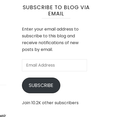
SUBSCRIBE TO BLOG VIA
EMAIL
Enter your email address to
subscribe to this blog and
receive notifications of new
posts by email.
Email
Address
SUBSCRIBE
Join 10.2K other subscribers
eir