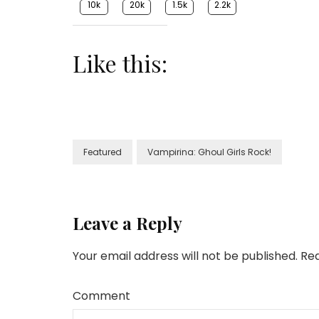
10k
20k
1.5k
2.2k
Like this:
Featured
Vampirina: Ghoul Girls Rock!
Leave a Reply
Your email address will not be published.
Req
Comment