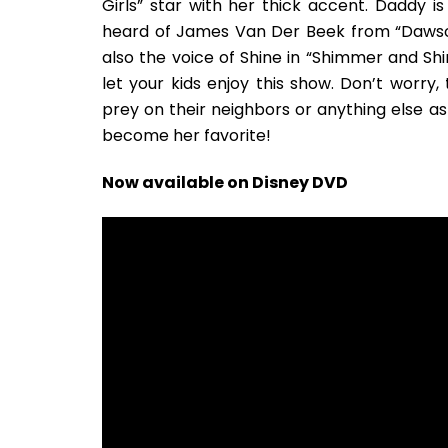
Girls” star with her thick accent. Daddy i
heard of James Van Der Beek from “Dawson’
also the voice of Shine in “Shimmer and Sh
let your kids enjoy this show. Don’t worr
prey on their neighbors or anything else as fa
become her favorite!
Now available on Disney DVD