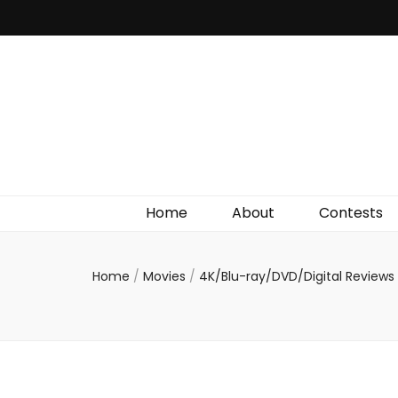
Irish Film Critic
The Very Best In Entertainment News, Reviews &
Giveaways
Home
About
Contests
Home
/
Movies
/
4K/Blu-ray/DVD/Digital Reviews