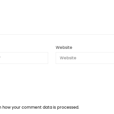
Website
n how your comment data is processed.