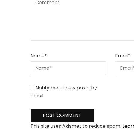
Name
*
Email
*
Notify me of new posts by
email.
This site uses Akismet to reduce spam.
Lear