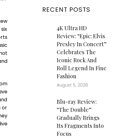
RECENT POSTS
new
4K Ultra HD
six
Review: “Epic: Elvis
rts
Presley In Concert”
sic
Celebrates The
not
Iconic Rock And
 and
Roll Legend In Fine
Fashion
rom
August 5, 2026
ave
and
Blu-ray Review:
 or
“The Double”
ney
Gradually Brings
ive
Its Fragments Into
Focus