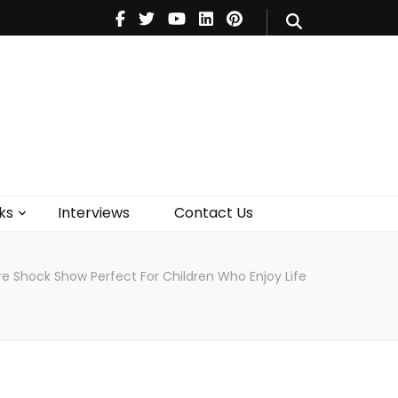
V
Music
Theatre
Books
act Us
ks
Interviews
Contact Us
re Shock Show Perfect For Children Who Enjoy Life