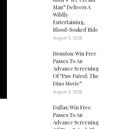
Man” Delivers A
Wildly
Entertaining,
Blood-Soaked Ride
August 3, 2026
Houston: Win Free
Passes To An
Advance Screening
Of “Paw Patrol: The
Dino Movie”
August 3, 2026
Dallas: Win Free
Passes To An
Advance Screening