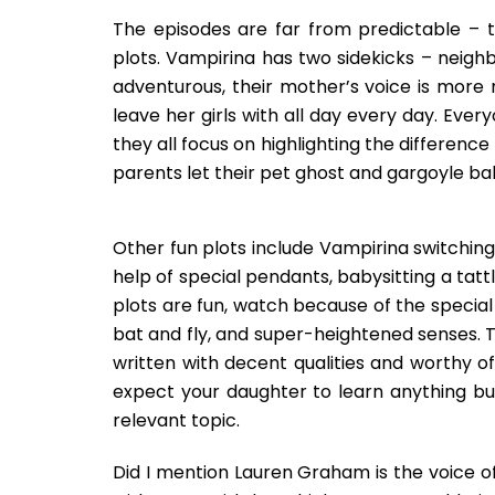
The episodes are far from predictable – t
plots. Vampirina has two sidekicks – neigh
adventurous, their mother’s voice is more
leave her girls with all day every day. Ever
they all focus on highlighting the differenc
parents let their pet ghost and gargoyle baby
Other fun plots include Vampirina switchin
help of special pendants, babysitting a tattl
plots are fun, watch because of the special a
bat and fly, and super-heightened senses. T
written with decent qualities and worthy of 
expect your daughter to learn anything but
relevant topic.
Did I mention Lauren Graham is the voice 