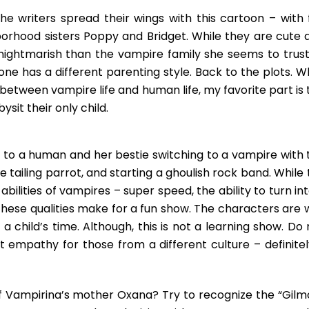
he writers spread their wings with this cartoon – with 
borhood sisters Poppy and Bridget. While they are cute 
 nightmarish than the vampire family she seems to trust
yone has a different parenting style. Back to the plots. W
e between vampire life and human life, my favorite part is
sit their only child.
g to a human and her bestie switching to a vampire with 
e tailing parrot, and starting a ghoulish rock band. While
bilities of vampires – super speed, the ability to turn in
hese qualities make for a fun show. The characters are w
a child’s time. Although, this is not a learning show. Do
 empathy for those from a different culture – definitel
of Vampirina’s mother Oxana? Try to recognize the “Gilm