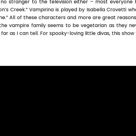
s no stranger to the television either – most everyone 
s Creek.” Vampirina is played by Isabella Crovetti who
ine.” All of these characters and more are great reasons
y, the vampire family seems to be vegetarian as they ne
r as I can tell. For spooky-loving little divas, this show 