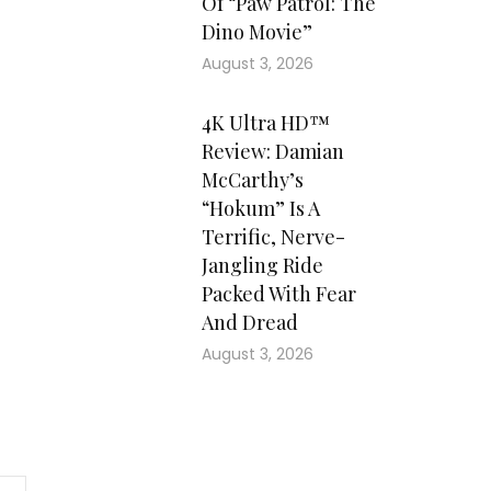
Of “Paw Patrol: The
Dino Movie”
August 3, 2026
4K Ultra HD™
Review: Damian
McCarthy’s
“Hokum” Is A
Terrific, Nerve-
Jangling Ride
Packed With Fear
And Dread
August 3, 2026