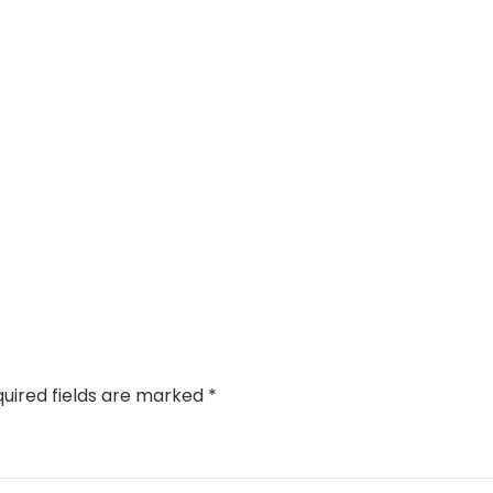
uired fields are marked
*