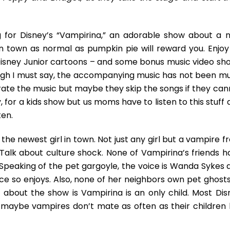
An
Amusing
Culture
 for Disney’s “Vampirina,” an adorable show about a 
Shock
town as normal as pumpkin pie will reward you. Enjoy 
Show
Perfect
Disney Junior cartoons – and some bonus music video sho
For
ough I must say, the accompanying music has not been mu
Children
rate the music but maybe they skip the songs if they can
Who
gy, for a kids show but us moms have to listen to this stuff
Enjoy
Life
ten.
On
The
he newest girl in town. Not just any girl but a vampire f
Spooky
Talk about culture shock. None of Vampirina’s friends h
Side
 Speaking of the pet gargoyle, the voice is Wanda Sykes 
ce so enjoys. Also, none of her neighbors own pet ghosts
 about the show is Vampirina is an only child. Most Dis
t maybe vampires don’t mate as often as their children l