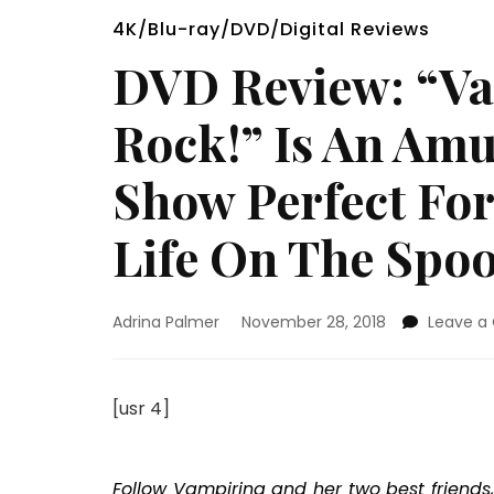
4K/Blu-ray/DVD/Digital Reviews
DVD Review: “Va
Rock!” Is An Am
Show Perfect Fo
Life On The Spo
Adrina Palmer
November 28, 2018
Leave 
[usr 4]
Follow Vampirina and her two best friends,