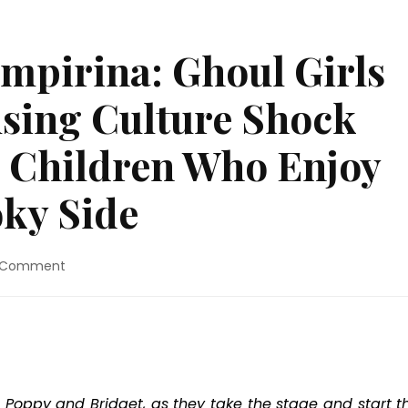
mpirina: Ghoul Girls
using Culture Shock
r Children Who Enjoy
oky Side
on
a Comment
DVD
Review:
“Vampirina:
Ghoul
Girls
Rock!”
Is
 Poppy and Bridget, as they take the stage and start th