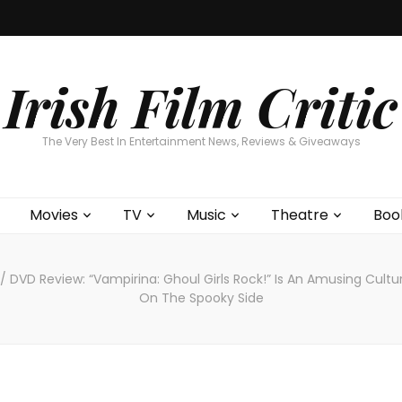
Home
About
Contests
Movies
T
Interviews
Cont
Irish Film Critic
The Very Best In Entertainment News, Reviews & Giveaways
Movies
TV
Music
Theatre
Boo
/
DVD Review: “Vampirina: Ghoul Girls Rock!” Is An Amusing Cultu
On The Spooky Side