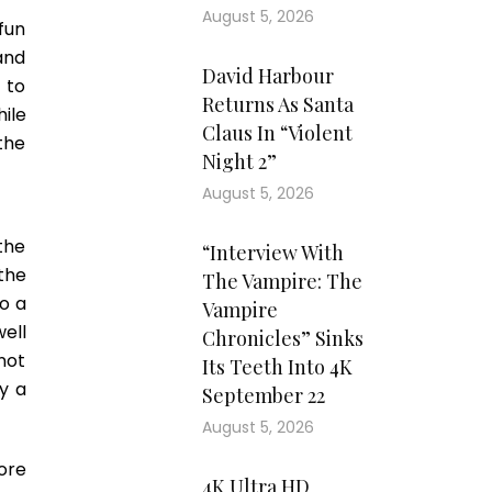
August 5, 2026
fun
and
David Harbour
 to
Returns As Santa
hile
Claus In “Violent
 the
Night 2”
August 5, 2026
the
“Interview With
 the
The Vampire: The
to a
Vampire
ell
Chronicles” Sinks
 not
Its Teeth Into 4K
y a
September 22
August 5, 2026
ore
4K Ultra HD