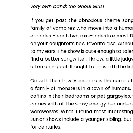
very own band: the Ghoul Girls!
If you get past the obnoxious theme song
family of vampires who move into a human 
episodes – each two mini-sodes like most 
on your daughter’s new favorite disc. Alth
to my ears. The show is cute enough to tole
find a better songwriter. I know, a little jud
often on repeat. It ought to be worth the lis
On with the show. Vampirina is the name of t
a family of monsters in a town of humans. 
coffins in their bedrooms or pet gargoyles.
comes with all the sassy energy her audien
werewolves. What I found most interesting
Junior shows include a younger sibling, bu
for centuries.