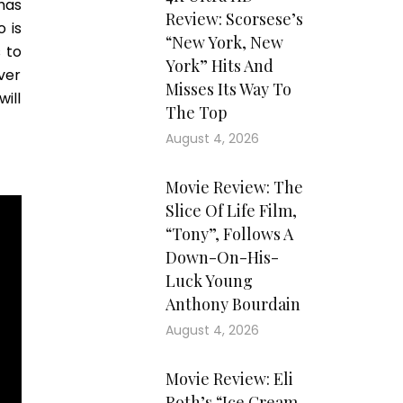
has
Review: Scorsese’s
 is
“New York, New
 to
York” Hits And
ver
Misses Its Way To
will
The Top
August 4, 2026
Movie Review: The
Slice Of Life Film,
“Tony”, Follows A
Down-On-His-
Luck Young
Anthony Bourdain
August 4, 2026
Movie Review: Eli
Roth’s “Ice Cream