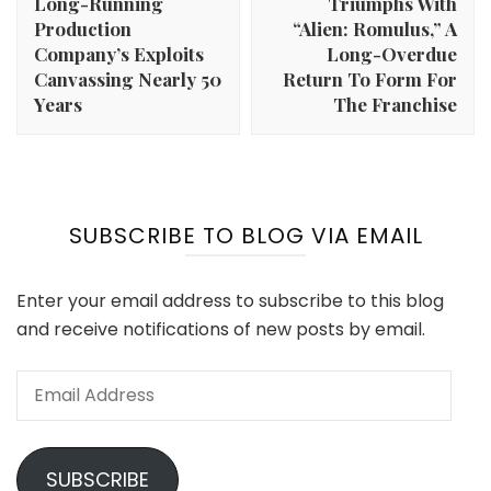
Long-Running
Triumphs With
Production
“Alien: Romulus,” A
Company’s Exploits
Long-Overdue
Canvassing Nearly 50
Return To Form For
Years
The Franchise
SUBSCRIBE TO BLOG VIA EMAIL
Enter your email address to subscribe to this blog
and receive notifications of new posts by email.
Email
Address
SUBSCRIBE