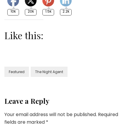
10k
20k
1.5k
2.2k
Like this:
Featured
The Night Agent
Leave a Reply
Your email address will not be published.
Required
fields are marked
*