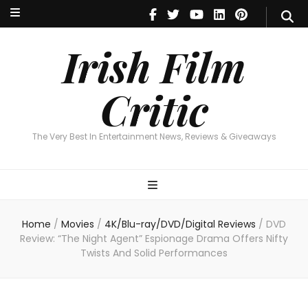
Irish Film Critic
The Very Best In Entertainment News, Reviews & Giveaways
Irish Film
Critic
The Very Best In Entertainment News, Reviews & Giveaways
Home
/
Movies
/
4K/Blu-ray/DVD/Digital Reviews
/
DVD
Review: “The Night Agent” Espionage Drama Offers Nifty
Twists And Solid Performances