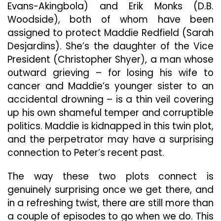
Evans-Akingbola) and Erik Monks (D.B.
Woodside), both of whom have been
assigned to protect Maddie Redfield (Sarah
Desjardins). She’s the daughter of the Vice
President (Christopher Shyer), a man whose
outward grieving – for losing his wife to
cancer and Maddie’s younger sister to an
accidental drowning – is a thin veil covering
up his own shameful temper and corruptible
politics. Maddie is kidnapped in this twin plot,
and the perpetrator may have a surprising
connection to Peter’s recent past.
The way these two plots connect is
genuinely surprising once we get there, and
in a refreshing twist, there are still more than
a couple of episodes to go when we do. This