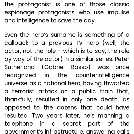
the protagonist is one of those classic
espionage protagonists who use impulse
and intelligence to save the day.
Even the hero’s surname is something of a
callback to a previous TV hero (well, the
actor, not the role – which is to say, the role
by way of the actor) in a similar series. Peter
Sutherland (Gabriel Basso) was once
recognized in the counterintelligence
universe as a national hero, having thwarted
a terrorist attack on a public train that,
thankfully, resulted in only one death, as
opposed to the dozens that could have
resulted. Two years later, he’s manning a
telephone in a secret part of the
government’s infrastructure, answering calls