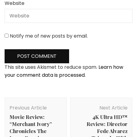
Website
Notify me of new posts by email.
This site uses Akismet to reduce spam.
Learn how
your comment data is processed.
Post
Navigation
Previous Article
Next Article
Movie Review:
4K Ultra HD™
“Merchant Ivory”
Review: Director
Chronicles The
Fede Alvarez