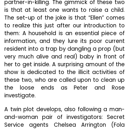
partner-in-killing. The gimmick of these two
is that at least one wants to raise a child.
The set-up of the joke is that “Ellen” comes
to realize this just after our introduction to
them: A household is an essential piece of
information, and they lure its poor current
resident into a trap by dangling a prop (but
very much alive and real) baby in front of
her to get inside. A surprising amount of the
show is dedicated to the illicit activities of
these two, who are called upon to clean up
the loose ends as Peter and Rose
investigate.
A twin plot develops, also following a man-
and-woman pair of investigators: Secret
Service agents Chelsea Arrington (Fola