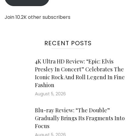
Join 10.2K other subscribers
RECENT POSTS
4K Ultra HD Review: “Epic: Elvis
Presley In Concert” Celebrates The
Iconic Rock And Roll Legend In Fine
Fashion
August 5, 2026
Blu-ray Review: “The Double”
Gradually Brings Its Fragments Into
Focus
August 5, 2026