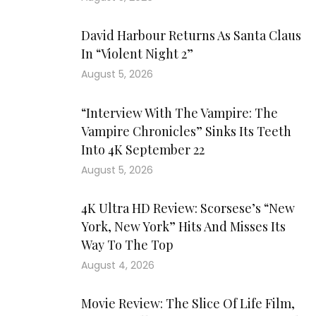
David Harbour Returns As Santa Claus
In “Violent Night 2”
August 5, 2026
“Interview With The Vampire: The
Vampire Chronicles” Sinks Its Teeth
Into 4K September 22
August 5, 2026
4K Ultra HD Review: Scorsese’s “New
York, New York” Hits And Misses Its
Way To The Top
August 4, 2026
Movie Review: The Slice Of Life Film,