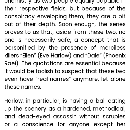
chemistry as two people equally capable in
their respective fields, but because of the
conspiracy enveloping them, they are a bit
out of their depth. Soon enough, the series
proves to us that, aside from these two, no
one is necessarily safe, a concept that is
personified by the presence of merciless
killers “Ellen” (Eve Harlow) and “Dale” (Phoenix
Raei). The quotations are essential because
it would be foolish to suspect that these two
even have “real names” anymore, let alone
these names.
Harlow, in particular, is having a ball eating
up the scenery as a hardened, methodical,
and dead-eyed assassin without scruples
or a conscience for anyone except her