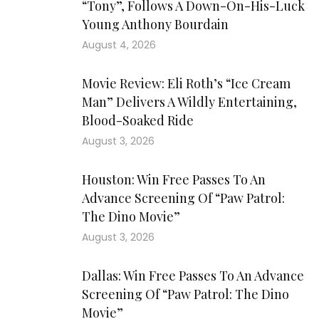
“Tony”, Follows A Down-On-His-Luck
Young Anthony Bourdain
August 4, 2026
Movie Review: Eli Roth’s “Ice Cream
Man” Delivers A Wildly Entertaining,
Blood-Soaked Ride
August 3, 2026
Houston: Win Free Passes To An
Advance Screening Of “Paw Patrol:
The Dino Movie”
August 3, 2026
Dallas: Win Free Passes To An Advance
Screening Of “Paw Patrol: The Dino
Movie”