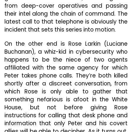
from deep-cover operatives and passing
their intel along the chain of command. The
latest call to that telephone is obviously the
incident that sets this series into motion.
On the other end is Rose Larkin (Luciane
Buchanan), a whiz-kid in cybersecurity who
happens to be the niece of two agents
affiliated with the same agency for which
Peter takes phone calls. They’re both killed
shortly after a discreet conversation, from
which Rose is only able to gather that
something nefarious is afoot in the White
House, but not before giving Rose
instructions for calling that desk phone and
information that only Peter and his covert
allies will be able to decipher. As it turns out,