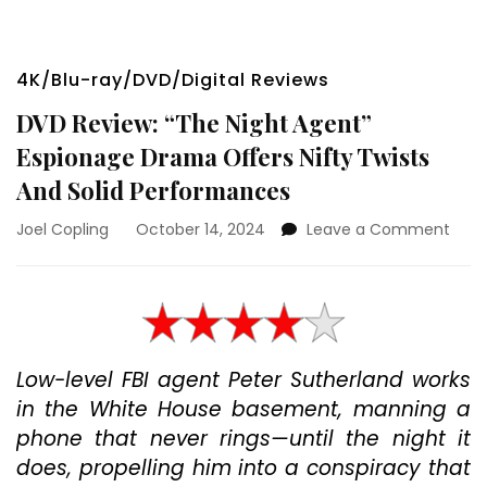
4K/Blu-ray/DVD/Digital Reviews
DVD Review: “The Night Agent”
Espionage Drama Offers Nifty Twists
And Solid Performances
on
Joel Copling
October 14, 2024
Leave a Comment
DVD
Revi
“The
Nigh
Agen
Espi
Low-level FBI agent Peter Sutherland works
Dra
in the White House basement, manning a
Offe
Nifty
phone that never rings—until the night it
Twis
does, propelling him into a conspiracy that
And