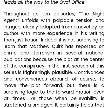
leads all the way to the Oval Office.
Solid
Perf
Throughout its ten episodes, “The Night
Agent” unfolds with palpable tension and
intrigue, clearly adapted from a novel by an
author with more experience in his writing
than just fiction. Indeed, it is not surprising to
learn that Matthew Quirk has reported on
crime and terrorism in several national
publications because the plot at the center
of the conspiracy in the first season of this
series is frighteningly plausible. Contrivances
and conveniences abound, of course, to
move the plot forward, but there is a
surprising logic to the forward motion even
at times like those when believability is
stretched a smidgen. It certainly helps that