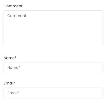
Comment
Name
*
Email
*