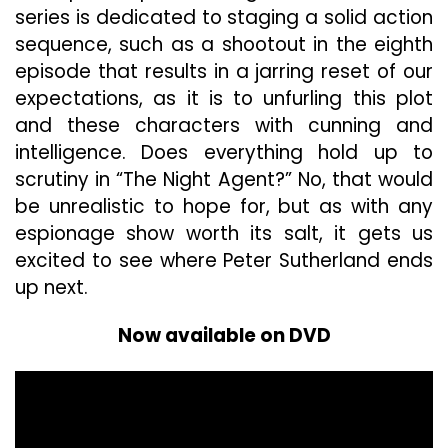
series is dedicated to staging a solid action
sequence, such as a shootout in the eighth
episode that results in a jarring reset of our
expectations, as it is to unfurling this plot
and these characters with cunning and
intelligence. Does everything hold up to
scrutiny in “The Night Agent?” No, that would
be unrealistic to hope for, but as with any
espionage show worth its salt, it gets us
excited to see where Peter Sutherland ends
up next.
Now available on DVD