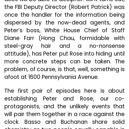
the FBI Deputy Director (Robert Patrick) was
once the handler for the information being
dispersed by the now-dead agents, and
Peter’s boss, White House Chief of Staff
Diane Farr (Hong Chau, formidable with
steel-gray hair and a no-nonsense
attitude), has Peter put Rose into hiding until
more concrete steps can be taken. The
problem, of course, is that, well, something is
afoot at 1600 Pennsylvania Avenue.
The first pair of episodes here is about
establishing Peter and Rose, our co-
protagonists, and the unlikely events that
will pair them together in a race against the
clock. Basso and Buchanan share solid