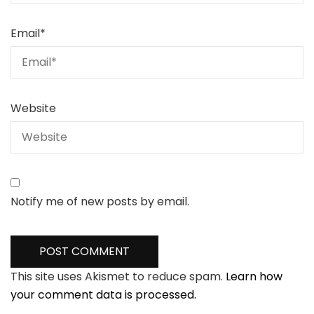
Email
*
Website
Notify me of new posts by email.
This site uses Akismet to reduce spam.
Learn how
your comment data is processed.