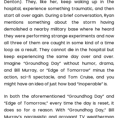
Denton). They, like her, keep waking up in the
hospital, experience something traumatic, and then
start all over again. During a brief conversation, Ryan
mentions something about the storm having
demolished a nearby military base where he heard
they were performing strange experiments and now
all three of them are caught in some kind of a time
loop as a result. They cannot die in the hospital but
keep experiencing the same day over and over.
Imagine “Groundhog Day” without humor, drama,
and Bill Murray, or “Edge of Tomorrow” minus the
action, sci-fi spectacle, and Tom Cruise, and you
might have an idea of just how bad “Inoperable” is.
In both the aforementioned “Groundhog Day” and
“Edge of Tomorrow,” every time the day is reset, it
does so for a reason. With “Groundhog Day,” Bill
Murray’s narcissistic and arrogant TV weatherman