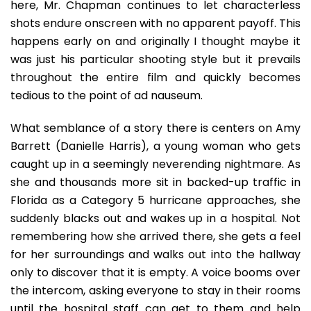
here, Mr. Chapman continues to let characterless
shots endure onscreen with no apparent payoff. This
happens early on and originally I thought maybe it
was just his particular shooting style but it prevails
throughout the entire film and quickly becomes
tedious to the point of ad nauseum.
What semblance of a story there is centers on Amy
Barrett (Danielle Harris), a young woman who gets
caught up in a seemingly neverending nightmare. As
she and thousands more sit in backed-up traffic in
Florida as a Category 5 hurricane approaches, she
suddenly blacks out and wakes up in a hospital. Not
remembering how she arrived there, she gets a feel
for her surroundings and walks out into the hallway
only to discover that it is empty. A voice booms over
the intercom, asking everyone to stay in their rooms
until the hospital staff can get to them and help