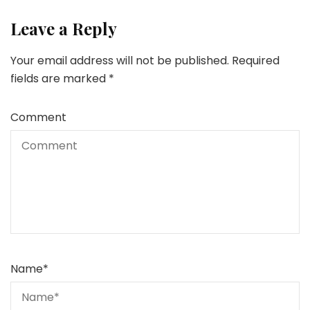
Leave a Reply
Your email address will not be published.
Required
fields are marked
*
Comment
Name
*