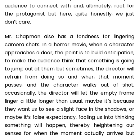
audience to connect with and, ultimately, root for
the protagonist but here, quite honestly, we just
don’t care.
Mr. Chapman also has a fondness for lingering
camera shots. In a horror movie, when a character
approaches a door, the point is to build anticipation,
to make the audience think that something is going
to jump out at them but sometimes, the director will
refrain from doing so and when that moment
passes, and the character walks out of shot,
occasionally, the director will let the empty frame
linger a little longer than usual, maybe it’s because
they want us to see a slight face in the shadows, or
maybe it’s false expectancy, fooling us into thinking
something will happen, thereby heightening our
senses for when the moment actually arrives but