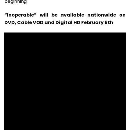
beginning.
“Inoperable” will be available nationwide on
DVD, Cable VOD and Digital HD February 6th