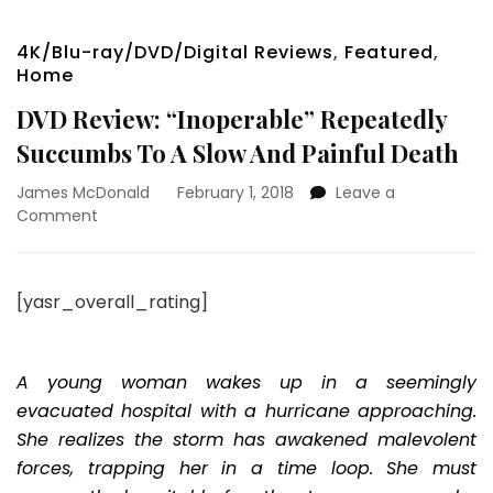
4K/Blu-ray/DVD/Digital Reviews
,
Featured
,
Home
DVD Review: “Inoperable” Repeatedly
Succumbs To A Slow And Painful Death
James McDonald
February 1, 2018
Leave a
on
Comment
DVD
Review:
“Inoperable”
[yasr_overall_rating]
Repeatedly
Succumbs
To
A
A young woman wakes up in a seemingly
Slow
evacuated hospital with a hurricane approaching.
And
She realizes the storm has awakened malevolent
Painful
forces, trapping her in a time loop. She must
Death