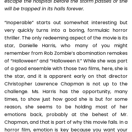
escape the hospital before the storm passes or she
will be trapped in its halls forever.
“Inoperable” starts out somewhat interesting but
very quickly turns into a boring, formulaic horror
thriller. The only redeeming aspect of the movie is its
star, Danielle Harris, who many of you might
remember from Rob Zombie’s abomination remakes
of “Halloween” and “Halloween II.” While she was part
of a good ensemble with those two films, here, she is
the star, and it is apparent early on that director
Christopher Lawrence Chapman is not up to the
challenge. Ms. Harris has the opportunity, many
times, to show just how good she is but for some
reason, she seems to be holding most of her
emotions back, probably at the behest of Mr.
Chapman, and that is part of why this movie fails. In a
horror film, emotion is key because you want your