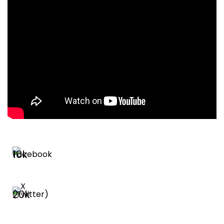
10k
20k