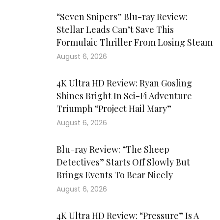
“Seven Snipers” Blu-ray Review:
Stellar Leads Can’t Save This
Formulaic Thriller From Losing Steam
August 6, 2026
4K Ultra HD Review: Ryan Gosling
Shines Bright In Sci-Fi Adventure
Triumph “Project Hail Mary”
August 6, 2026
Blu-ray Review: “The Sheep
Detectives” Starts Off Slowly But
Brings Events To Bear Nicely
August 6, 2026
4K Ultra HD Review: “Pressure” Is A