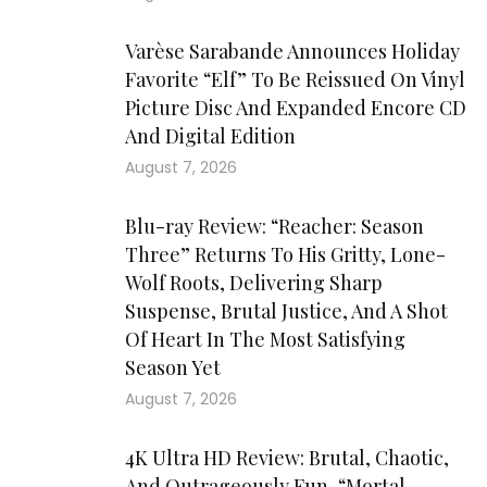
Varèse Sarabande Announces Holiday
Favorite “Elf” To Be Reissued On Vinyl
Picture Disc And Expanded Encore CD
And Digital Edition
August 7, 2026
Blu-ray Review: “Reacher: Season
Three” Returns To His Gritty, Lone-
Wolf Roots, Delivering Sharp
Suspense, Brutal Justice, And A Shot
Of Heart In The Most Satisfying
Season Yet
August 7, 2026
4K Ultra HD Review: Brutal, Chaotic,
And Outrageously Fun, “Mortal