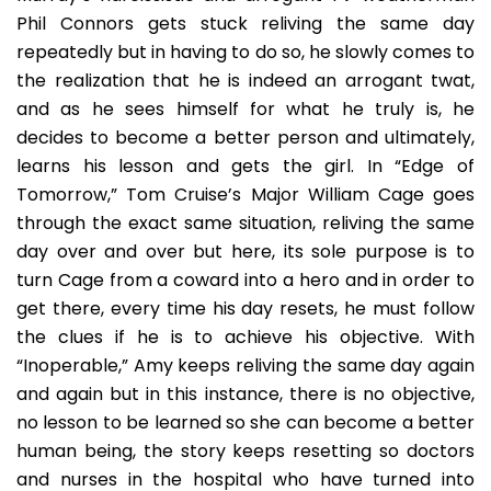
Phil Connors gets stuck reliving the same day
repeatedly but in having to do so, he slowly comes to
the realization that he is indeed an arrogant twat,
and as he sees himself for what he truly is, he
decides to become a better person and ultimately,
learns his lesson and gets the girl. In “Edge of
Tomorrow,” Tom Cruise’s Major William Cage goes
through the exact same situation, reliving the same
day over and over but here, its sole purpose is to
turn Cage from a coward into a hero and in order to
get there, every time his day resets, he must follow
the clues if he is to achieve his objective. With
“Inoperable,” Amy keeps reliving the same day again
and again but in this instance, there is no objective,
no lesson to be learned so she can become a better
human being, the story keeps resetting so doctors
and nurses in the hospital who have turned into