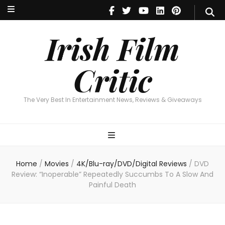
Irish Film Critic
The Very Best In Entertainment News, Reviews & Giveaways
Irish Film
Critic
The Very Best In Entertainment News, Reviews & Giveaways
Home
/
Movies
/
4K/Blu-ray/DVD/Digital Reviews
/
DVD
Review: “Inoperable” Repeatedly Succumbs To A Slow And
Painful Death