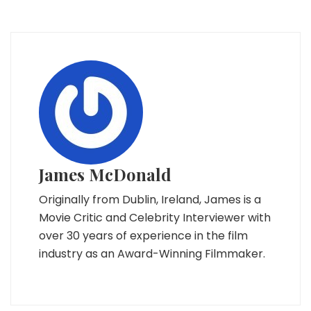
James McDonald
Originally from Dublin, Ireland, James is a
Movie Critic and Celebrity Interviewer with
over 30 years of experience in the film
industry as an Award-Winning Filmmaker.