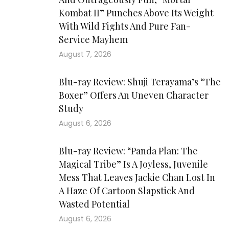
Kombat II” Punches Above Its Weight
With Wild Fights And Pure Fan-
Service Mayhem
August 7, 2026
Blu-ray Review: Shuji Terayama’s “The
Boxer” Offers An Uneven Character
Study
August 6, 2026
Blu-ray Review: “Panda Plan: The
Magical Tribe” Is A Joyless, Juvenile
Mess That Leaves Jackie Chan Lost In
A Haze Of Cartoon Slapstick And
Wasted Potential
August 6, 2026