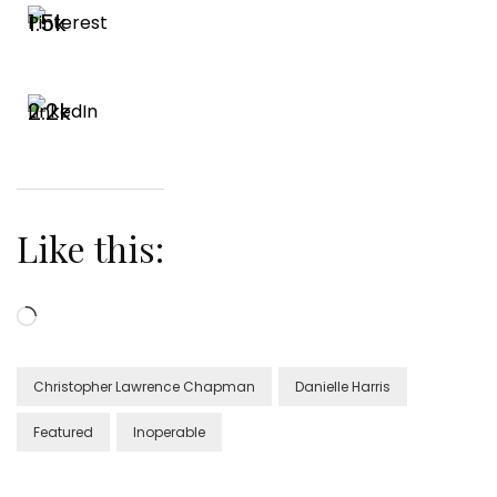
1.5k
2.2k
Like this:
Loading…
Christopher Lawrence Chapman
Danielle Harris
Featured
Inoperable