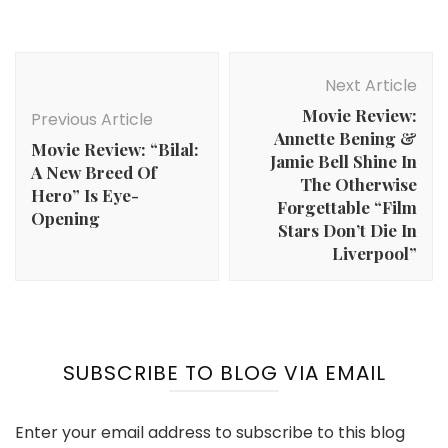
Post
Navigation
Next Article
Movie Review:
Previous Article
Annette Bening &
Movie Review: “Bilal:
Jamie Bell Shine In
A New Breed Of
The Otherwise
Hero” Is Eye-
Forgettable “Film
Opening
Stars Don’t Die In
Liverpool”
SUBSCRIBE TO BLOG VIA EMAIL
Enter your email address to subscribe to this blog