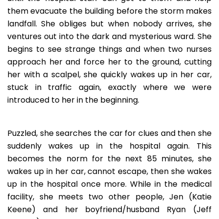
them evacuate the building before the storm makes
landfall. She obliges but when nobody arrives, she
ventures out into the dark and mysterious ward. She
begins to see strange things and when two nurses
approach her and force her to the ground, cutting
her with a scalpel, she quickly wakes up in her car,
stuck in traffic again, exactly where we were
introduced to her in the beginning.
Puzzled, she searches the car for clues and then she
suddenly wakes up in the hospital again. This
becomes the norm for the next 85 minutes, she
wakes up in her car, cannot escape, then she wakes
up in the hospital once more. While in the medical
facility, she meets two other people, Jen (Katie
Keene) and her boyfriend/husband Ryan (Jeff