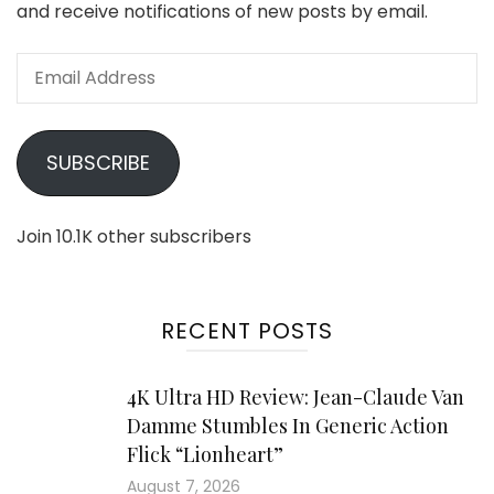
and receive notifications of new posts by email.
Email
Address
SUBSCRIBE
Join 10.1K other subscribers
RECENT POSTS
4K Ultra HD Review: Jean-Claude Van
Damme Stumbles In Generic Action
Flick “Lionheart”
August 7, 2026