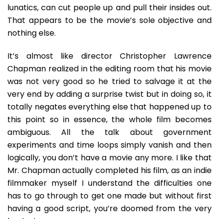
lunatics, can cut people up and pull their insides out.
That appears to be the movie’s sole objective and
nothing else.
It’s almost like director Christopher Lawrence
Chapman realized in the editing room that his movie
was not very good so he tried to salvage it at the
very end by adding a surprise twist but in doing so, it
totally negates everything else that happened up to
this point so in essence, the whole film becomes
ambiguous. All the talk about government
experiments and time loops simply vanish and then
logically, you don’t have a movie any more. I like that
Mr. Chapman actually completed his film, as an indie
filmmaker myself I understand the difficulties one
has to go through to get one made but without first
having a good script, you’re doomed from the very