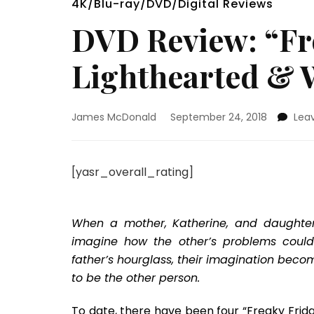
4K/Blu-ray/DVD/Digital Reviews
DVD Review: “Fre
Lighthearted & 
James McDonald
September 24, 2018
Lea
[yasr_overall_rating]
When a mother, Katherine, and daughter, 
imagine how the other’s problems could 
father’s hourglass, their imagination becom
to be the other person.
To date, there have been four “Freaky Frid