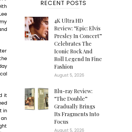
RECENT POSTS
ith
Lee
4K Ultra HD
 my
Review: “Epic: Elvis
and
Presley In Concert”
Celebrates The
ter
Iconic Rock And
the
Roll Legend In Fine
day
Fashion
cal
August 5, 2026
Blu-ray Review:
 it
“The Double”
med
Gradually Brings
 in
Its Fragments Into
 an
Focus
ght
August 5, 2026