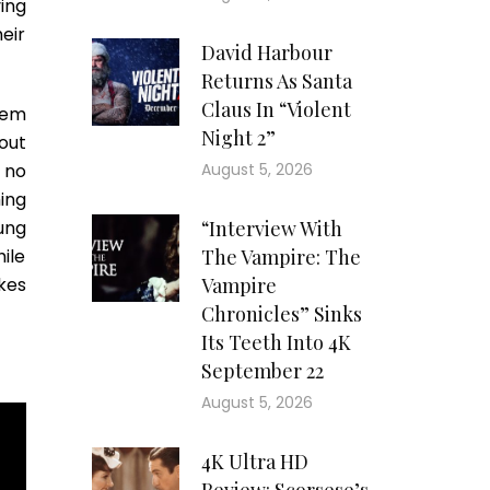
ing
heir
David Harbour
Returns As Santa
Claus In “Violent
hem
Night 2”
out
 no
August 5, 2026
ing
ung
“Interview With
hile
The Vampire: The
kes
Vampire
Chronicles” Sinks
Its Teeth Into 4K
September 22
August 5, 2026
4K Ultra HD