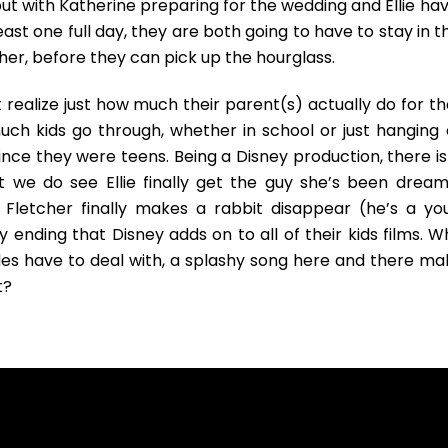
ut with Katherine preparing for the wedding and Ellie hav
east one full day, they are both going to have to stay in t
er, before they can pick up the hourglass.
t realize just how much their parent(s) actually do for t
uch kids go through, whether in school or just hanging 
nce they were teens. Being a Disney production, there is
t we do see Ellie finally get the guy she’s been dream
 Fletcher finally makes a rabbit disappear (he’s a yo
y ending that Disney adds on to all of their kids films. W
ides have to deal with, a splashy song here and there ma
t?