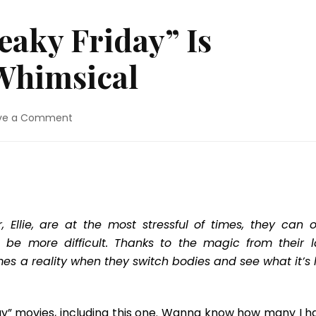
aky Friday” Is
Whimsical
on
ve a Comment
DVD
Review:
“Freaky
Friday”
Is
Lighthearted
&
Ellie, are at the most stressful of times, they can o
Whimsical
be more difficult. Thanks to the magic from their l
es a reality when they switch bodies and see what it’s l
ay” movies, including this one. Wanna know how many I h