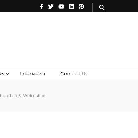
V
Music
Theatre
Books
act Us
ks
Interviews
Contact Us
hthearted & Whimsical