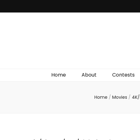
Irish Film Critic
The Very Best In Entertainment News, Reviews &
Giveaways
Home
About
Contests
Home
/
Movies
/
4K/