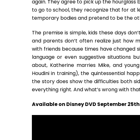
again. They agree to pick up the hourglass b
to go to school, they recognize that for at l
temporary bodies and pretend to be the oth
The premise is simple, kids these days don’
and parents don’t often realize just how m
with friends because times have changed si
language or even suggestive situations bu
about, Katherine marries Mike, and young
Houdini in training), the quintessential happ
the story does show the difficulties both s
everything right. And what’s wrong with tha
Available on Disney DVD September 25th