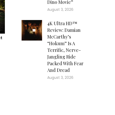
Dino Movie”
August 3, 2026
4K Ultra HD™
Review: Damian
McCarthy’s
“Hokum” Is A
Terrific, Nerve-
Jangling Ride
Packed With Fear
And Dread
August 3, 2026