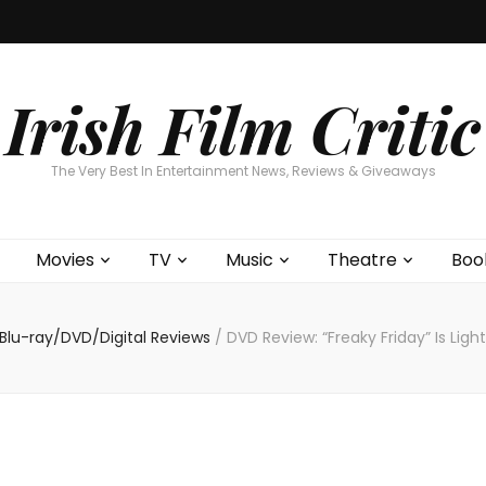
Home
About
Contests
Movies
T
Interviews
Cont
Irish Film Critic
The Very Best In Entertainment News, Reviews & Giveaways
Movies
TV
Music
Theatre
Boo
Blu-ray/DVD/Digital Reviews
/
DVD Review: “Freaky Friday” Is Lig