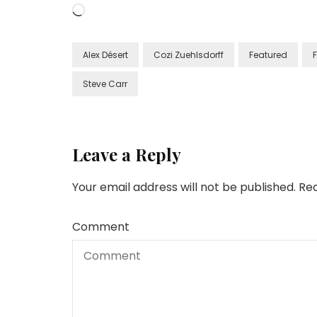
Loading…
Alex Désert
Cozi Zuehlsdorff
Featured
Steve Carr
Leave a Reply
Your email address will not be published.
Req
Comment