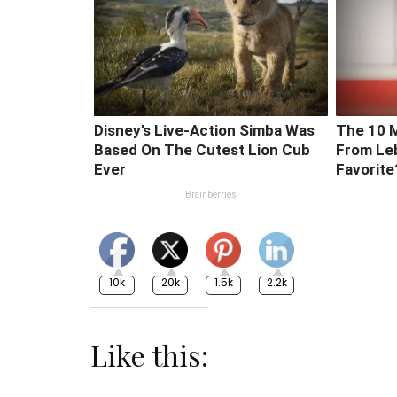
10k
20k
1.5k
2.2k
Like this: