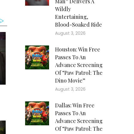
Man” Delivers A
Wildly
Entertaining,
Blood-Soaked Ride
August 3, 2026
Houston: Win Free
Passes To An
Advance Screening
Of “Paw Patrol: The
Dino Movie”
August 3, 2026
Dallas: Win Free
Passes To An
Advance Screening
Of “Paw Patrol: The