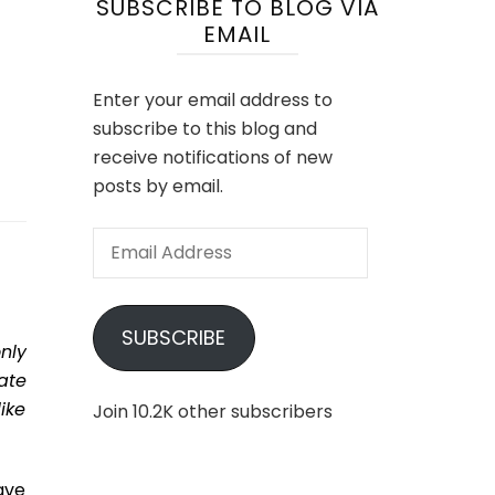
SUBSCRIBE TO BLOG VIA
EMAIL
Enter your email address to
subscribe to this blog and
receive notifications of new
posts by email.
Email
Address
SUBSCRIBE
nly
ate
ike
Join 10.2K other subscribers
ave