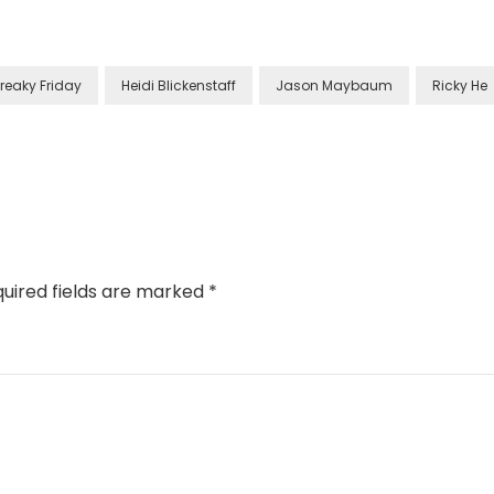
Freaky Friday
Heidi Blickenstaff
Jason Maybaum
Ricky He
uired fields are marked
*