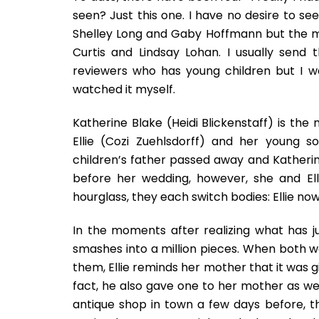
seen? Just this one. I have no desire to see
Shelley Long and Gaby Hoffmann but the mo
Curtis and Lindsay Lohan. I usually send
reviewers who has young children but I wa
watched it myself.
Katherine Blake (Heidi Blickenstaff) is the
Ellie (Cozi Zuehlsdorff) and her young 
children’s father passed away and Katherin
before her wedding, however, she and El
hourglass, they each switch bodies: Ellie no
In the moments after realizing what has ju
smashes into a million pieces. When both
them, Ellie reminds her mother that it was 
fact, he also gave one to her mother as wel
antique shop in town a few days before, t