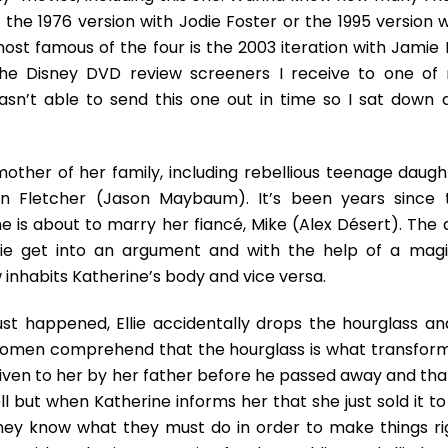
 the 1976 version with Jodie Foster or the 1995 version w
st famous of the four is the 2003 iteration with Jamie 
 the Disney DVD review screeners I receive to one of
sn’t able to send this one out in time so I sat down 
 mother of her family, including rebellious teenage daugh
son Fletcher (Jason Maybaum). It’s been years since 
e is about to marry her fiancé, Mike (Alex Désert). The 
lie get into an argument and with the help of a magi
w inhabits Katherine’s body and vice versa.
st happened, Ellie accidentally drops the hourglass and
 women comprehend that the hourglass is what transfor
given to her by her father before he passed away and that
l but when Katherine informs her that she just sold it to
hey know what they must do in order to make things ri