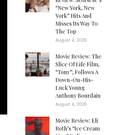
Review: Scorsese’s
“New York, New
York” Hits And
Misses Its Way To
The Top
August 4, 2026
Movie Review: The
Slice Of Life Film,
“Tony”, Follows A
Down-On-His-
Luck Young
Anthony Bourdain
August 4, 2026
Movie Review: Eli
Roth’s “Ice Cream