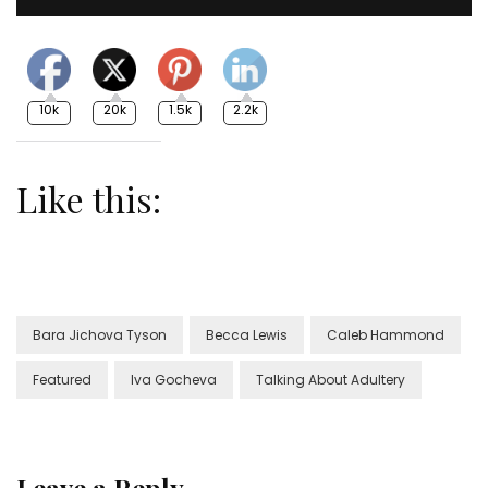
10k
20k
1.5k
2.2k
Like this:
Bara Jichova Tyson
Becca Lewis
Caleb Hammond
Featured
Iva Gocheva
Talking About Adultery