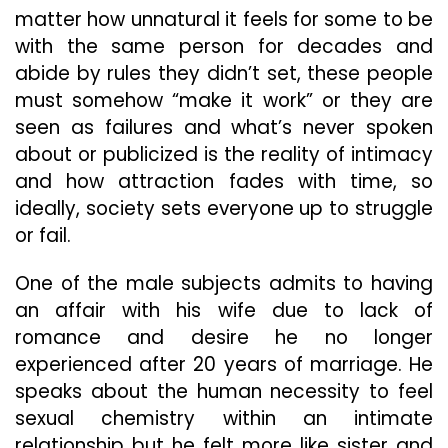
matter how unnatural it feels for some to be
with the same person for decades and
abide by rules they didn’t set, these people
must somehow “make it work” or they are
seen as failures and what’s never spoken
about or publicized is the reality of intimacy
and how attraction fades with time, so
ideally, society sets everyone up to struggle
or fail.
One of the male subjects admits to having
an affair with his wife due to lack of
romance and desire he no longer
experienced after 20 years of marriage. He
speaks about the human necessity to feel
sexual chemistry within an intimate
relationship but he felt more like sister and