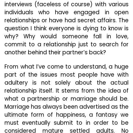
interviews (faceless of course) with various
individuals who have engaged in open
relationships or have had secret affairs. The
question I think everyone is dying to know is
why? Why would someone fall in love,
commit to a relationship just to search for
another behind their partner’s back?
From what I’ve come to understand, a huge
part of the issues most people have with
adultery is not solely about the actual
relationship itself. It stems from the idea of
what a partnership or marriage should be.
Marriage has always been advertised as the
ultimate form of happiness, a fantasy we
must eventually submit to in order to be
considered mature settled adults. No