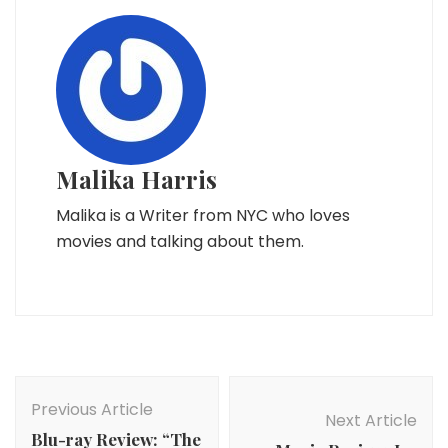
Malika Harris
Malika is a Writer from NYC who loves
movies and talking about them.
Post
Navigation
Previous Article
Next Article
Blu-ray Review: “The