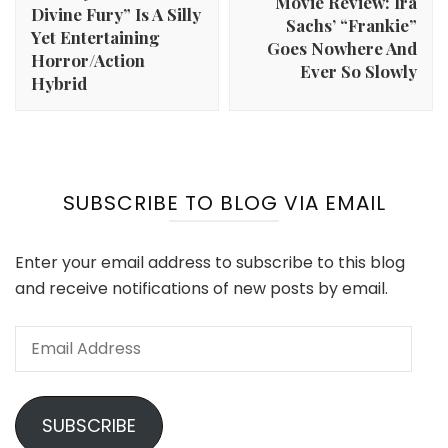
Movie Review: Ira
Divine Fury” Is A Silly
Sachs’ “Frankie”
Yet Entertaining
Goes Nowhere And
Horror/Action
Ever So Slowly
Hybrid
SUBSCRIBE TO BLOG VIA EMAIL
Enter your email address to subscribe to this blog
and receive notifications of new posts by email.
Email
Address
SUBSCRIBE