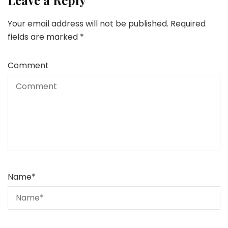
Leave a Reply
Your email address will not be published.
Required
fields are marked
*
Comment
Name
*