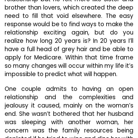
brother than lovers, which created the deep
need to fill that void elsewhere. The easy
response would be to find ways to make the
relationship exciting again, but do you
realize how long 20 years is? In 20 years I’ll
have a full head of grey hair and be able to
apply for Medicare. Within that time frame
so many changes will occur within my life it’s
impossible to predict what will happen.
One couple admits to having an open
relationship and the complexities and
jealousy it caused, mainly on the woman’s
end. She wasn’t bothered that her husband
was sleeping with another woman, her
concern was the family resources being