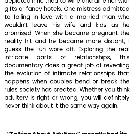
depleted if he tried to wine and dine her with
gifts or fancy hotels. One mistress admitted
to falling in love with a married man who
wouldn’t leave his wife and kids as he
promised. When she became pregnant the
reality hit and he became more distant, I
guess the fun wore off. Exploring the real
intricate parts of relationships, this
documentary does a great job of revealing
the evolution of intimate relationships that
happens when couples bend or break the
rules society has created. Whether you think
adultery is right or wrong, you will definitely
never think about it the same way again.