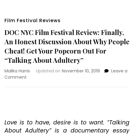
Film Festival Reviews
DOC NYC Film Festival Review: Finally,
An Honest Discussion About Why People
Cheat! Get Your Popcorn Out For
“Talking About Adultery”
Malika Harris
Updated on
November 10, 2019
Leave a
on
Comment
DOC
NYC
Film
Festival
Review:
Finally,
An
Love is to have, desire is to want. “Talking
Honest
About Adultery” is a documentary essay
Discussion