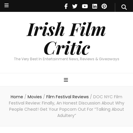
Irish Film Critic
The Very Best In Entertainment News, Reviews & Giveaways
Irish Film
Critic
The Very Best In Entertainment News, Reviews & Giveaways
Home
/
Movies
/
Film Festival Reviews
/
DOC NYC Film
Festival Review: Finally, An Honest Discussion About Why
People Cheat! Get Your Popcorn Out For “Talking About
Adultery”