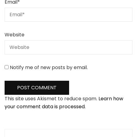
Email
*
Website
Notify me of new posts by email.
This site uses Akismet to reduce spam.
Learn how
your comment data is processed.