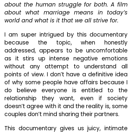
about the human struggle for both. A film
About
about what marriage means in today’s
Why
People
world and what is it that we all strive for.
Cheat!
Get
I am super intrigued by this documentary
Your
because the topic, when honestly
Popcorn
Out
addressed, appears to be uncomfortable
For
as it stirs up intense negative emotions
“Talking
without any attempt to understand all
About
points of view. I don’t have a definitive idea
Adultery”
of why some people have affairs because I
do believe everyone is entitled to the
relationship they want, even if society
doesn’t agree with it and the reality is, some
couples don’t mind sharing their partners.
This documentary gives us juicy, intimate