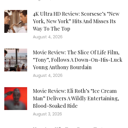
4K Ultra HD Review: Scorsese’s “New
York, New York” Hits And Misses Its
Way To The Top
August 4, 2026
Movie Review: The Slice Of Life Film,
“Tony”, Follows A Down-On-His-Luck
Young Anthony Bourdain
August 4, 2026
Movie Review: Eli Roth’s “Ice Cream
Man” Delivers A Wildly Entertaining,
Blood-Soaked Ride
August 3, 2026