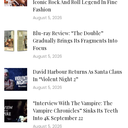
Iconic Rock And Roll Legend In Fine
Fashion
August 5, 2026
Blu-ray Review: “The Double”
Gradually Brings Its Fragments Into
Focus
August 5, 2026
David Harbour Returns As Santa Claus
In “Violent Night 2”
August 5, 2026
“Interview With The Vampire: The
Vampire Chronicles” Sinks Its Teeth
Into 4K September 22
August 5, 2026