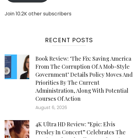
Join 10.2K other subscribers
RECENT POSTS
Book Review: ‘The Fix: Saving America
From The Corruption Of A Mob-Style
Government’ Details Policy Moves And
Priorities By The Current
Administration, Along With Potential
Courses Of Action
August 6, 2026
4K Ultra HD Review: “Epic: Elvis
Presley In Concert” Celebrates The