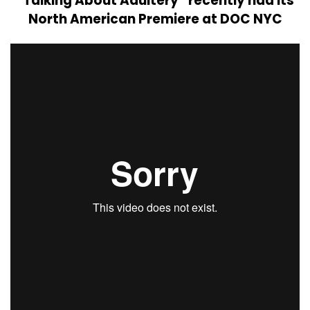
“Talking About Adultery” recently had its
North American Premiere at DOC NYC