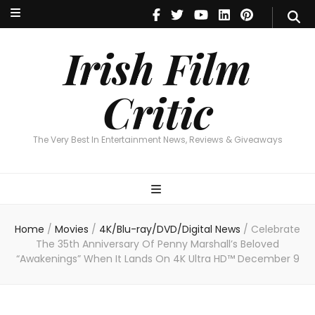
Irish Film Critic
The Very Best In Entertainment News, Reviews & Giveaways
Irish Film
Critic
The Very Best In Entertainment News, Reviews & Giveaways
Home
/
Movies
/
4K/Blu-ray/DVD/Digital News
/
Celebrate
The 35th Anniversary Of Penny Marshall’s Beloved
“Awakenings” When It Lands On 4K Ultra HD™ December 9