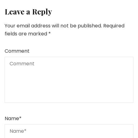
Leave a Reply
Your email address will not be published.
Required
fields are marked
*
Comment
Name
*