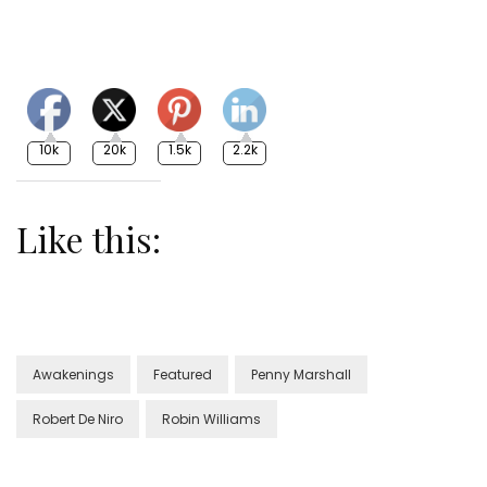
10k
20k
1.5k
2.2k
Like this:
Awakenings
Featured
Penny Marshall
Robert De Niro
Robin Williams