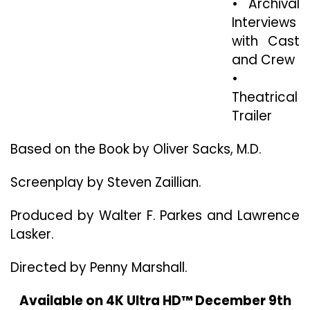
• Archival
Interviews
with Cast
and Crew
•
Theatrical
Trailer
Based on the Book by Oliver Sacks, M.D.
Screenplay by Steven Zaillian.
Produced by Walter F. Parkes and Lawrence
Lasker.
Directed by Penny Marshall.
Available on 4K Ultra HD™ December 9th