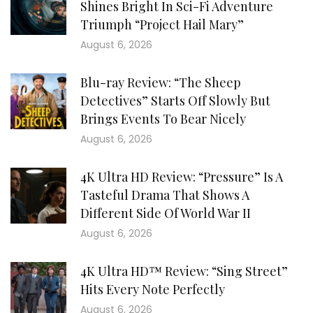
Shines Bright In Sci-Fi Adventure
Triumph “Project Hail Mary”
August 6, 2026
Blu-ray Review: “The Sheep
Detectives” Starts Off Slowly But
Brings Events To Bear Nicely
August 6, 2026
4K Ultra HD Review: “Pressure” Is A
Tasteful Drama That Shows A
Different Side Of World War II
August 6, 2026
4K Ultra HD™ Review: “Sing Street”
Hits Every Note Perfectly
August 6, 2026