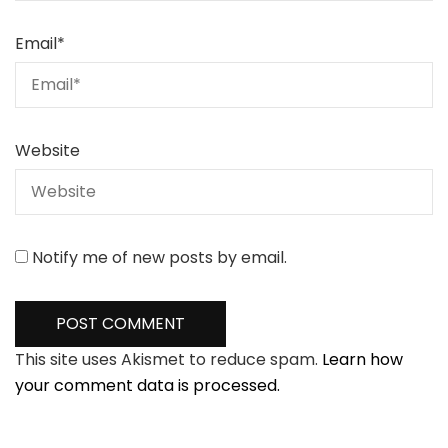
Email
*
Website
Notify me of new posts by email.
This site uses Akismet to reduce spam.
Learn how
your comment data is processed.