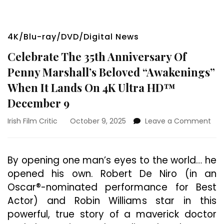
4K/Blu-ray/DVD/Digital News
Celebrate The 35th Anniversary Of
Penny Marshall’s Beloved “Awakenings”
When It Lands On 4K Ultra HD™
December 9
on
Irish Film Critic
October 9, 2025
Leave a Comment
Cel
The
35t
By opening one man’s eyes to the world… he
Ann
opened his own. Robert De Niro (in an
Of
Pen
Oscar®-nominated performance for Best
Mars
Actor) and Robin Williams star in this
Bel
powerful, true story of a maverick doctor
“Aw