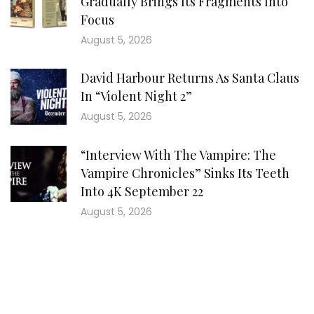
Gradually Brings Its Fragments Into
Focus
August 5, 2026
David Harbour Returns As Santa Claus
In “Violent Night 2”
August 5, 2026
“Interview With The Vampire: The
Vampire Chronicles” Sinks Its Teeth
Into 4K September 22
August 5, 2026