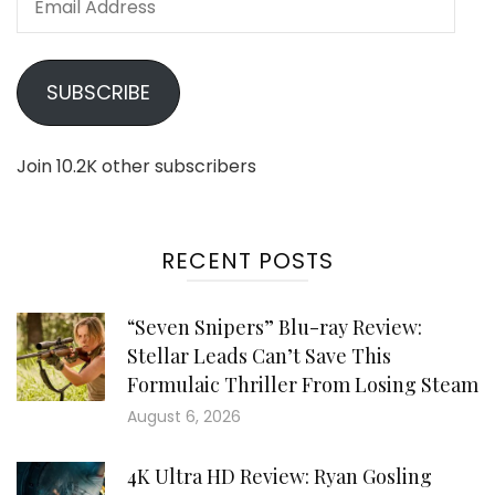
Address
SUBSCRIBE
Join 10.2K other subscribers
RECENT POSTS
“Seven Snipers” Blu-ray Review:
Stellar Leads Can’t Save This
Formulaic Thriller From Losing Steam
August 6, 2026
4K Ultra HD Review: Ryan Gosling