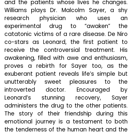
Wh
and the patients whose lives he changes.
It
Williams plays Dr. Malcolm Sayer, a shy
Lan
research physician who uses an
On
experimental drug to “awaken” the
4K
Ultr
catatonic victims of a rare disease. De Niro
HD
co-stars as Leonard, the first patient to
De
receive the controversial treatment. His
9
awakening, filled with awe and enthusiasm,
proves a rebirth for Sayer too, as the
exuberant patient reveals life’s simple but
unutterably sweet pleasures to the
introverted doctor. Encouraged by
Leonard’s stunning recovery, Sayer
administers the drug to the other patients.
The story of their friendship during this
emotional journey is a testament to both
the tenderness of the human heart and the