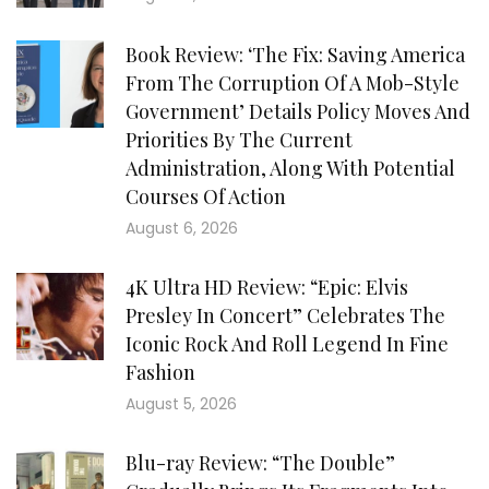
Book Review: ‘The Fix: Saving America
From The Corruption Of A Mob-Style
Government’ Details Policy Moves And
Priorities By The Current
Administration, Along With Potential
Courses Of Action
August 6, 2026
4K Ultra HD Review: “Epic: Elvis
Presley In Concert” Celebrates The
Iconic Rock And Roll Legend In Fine
Fashion
August 5, 2026
Blu-ray Review: “The Double”