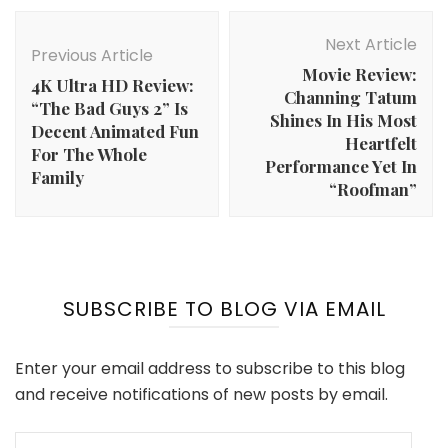
Post
Navigation
Next Article
Previous Article
Movie Review:
4K Ultra HD Review:
Channing Tatum
“The Bad Guys 2” Is
Shines In His Most
Decent Animated Fun
Heartfelt
For The Whole
Performance Yet In
Family
“Roofman”
SUBSCRIBE TO BLOG VIA EMAIL
Enter your email address to subscribe to this blog
and receive notifications of new posts by email.
Email