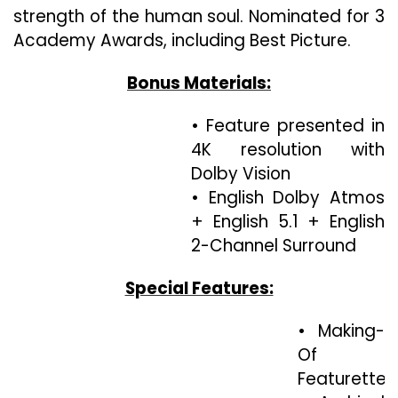
strength of the human soul. Nominated for 3
Academy Awards, including Best Picture.
Bonus Materials:
• Feature presented in
4K resolution with
Dolby Vision
• English Dolby Atmos
+ English 5.1 + English
2-Channel Surround
Special Features:
• Making-
Of
Featurette