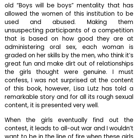
old “Boys will be boys” mentality that has
allowed the women of this institution to be
used and abused. Making them
unsuspecting participants of a competition
that is based on how good they are at
administering oral sex, each woman is
graded on her skills by the men, who think it’s
great fun and make dirt out of relationships
the girls thought were genuine. I must
confess, I was not surprised at the content
of this book, however, Lisa Lutz has told a
remarkable story and for all its rough sexual
content, it is presented very well.
When the girls eventually find out the
contest, it leads to all-out war and I wouldn’t
want to be in the line of fire when these girls