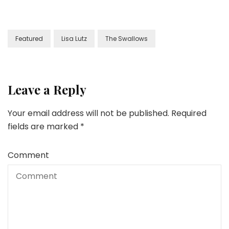
Featured
Lisa Lutz
The Swallows
Leave a Reply
Your email address will not be published.
Required
fields are marked
*
Comment