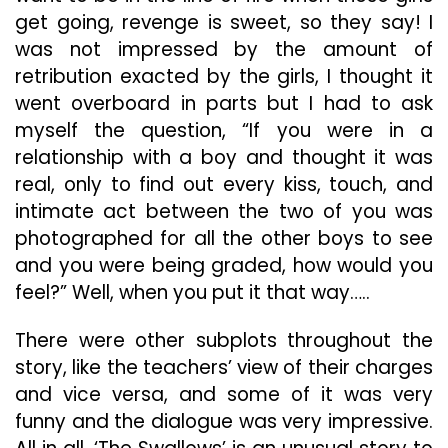
get going, revenge is sweet, so they say! I
was not impressed by the amount of
retribution exacted by the girls, I thought it
went overboard in parts but I had to ask
myself the question, “If you were in a
relationship with a boy and thought it was
real, only to find out every kiss, touch, and
intimate act between the two of you was
photographed for all the other boys to see
and you were being graded, how would you
feel?” Well, when you put it that way…..
There were other subplots throughout the
story, like the teachers’ view of their charges
and vice versa, and some of it was very
funny and the dialogue was very impressive.