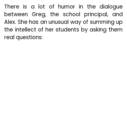
There is a lot of humor in the dialogue
between Greg, the school principal, and
Alex. She has an unusual way of summing up
the intellect of her students by asking them
real questions: