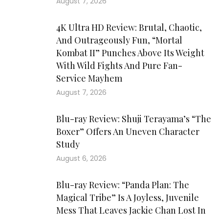
August 7, 2026
4K Ultra HD Review: Brutal, Chaotic,
And Outrageously Fun, “Mortal
Kombat II” Punches Above Its Weight
With Wild Fights And Pure Fan-
Service Mayhem
August 7, 2026
Blu-ray Review: Shuji Terayama’s “The
Boxer” Offers An Uneven Character
Study
August 6, 2026
Blu-ray Review: “Panda Plan: The
Magical Tribe” Is A Joyless, Juvenile
Mess That Leaves Jackie Chan Lost In