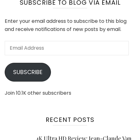
SUBSCRIBE TO BLOG VIA EMAIL
Enter your email address to subscribe to this blog
and receive notifications of new posts by email.
Email
Address
SUBSCRIBE
Join 10.1K other subscribers
RECENT POSTS
4K Ultra HD Review: Jean-Claude Van