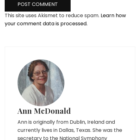
This site uses Akismet to reduce spam.
Learn how
your comment data is processed.
Ann McDonald
Ann is originally from Dublin, Ireland and
currently lives in Dallas, Texas. She was the
secretary to the National Symphony