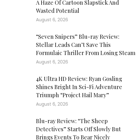
A Haze Of Cartoon Slapstick And
Wasted Potential
August 6, 2026
“Seven Snipers” Blu-ray Review:
Stellar Leads Can’t Save This
Formulaic Thriller From Losing Steam
August 6, 2026
4K Ultra HD Review: Ryan Gosling
Shines Bright In Sci-Fi Adventure
Triumph “Project Hail Mary”
August 6, 2026
Blu-ray Review: “The Sheep
Detectives” Starts Off Slowly But
Brings Events To Bear Nicely