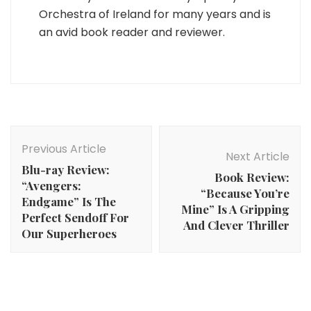
Orchestra of Ireland for many years and is
an avid book reader and reviewer.
Post
Navigation
Previous Article
Next Article
Blu-ray Review:
Book Review:
“Avengers:
“Because You’re
Endgame” Is The
Mine” Is A Gripping
Perfect Sendoff For
And Clever Thriller
Our Superheroes