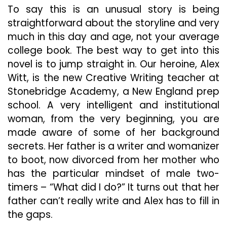
To say this is an unusual story is being
straightforward about the storyline and very
much in this day and age, not your average
college book. The best way to get into this
novel is to jump straight in. Our heroine, Alex
Witt, is the new Creative Writing teacher at
Stonebridge Academy, a New England prep
school. A very intelligent and institutional
woman, from the very beginning, you are
made aware of some of her background
secrets. Her father is a writer and womanizer
to boot, now divorced from her mother who
has the particular mindset of male two-
timers – “What did I do?” It turns out that her
father can’t really write and Alex has to fill in
the gaps.