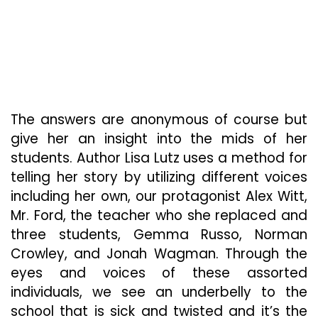
The answers are anonymous of course but
give her an insight into the mids of her
students. Author Lisa Lutz uses a method for
telling her story by utilizing different voices
including her own, our protagonist Alex Witt,
Mr. Ford, the teacher who she replaced and
three students, Gemma Russo, Norman
Crowley, and Jonah Wagman. Through the
eyes and voices of these assorted
individuals, we see an underbelly to the
school that is sick and twisted and it’s the