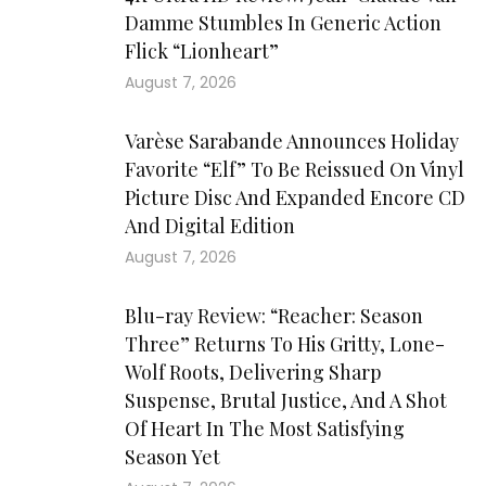
Damme Stumbles In Generic Action
Flick “Lionheart”
August 7, 2026
Varèse Sarabande Announces Holiday
Favorite “Elf” To Be Reissued On Vinyl
Picture Disc And Expanded Encore CD
And Digital Edition
August 7, 2026
Blu-ray Review: “Reacher: Season
Three” Returns To His Gritty, Lone-
Wolf Roots, Delivering Sharp
Suspense, Brutal Justice, And A Shot
Of Heart In The Most Satisfying
Season Yet