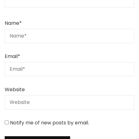
Name
*
Email
*
Website
Notify me of new posts by email.