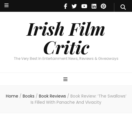
Irish Film Critic
The Very Best In Entertainment News, Reviews & Giveaways
Irish Film
Critic
The Very Best In Entertainment News, Reviews & Giveaways
Home
/
Books
/
Book Reviews
/
Book Review: ‘The Swallows’
Is Filled With Panache And Vivacity