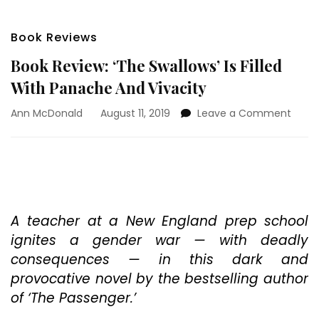
Book Reviews
Book Review: ‘The Swallows’ Is Filled
With Panache And Vivacity
on
Ann McDonald
August 11, 2019
Leave a Comment
Book
Revie
‘The
Swall
Is
Filled
With
A teacher at a New England prep school
Pana
ignites a gender war — with deadly
And
consequences — in this dark and
Vivac
provocative novel by the bestselling author
of ‘The Passenger.’