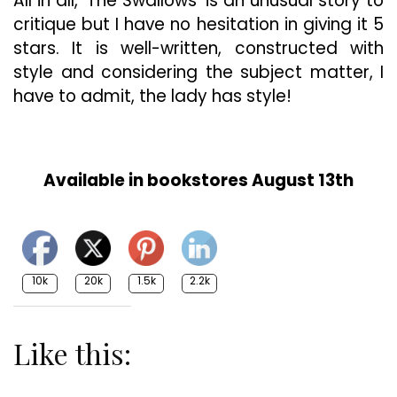
All in all, ‘The Swallows’ is an unusual story to
critique but I have no hesitation in giving it 5
stars. It is well-written, constructed with
style and considering the subject matter, I
have to admit, the lady has style!
Available in bookstores August 13th
10k
20k
1.5k
2.2k
Like this: