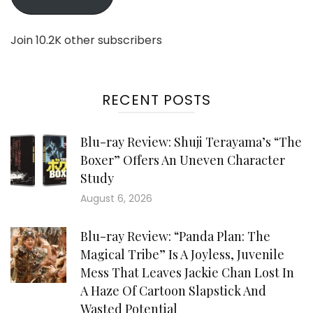
Join 10.2K other subscribers
RECENT POSTS
Blu-ray Review: Shuji Terayama’s “The
Boxer” Offers An Uneven Character
Study
August 6, 2026
Blu-ray Review: “Panda Plan: The
Magical Tribe” Is A Joyless, Juvenile
Mess That Leaves Jackie Chan Lost In
A Haze Of Cartoon Slapstick And
Wasted Potential