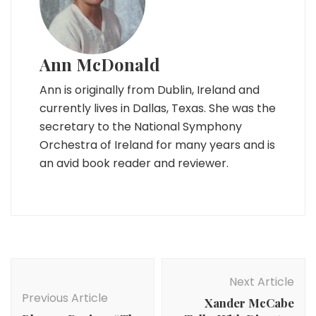
Ann McDonald
Ann is originally from Dublin, Ireland and
currently lives in Dallas, Texas. She was the
secretary to the National Symphony
Orchestra of Ireland for many years and is
an avid book reader and reviewer.
Post
Navigation
Next Article
Previous Article
Xander McCabe