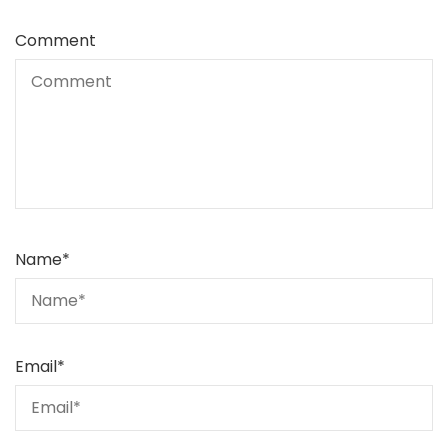
Comment
Name
*
Email
*