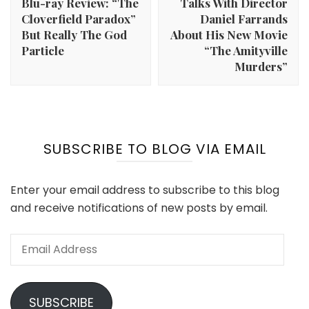
Blu-ray Review: “The
Talks With Director
Cloverfield Paradox”
Daniel Farrands
But Really The God
About His New Movie
Particle
“The Amityville
Murders”
SUBSCRIBE TO BLOG VIA EMAIL
Enter your email address to subscribe to this blog
and receive notifications of new posts by email.
Email
Address
SUBSCRIBE