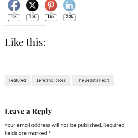
10k
20k
1.5k
2.2k
Like this:
Featured
Leife Shallcross
The Beast's Heart
Leave a Reply
Your email address will not be published.
Required
fields are marked
*