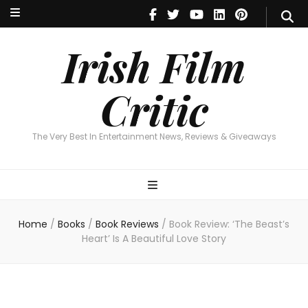
Irish Film Critic
The Very Best In Entertainment News, Reviews & Giveaways
Irish Film
Critic
The Very Best In Entertainment News, Reviews & Giveaways
Home
/
Books
/
Book Reviews
/
Book Review: ‘The Beast’s
Heart’ Is A Beautiful Love Story