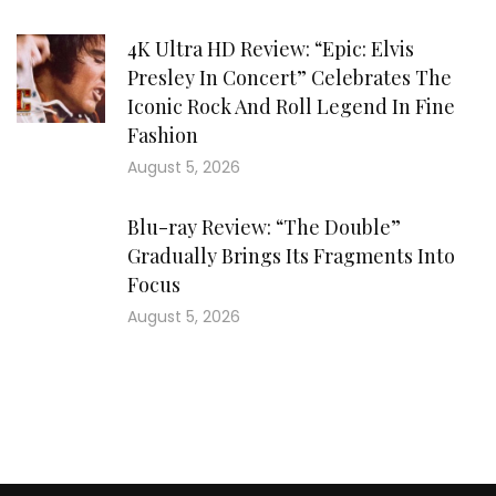
4K Ultra HD Review: “Epic: Elvis
Presley In Concert” Celebrates The
Iconic Rock And Roll Legend In Fine
Fashion
August 5, 2026
Blu-ray Review: “The Double”
Gradually Brings Its Fragments Into
Focus
August 5, 2026