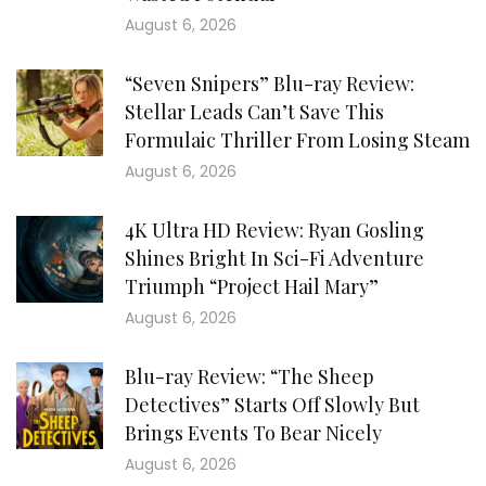
August 6, 2026
“Seven Snipers” Blu-ray Review:
Stellar Leads Can’t Save This
Formulaic Thriller From Losing Steam
August 6, 2026
4K Ultra HD Review: Ryan Gosling
Shines Bright In Sci-Fi Adventure
Triumph “Project Hail Mary”
August 6, 2026
Blu-ray Review: “The Sheep
Detectives” Starts Off Slowly But
Brings Events To Bear Nicely
August 6, 2026