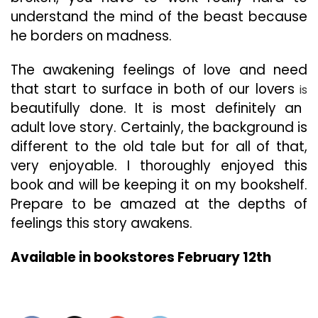
understand the mind of the beast because
he borders on madness.
The awakening feelings of love and need
that start to surface in both of our lovers
is
beautifully done. It is most definitely an
adult love story. Certainly, the background is
different to the old tale but for all of that,
very enjoyable. I thoroughly enjoyed this
book and will be keeping it on my bookshelf.
Prepare to be amazed at the depths of
feelings this story awakens.
Available in bookstores February 12th