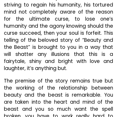
striving to regain his humanity, his tortured
mind not completely aware of the reason
for the ultimate curse, to lose one’s
humanity and the agony knowing should the
curse succeed, then your soul is forfeit. This
telling of the beloved story of “Beauty and
the Beast” is brought to you in a way that
will shatter any illusions that this is a
fairytale, shiny and bright with love and
laughter, it’s anything but.
The premise of the story remains true but
the working of the relationship between
beauty and the beast is remarkable. You
are taken into the heart and mind of the
beast and you so much want the spell
broken, you have to work really hard to