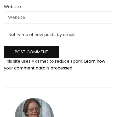
Website
Notify me of new posts by email.
This site uses Akismet to reduce spam.
Learn how
your comment data is processed.