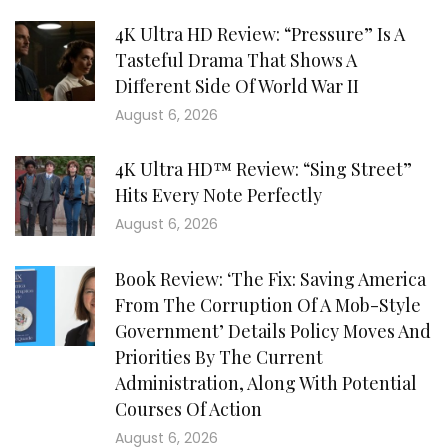
4K Ultra HD Review: “Pressure” Is A
Tasteful Drama That Shows A
Different Side Of World War II
August 6, 2026
4K Ultra HD™ Review: “Sing Street”
Hits Every Note Perfectly
August 6, 2026
Book Review: ‘The Fix: Saving America
From The Corruption Of A Mob-Style
Government’ Details Policy Moves And
Priorities By The Current
Administration, Along With Potential
Courses Of Action
August 6, 2026