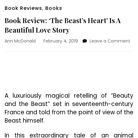
Book Reviews
,
Books
Book Review: ‘The Beast’s Heart’ Is A
Beautiful Love Story
on
Ann McDonald
February 4, 2019
Leave a Comment
Boo
Rev
‘Th
Bea
Hea
Is
A
Bea
A luxuriously magical retelling of “Beauty
Lov
and the Beast” set in seventeenth-century
Sto
France and told from the point of view of the
Beast himself.
In this extraordinary tale of an animal