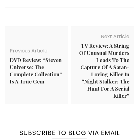
Post
Navigation
Next Article
TV Review: A String
Previous Article
Of Unusual Murders
DVD Review: “Steven
Leads To The
Universe: The
Capture Of A Satan-
Complete Collection”
Loving Killer In
Is A True Gem
“Night Stalker: The
Hunt For A Serial
Killer”
SUBSCRIBE TO BLOG VIA EMAIL