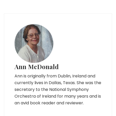
Ann McDonald
Ann is originally from Dublin, Ireland and
currently lives in Dallas, Texas. She was the
secretary to the National Symphony
Orchestra of Ireland for many years and is
an avid book reader and reviewer.