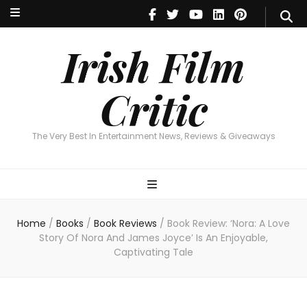
Irish Film Critic
The Very Best In Entertainment News, Reviews & Giveaways
Irish Film
Critic
The Very Best In Entertainment News, Reviews & Giveaways
Home
/
Books
/
Book Reviews
/
Book Review: ‘Nora: A Love
Story Of Nora And James Joyce’ Is An Enjoyable,
Captivating Tale