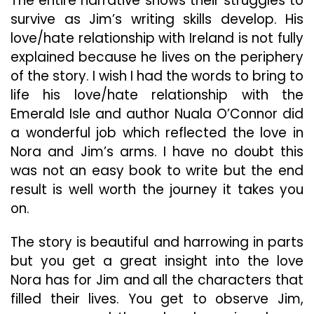
The entire narrative shows their struggles to
survive as Jim’s writing skills develop. His
love/hate relationship with Ireland is not fully
explained because he lives on the periphery
of the story. I wish I had the words to bring to
life his love/hate relationship with the
Emerald Isle and author Nuala O’Connor did
a wonderful job which reflected the love in
Nora and Jim’s arms. I have no doubt this
was not an easy book to write but the end
result is well worth the journey it takes you
on.
The story is beautiful and harrowing in parts
but you get a great insight into the love
Nora has for Jim and all the characters that
filled their lives. You get to observe Jim,