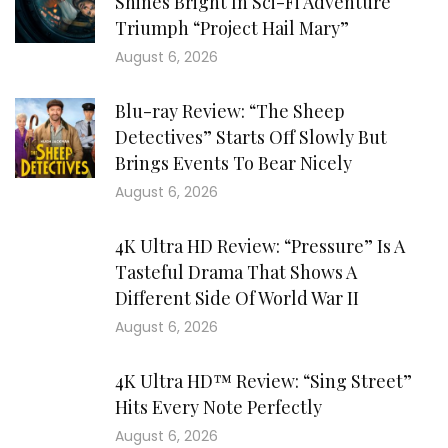
Shines Bright In Sci-Fi Adventure
Triumph “Project Hail Mary”
August 6, 2026
Blu-ray Review: “The Sheep
Detectives” Starts Off Slowly But
Brings Events To Bear Nicely
August 6, 2026
4K Ultra HD Review: “Pressure” Is A
Tasteful Drama That Shows A
Different Side Of World War II
August 6, 2026
4K Ultra HD™ Review: “Sing Street”
Hits Every Note Perfectly
August 6, 2026