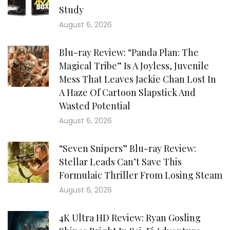
Study
August 6, 2026
Blu-ray Review: “Panda Plan: The
Magical Tribe” Is A Joyless, Juvenile
Mess That Leaves Jackie Chan Lost In
A Haze Of Cartoon Slapstick And
Wasted Potential
August 6, 2026
“Seven Snipers” Blu-ray Review:
Stellar Leads Can’t Save This
Formulaic Thriller From Losing Steam
August 6, 2026
4K Ultra HD Review: Ryan Gosling