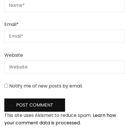
Email
*
Website
Notify me of new posts by email.
This site uses Akismet to reduce spam.
Learn how
your comment data is processed.