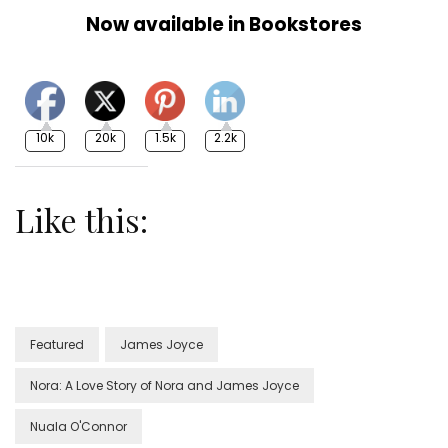
Now available in Bookstores
10k
20k
1.5k
2.2k
Like this:
Featured
James Joyce
Nora: A Love Story of Nora and James Joyce
Nuala O'Connor