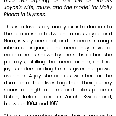
bold reimagining of the life of James
Joyce’
Joyce’s wife, muse, and the model for Molly
Is
Bloom in Ulysses.
An
Enjoyable,
Captivating
This is a love story and your introduction to
Tale
the relationship between James Joyce and
Nora, is very personal, and it speaks in rough
intimate language. The need they have for
each other is shown by the satisfaction she
portrays, fulfilling that need for him, and her
joy is understanding he has given her power
over him. A joy she carries with her for the
duration of their lives together. Their journey
spans a length of time and takes place in
Dublin, Ireland, and in Zurich, Switzerland,
between 1904 and 1951.