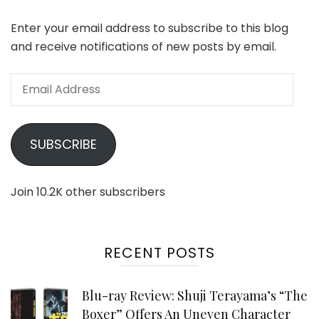
Enter your email address to subscribe to this blog
and receive notifications of new posts by email.
Email
Address
SUBSCRIBE
Join 10.2K other subscribers
RECENT POSTS
Blu-ray Review: Shuji Terayama’s “The
Boxer” Offers An Uneven Character