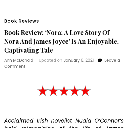
Book Reviews
Book Review: ‘Nora: A Love Story Of
Nora And James Joyce’ Is An Enjoyable,
Captivating Tale
Ann McDonald
Updated on
January 6, 2021
Leave a
on
Comment
Book
Review:
‘Nora:
A
Love
Story
Of
Nora
Acclaimed Irish novelist Nuala O’Connor’s
And
James