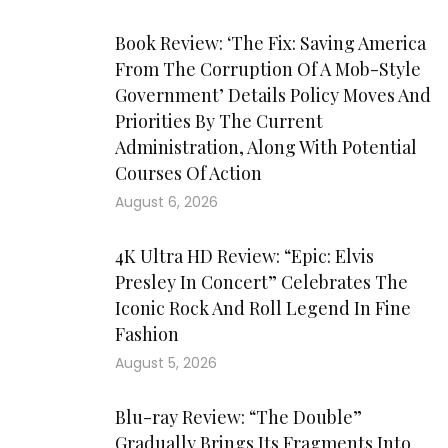
Book Review: ‘The Fix: Saving America
From The Corruption Of A Mob-Style
Government’ Details Policy Moves And
Priorities By The Current
Administration, Along With Potential
Courses Of Action
August 6, 2026
4K Ultra HD Review: “Epic: Elvis
Presley In Concert” Celebrates The
Iconic Rock And Roll Legend In Fine
Fashion
August 5, 2026
Blu-ray Review: “The Double”
Gradually Brings Its Fragments Into