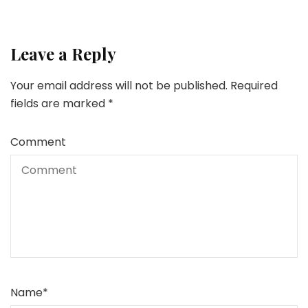
Leave a Reply
Your email address will not be published.
Required
fields are marked
*
Comment
Name
*