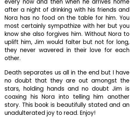
every now and then when he arrives home
after a night of drinking with his friends and
Nora has no food on the table for him. You
most certainly sympathize with her but you
know she also forgives him. Without Nora to
uplift him, Jim would falter but not for long,
they never wavered in their love for each
other.
Death separates us all in the end but I have
no doubt that they are out amongst the
stars, holding hands and no doubt Jim is
coaxing his Nora into telling him another
story. This book is beautifully stated and an
unadulterated joy to read. Enjoy!