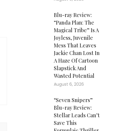
Blu-ray Review:
“Panda Plan: The
Magical Tribe” Is A
Joyless, Juvenile
Mess That Leaves
Jackie Chan Lost In
A Haze Of Cartoon
Slapstick And
Wasted Potential
August 6, 2026
“Seven Snipers”
Blu-ray Review:
Stellar Leads Can’t
Save This
Formulaic Thriller