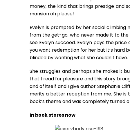
money, the kind that brings prestige and s
mansion oh please!
Evelyn is prompted by her social climbing 
from the get-go, who never made it to the
see Evelyn succeed. Evelyn pays the price o
you want redemption for her but it’s hard 
blinded by wanting what she couldn’t have.
She struggles and perhaps she makes it but t
that I read for pleasure and this story brou
and of itself and I give author Stephanie Cli
merits a better reception from me. She is t
book’s theme and was completely turned of
In book stores now