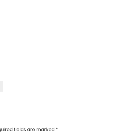
uired fields are marked
*