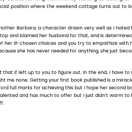
ocial position where the weekend cottage turns out to b
mother Barbara, a character drawn very well as I hated 
 top and blamed her husband for that, and is determined
f her ill-chosen choices and you try to empathize with h
because she has never needed for anything, she just bec
hat if left up to you to figure out. In the end, I have to
ght me none. Getting your first book published is a miracl
fford full marks for achieving this but I hope her second 
alented and has much to offer but I just didn’t warm to 
f.