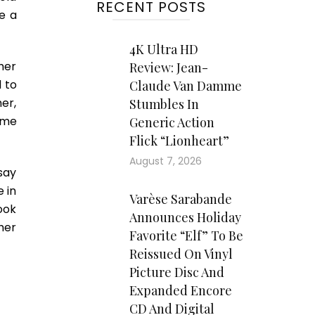
RECENT POSTS
e a
4K Ultra HD
her
Review: Jean-
 to
Claude Van Damme
er,
Stumbles In
ame
Generic Action
Flick “Lionheart”
August 7, 2026
 say
e in
Varèse Sarabande
book
Announces Holiday
her
Favorite “Elf” To Be
Reissued On Vinyl
Picture Disc And
Expanded Encore
CD And Digital