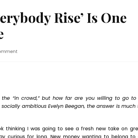
erybody Rise’ Is One
e
on
Comment
Book
Review:
‘Everybody
Rise’
Is
One
Big
 the “in crowd,” but how far are you willing to go to
Misadventure
d socially ambitious Evelyn Beegan, the answer is much 
k thinking I was going to see a fresh new take on gre
stay curious for long. New money wanting to belong to 