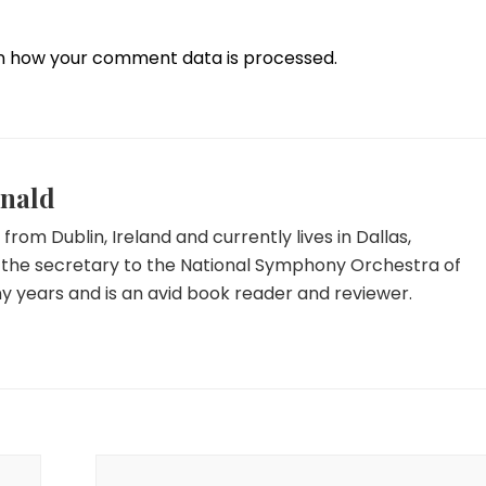
n how your comment data is processed.
nald
y from Dublin, Ireland and currently lives in Dallas,
 the secretary to the National Symphony Orchestra of
y years and is an avid book reader and reviewer.