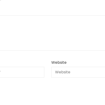
Website