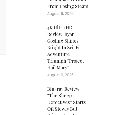
From Losing Steam
August 6, 2026
4K Ultra HD
Review: Ryan
Gosling Shines
Bright In Sci-Fi
Adventure
Triumph “Project
Hail Mary”
August 6, 2026
Blu-ray Review:
“The Sheep
Detectives” Starts
Off Slowly But