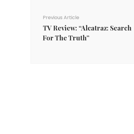
Navigation
Previous Article
TV Review: “Alcatraz: Search
For The Truth”