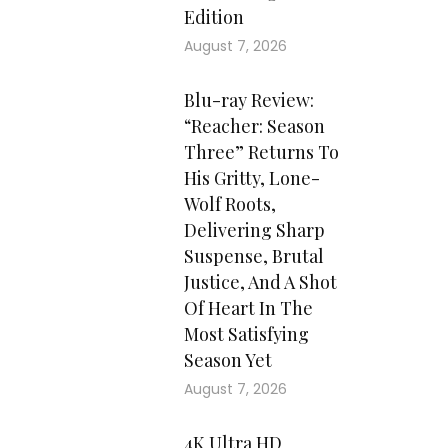
Edition
August 7, 2026
Blu-ray Review:
“Reacher: Season
Three” Returns To
His Gritty, Lone-
Wolf Roots,
Delivering Sharp
Suspense, Brutal
Justice, And A Shot
Of Heart In The
Most Satisfying
Season Yet
August 7, 2026
4K Ultra HD