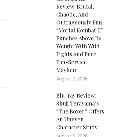
Review: Brutal,
Chaotic, And
Outrageously Fun,
“Mortal Kombat II”
Punches Above Its
Weight With Wild
Fights And Pure
Fan-Service
Mayhem
August 7, 2026
Blu-ray Review:
Shuji Terayama’s
“The Boxer” Offers
An Uneven
Character Study
August 6, 2026