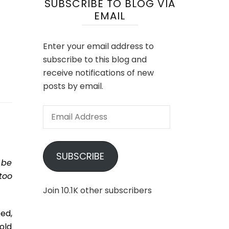
SUBSCRIBE TO BLOG VIA
EMAIL
Enter your email address to
subscribe to this blog and
receive notifications of new
posts by email.
Email
Address
SUBSCRIBE
 be
too
Join 10.1K other subscribers
ed,
old