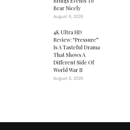
Brings Events To
Bear Nicely
August 6, 2026
4K Ultra HD
Review: “Pressure”
Is A Tasteful Drama
That Shows A
Different Side Of
World War II
August 6, 2026