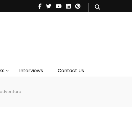
V
Music
Theatre
Books
act Us
ks
Interviews
Contact Us
isadventure