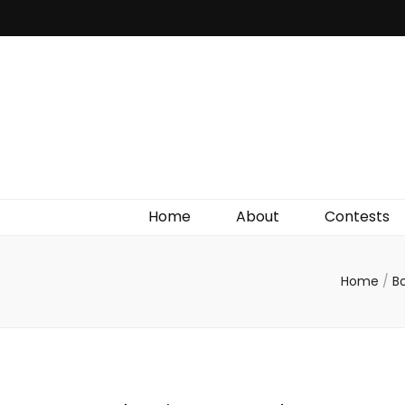
Irish Film Critic
The Very Best In Entertainment News, Reviews &
Giveaways
Home
About
Contests
Home
/
B