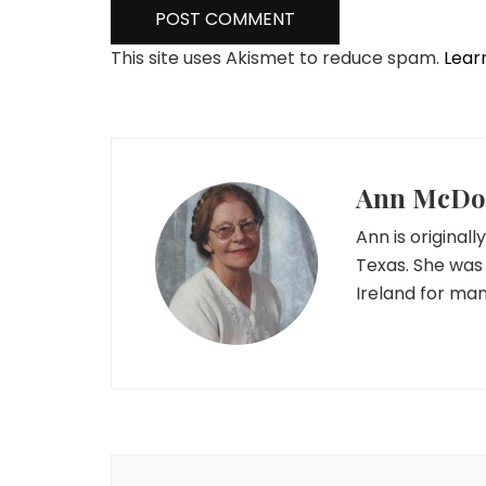
This site uses Akismet to reduce spam.
Lear
Ann McDo
Ann is originall
Texas. She was
Ireland for man
Post