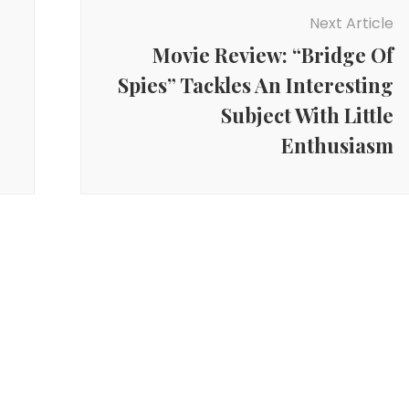
Next Article
Movie Review: “Bridge Of
Spies” Tackles An Interesting
Subject With Little
Enthusiasm