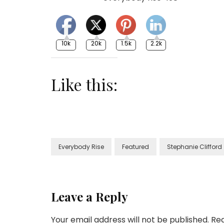
10k
20k
1.5k
2.2k
Like this:
Everybody Rise
Featured
Stephanie Clifford
Leave a Reply
Your email address will not be published.
Req