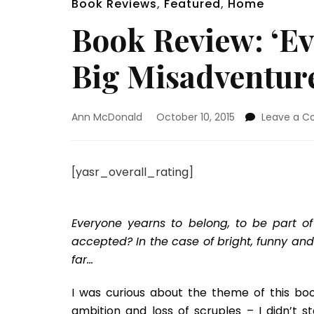
Book Reviews
,
Featured
,
Home
Book Review: ‘Ev
Big Misadventur
Ann McDonald
October 10, 2015
Leave a 
[yasr_overall_rating]
Everyone yearns to belong, to be part of
accepted? In the case of bright, funny an
far…
I was curious about the theme of this boo
ambition and loss of scruples – I didn’t 