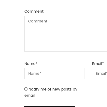
Comment
Name
*
Email
*
Notify me of new posts by
email.