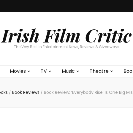
Home
About
Contests
Movies
T
Interviews
Cont
Irish Film Critic
The Very Best In Entertainment News, Reviews & Giveaways
Movies
TV
Music
Theatre
Boo
ooks
/
Book Reviews
/
Book Review: ‘Everybody Rise’ Is One Big M