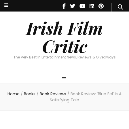
Irish Film Critic
The Very Best In Entertainment News, Reviews & Giveaways
Irish Film
Critic
The Very Best In Entertainment News, Reviews & Giveaways
Home
/
Books
/
Book Reviews
/
Book Review: ‘Blue Eel’ Is A
Satisfying Tale