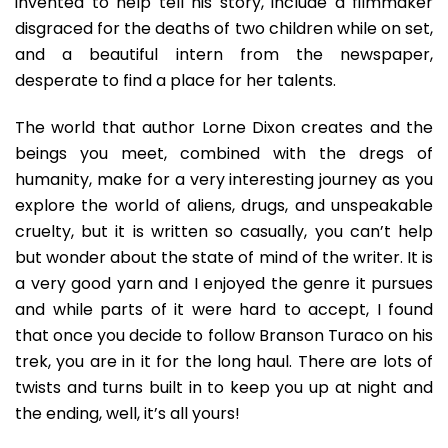
invented to help tell his story, include a filmmaker
disgraced for the deaths of two children while on set,
and a beautiful intern from the newspaper,
desperate to find a place for her talents.
The world that author Lorne Dixon creates and the
beings you meet, combined with the dregs of
humanity, make for a very interesting journey as you
explore the world of aliens, drugs, and unspeakable
cruelty, but it is written so casually, you can’t help
but wonder about the state of mind of the writer. It is
a very good yarn and I enjoyed the genre it pursues
and while parts of it were hard to accept, I found
that once you decide to follow Branson Turaco on his
trek, you are in it for the long haul. There are lots of
twists and turns built in to keep you up at night and
the ending, well, it’s all yours!