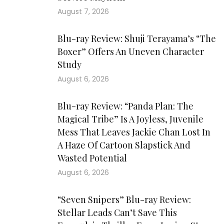
August 7, 2026
Blu-ray Review: Shuji Terayama’s “The
Boxer” Offers An Uneven Character
Study
August 6, 2026
Blu-ray Review: “Panda Plan: The
Magical Tribe” Is A Joyless, Juvenile
Mess That Leaves Jackie Chan Lost In
A Haze Of Cartoon Slapstick And
Wasted Potential
August 6, 2026
“Seven Snipers” Blu-ray Review:
Stellar Leads Can’t Save This