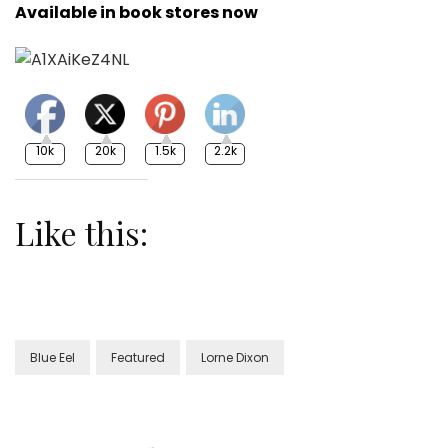
Available in book stores now
10k
20k
1.5k
2.2k
Like this:
Blue Eel
Featured
Lorne Dixon