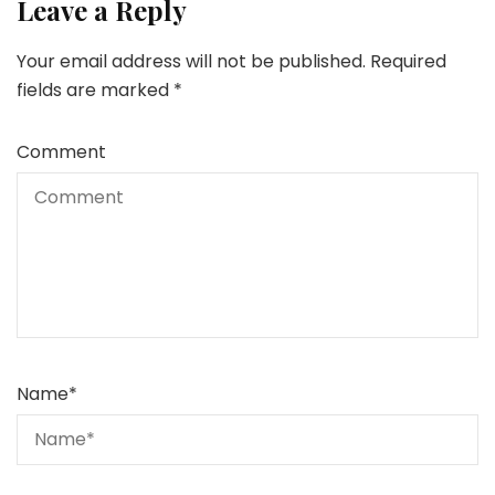
Leave a Reply
Your email address will not be published.
Required
fields are marked
*
Comment
Name
*