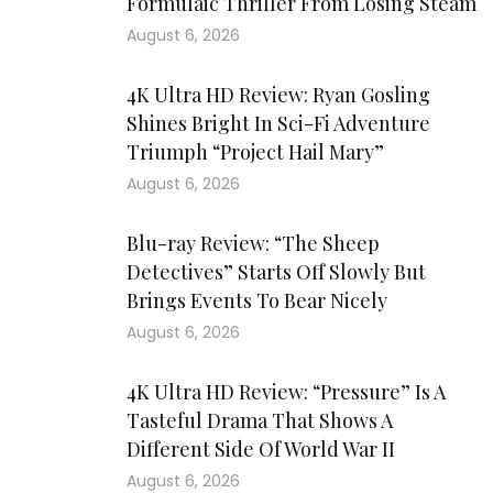
Formulaic Thriller From Losing Steam
August 6, 2026
4K Ultra HD Review: Ryan Gosling
Shines Bright In Sci-Fi Adventure
Triumph “Project Hail Mary”
August 6, 2026
Blu-ray Review: “The Sheep
Detectives” Starts Off Slowly But
Brings Events To Bear Nicely
August 6, 2026
4K Ultra HD Review: “Pressure” Is A
Tasteful Drama That Shows A
Different Side Of World War II
August 6, 2026