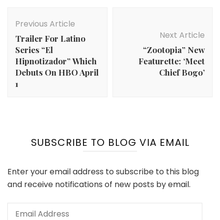
Post
Navigation
Previous Article
Next Article
Trailer For Latino
Series “El
“Zootopia” New
Hipnotizador” Which
Featurette: ‘Meet
Debuts On HBO April
Chief Bogo’
1
SUBSCRIBE TO BLOG VIA EMAIL
Enter your email address to subscribe to this blog
and receive notifications of new posts by email.
Email