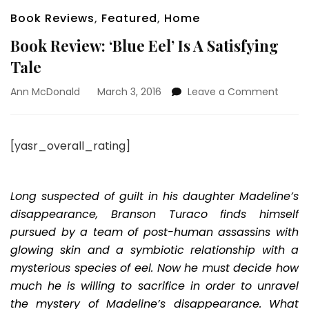
Book Reviews
,
Featured
,
Home
Book Review: ‘Blue Eel’ Is A Satisfying
Tale
on
Ann McDonald
March 3, 2016
Leave a Comment
Book
Review
‘Blue
[yasr_overall_rating]
Eel’
Is
A
Satisf
Long suspected of guilt in his daughter Madeline’s
Tale
disappearance, Branson Turaco finds himself
pursued by a team of post-human assassins with
glowing skin and a symbiotic relationship with a
mysterious species of eel. Now he must decide how
much he is willing to sacrifice in order to unravel
the mystery of Madeline’s disappearance. What