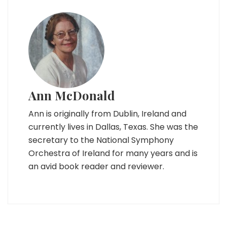
Ann McDonald
Ann is originally from Dublin, Ireland and
currently lives in Dallas, Texas. She was the
secretary to the National Symphony
Orchestra of Ireland for many years and is
an avid book reader and reviewer.