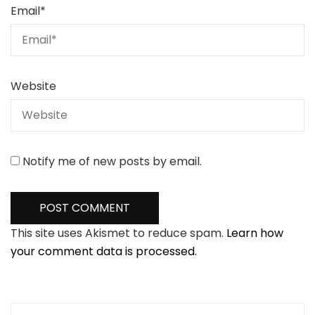
Email
*
Website
Notify me of new posts by email.
This site uses Akismet to reduce spam.
Learn how
your comment data is processed.