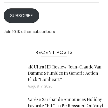
Address
SUBSCRIBE
Join 10.1K other subscribers
RECENT POSTS
4K Ultra HD Review: Jean-Claude Van
Damme Stumbles In Generic Action
Flick “Lionheart”
August 7, 2026
Varèse Sarabande Announces Holiday
Favorite “Elf” To Be Reissued On Vinyl