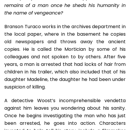
remains of a man once he sheds his humanity in
the name of vengeance?
Branson Turaco works in the archives department in
the local paper, where in the basement he copies
old newspapers and throws away the ancient
copies. He is called the Mortician by some of his
colleagues and not spoken to by others. After five
years, a man is arrested that had locks of hair from
children in his trailer, which also included that of his
daughter Madeline, the daughter he had been under
suspicion of killing.
A detective Woost’s incomprehensible vendetta
against him leaves you wondering about his sanity.
Once he begins investigating the man who has just
been arrested, he goes into action. Characters