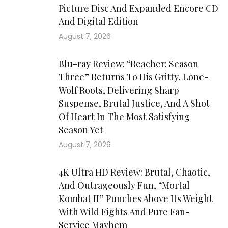
Picture Disc And Expanded Encore CD
And Digital Edition
August 7, 2026
Blu-ray Review: “Reacher: Season
Three” Returns To His Gritty, Lone-
Wolf Roots, Delivering Sharp
Suspense, Brutal Justice, And A Shot
Of Heart In The Most Satisfying
Season Yet
August 7, 2026
4K Ultra HD Review: Brutal, Chaotic,
And Outrageously Fun, “Mortal
Kombat II” Punches Above Its Weight
With Wild Fights And Pure Fan-
Service Mayhem