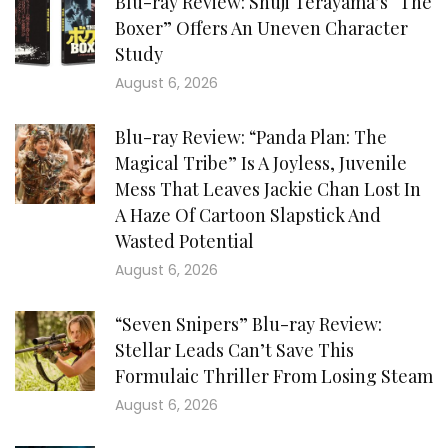
Blu-ray Review: Shuji Terayama’s “The
Boxer” Offers An Uneven Character
Study
August 6, 2026
Blu-ray Review: “Panda Plan: The
Magical Tribe” Is A Joyless, Juvenile
Mess That Leaves Jackie Chan Lost In
A Haze Of Cartoon Slapstick And
Wasted Potential
August 6, 2026
“Seven Snipers” Blu-ray Review:
Stellar Leads Can’t Save This
Formulaic Thriller From Losing Steam
August 6, 2026