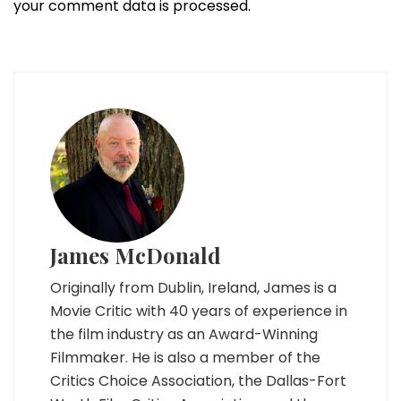
your comment data is processed.
James McDonald
Originally from Dublin, Ireland, James is a
Movie Critic with 40 years of experience in
the film industry as an Award-Winning
Filmmaker. He is also a member of the
Critics Choice Association, the Dallas-Fort