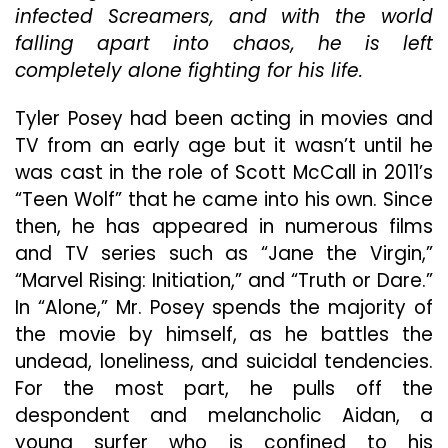
infected Screamers, and with the world
Gripping
But
falling apart into chaos, he is left
Otherwise
completely alone fighting for his life.
Stilted
Thriller
Tyler Posey had been acting in movies and
TV from an early age but it wasn’t until he
was cast in the role of Scott McCall in 2011’s
“Teen Wolf” that he came into his own. Since
then, he has appeared in numerous films
and TV series such as “Jane the Virgin,”
“Marvel Rising: Initiation,” and “Truth or Dare.”
In “Alone,” Mr. Posey spends the majority of
the movie by himself, as he battles the
undead, loneliness, and suicidal tendencies.
For the most part, he pulls off the
despondent and melancholic Aidan, a
young surfer who is confined to his