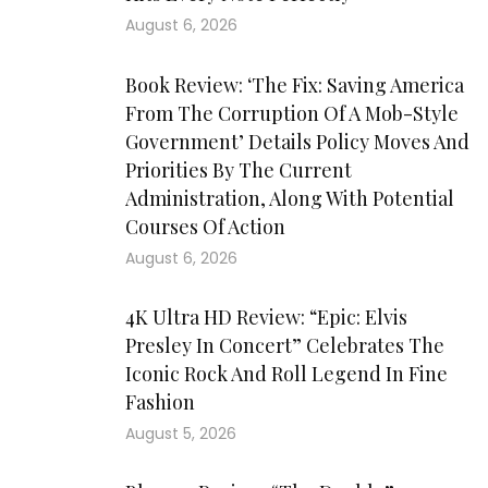
August 6, 2026
Book Review: ‘The Fix: Saving America
From The Corruption Of A Mob-Style
Government’ Details Policy Moves And
Priorities By The Current
Administration, Along With Potential
Courses Of Action
August 6, 2026
4K Ultra HD Review: “Epic: Elvis
Presley In Concert” Celebrates The
Iconic Rock And Roll Legend In Fine
Fashion
August 5, 2026