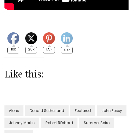
10k
20k
1.5k
2.2k
Like this:
Alone
Donald Sutherland
Featured
John Posey
Johnny Martin
Robert Ri'chard
Summer Spiro