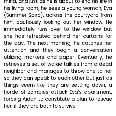
mind, and just as he is about to end his life in
his living room, he sees a young woman, Eva
(Summer Spiro), across the courtyard from
him, cautiously looking out her window. He
immediately runs over to the window but
she has retreated behind her curtains for
the day. The next morning, he catches her
attention and they begin a conversation
utilizing markers and paper. Eventually, he
retrieves a set of walkie talkies from a dead
neighbor and manages to throw one to her
so they can speak to each other but just as
things seem like they are settling down, a
horde of zombies attack Eva’s apartment,
forcing Aidan to constitute a plan to rescue
her, if they are both to survive.