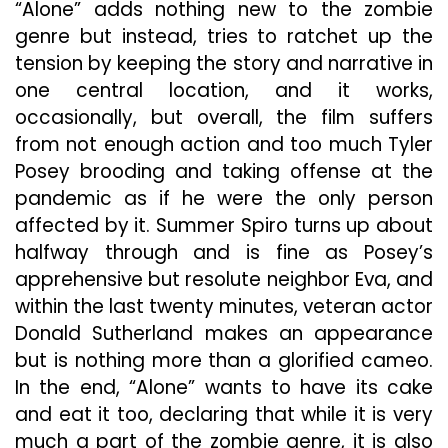
“Alone” adds nothing new to the zombie
genre but instead, tries to ratchet up the
tension by keeping the story and narrative in
one central location, and it works,
occasionally, but overall, the film suffers
from not enough action and too much Tyler
Posey brooding and taking offense at the
pandemic as if he were the only person
affected by it. Summer Spiro turns up about
halfway through and is fine as Posey’s
apprehensive but resolute neighbor Eva, and
within the last twenty minutes, veteran actor
Donald Sutherland makes an appearance
but is nothing more than a glorified cameo.
In the end, “Alone” wants to have its cake
and eat it too, declaring that while it is very
much a part of the zombie genre, it is also