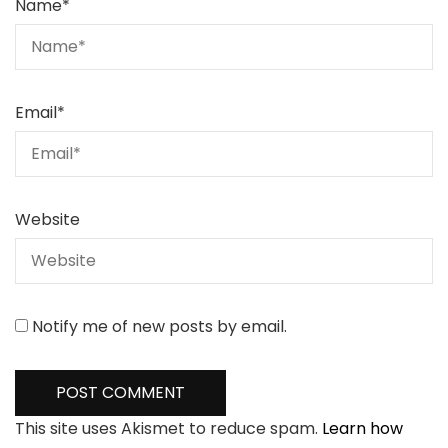
Name
*
Email
*
Website
Notify me of new posts by email.
This site uses Akismet to reduce spam.
Learn how