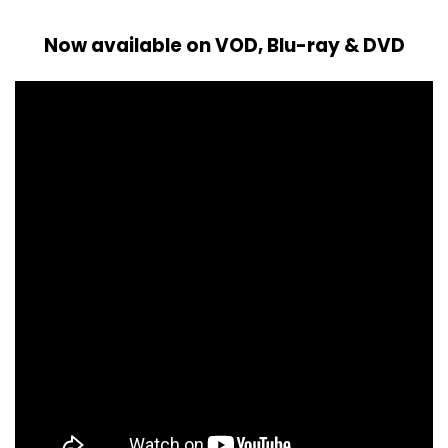
Now available on VOD, Blu-ray & DVD