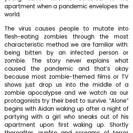
apartment when a pandemic envelopes the
world.
The virus causes people to mutate into
flesh-eating zombies through the most
characteristic method we are familiar with:
being bitten by an infected person or
zombie. The story never explains what
caused the pandemic and that’s okay
because most zombie-themed films or TV
shows just drop us into the middle of a
zombie apocalypse and we watch as our
protagonists try their best to survive. “Alone”
begins with Aidan waking up after a night of
partying with a girl who sneaks out of his
apartment upon first waking up. Shortly
thereafter, gunfire and screams of terror