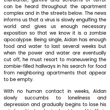
can be heard throughout the apartment
complex and in the streets below. The news
informs us that a virus is slowly engulfing the
world and gives us enough necessary
exposition so that we know it is a zombie
apocalypse. Being single, Aidan has enough
food and water to last several weeks but
when the power and water are eventually
cut off, he must resort to maneuvering the
zombie-filled hallways in his search for food
from neighboring apartments that appear
to be empty.
With no human contact in weeks, Aidan
slowly succumbs to loneliness and
depression and gradually begins to lose his