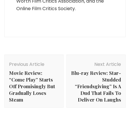
Worth Film Critics Association, and the
Online Film Critics Society.
Post
Navigation
Previous Article
Next Article
Movie Review:
Blu-ray Review: Star-
“Come Play” Starts
Studded
Off Promisingly But
“Friendsgiving” Is A
Gradually Loses
Dud That Fails To
Steam
Deliver On Laughs