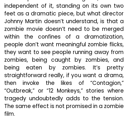
independent of it, standing on its own two
feet as a dramatic piece, but what director
Johnny Martin doesn’t understand, is that a
zombie movie doesn’t need to be merged
within the confines of a dramatization,
people don’t want meaningful zombie flicks,
they want to see people running away from
zombies, being caught by zombies, and
being eaten by zombies. It’s pretty
straightforward really, if you want a drama,
then invoke the likes of “Contagion,”
“Outbreak,” or “12 Monkeys,” stories where
tragedy undoubtedly adds to the tension.
The same effect is not promised in a zombie
film.