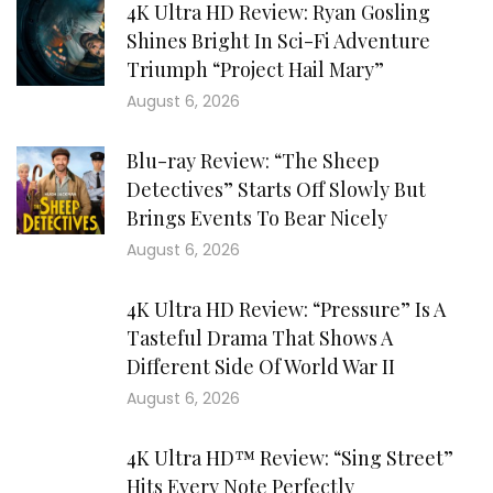
4K Ultra HD Review: Ryan Gosling
Shines Bright In Sci-Fi Adventure
Triumph “Project Hail Mary”
August 6, 2026
Blu-ray Review: “The Sheep
Detectives” Starts Off Slowly But
Brings Events To Bear Nicely
August 6, 2026
4K Ultra HD Review: “Pressure” Is A
Tasteful Drama That Shows A
Different Side Of World War II
August 6, 2026
4K Ultra HD™ Review: “Sing Street”
Hits Every Note Perfectly