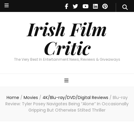
Irish Film Critic
The Very Best In Entertainment News, Reviews & Giveaways
Irish Film
Critic
The Very Best In Entertainment News, Reviews & Giveaways
Home
/
Movies
/
4K/Blu-ray/DVD/Digital Reviews
/
Blu-ray
Review: Tyler Posey Navigates Being “Alone” In Occasionally
Gripping But Otherwise Stilted Thriller