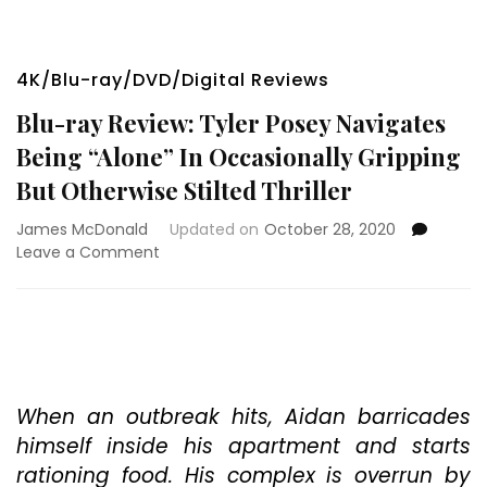
4K/Blu-ray/DVD/Digital Reviews
Blu-ray Review: Tyler Posey Navigates
Being “Alone” In Occasionally Gripping
But Otherwise Stilted Thriller
James McDonald
Updated on
October 28, 2020
on
Leave a Comment
Blu-
ray
Review:
Tyler
Posey
Navigates
Being
When an outbreak hits, Aidan barricades
“Alone”
himself inside his apartment and starts
In
rationing food. His complex is overrun by
Occasionally