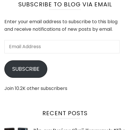
SUBSCRIBE TO BLOG VIA EMAIL
Enter your email address to subscribe to this blog
and receive notifications of new posts by email.
Email
Address
SUBSCRIBE
Join 10.2K other subscribers
RECENT POSTS