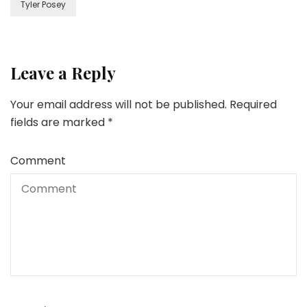
Tyler Posey
Leave a Reply
Your email address will not be published.
Required
fields are marked
*
Comment