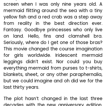
Obs
screen when I was only nine years old. A
And
mermaid flitting around the sea with a tiny
Righ
yellow fish and a red crab was a step away
So
from reality in the best direction ever.
Fantasy. Goodbye princesses who only live
on land. Hello, fins and clamshell bra.
Seriously, where do I get one of those bras?
This movie changed the course imagination
for girls worldwide. Iridescent mermaid
leggings didn’t exist. Nor could you buy
everything mermaid from purses to t-shirts,
blankets, sheet, or any other paraphernalia,
but we could imagine and oh did we for the
last thirty years.
The plot hasn’t changed in the last three
decades with the new anniversary edition.