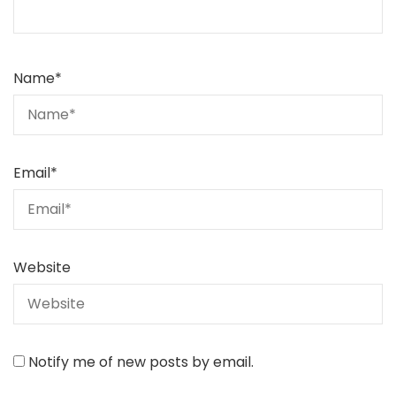
Name
*
Email
*
Website
Notify me of new posts by email.