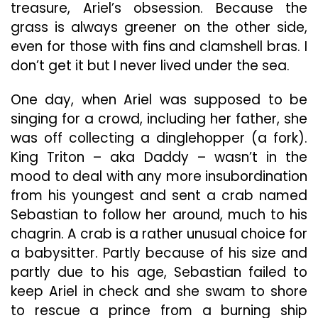
treasure, Ariel’s obsession. Because the
grass is always greener on the other side,
even for those with fins and clamshell bras. I
don’t get it but I never lived under the sea.
One day, when Ariel was supposed to be
singing for a crowd, including her father, she
was off collecting a dinglehopper (a fork).
King Triton – aka Daddy – wasn’t in the
mood to deal with any more insubordination
from his youngest and sent a crab named
Sebastian to follow her around, much to his
chagrin. A crab is a rather unusual choice for
a babysitter. Partly because of his size and
partly due to his age, Sebastian failed to
keep Ariel in check and she swam to shore
to rescue a prince from a burning ship