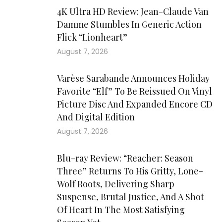
4K Ultra HD Review: Jean-Claude Van
Damme Stumbles In Generic Action
Flick “Lionheart”
August 7, 2026
Varèse Sarabande Announces Holiday
Favorite “Elf” To Be Reissued On Vinyl
Picture Disc And Expanded Encore CD
And Digital Edition
August 7, 2026
Blu-ray Review: “Reacher: Season
Three” Returns To His Gritty, Lone-
Wolf Roots, Delivering Sharp
Suspense, Brutal Justice, And A Shot
Of Heart In The Most Satisfying