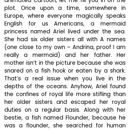
animated cartoon, let me fill you in on the
plot. Once upon a time, somewhere in
Europe, where everyone magically speaks
English for us Americans, a mermaid
princess named Ariel lived under the sea.
She had six older sisters all with A names
(one close to my own – Andrina, proof I am
really a mermaid) and her father. Her
mother isn’t in the picture because she was
snared on a fish hook or eaten by a shark.
That’s a real issue when you live in the
depths of the oceans. Anyhow, Ariel found
the confines of royal life more stifling than
her older sisters and escaped her royal
duties on a regular basis. Along with her
bestie, a fish named Flounder, because he
was a flounder, she searched for human