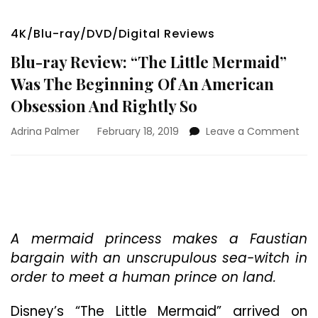
4K/Blu-ray/DVD/Digital Reviews
Blu-ray Review: “The Little Mermaid”
Was The Beginning Of An American
Obsession And Rightly So
on
Adrina Palmer
February 18, 2019
Leave a Comment
Blu
ray
Rev
“Th
Litt
Mer
Wa
A mermaid princess makes a Faustian
The
bargain with an unscrupulous sea-witch in
Beg
order to meet a human prince on land.
Of
An
Disney’s “The Little Mermaid” arrived on
Ame