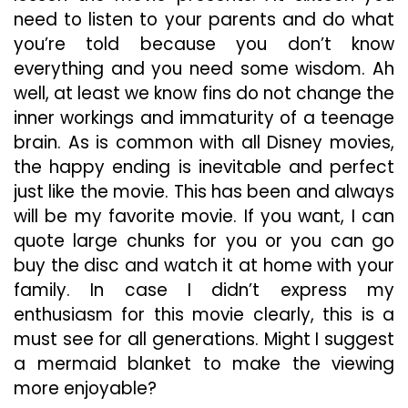
need to listen to your parents and do what
you’re told because you don’t know
everything and you need some wisdom. Ah
well, at least we know fins do not change the
inner workings and immaturity of a teenage
brain. As is common with all Disney movies,
the happy ending is inevitable and perfect
just like the movie. This has been and always
will be my favorite movie. If you want, I can
quote large chunks for you or you can go
buy the disc and watch it at home with your
family. In case I didn’t express my
enthusiasm for this movie clearly, this is a
must see for all generations. Might I suggest
a mermaid blanket to make the viewing
more enjoyable?