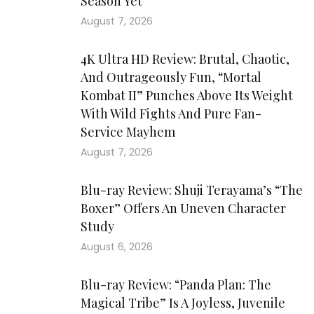
Season Yet
August 7, 2026
4K Ultra HD Review: Brutal, Chaotic,
And Outrageously Fun, “Mortal
Kombat II” Punches Above Its Weight
With Wild Fights And Pure Fan-
Service Mayhem
August 7, 2026
Blu-ray Review: Shuji Terayama’s “The
Boxer” Offers An Uneven Character
Study
August 6, 2026
Blu-ray Review: “Panda Plan: The
Magical Tribe” Is A Joyless, Juvenile