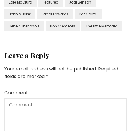
Edie McClurg
Featured
Jodi Benson
John Musker
Paddi Edwards
Pat Carroll
Rene Auberjonois
Ron Clements
The Little Mermaid
Leave a Reply
Your email address will not be published.
Required
fields are marked
*
Comment