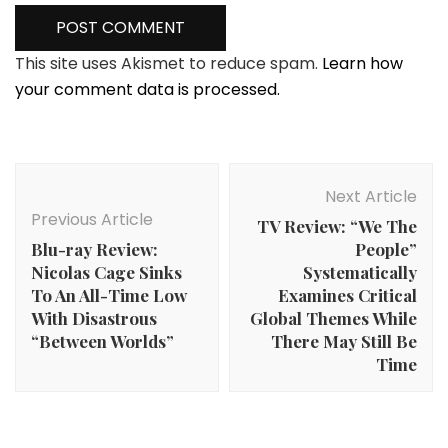
This site uses Akismet to reduce spam.
Learn how
your comment data is processed.
Post
Navigation
Next Article
Previous Article
TV Review: “We The
Blu-ray Review:
People”
Nicolas Cage Sinks
Systematically
To An All-Time Low
Examines Critical
With Disastrous
Global Themes While
“Between Worlds”
There May Still Be
Time