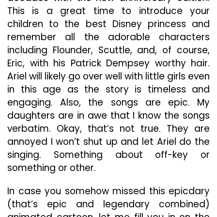
This is a great time to introduce your
children to the best Disney princess and
remember all the adorable characters
including Flounder, Scuttle, and, of course,
Eric, with his Patrick Dempsey worthy hair.
Ariel will likely go over well with little girls even
in this age as the story is timeless and
engaging. Also, the songs are epic. My
daughters are in awe that I know the songs
verbatim. Okay, that’s not true. They are
annoyed I won’t shut up and let Ariel do the
singing. Something about off-key or
something or other.
In case you somehow missed this epicdary
(that’s epic and legendary combined)