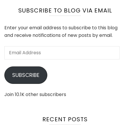
SUBSCRIBE TO BLOG VIA EMAIL
Enter your email address to subscribe to this blog
and receive notifications of new posts by email.
Email
Address
SUBSCRIBE
Join 10.1K other subscribers
RECENT POSTS