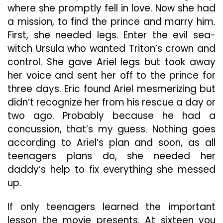
where she promptly fell in love. Now she had
a mission, to find the prince and marry him.
First, she needed legs. Enter the evil sea-
witch Ursula who wanted Triton’s crown and
control. She gave Ariel legs but took away
her voice and sent her off to the prince for
three days. Eric found Ariel mesmerizing but
didn’t recognize her from his rescue a day or
two ago. Probably because he had a
concussion, that’s my guess. Nothing goes
according to Ariel’s plan and soon, as all
teenagers plans do, she needed her
daddy’s help to fix everything she messed
up.
If only teenagers learned the important
lesson the movie presents. At sixteen you