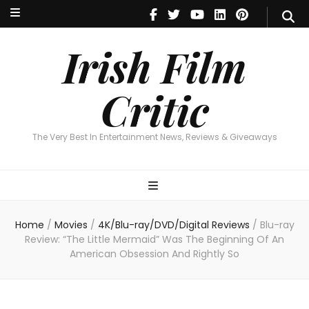
Irish Film Critic
The Very Best In Entertainment News, Reviews & Giveaways
Irish Film
Critic
The Very Best In Entertainment News, Reviews & Giveaways
Home
/
Movies
/
4K/Blu-ray/DVD/Digital Reviews
/
Blu-ray
Review: “The Little Mermaid” Was The Beginning Of An
American Obsession And Rightly So