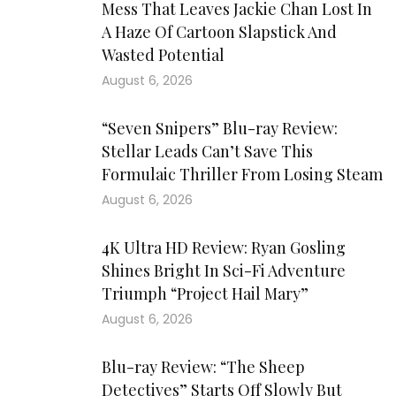
Mess That Leaves Jackie Chan Lost In
A Haze Of Cartoon Slapstick And
Wasted Potential
August 6, 2026
“Seven Snipers” Blu-ray Review:
Stellar Leads Can’t Save This
Formulaic Thriller From Losing Steam
August 6, 2026
4K Ultra HD Review: Ryan Gosling
Shines Bright In Sci-Fi Adventure
Triumph “Project Hail Mary”
August 6, 2026
Blu-ray Review: “The Sheep
Detectives” Starts Off Slowly But