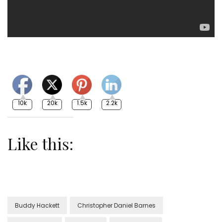
10k
20k
1.5k
2.2k
Like this:
Buddy Hackett
Christopher Daniel Barnes