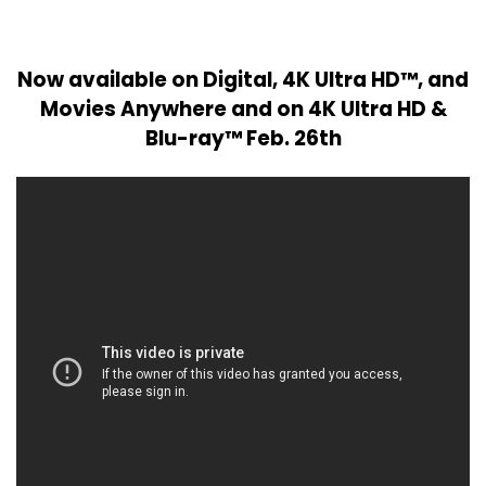
Now available on Digital, 4K Ultra HD™, and
Movies Anywhere and on 4K Ultra HD &
Blu-ray™ Feb. 26th