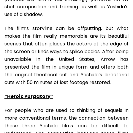
shot composition and framing as well as Yoshida’s
use of a shadow.
The film’s storyline can be offputting, but what
makes the film really memorable are its beautiful
scenes that often places the actors at the edge of
the screen or finds ways to splice bodies. After being
unavailable in the United States, Arrow has
presented the film in unique form and offers both
the original theatrical cut and Yoshida’s directorial
cuts with 50 minutes of lost footage restored.
“Heroic Purgatory”
For people who are used to thinking of sequels in
more conventional terms, the connection between
these three Yoshida films can be difficult to