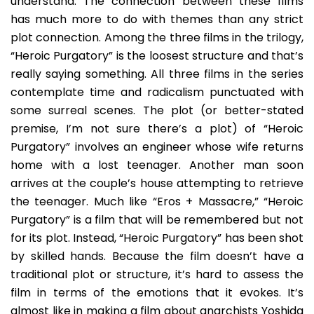
understand. The connection between these films
has much more to do with themes than any strict
plot connection. Among the three films in the trilogy,
“Heroic Purgatory” is the loosest structure and that’s
really saying something. All three films in the series
contemplate time and radicalism punctuated with
some surreal scenes. The plot (or better-stated
premise, I’m not sure there’s a plot) of “Heroic
Purgatory” involves an engineer whose wife returns
home with a lost teenager. Another man soon
arrives at the couple’s house attempting to retrieve
the teenager. Much like “Eros + Massacre,” “Heroic
Purgatory” is a film that will be remembered but not
for its plot. Instead, “Heroic Purgatory” has been shot
by skilled hands. Because the film doesn’t have a
traditional plot or structure, it’s hard to assess the
film in terms of the emotions that it evokes. It’s
almost like in making a film about anarchists Yoshida