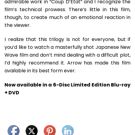
admirable work in “Coup D’Etat” and I recognize the
film’s technical prowess. There’s little in this film,
though, to create much of an emotional reaction in
the viewer.
I realize that this trilogy is not for everyone, but if
you’d like to watch a masterfully shot Japanese New
Wave film and don’t mind dealing with a difficult plot,
I’d highly recommend it. Arrow has made this film
available in its best form ever.
Now available in a 6-Disc Limited Edition Blu-ray
+ DVD