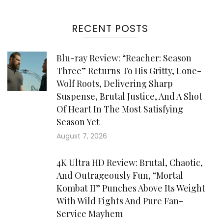
RECENT POSTS
Blu-ray Review: “Reacher: Season
Three” Returns To His Gritty, Lone-
Wolf Roots, Delivering Sharp
Suspense, Brutal Justice, And A Shot
Of Heart In The Most Satisfying
Season Yet
August 7, 2026
4K Ultra HD Review: Brutal, Chaotic,
And Outrageously Fun, “Mortal
Kombat II” Punches Above Its Weight
With Wild Fights And Pure Fan-
Service Mayhem