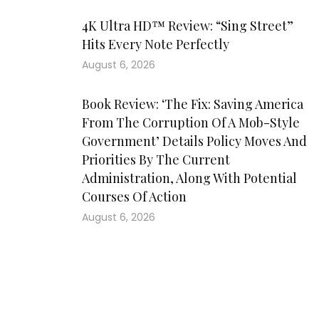
4K Ultra HD™ Review: “Sing Street”
Hits Every Note Perfectly
August 6, 2026
Book Review: ‘The Fix: Saving America
From The Corruption Of A Mob-Style
Government’ Details Policy Moves And
Priorities By The Current
Administration, Along With Potential
Courses Of Action
August 6, 2026