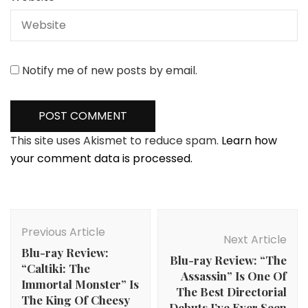
Notify me of new posts by email.
This site uses Akismet to reduce spam.
Learn how
your comment data is processed.
Post
Navigation
Previous Article
Next Article
Blu-ray Review:
Blu-ray Review: “The
“Caltiki: The
Assassin” Is One Of
Immortal Monster” Is
The Best Directorial
The King Of Cheesy
Debuts I’ve Ever Seen