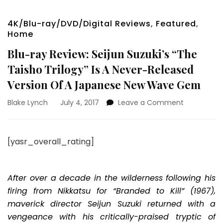
4K/Blu-ray/DVD/Digital Reviews
,
Featured
,
Home
Blu-ray Review: Seijun Suzuki’s “The
Taisho Trilogy” Is A Never-Released
Version Of A Japanese New Wave Gem
on
Blake Lynch
July 4, 2017
Leave a Comment
Blu-
ray
Review:
[yasr_overall_rating]
Seijun
Suzuki’s
“The
Taisho
After over a decade in the wilderness following his
Trilogy”
firing from Nikkatsu for “Branded to Kill” (1967),
Is
maverick director Seijun Suzuki returned with a
A
vengeance with his critically-praised tryptic of
Never-