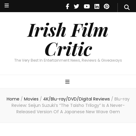
Irish Film Critic
The Very Best In Entertainment News, Reviews & Giveaways
Irish Film
Critic
The Very Best In Entertainment News, Reviews & Giveaways
Home
/
Movies
/
4K/Blu-ray/DVD/Digital Reviews
/
Blu-ray
Review: Seijun Suzuki’s “The Taisho Trilogy” Is A Never-
Released Version Of A Japanese New Wave Gem