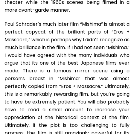
theater while the 1960s scenes being filmed in a
more avant-garde manner.
Paul Schrader’s much later film “Mishima” is almost a
perfect copycat of the brilliant parts of “Eros +
Massacre,” which is perhaps why I didn’t recognize as
much brilliance in the film. If I had not seen “Mishima,”
I would have agreed with the many individuals who
argue that its one of the best Japanese films ever
made. There is a famous mirror scene using a
person’s breast in “Mishima” that was almost
perfectly copied from “Eros + Massacre.” Ultimately,
this is a remarkably rewarding film, but you’re going
to have be extremely patient. You will also probably
have to read a small amount to increase your
appreciation of the historical context of the film.
Ultimately, if the plot is too challenging to fully
process, the film is still amazingly powerful for its