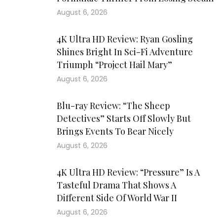
August 6, 2026
4K Ultra HD Review: Ryan Gosling
Shines Bright In Sci-Fi Adventure
Triumph “Project Hail Mary”
August 6, 2026
Blu-ray Review: “The Sheep
Detectives” Starts Off Slowly But
Brings Events To Bear Nicely
August 6, 2026
4K Ultra HD Review: “Pressure” Is A
Tasteful Drama That Shows A
Different Side Of World War II
August 6, 2026