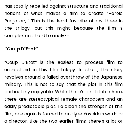
has totally rebelled against structure and traditional
notions of what makes a film to create “Heroic
Purgatory.” This is the least favorite of my three in
the trilogy, but this might because the film is
complex and hard to analyze.
“Coup D’Etat”
“Coup D’Etat” is the easiest to process film to
understand in this film trilogy. In short, the story
revolves around a failed overthrow of the Japanese
military. This is not to say that the plot in this film
particularly enjoyable. While there’s a relatable hero,
there are stereotypical female characters and an
easily predictable plot. To glean the strength of this
film, one again is forced to analyze Yoshida’s work as
a director. Like the two earlier films, there’s a lot of