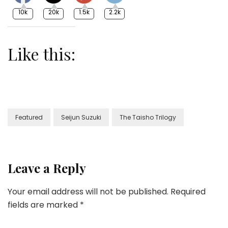
10k
20k
1.5k
2.2k
Like this:
Featured
Seijun Suzuki
The Taisho Trilogy
Leave a Reply
Your email address will not be published.
Required
fields are marked
*