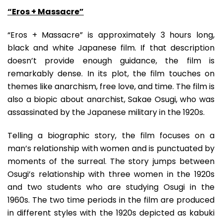
“Eros + Massacre”
“Eros + Massacre” is approximately 3 hours long,
black and white Japanese film. If that description
doesn’t provide enough guidance, the film is
remarkably dense. In its plot, the film touches on
themes like anarchism, free love, and time. The film is
also a biopic about anarchist, Sakae Osugi, who was
assassinated by the Japanese military in the 1920s.
Telling a biographic story, the film focuses on a
man’s relationship with women and is punctuated by
moments of the surreal. The story jumps between
Osugi’s relationship with three women in the 1920s
and two students who are studying Osugi in the
1960s. The two time periods in the film are produced
in different styles with the 1920s depicted as kabuki