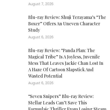
August 7, 2026
Blu-ray Review: Shuji Terayama’s “The
Boxer” Offers An Uneven Character
Study
August 6, 2026
Blu-ray Review: “Panda Plan: The
Magical Tribe” Is A Joyless, Juvenile
Mess That Leaves Jackie Chan Lost In
A Haze Of Cartoon Slapstick And
Wasted Potential
August 6, 2026
“Seven Snipers” Blu-ray Review:
Stellar Leads Can’t Save This
Formulaic Thriller From Losing Steam