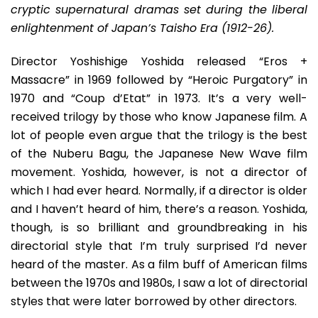
Released
cryptic supernatural dramas set during the liberal
Version
enlightenment of Japan’s Taisho Era (1912-26).
Of
A
Director Yoshishige Yoshida released “Eros +
Japanese
Massacre” in 1969 followed by “Heroic Purgatory” in
New
Wave
1970 and “Coup d’Etat” in 1973. It’s a very well-
Gem
received trilogy by those who know Japanese film. A
lot of people even argue that the trilogy is the best
of the Nuberu Bagu, the Japanese New Wave film
movement. Yoshida, however, is not a director of
which I had ever heard. Normally, if a director is older
and I haven’t heard of him, there’s a reason. Yoshida,
though, is so brilliant and groundbreaking in his
directorial style that I’m truly surprised I’d never
heard of the master. As a film buff of American films
between the 1970s and 1980s, I saw a lot of directorial
styles that were later borrowed by other directors.