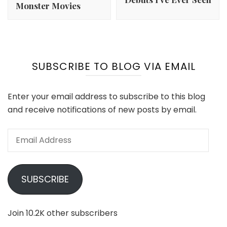
Monster Movies
SUBSCRIBE TO BLOG VIA EMAIL
Enter your email address to subscribe to this blog
and receive notifications of new posts by email.
Email
Address
SUBSCRIBE
Join 10.2K other subscribers