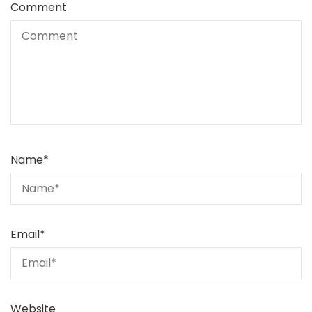
Comment
Name
*
Email
*
Website