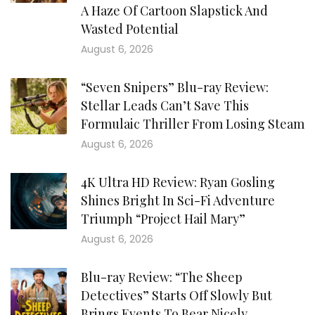
A Haze Of Cartoon Slapstick And
Wasted Potential
August 6, 2026
“Seven Snipers” Blu-ray Review:
Stellar Leads Can’t Save This
Formulaic Thriller From Losing Steam
August 6, 2026
4K Ultra HD Review: Ryan Gosling
Shines Bright In Sci-Fi Adventure
Triumph “Project Hail Mary”
August 6, 2026
Blu-ray Review: “The Sheep
Detectives” Starts Off Slowly But
Brings Events To Bear Nicely