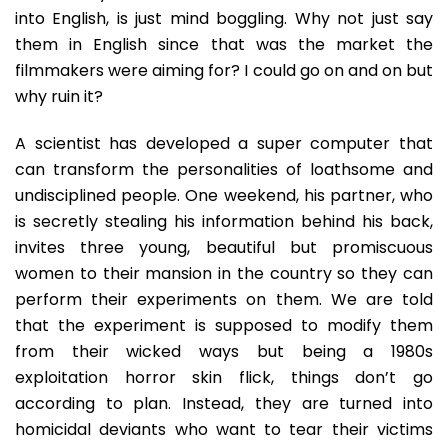
into English, is just mind boggling. Why not just say
them in English since that was the market the
filmmakers were aiming for? I could go on and on but
why ruin it?
A scientist has developed a super computer that
can transform the personalities of loathsome and
undisciplined people. One weekend, his partner, who
is secretly stealing his information behind his back,
invites three young, beautiful but promiscuous
women to their mansion in the country so they can
perform their experiments on them. We are told
that the experiment is supposed to modify them
from their wicked ways but being a 1980s
exploitation horror skin flick, things don’t go
according to plan. Instead, they are turned into
homicidal deviants who want to tear their victims