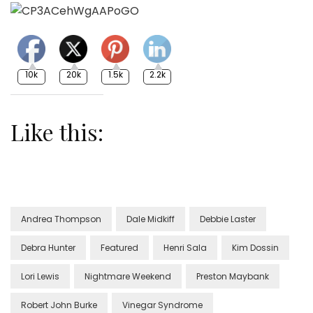
10k
20k
1.5k
2.2k
Like this:
Andrea Thompson
Dale Midkiff
Debbie Laster
Debra Hunter
Featured
Henri Sala
Kim Dossin
Lori Lewis
Nightmare Weekend
Preston Maybank
Robert John Burke
Vinegar Syndrome