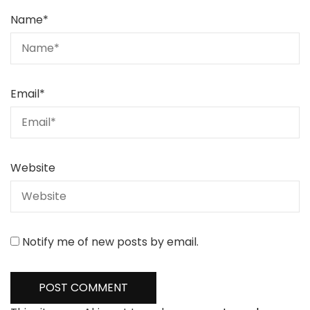
Name
*
Email
*
Website
Notify me of new posts by email.