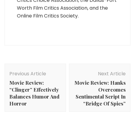
Critics Choice Association, the Dallas-Fort
Worth Film Critics Association, and the
Online Film Critics Society.
Post
Navigation
Previous Article
Next Article
Movie Review:
Movie Review: Hanks
“Clinger” Effectively
Overcomes
Balances Humor And
Sentimental Script In
Horror
“Bridge Of Spies”