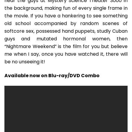
hear the guys at Mystery Science Theater 3000 in
the background, making fun of every single frame in
the movie. If you have a hankering to see something
old school accompanied by random scenes of
softcore sex, possessed hand puppets, studly Cuban
guys and mutated hormonal women, then
“Nightmare Weekend” is the film for you but believe
me when I say, once you have watched it, there will
be no unseeing it!
Available now on Blu-ray/DVD Combo