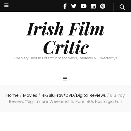
Irish Film Critic
The Very Best In Entertainment News, Reviews & Giveaways
Irish Film
Critic
The Very Best In Entertainment News, Reviews & Giveaways
Home
/
Movies
/
4K/Blu-ray/DVD/Digital Reviews
/
Blu-ray
Review: “Nightmare Weekend” Is Pure ’80s Nostalgia Fun