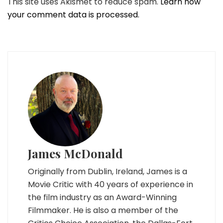
This site uses Akismet to reduce spam.
Learn how
your comment data is processed.
James McDonald
Originally from Dublin, Ireland, James is a
Movie Critic with 40 years of experience in
the film industry as an Award-Winning
Filmmaker. He is also a member of the