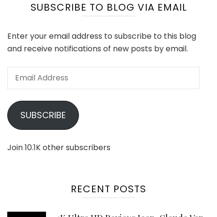
SUBSCRIBE TO BLOG VIA EMAIL
Enter your email address to subscribe to this blog
and receive notifications of new posts by email.
Email
Address
SUBSCRIBE
Join 10.1K other subscribers
RECENT POSTS