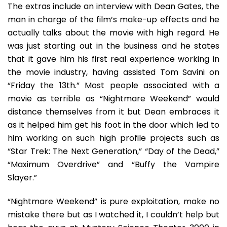
The extras include an interview with Dean Gates, the
man in charge of the film’s make-up effects and he
actually talks about the movie with high regard. He
was just starting out in the business and he states
that it gave him his first real experience working in
the movie industry, having assisted Tom Savini on
“Friday the 13th.” Most people associated with a
movie as terrible as “Nightmare Weekend” would
distance themselves from it but Dean embraces it
as it helped him get his foot in the door which led to
him working on such high profile projects such as
“Star Trek: The Next Generation,” “Day of the Dead,”
“Maximum Overdrive” and “Buffy the Vampire
Slayer.”
“Nightmare Weekend” is pure exploitation, make no
mistake there but as I watched it, I couldn’t help but