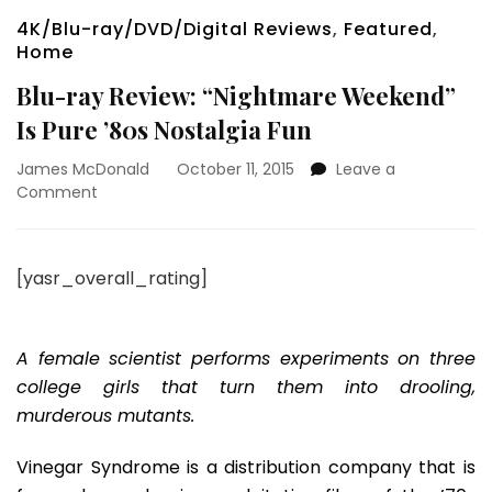
4K/Blu-ray/DVD/Digital Reviews
,
Featured
,
Home
Blu-ray Review: “Nightmare Weekend”
Is Pure ’80s Nostalgia Fun
James McDonald
October 11, 2015
Leave a
on
Comment
Blu-
ray
Review:
[yasr_overall_rating]
“Nightmare
Weekend”
Is
Pure
A female scientist performs experiments on three
’80s
college girls that turn them into drooling,
Nostalgia
murderous mutants.
Fun
Vinegar Syndrome is a distribution company that is