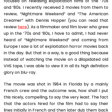
focused on releasing exploitation films of the ’70s
and ’80s. I recently received 2 movies from them to
review, “Nightmare Weekend” and “The American
Dreamer” with Dennis Hopper (you can read that
review
here
). As a filmmaker and film lover who grew
up in the ’70s and ’80s, I have to admit, I had never
heard of “Nightmare Weekend” and coming from
Europe I saw a lot of exploitation horror movies back
in the day. But that in a way, is a good thing because
instead of watching the movie on a dilapidated old
VHS tape, I was able to view it in all its high definition
glory on blu-ray.
The movie was shot in 1984 in Florida by a mainly
French crew and the outcome was, how shall I put
this nicely, compelling, to say the very least. The fact
that the actors hired for the film had to say their
lines initially in French and then later dub them back