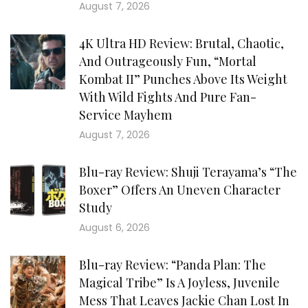
August 7, 2026
4K Ultra HD Review: Brutal, Chaotic,
And Outrageously Fun, “Mortal
Kombat II” Punches Above Its Weight
With Wild Fights And Pure Fan-
Service Mayhem
August 7, 2026
Blu-ray Review: Shuji Terayama’s “The
Boxer” Offers An Uneven Character
Study
August 6, 2026
Blu-ray Review: “Panda Plan: The
Magical Tribe” Is A Joyless, Juvenile
Mess That Leaves Jackie Chan Lost In