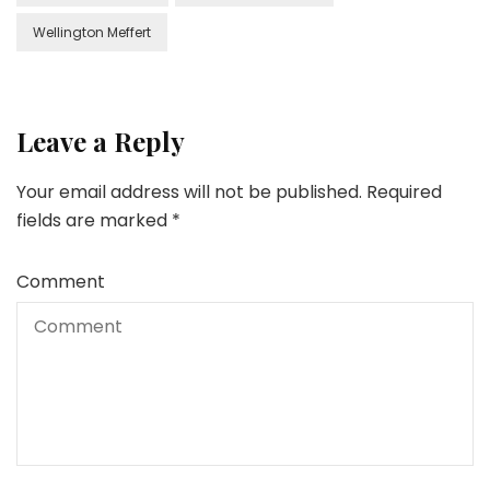
Wellington Meffert
Leave a Reply
Your email address will not be published.
Required
fields are marked
*
Comment