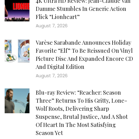
4K Ultra HD Review: Jean-Claude Van
Damme Stumbles In Generic Action
Flick “Lionheart”
August 7, 2026
Varèse Sarabande Announces Holiday
Favorite “Elf” To Be Reissued On Vinyl
Picture Disc And Expanded Encore CD
And Digital Edition
August 7, 2026
Blu-ray Review: “Reacher: Season
Three” Returns To His Gritty, Lone-
Wolf Roots, Delivering Sharp
Suspense, Brutal Justice, And A Shot
Of Heart In The Most Satisfying
Season Yet