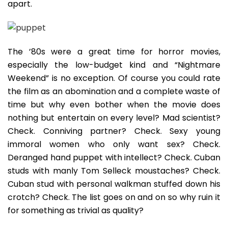
apart.
The ’80s were a great time for horror movies,
especially the low-budget kind and “Nightmare
Weekend” is no exception. Of course you could rate
the film as an abomination and a complete waste of
time but why even bother when the movie does
nothing but entertain on every level? Mad scientist?
Check. Conniving partner? Check. Sexy young
immoral women who only want sex? Check.
Deranged hand puppet with intellect? Check. Cuban
studs with manly Tom Selleck moustaches? Check.
Cuban stud with personal walkman stuffed down his
crotch? Check. The list goes on and on so why ruin it
for something as trivial as quality?