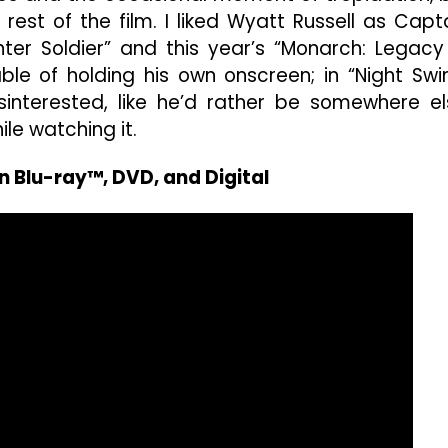
 rest of the film. I liked Wyatt Russell as Capt
ter Soldier” and this year’s “Monarch: Legacy
le of holding his own onscreen; in “Night Swi
sinterested, like he’d rather be somewhere el
ile watching it.
n Blu-ray™, DVD, and Digital