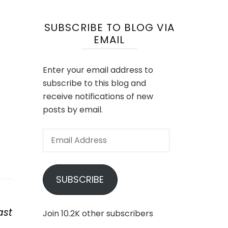
SUBSCRIBE TO BLOG VIA
EMAIL
Enter your email address to
subscribe to this blog and
receive notifications of new
posts by email.
Email
Address
SUBSCRIBE
ast
Join 10.2K other subscribers