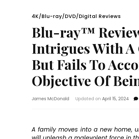
4K/Blu-ray/DVD/Digital Reviews
Blu-ray™ Review
Intrigues With A
But Fails To Acc
Objective Of Bei
James McDonald
Updated on
April 15, 2024
A family moves into a new home, u
will unleash a malevolent force in t