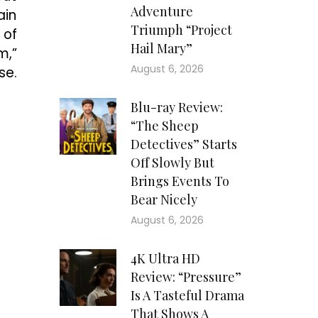
Adventure
ain
Triumph “Project
 of
Hail Mary”
m,”
August 6, 2026
se.
Blu-ray Review:
“The Sheep
Detectives” Starts
Off Slowly But
Brings Events To
Bear Nicely
August 6, 2026
4K Ultra HD
Review: “Pressure”
Is A Tasteful Drama
That Shows A