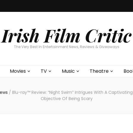
Home
About
Contests
Movies
T
Interviews
Cont
Irish Film Critic
The Very Best In Entertainment News, Reviews & Giveaways
Movies
TV
Music
Theatre
Boo
views
/
Blu-ray™ Review: “Night Swim” Intrigues With A Captivating
Objective Of Being Scary