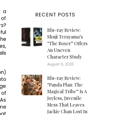
t a
RECENT POSTS
 of
rs?
Blu-ray Review:
ful
Shuji Terayama’s
the
“The Boxer” Offers
es,
An Uneven
ils
Character Study
August 6, 2026
on)
Blu-ray Review:
nto
“Panda Plan: The
nge
Magical Tribe” Is A
 of
Joyless, Juvenile
 As
Mess That Leaves
ome
Jackie Chan Lost In
hat