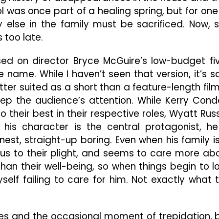
 was once part of a healing spring, but for one
y else in the family must be sacrificed. Now, 
 too late.
sed on director Bryce McGuire’s low-budget fi
name. While I haven’t seen that version, it’s s
etter suited as a short than a feature-length film;
eep the audience’s attention. While Kerry Cond
their best in their respective roles, Wyatt Russ
his character is the central protagonist, he
est, straight-up boring. Even when his family is
ious to their plight, and seems to care more ab
than their well-being, so when things begin to l
self failing to care for him. Not exactly what 
es and the occasional moment of trepidation, 