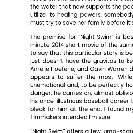
the water that now supports the pool
utilize its healing powers, somebod
must try to save her family before it’s
The premise for “Night Swim” is ba
minute 2014 short movie of the same 
to say that this particular story is b
just doesn’t have the gravitas to k
Amélie Hoeferle, and Gavin Warren do 
appears to suffer the most. While 
unemotional and, to be perfectly hon
danger, he carries on, almost obliv
his once-illustrious baseball career 
bleak for him at the end, I found my
filmmakers intended I’m sure.
“Night Swim” offers a few jump-scar