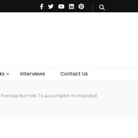
V
Music
Theatre
Books
act Us
ks
Interviews
Contact Us
 Premise But Fails To Accomplish Its Intended