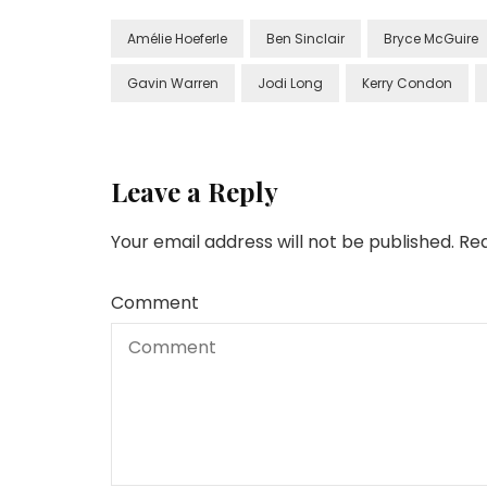
Amélie Hoeferle
Ben Sinclair
Bryce McGuire
Gavin Warren
Jodi Long
Kerry Condon
Leave a Reply
Your email address will not be published.
Req
Comment