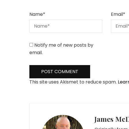
Name
*
Email
*
Notify me of new posts by
email.
This site uses Akismet to reduce spam.
Lear
James Mc