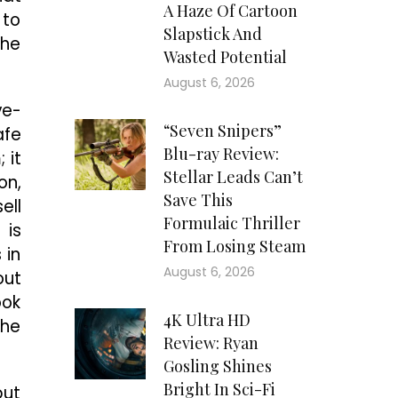
A Haze Of Cartoon
 to
Slapstick And
she
Wasted Potential
August 6, 2026
ve-
“Seven Snipers”
afe
Blu-ray Review:
 it
Stellar Leads Can’t
on,
Save This
ell
Formulaic Thriller
 is
From Losing Steam
 in
August 6, 2026
out
ook
4K Ultra HD
the
Review: Ryan
Gosling Shines
Bright In Sci-Fi
but