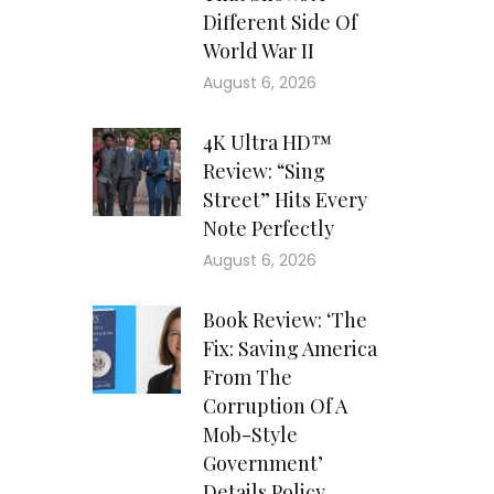
Different Side Of
World War II
August 6, 2026
4K Ultra HD™
Review: “Sing
Street” Hits Every
Note Perfectly
August 6, 2026
Book Review: ‘The
Fix: Saving America
From The
Corruption Of A
Mob-Style
Government’
Details Policy