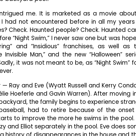
With
A
ly intrigued me. It is marketed as a movie abou
Captivating
I had not encountered before in all my years
Premise
ses? Check. Haunted people? Check. Haunted ca
But
Fails
re “Night Swim,” I never saw one but was hope
To
ng” and “Insidious” franchises, as well as 
Accomplish
 Invisible Man,” and the new “Halloween” seri
Its
adly, it was not meant to be, as “Night Swim” fa
Intended
Objective
ever.
Of
Being
ly — Ray and Eve (Wyatt Russell and Kerry Cond
Scary
mélie Hoeferle and Gavin Warren). After moving i
 backyard, the family begins to experience stra
baseball, had to retire because of the onset
 starts to improve the more he swims in the pool.
zy and Elliot separately in the pool. Eve does s
ng history of disappearances in the house and t