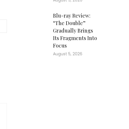
August 5, 2026
Blu-ray Review:
“The Double”
Gradually Brings
Its Fragments Into
Focus
August 5, 2026