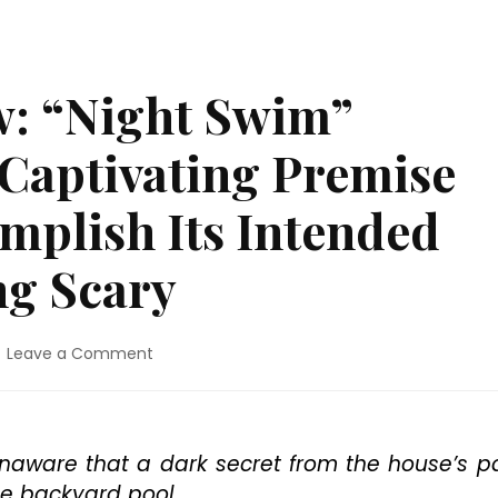
: “Night Swim”
 Captivating Premise
omplish Its Intended
ng Scary
on
Leave a Comment
Blu-
ray™
Review:
“Night
naware that a dark secret from the house’s p
Swim”
he backyard pool.
Intrigues