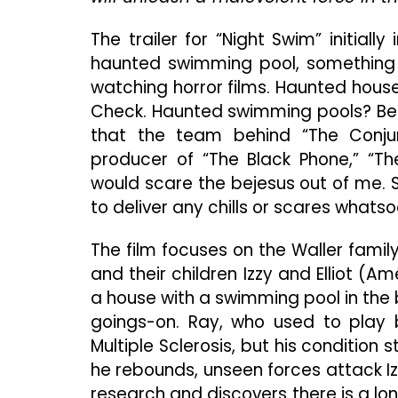
The trailer for “Night Swim” initial
haunted swimming pool, something 
watching horror films. Haunted hou
Check. Haunted swimming pools? Befo
that the team behind “The Conjuri
producer of “The Black Phone,” “The
would scare the bejesus out of me. S
to deliver any chills or scares whatso
The film focuses on the Waller fami
and their children Izzy and Elliot (A
a house with a swimming pool in the
goings-on. Ray, who used to play 
Multiple Sclerosis, but his condition
he rebounds, unseen forces attack Iz
research and discovers there is a lo