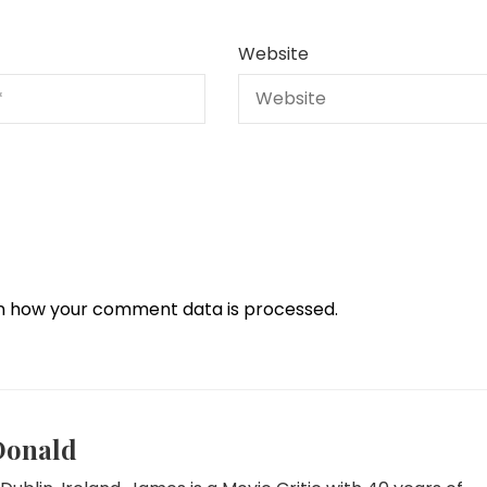
Website
n how your comment data is processed.
Donald