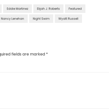
Eddie Martinez
Elijah J. Roberts
Featured
Nancy Lenehan
Night Swim
Wyatt Russell
uired fields are marked
*