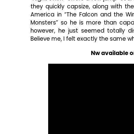
they quickly capsize, along with the
America in “The Falcon and the Win
Monsters” so he is more than capab
however, he just seemed totally di
Believe me, I felt exactly the same wh
Nw available o