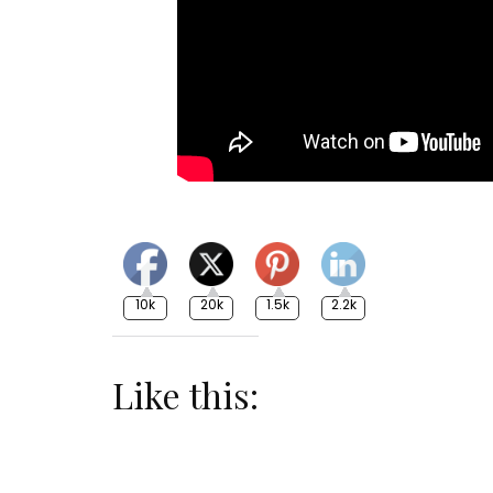
10k
20k
1.5k
2.2k
Like this: