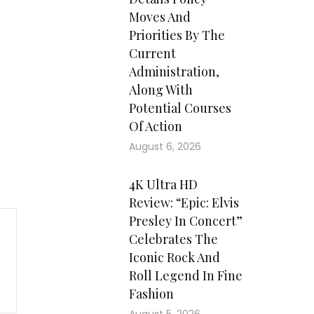
Moves And
Priorities By The
Current
Administration,
Along With
Potential Courses
Of Action
August 6, 2026
4K Ultra HD
Review: “Epic: Elvis
Presley In Concert”
Celebrates The
Iconic Rock And
Roll Legend In Fine
Fashion