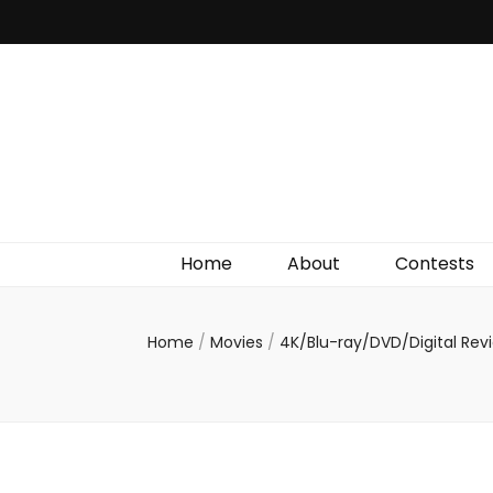
Irish Film Critic
The Very Best In Entertainment News, Reviews &
Giveaways
Home
About
Contests
Home
/
Movies
/
4K/Blu-ray/DVD/Digital Re