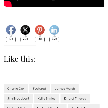
10k
20k
1.5k
2.2k
Like this:
Charlie Cox
Featured
James Marsh
Jim Broadbent
Kellie Shirley
King of Thieves