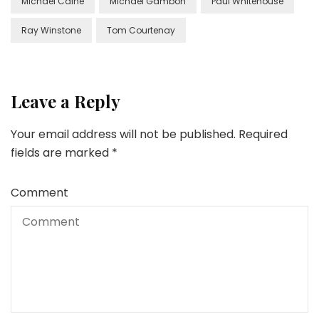
Michael Caine
Michael Gambon
Paul Whitehouse
Ray Winstone
Tom Courtenay
Leave a Reply
Your email address will not be published.
Required
fields are marked
*
Comment