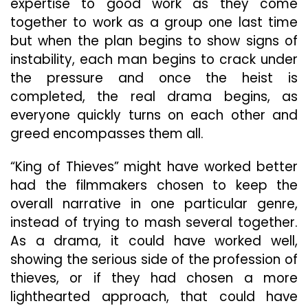
expertise to good work as they come
together to work as a group one last time
but when the plan begins to show signs of
instability, each man begins to crack under
the pressure and once the heist is
completed, the real drama begins, as
everyone quickly turns on each other and
greed encompasses them all.
“King of Thieves” might have worked better
had the filmmakers chosen to keep the
overall narrative in one particular genre,
instead of trying to mash several together.
As a drama, it could have worked well,
showing the serious side of the profession of
thieves, or if they had chosen a more
lighthearted approach, that could have