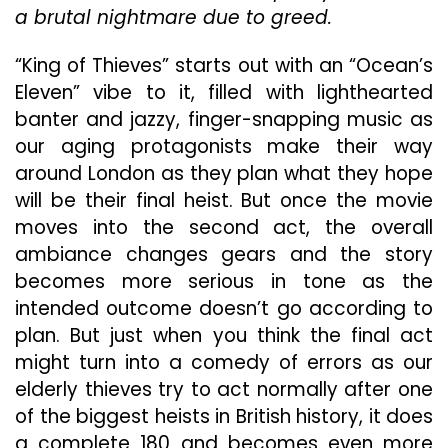
As
a brutal nightmare due to greed.
To
What
“King of Thieves” starts out with an “Ocean’s
Type
Eleven” vibe to it, filled with lighthearted
Of
Movie
banter and jazzy, finger-snapping music as
It
our aging protagonists make their way
Wants
around London as they plan what they hope
To
will be their final heist. But once the movie
Be
moves into the second act, the overall
ambiance changes gears and the story
becomes more serious in tone as the
intended outcome doesn’t go according to
plan. But just when you think the final act
might turn into a comedy of errors as our
elderly thieves try to act normally after one
of the biggest heists in British history, it does
a complete 180 and becomes even more