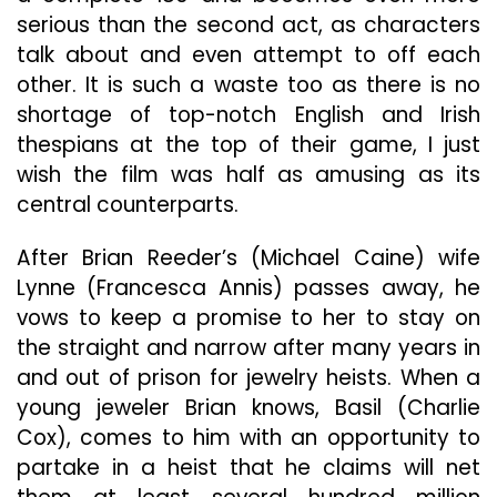
serious than the second act, as characters
talk about and even attempt to off each
other. It is such a waste too as there is no
shortage of top-notch English and Irish
thespians at the top of their game, I just
wish the film was half as amusing as its
central counterparts.
After Brian Reeder’s (Michael Caine) wife
Lynne (Francesca Annis) passes away, he
vows to keep a promise to her to stay on
the straight and narrow after many years in
and out of prison for jewelry heists. When a
young jeweler Brian knows, Basil (Charlie
Cox), comes to him with an opportunity to
partake in a heist that he claims will net