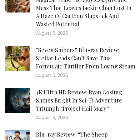
Mess That Leaves Jackie Chan Lost In
A Haze Of Cartoon Slapstick And
Wasted Potential
August 6, 2026
“Seven Snipers” Blu-ray Review:
Stellar Leads Can’t Save This
Formulaic Thriller From Losing Steam
August 6, 2026
4K Ultra HD Review: Ryan Gosling
Shines Bright In Sci-Fi Adventure
Triumph “Project Hail Mary”
August 6, 2026
Blu-ray Review: “The Sheep