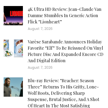
4K Ultra HD Review: Jean-Claude Van
Damme Stumbles In Generic Action
Flick “Lionheart”
August 7, 2026
Varèse Sarabande Announces Holiday
Favorite “Elf” To Be Reissued On Vinyl
Picture Disc And Expanded Encore CD
And Digital Edition
August 7, 2026
Blu-ray Review: “Reacher: Season
Three” Returns To His Gritty, Lone-
Wolf Roots, Delivering Sharp
Suspense, Brutal Justice, And A Shot
Of Heart In The Most Satisfying