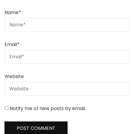
Name
*
Email
*
Website
Notify me of new posts by email.