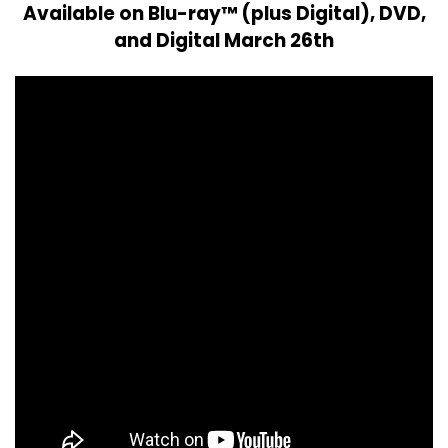
Available on Blu-ray™ (plus Digital), DVD,
and Digital March 26th