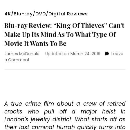
4K/Blu-ray/DVD/Digital Reviews
Blu-ray Review: “King Of Thieves” Can’t
Make Up Its Mind As To What Type Of
Movie It Wants To Be
James McDonald
Updated on
March 24, 2019
Leave
on
a Comment
Blu-
ray
Review:
“King
Of
Thieves”
Can’t
A true crime film about a crew of retired
Make
crooks who pull off a major heist in
Up
London’s jewelry district. What starts off as
Its
their last criminal hurrah quickly turns into
Mind