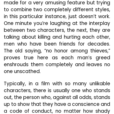
made for a very amusing feature but trying
to combine two completely different styles,
in this particular instance, just doesn’t work.
One minute you’re laughing at the interplay
between two characters, the next, they are
talking about killing and hurting each other,
men who have been friends for decades.
The old saying, “no honor among thieves,”
proves true here as each man’s greed
enshrouds them completely and leaves no
one unscathed.
Typically, in a film with so many unlikable
characters, there is usually one who stands
out, the person who, against all odds, stands
up to show that they have a conscience and
a code of conduct, no matter how shady