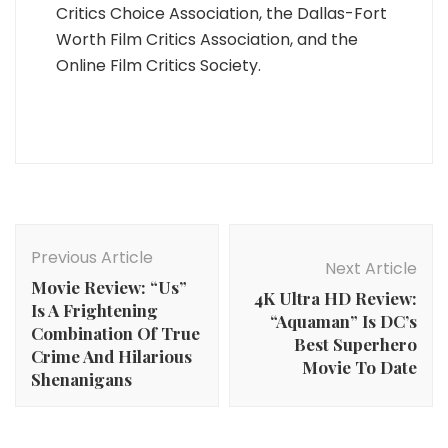
Critics Choice Association, the Dallas-Fort
Worth Film Critics Association, and the
Online Film Critics Society.
Post
Navigation
Previous Article
Next Article
Movie Review: “Us”
4K Ultra HD Review:
Is A Frightening
“Aquaman” Is DC’s
Combination Of True
Best Superhero
Crime And Hilarious
Movie To Date
Shenanigans