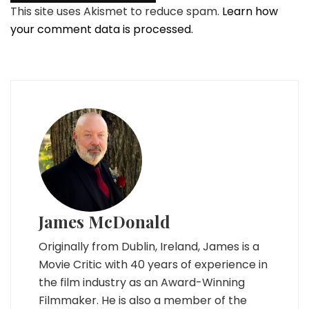
This site uses Akismet to reduce spam.
Learn how
your comment data is processed.
James McDonald
Originally from Dublin, Ireland, James is a
Movie Critic with 40 years of experience in
the film industry as an Award-Winning
Filmmaker. He is also a member of the