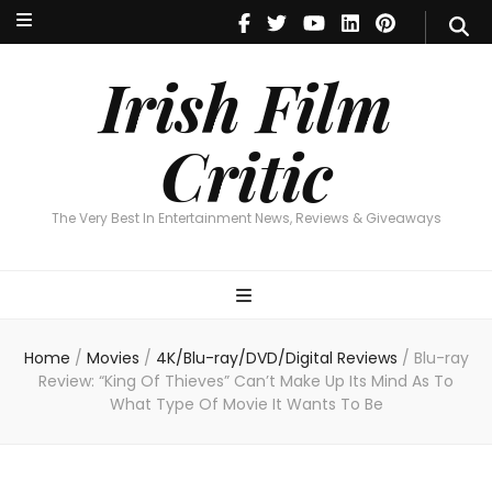
Irish Film Critic
The Very Best In Entertainment News, Reviews & Giveaways
Irish Film
Critic
The Very Best In Entertainment News, Reviews & Giveaways
Home
/
Movies
/
4K/Blu-ray/DVD/Digital Reviews
/
Blu-ray
Review: “King Of Thieves” Can’t Make Up Its Mind As To
What Type Of Movie It Wants To Be