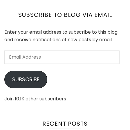
SUBSCRIBE TO BLOG VIA EMAIL
Enter your email address to subscribe to this blog
and receive notifications of new posts by email.
Email
Address
SUBSCRIBE
Join 10.1K other subscribers
RECENT POSTS