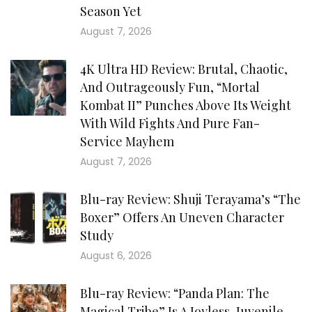
Season Yet
August 7, 2026
4K Ultra HD Review: Brutal, Chaotic,
And Outrageously Fun, “Mortal
Kombat II” Punches Above Its Weight
With Wild Fights And Pure Fan-
Service Mayhem
August 7, 2026
Blu-ray Review: Shuji Terayama’s “The
Boxer” Offers An Uneven Character
Study
August 6, 2026
Blu-ray Review: “Panda Plan: The
Magical Tribe” Is A Joyless, Juvenile