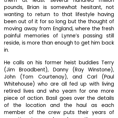
them at least several hundred million
pounds, Brian is somewhat hesitant, not
wanting to return to that lifestyle having
been out of it for so long but the thought of
moving away from England, where the fresh
painful memories of Lynne’s passing still
reside, is more than enough to get him back
in.
He calls on his former heist buddies Terry
(Jim Broadbent), Danny (Ray Winstone),
John (Tom Courtenay), and Carl (Paul
Whitehouse) who are all fed up with living
retired lives and who yearn for one more
piece of action. Basil goes over the details
of the location and the haul as each
member of the crew puts their years of