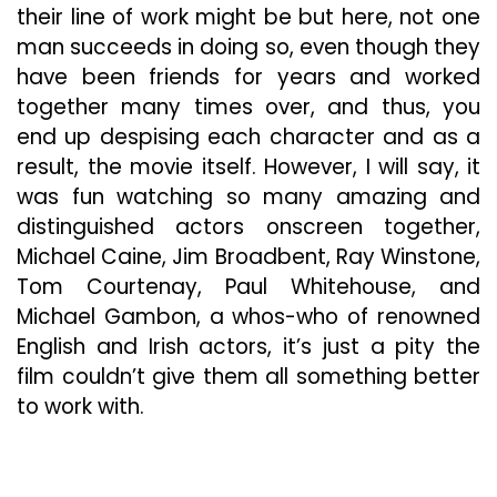
their line of work might be but here, not one
man succeeds in doing so, even though they
have been friends for years and worked
together many times over, and thus, you
end up despising each character and as a
result, the movie itself. However, I will say, it
was fun watching so many amazing and
distinguished actors onscreen together,
Michael Caine, Jim Broadbent, Ray Winstone,
Tom Courtenay, Paul Whitehouse, and
Michael Gambon, a whos-who of renowned
English and Irish actors, it’s just a pity the
film couldn’t give them all something better
to work with.