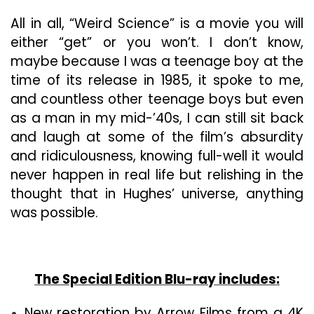
All in all, “Weird Science” is a movie you will
either “get” or you won’t. I don’t know,
maybe because I was a teenage boy at the
time of its release in 1985, it spoke to me,
and countless other teenage boys but even
as a man in my mid-’40s, I can still sit back
and laugh at some of the film’s absurdity
and ridiculousness, knowing full-well it would
never happen in real life but relishing in the
thought that in Hughes’ universe, anything
was possible.
The Special Edition Blu-ray includes:
New restoration by Arrow Films from a 4K