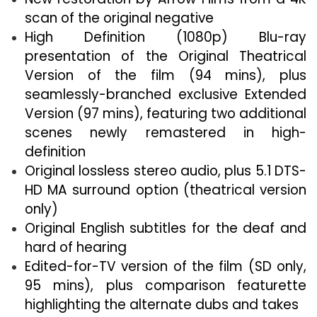
scan of the original negative
High Definition (1080p) Blu-ray
presentation of the Original Theatrical
Version of the film (94 mins), plus
seamlessly-branched exclusive Extended
Version (97 mins), featuring two additional
scenes newly remastered in high-
definition
Original lossless stereo audio, plus 5.1 DTS-
HD MA surround option (theatrical version
only)
Original English subtitles for the deaf and
hard of hearing
Edited-for-TV version of the film (SD only,
95 mins), plus comparison featurette
highlighting the alternate dubs and takes