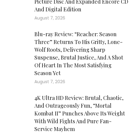
Picture Disc And Expanded Encore CD
And Digital Edition
August 7, 2026
Blu-ray Review: “Reacher: Season
Three” Returns To His Gritty, Lone-
Wolf Roots, Delivering Sharp
Suspense, Brutal Justice, And A Shot
Of Heart In The Most Satisfying
Season Yet
August 7, 2026
4K Ultra HD Review: Brutal, Chaotic,
And Outrageously Fun, “Mortal
Kombat II” Punches Above Its Weight
With Wild Fights And Pure Fan-
Service Mayhem