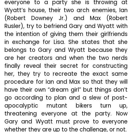
everyone to a party she is throwing at
Wyatt’s house, their two arch enemies, Ian
(Robert Downey Jr.) and Max (Robert
Rusler), try to befriend Gary and Wyatt with
the intention of giving them their girlfriends
in exchange for Lisa. She states that she
belongs to Gary and Wyatt because they
are her creators and when the two nerds
finally reveal their secret for constructing
her, they try to recreate the exact same
procedure for Ian and Max so that they will
have their own “dream girl” but things don’t
go according to plan and a slew of post-
apocalyptic mutant bikers turn up,
threatening everyone at the party. Now
Gary and Wyatt must prove to everyone
whether they are up to the challenge, or not.