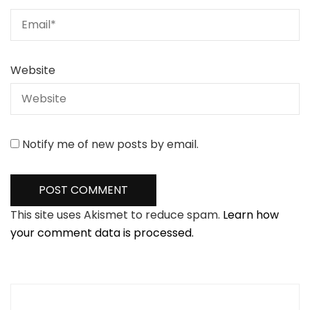
Website
Notify me of new posts by email.
This site uses Akismet to reduce spam.
Learn how
your comment data is processed.