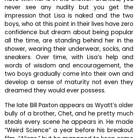
never see any nudity but you get the
impression that Lisa is naked and the two
boys, who at this point in their lives have zero
confidence but dream about being popular
all the time, are standing behind her in the
shower, wearing their underwear, socks, and
sneakers. Over time, with Lisa’s help and
words of wisdom and encouragement, the
two boys gradually come into their own and
develop a sense of maturity not even they
dreamed they would ever possess.
The late Bill Paxton appears as Wyatt’s older
bully of a brother, Chet, and he pretty much
steals every scene he appears in. He made
“Weird Science” a year before his breakout