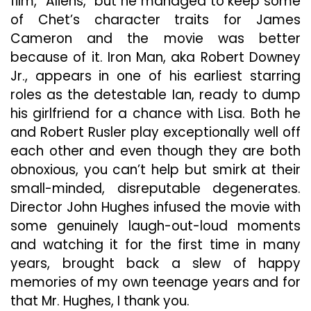
film, “Aliens,” but he managed to keep some
of Chet’s character traits for James
Cameron and the movie was better
because of it. Iron Man, aka Robert Downey
Jr., appears in one of his earliest starring
roles as the detestable Ian, ready to dump
his girlfriend for a chance with Lisa. Both he
and Robert Rusler play exceptionally well off
each other and even though they are both
obnoxious, you can’t help but smirk at their
small-minded, disreputable degenerates.
Director John Hughes infused the movie with
some genuinely laugh-out-loud moments
and watching it for the first time in many
years, brought back a slew of happy
memories of my own teenage years and for
that Mr. Hughes, I thank you.