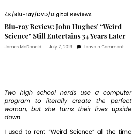
4K/Blu-ray/DVD/Digital Reviews
Blu-ray Review: John Hughes’ “Weird
Science” Still Entertains 34 Years Later
on
James McDonald
July 7, 2019
Leave a Comment
Blu-
ray
Revie
John
Hughe
“Weir
Scien
Two high school nerds use a computer
Still
program to literally create the perfect
Enter
woman, but she turns their lives upside
34
down.
Years
Later
I used to rent “Weird Science” all the time