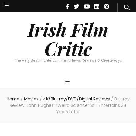
Irish Film Critic
The Very Best In Entertainment News, Reviews & Giveaways
Irish Film
Critic
The Very Best In Entertainment News, Reviews & Giveaways
Home
/
Movies
/
4K/Blu-ray/DVD/Digital Reviews
/
Blu-ray
Review: John Hughes’ “Weird Science” Still Entertains 34
Years Later