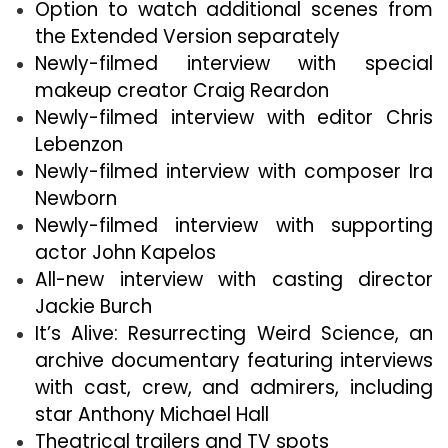
Option to watch additional scenes from
the Extended Version separately
Newly-filmed interview with special
makeup creator Craig Reardon
Newly-filmed interview with editor Chris
Lebenzon
Newly-filmed interview with composer Ira
Newborn
Newly-filmed interview with supporting
actor John Kapelos
All-new interview with casting director
Jackie Burch
It’s Alive: Resurrecting Weird Science, an
archive documentary featuring interviews
with cast, crew, and admirers, including
star Anthony Michael Hall
Theatrical trailers and TV spots