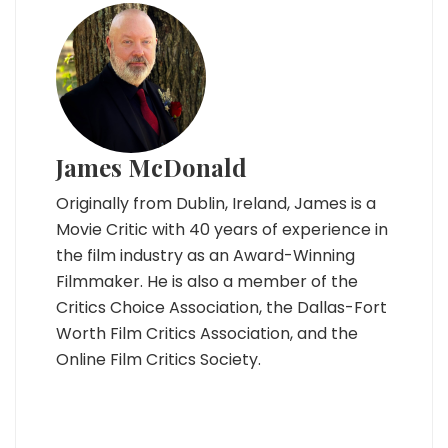
James McDonald
Originally from Dublin, Ireland, James is a
Movie Critic with 40 years of experience in
the film industry as an Award-Winning
Filmmaker. He is also a member of the
Critics Choice Association, the Dallas-Fort
Worth Film Critics Association, and the
Online Film Critics Society.