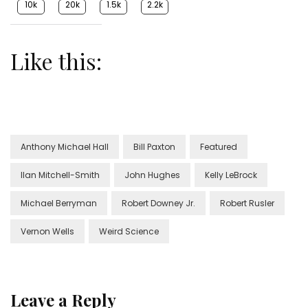
10k
20k
1.5k
2.2k
Like this:
Anthony Michael Hall
Bill Paxton
Featured
Ilan Mitchell-Smith
John Hughes
Kelly LeBrock
Michael Berryman
Robert Downey Jr.
Robert Rusler
Vernon Wells
Weird Science
Leave a Reply