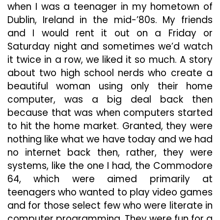
when I was a teenager in my hometown of
Dublin, Ireland in the mid-’80s. My friends
and I would rent it out on a Friday or
Saturday night and sometimes we’d watch
it twice in a row, we liked it so much. A story
about two high school nerds who create a
beautiful woman using only their home
computer, was a big deal back then
because that was when computers started
to hit the home market. Granted, they were
nothing like what we have today and we had
no internet back then, rather, they were
systems, like the one I had, the Commodore
64, which were aimed primarily at
teenagers who wanted to play video games
and for those select few who were literate in
computer programming. They were fun for a