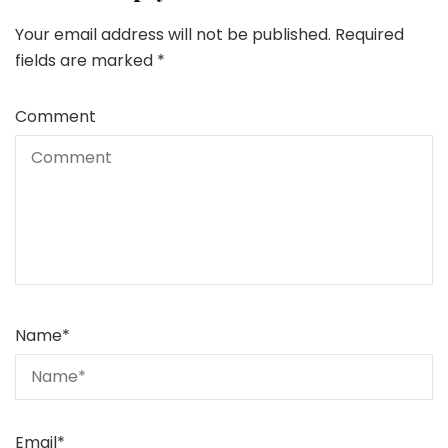
Your email address will not be published.
Required
fields are marked
*
Comment
Name
*
Email
*