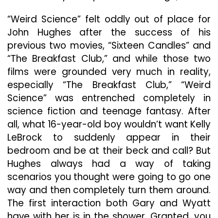
“Weird Science” felt oddly out of place for
John Hughes after the success of his
previous two movies, “Sixteen Candles” and
“The Breakfast Club,” and while those two
films were grounded very much in reality,
especially “The Breakfast Club,” “Weird
Science” was entrenched completely in
science fiction and teenage fantasy. After
all, what 16-year-old boy wouldn’t want Kelly
LeBrock to suddenly appear in their
bedroom and be at their beck and call? But
Hughes always had a way of taking
scenarios you thought were going to go one
way and then completely turn them around.
The first interaction both Gary and Wyatt
have with her is in the shower. Granted, you