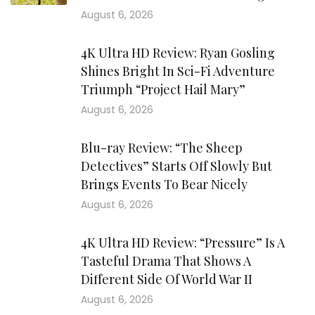
August 6, 2026
4K Ultra HD Review: Ryan Gosling
Shines Bright In Sci-Fi Adventure
Triumph “Project Hail Mary”
August 6, 2026
Blu-ray Review: “The Sheep
Detectives” Starts Off Slowly But
Brings Events To Bear Nicely
August 6, 2026
4K Ultra HD Review: “Pressure” Is A
Tasteful Drama That Shows A
Different Side Of World War II
August 6, 2026