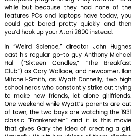
while but because they had none of the
features PCs and laptops have today, you
could get bored pretty quickly and then
you’d hook up your Atari 2600 instead.
In “Weird Science,” director John Hughes
cast his regular go-to guy Anthony Michael
Hall (“Sixteen Candles,” “The Breakfast
Club”) as Gary Wallace, and newcomer, Ilan
Mitchell-Smith, as Wyatt Donnelly, two high
school nerds who constantly strike out trying
to make new friends, let alone girlfriends.
One weekend while Wyatt’s parents are out
of town, the two boys are watching the 1931
classic “Frankenstein” and it is this movie
that gives Gary the idea of creating a girl.