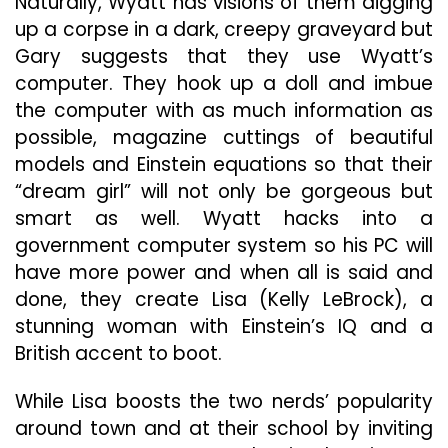
Naturally, Wyatt has visions of them digging
up a corpse in a dark, creepy graveyard but
Gary suggests that they use Wyatt’s
computer. They hook up a doll and imbue
the computer with as much information as
possible, magazine cuttings of beautiful
models and Einstein equations so that their
“dream girl” will not only be gorgeous but
smart as well. Wyatt hacks into a
government computer system so his PC will
have more power and when all is said and
done, they create Lisa (Kelly LeBrock), a
stunning woman with Einstein’s IQ and a
British accent to boot.
While Lisa boosts the two nerds’ popularity
around town and at their school by inviting