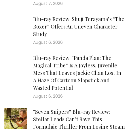
August 7, 2026
Blu-ray Review: Shuji Terayama’s “The
Boxer” Offers An Uneven Character
Study
August 6, 2026
Blu-ray Review: “Panda Plan: The
Magical Tribe” Is A Joyless, Juvenile
Mess That Leaves Jackie Chan Lost In
A Haze Of Cartoon Slapstick And
Wasted Potential
August 6, 2026
“Seven Snipers” Blu-ray Review:
Stellar Leads Can’t Save This
Formulaic Thriller From Losing Steam