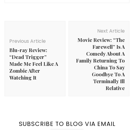
Post
Navigation
Next Article
Movie Review: “The
Previous Article
Farewell” Is A
Blu-ray Review:
Comedy About A
“Dead Trigger”
Family Returning To
Made Me Feel Like A
China To Say
Zombie After
Goodbye To A
Watching It
Terminally Ill
Relative
SUBSCRIBE TO BLOG VIA EMAIL