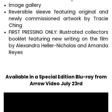
Image gallery
Reversible sleeve featuring original and
newly commissioned artwork by Tracie
Ching
FIRST PRESSING ONLY: Illustrated collectors
booklet featuring new writing on the film
by Alexandra Heller-Nicholas and Amanda
Reyes
Available in a Special Edition Blu-ray from
Arrow Video July 23rd