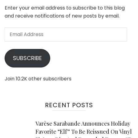
Enter your email address to subscribe to this blog
and receive notifications of new posts by email.
Email
Address
SUBSCRIBE
Join 10.2K other subscribers
RECENT POSTS
Varèse Sarabande Announces Holiday
Favorite “Elf” To Be Reissued On Vinyl