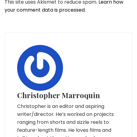
This site uses Akismet to reduce spam.
Learn how
your comment data is processed.
Christopher Marroquin
Christopher is an editor and aspiring
writer/director. He’s worked on projects
ranging from shorts and sizzle reels to
feature-length films. He loves films and