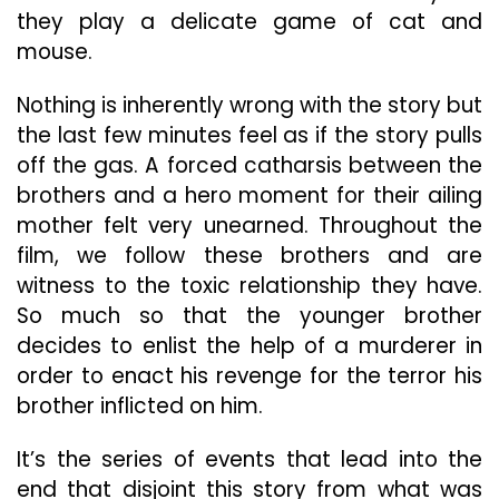
they play a delicate game of cat and
mouse.
Nothing is inherently wrong with the story but
the last few minutes feel as if the story pulls
off the gas. A forced catharsis between the
brothers and a hero moment for their ailing
mother felt very unearned. Throughout the
film, we follow these brothers and are
witness to the toxic relationship they have.
So much so that the younger brother
decides to enlist the help of a murderer in
order to enact his revenge for the terror his
brother inflicted on him.
It’s the series of events that lead into the
end that disjoint this story from what was