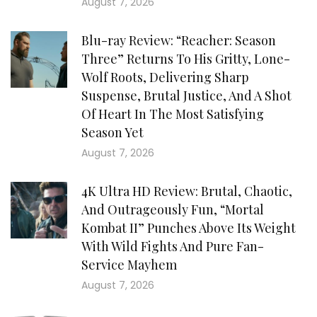
August 7, 2026
Blu-ray Review: “Reacher: Season
Three” Returns To His Gritty, Lone-
Wolf Roots, Delivering Sharp
Suspense, Brutal Justice, And A Shot
Of Heart In The Most Satisfying
Season Yet
August 7, 2026
4K Ultra HD Review: Brutal, Chaotic,
And Outrageously Fun, “Mortal
Kombat II” Punches Above Its Weight
With Wild Fights And Pure Fan-
Service Mayhem
August 7, 2026