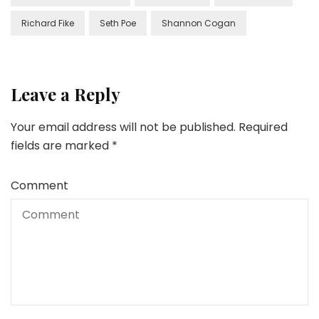
Richard Fike
Seth Poe
Shannon Cogan
Leave a Reply
Your email address will not be published.
Required
fields are marked
*
Comment