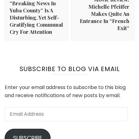
“Breaking News In
Michelle Pfeiffer
Yuba County” Is A
Makes Quite An
Disturbing, Yet Self-
Entrance In “French
Gratifying Communal
Exit”
Cry For Attention
SUBSCRIBE TO BLOG VIA EMAIL
Enter your email address to subscribe to this blog
and receive notifications of new posts by email.
Email
Address
SUBSCRIBE