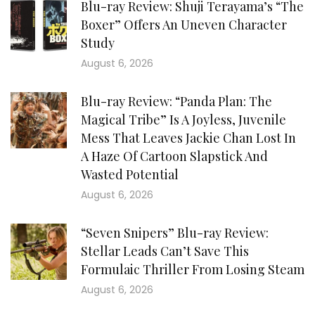
Blu-ray Review: Shuji Terayama’s “The
Boxer” Offers An Uneven Character
Study
August 6, 2026
Blu-ray Review: “Panda Plan: The
Magical Tribe” Is A Joyless, Juvenile
Mess That Leaves Jackie Chan Lost In
A Haze Of Cartoon Slapstick And
Wasted Potential
August 6, 2026
“Seven Snipers” Blu-ray Review:
Stellar Leads Can’t Save This
Formulaic Thriller From Losing Steam
August 6, 2026