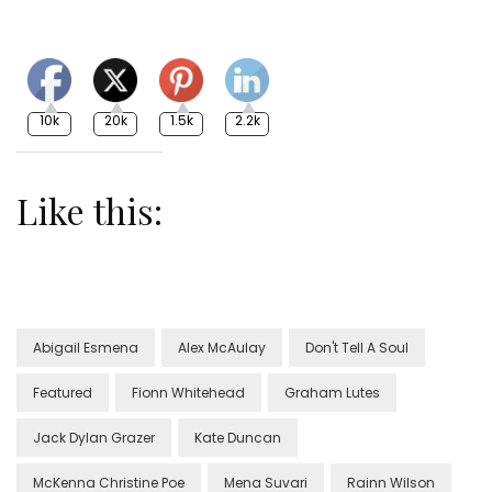
10k
20k
1.5k
2.2k
Like this:
Abigail Esmena
Alex McAulay
Don't Tell A Soul
Featured
Fionn Whitehead
Graham Lutes
Jack Dylan Grazer
Kate Duncan
McKenna Christine Poe
Mena Suvari
Rainn Wilson