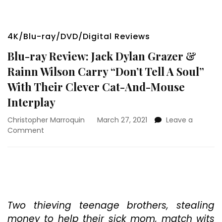
4K/Blu-ray/DVD/Digital Reviews
Blu-ray Review: Jack Dylan Grazer &
Rainn Wilson Carry “Don’t Tell A Soul”
With Their Clever Cat-And-Mouse
Interplay
Christopher Marroquin
March 27, 2021
Leave a
on
Comment
Blu-
ray
Review:
Jack
Dylan
Grazer
&
Two thieving teenage brothers, stealing
Rainn
money to help their sick mom, match wits