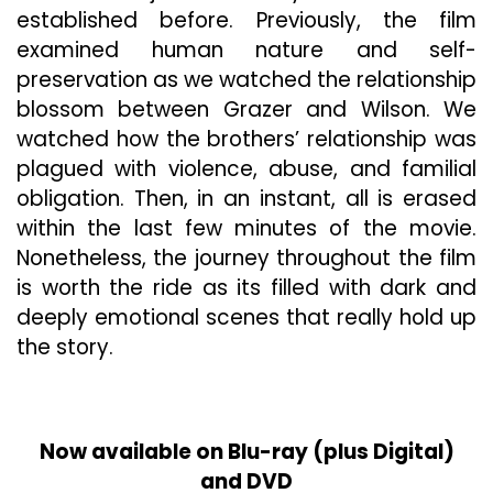
established before. Previously, the film
examined human nature and self-
preservation as we watched the relationship
blossom between Grazer and Wilson. We
watched how the brothers’ relationship was
plagued with violence, abuse, and familial
obligation. Then, in an instant, all is erased
within the last few minutes of the movie.
Nonetheless, the journey throughout the film
is worth the ride as its filled with dark and
deeply emotional scenes that really hold up
the story.
Now available on Blu-ray (plus Digital)
and DVD