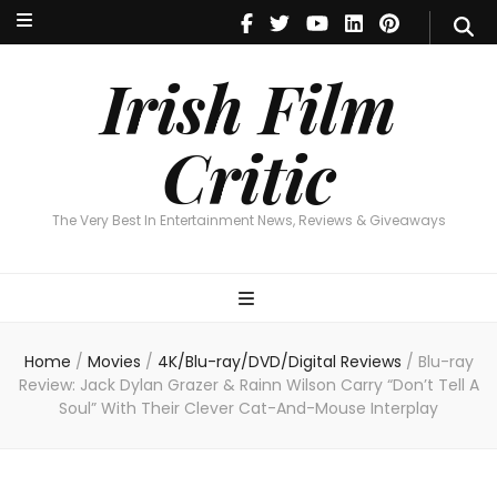
Irish Film Critic
The Very Best In Entertainment News, Reviews & Giveaways
Irish Film
Critic
The Very Best In Entertainment News, Reviews & Giveaways
Home
/
Movies
/
4K/Blu-ray/DVD/Digital Reviews
/
Blu-ray
Review: Jack Dylan Grazer & Rainn Wilson Carry “Don’t Tell A
Soul” With Their Clever Cat-And-Mouse Interplay