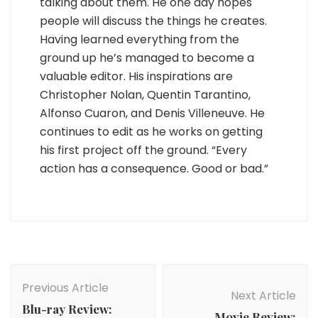
talking about them. He one day hopes
people will discuss the things he creates.
Having learned everything from the
ground up he’s managed to become a
valuable editor. His inspirations are
Christopher Nolan, Quentin Tarantino,
Alfonso Cuaron, and Denis Villeneuve. He
continues to edit as he works on getting
his first project off the ground. “Every
action has a consequence. Good or bad.”
Post
Navigation
Previous Article
Next Article
Blu-ray Review:
Movie Review: