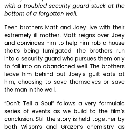
Wilson
with a troubled security guard stuck at the
Carry
bottom of a forgotten well.
“Don’t
Tell
A
Teen brothers Matt and Joey live with their
Soul”
extremely ill mother. Matt reigns over Joey
With
and convinces him to help him rob a house
Their
Clever
that’s being fumigated. The brothers run
Cat-
into a security guard who pursues them only
And-
to fall into an abandoned well. The brothers
Mouse
leave him behind but Joey’s guilt eats at
Interplay
him, choosing to save themselves or save
the man in the well.
“Don’t Tell a Soul” follows a very formulaic
series of events as we build to the film’s
conclusion. Still the story is held together by
both Wilson’s and Grazer’s chemistry as