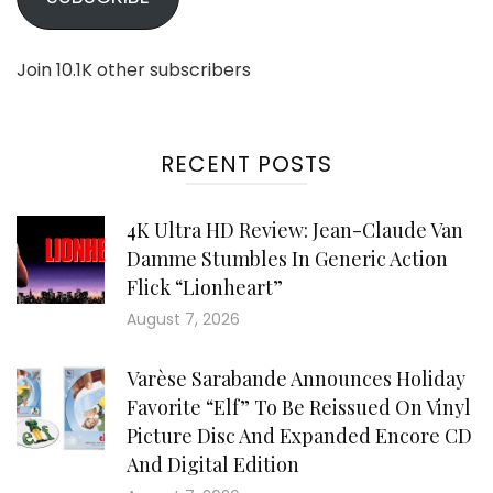
Join 10.1K other subscribers
RECENT POSTS
4K Ultra HD Review: Jean-Claude Van
Damme Stumbles In Generic Action
Flick “Lionheart”
August 7, 2026
Varèse Sarabande Announces Holiday
Favorite “Elf” To Be Reissued On Vinyl
Picture Disc And Expanded Encore CD
And Digital Edition