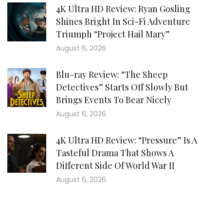
4K Ultra HD Review: Ryan Gosling
Shines Bright In Sci-Fi Adventure
Triumph “Project Hail Mary”
August 6, 2026
Blu-ray Review: “The Sheep
Detectives” Starts Off Slowly But
Brings Events To Bear Nicely
August 6, 2026
4K Ultra HD Review: “Pressure” Is A
Tasteful Drama That Shows A
Different Side Of World War II
August 6, 2026