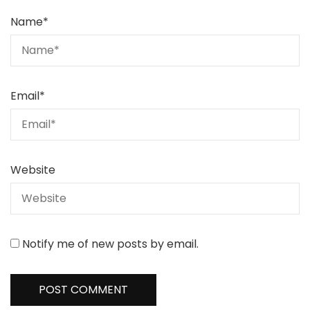
Name
*
Email
*
Website
Notify me of new posts by email.