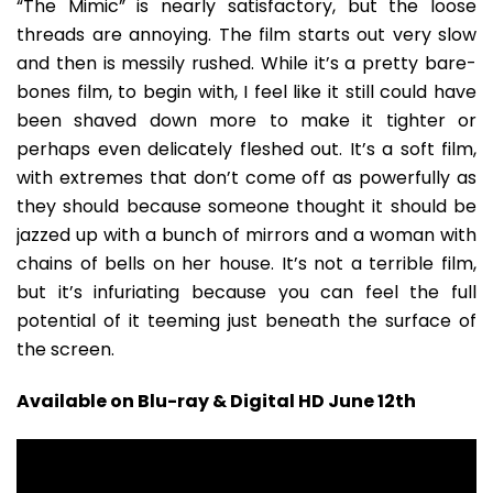
“The Mimic” is nearly satisfactory, but the loose
threads are annoying. The film starts out very slow
and then is messily rushed. While it’s a pretty bare-
bones film, to begin with, I feel like it still could have
been shaved down more to make it tighter or
perhaps even delicately fleshed out. It’s a soft film,
with extremes that don’t come off as powerfully as
they should because someone thought it should be
jazzed up with a bunch of mirrors and a woman with
chains of bells on her house. It’s not a terrible film,
but it’s infuriating because you can feel the full
potential of it teeming just beneath the surface of
the screen.
Available on Blu-ray & Digital HD June 12th