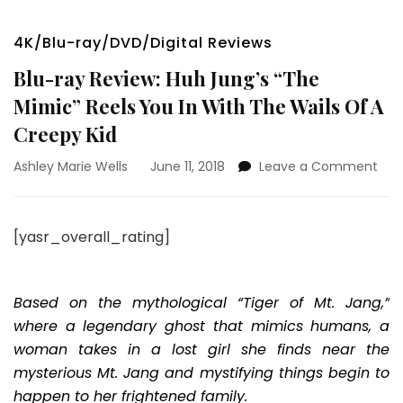
4K/Blu-ray/DVD/Digital Reviews
Blu-ray Review: Huh Jung’s “The
Mimic” Reels You In With The Wails Of A
Creepy Kid
on
Ashley Marie Wells
June 11, 2018
Leave a Comment
Blu-
ray
Rev
[yasr_overall_rating]
Huh
Jun
“Th
Mim
Based on the mythological “Tiger of Mt. Jang,”
Reel
where a legendary ghost that mimics humans, a
You
woman takes in a lost girl she finds near the
In
mysterious Mt. Jang and mystifying things begin to
Wit
The
happen to her frightened family.