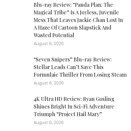
Blu-ray Review: “Panda Plan: The
Magical Tribe” Is A Joyless, Juvenile
Mess That Leaves Jackie Chan Lost In
A Haze Of Cartoon Slapstick And
Wasted Potential
August 6, 2026
“Seven Snipers” Blu-ray Review:
Stellar Leads Can’t Save This
Formulaic Thriller From Losing Steam
August 6, 2026
4K Ultra HD Review: Ryan Gosling
Shines Bright In Sci-Fi Adventure
Triumph “Project Hail Mary”
August 6, 2026