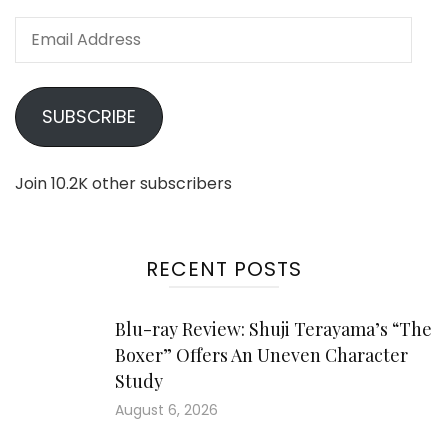
Email
Address
SUBSCRIBE
Join 10.2K other subscribers
RECENT POSTS
Blu-ray Review: Shuji Terayama’s “The
Boxer” Offers An Uneven Character
Study
August 6, 2026