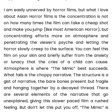
Wail
Of
I am easily unnerved by horror films, but what I love
A
about Asian Horror films is the concentration is not
Cre
on how many times the film can take a cheap shot
Kid
and make you jump (like most American Horror), but
concentrating efforts more on atmosphere and
penetrating the viewer’s psyche and letting the
horror slowly creep to the surface. You can feel this
film on your skin and briefly suffer from the anxiety
or lunacy that the cries of a child can cause.
Atmosphere is where “The Mimic” best succeeds.
What fails is the choppy narrative. The structure is a
gist of narrative, the bare bones present but fragile
and hanging together by a decayed thread. There
are several elements of the narrative that go
unexplained, giving this slower paced film a rushed
feeling. But don’t let this put you off, “The Mimic” is