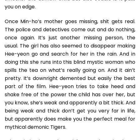
you on edge.
Once Min-ho’s mother goes missing, shit gets real.
The police and detectives come out and do nothing,
once again. It’s just another missing person, the
usual. The girl has also seemed to disappear making
Hee-yeon go and search for her in the rain. And in
doing this she runs into this blind mystic woman who
spills the tea on what’s really going on. And it ain’t
pretty. It’s downright demented but easily the best
part of the film. Hee-yeon tries to take heed and
shake free of the power the child has over her, but
you know, she’s weak and apparently a bit thick. And
being weak and thick don’t get you very far in life,
but apparently does make you the perfect meal for
mythical demonic Tigers.