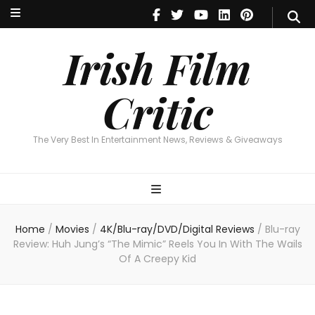
Irish Film Critic
The Very Best In Entertainment News, Reviews & Giveaways
Irish Film
Critic
The Very Best In Entertainment News, Reviews & Giveaways
Home
/
Movies
/
4K/Blu-ray/DVD/Digital Reviews
/
Blu-ray
Review: Huh Jung’s “The Mimic” Reels You In With The Wails
Of A Creepy Kid