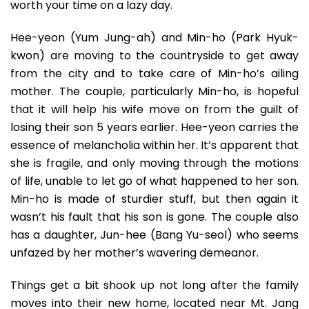
worth your time on a lazy day.
Hee-yeon (Yum Jung-ah) and Min-ho (Park Hyuk-
kwon) are moving to the countryside to get away
from the city and to take care of Min-ho’s ailing
mother. The couple, particularly Min-ho, is hopeful
that it will help his wife move on from the guilt of
losing their son 5 years earlier. Hee-yeon carries the
essence of melancholia within her. It’s apparent that
she is fragile, and only moving through the motions
of life, unable to let go of what happened to her son.
Min-ho is made of sturdier stuff, but then again it
wasn’t his fault that his son is gone. The couple also
has a daughter, Jun-hee (Bang Yu-seol) who seems
unfazed by her mother’s wavering demeanor.
Things get a bit shook up not long after the family
moves into their new home, located near Mt. Jang