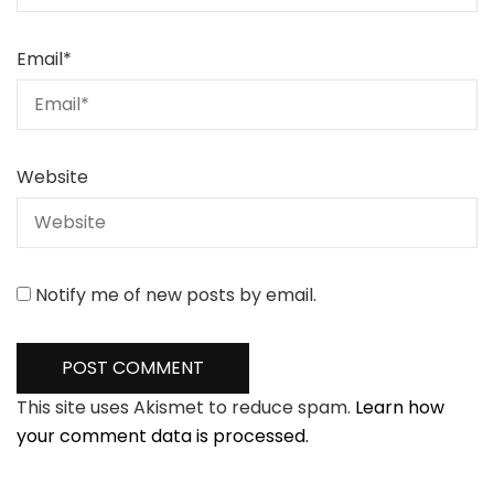
Email
*
Website
Notify me of new posts by email.
This site uses Akismet to reduce spam.
Learn how
your comment data is processed.