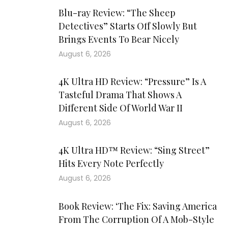
Blu-ray Review: “The Sheep
Detectives” Starts Off Slowly But
Brings Events To Bear Nicely
August 6, 2026
4K Ultra HD Review: “Pressure” Is A
Tasteful Drama That Shows A
Different Side Of World War II
August 6, 2026
4K Ultra HD™ Review: “Sing Street”
Hits Every Note Perfectly
August 6, 2026
Book Review: ‘The Fix: Saving America
From The Corruption Of A Mob-Style