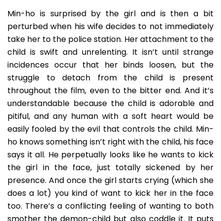
Min-ho is surprised by the girl and is then a bit
perturbed when his wife decides to not immediately
take her to the police station. Her attachment to the
child is swift and unrelenting. It isn’t until strange
incidences occur that her binds loosen, but the
struggle to detach from the child is present
throughout the film, even to the bitter end. And it’s
understandable because the child is adorable and
pitiful, and any human with a soft heart would be
easily fooled by the evil that controls the child. Min-
ho knows something isn’t right with the child, his face
says it all. He perpetually looks like he wants to kick
the girl in the face, just totally sickened by her
presence. And once the girl starts crying (which she
does a lot) you kind of want to kick her in the face
too. There’s a conflicting feeling of wanting to both
smother the demon-child but also coddle it. It puts