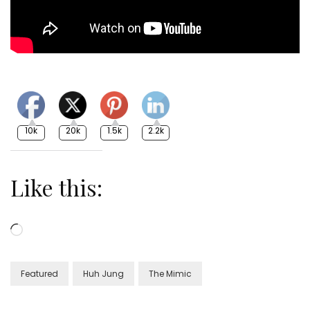
10k
20k
1.5k
2.2k
Like this:
Loading…
Featured
Huh Jung
The Mimic