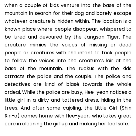
when a couple of kids venture into the base of the
mountain in search for their dog and barely escape
whatever creature is hidden within. The location is a
known place where people disappear, whispered to
be lured and devoured by the Jangsan Tiger. The
creature mimics the voices of missing or dead
people or creatures with the intent to trick people
to follow the voices into the creature’s lair at the
base of the mountain. The ruckus with the kids
attracts the police and the couple. The police and
detectives are kind of blasé towards the whole
ordeal. While the police are busy, Hee-yeon notices a
little girl in a dirty and tattered dress, hiding in the
trees. And after some cajoling, the Little Girl (Shin
Rin-a) comes home with Hee-yeon, who takes great
care in cleaning the girl up and making her feel safe.