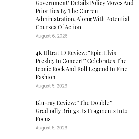
Government’ Details Policy Moves And
Priorities By The Current
Administration, Along With Potential
Courses Of Action
August 6, 2026
4K Ultra HD Review: “Epic: Elvis
Presley In Concert” Celebrates The
Iconic Rock And Roll Legend In Fine
Fashion
August 5, 2026
Blu-ray Review: “The Double”
Gradually Brings Its Fragments Into
Focus
August 5, 2026