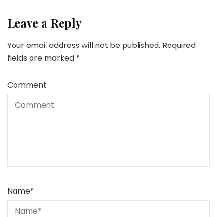
Leave a Reply
Your email address will not be published.
Required
fields are marked
*
Comment
Name
*