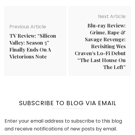
Post
Navigation
Next Article
Blu-ray Review:
Previous Article
Grime, Rape &
TV Review: “Silicon
Savage Revenge:
Valley: Season 5”
Revisiting Wes
Finally Ends On A
Craven’s Lo-Fi Debut
Victorious Note
“The Last House On
The Left”
SUBSCRIBE TO BLOG VIA EMAIL
Enter your email address to subscribe to this blog
and receive notifications of new posts by email.