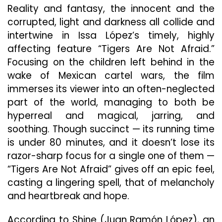
Are
Reality and fantasy, the innocent and the
Not
corrupted, light and darkness all collide and
Afraid”
intertwine in Issa López’s timely, highly
affecting feature “Tigers Are Not Afraid.”
Focusing on the children left behind in the
wake of Mexican cartel wars, the film
immerses its viewer into an often-neglected
part of the world, managing to both be
hyperreal and magical, jarring, and
soothing. Though succinct — its running time
is under 80 minutes, and it doesn’t lose its
razor-sharp focus for a single one of them —
“Tigers Are Not Afraid” gives off an epic feel,
casting a lingering spell, that of melancholy
and heartbreak and hope.
According to Shine (Juan Ramón López), an