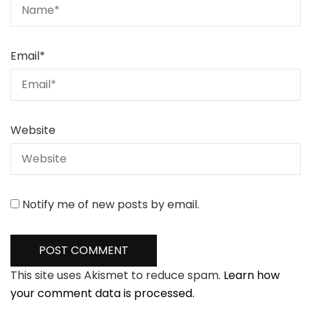
Email
*
Website
Notify me of new posts by email.
This site uses Akismet to reduce spam.
Learn how
your comment data is processed.