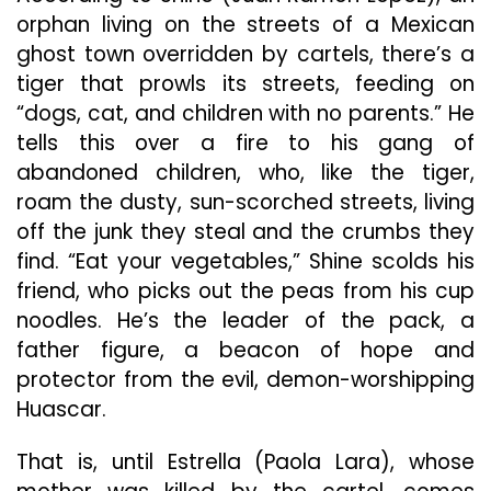
orphan living on the streets of a Mexican
ghost town overridden by cartels, there’s a
tiger that prowls its streets, feeding on
“dogs, cat, and children with no parents.” He
tells this over a fire to his gang of
abandoned children, who, like the tiger,
roam the dusty, sun-scorched streets, living
off the junk they steal and the crumbs they
find. “Eat your vegetables,” Shine scolds his
friend, who picks out the peas from his cup
noodles. He’s the leader of the pack, a
father figure, a beacon of hope and
protector from the evil, demon-worshipping
Huascar.
That is, until Estrella (Paola Lara), whose