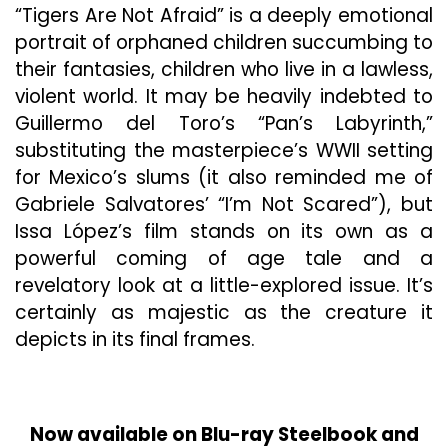
“Tigers Are Not Afraid” is a deeply emotional
portrait of orphaned children succumbing to
their fantasies, children who live in a lawless,
violent world. It may be heavily indebted to
Guillermo del Toro’s “Pan’s Labyrinth,”
substituting the masterpiece’s WWII setting
for Mexico’s slums (it also reminded me of
Gabriele Salvatores’ “I’m Not Scared”), but
Issa López’s film stands on its own as a
powerful coming of age tale and a
revelatory look at a little-explored issue. It’s
certainly as majestic as the creature it
depicts in its final frames.
Now available on Blu-ray Steelbook and