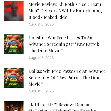
Movie Review: Eli Roth’s “Ice Cream
Man” Delivers A Wildly Entertaining,
Blood-Soaked Ride
August 3, 2026
Houston: Win Free Passes To An
Advance Screening Of “Paw Patrol:
The Dino Movie”
August 3, 2026
Dallas: Win Free Passes To An Advance
Screening Of “Paw Patrol: The Dino
Movie”
August 3, 2026
4K Ultra HD™ Review: Damian