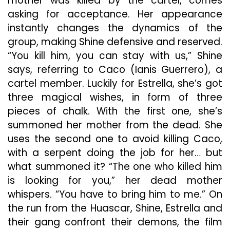
mother was killed by the cartel, comes
asking for acceptance. Her appearance
instantly changes the dynamics of the
group, making Shine defensive and reserved.
“You kill him, you can stay with us,” Shine
says, referring to Caco (Ianis Guerrero), a
cartel member. Luckily for Estrella, she’s got
three magical wishes, in form of three
pieces of chalk. With the first one, she’s
summoned her mother from the dead. She
uses the second one to avoid killing Caco,
with a serpent doing the job for her… but
what summoned it? “The one who killed him
is looking for you,” her dead mother
whispers. “You have to bring him to me.” On
the run from the Huascar, Shine, Estrella and
their gang confront their demons, the film