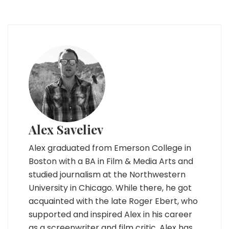
Alex Saveliev
Alex graduated from Emerson College in
Boston with a BA in Film & Media Arts and
studied journalism at the Northwestern
University in Chicago. While there, he got
acquainted with the late Roger Ebert, who
supported and inspired Alex in his career
as a screenwriter and film critic. Alex has