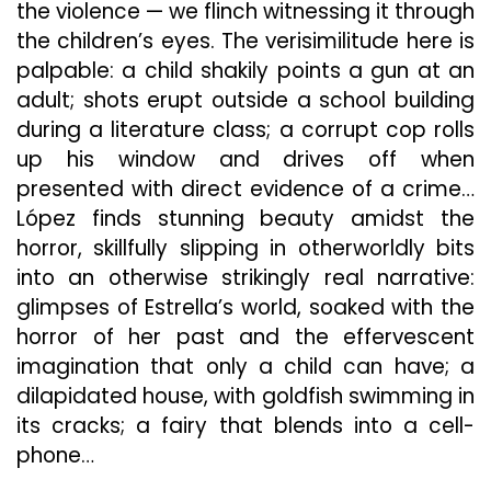
the violence — we flinch witnessing it through
the children’s eyes. The verisimilitude here is
palpable: a child shakily points a gun at an
adult; shots erupt outside a school building
during a literature class; a corrupt cop rolls
up his window and drives off when
presented with direct evidence of a crime…
López finds stunning beauty amidst the
horror, skillfully slipping in otherworldly bits
into an otherwise strikingly real narrative:
glimpses of Estrella’s world, soaked with the
horror of her past and the effervescent
imagination that only a child can have; a
dilapidated house, with goldfish swimming in
its cracks; a fairy that blends into a cell-
phone…