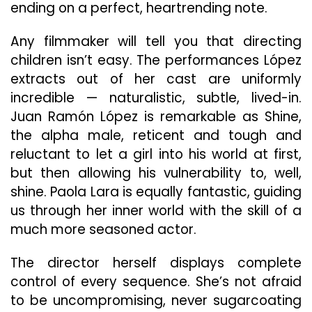
ending on a perfect, heartrending note.
Any filmmaker will tell you that directing
children isn’t easy. The performances López
extracts out of her cast are uniformly
incredible — naturalistic, subtle, lived-in.
Juan Ramón López is remarkable as Shine,
the alpha male, reticent and tough and
reluctant to let a girl into his world at first,
but then allowing his vulnerability to, well,
shine. Paola Lara is equally fantastic, guiding
us through her inner world with the skill of a
much more seasoned actor.
The director herself displays complete
control of every sequence. She’s not afraid
to be uncompromising, never sugarcoating