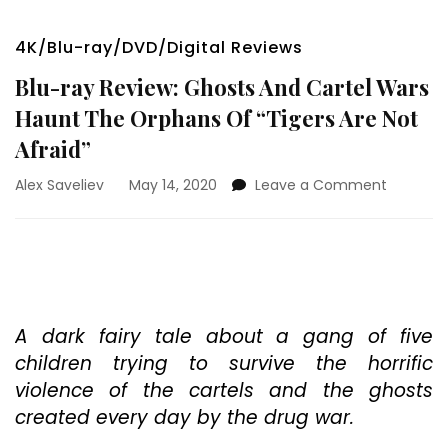
4K/Blu-ray/DVD/Digital Reviews
Blu-ray Review: Ghosts And Cartel Wars
Haunt The Orphans Of “Tigers Are Not
Afraid”
on
Alex Saveliev
May 14, 2020
Leave a Comment
Blu-
ray
Review:
Ghosts
And
Cartel
Wars
A dark fairy tale about a gang of five
Haunt
children trying to survive the horrific
The
violence of the cartels and the ghosts
Orphans
created every day by the drug war.
Of
“Tigers