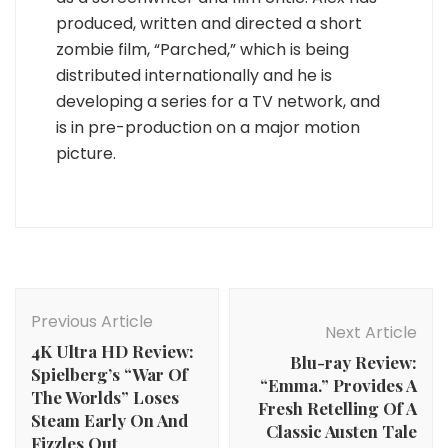
produced, written and directed a short
zombie film, “Parched,” which is being
distributed internationally and he is
developing a series for a TV network, and
is in pre-production on a major motion
picture.
Post
Navigation
Previous Article
Next Article
4K Ultra HD Review:
Blu-ray Review:
Spielberg’s “War Of
“Emma.” Provides A
The Worlds” Loses
Fresh Retelling Of A
Steam Early On And
Classic Austen Tale
Fizzles Out