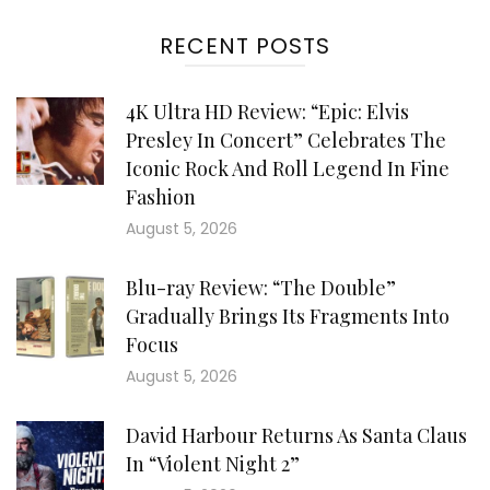
RECENT POSTS
4K Ultra HD Review: “Epic: Elvis
Presley In Concert” Celebrates The
Iconic Rock And Roll Legend In Fine
Fashion
August 5, 2026
Blu-ray Review: “The Double”
Gradually Brings Its Fragments Into
Focus
August 5, 2026
David Harbour Returns As Santa Claus
In “Violent Night 2”