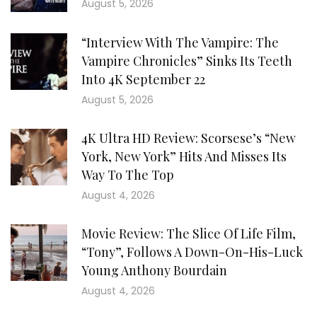
August 5, 2026
“Interview With The Vampire: The
Vampire Chronicles” Sinks Its Teeth
Into 4K September 22
August 5, 2026
4K Ultra HD Review: Scorsese’s “New
York, New York” Hits And Misses Its
Way To The Top
August 4, 2026
Movie Review: The Slice Of Life Film,
“Tony”, Follows A Down-On-His-Luck
Young Anthony Bourdain
August 4, 2026