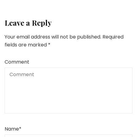
Leave a Reply
Your email address will not be published.
Required
fields are marked
*
Comment
Name
*