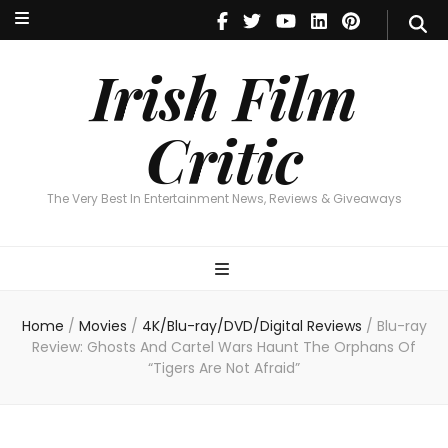
Irish Film Critic
The Very Best In Entertainment News, Reviews & Giveaways
Irish Film
Critic
The Very Best In Entertainment News, Reviews & Giveaways
Home
/
Movies
/
4K/Blu-ray/DVD/Digital Reviews
/
Blu-ray
Review: Ghosts And Cartel Wars Haunt The Orphans Of
“Tigers Are Not Afraid”