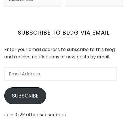
SUBSCRIBE TO BLOG VIA EMAIL
Enter your email address to subscribe to this blog
and receive notifications of new posts by email.
Email
Address
SUBSCRIBE
Join 10.2K other subscribers