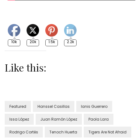
10k
20k
1.5k
2.2k
Like this:
Featured
Hanssel Casillas
Ianis Guerrero
Issa López
Juan Ramón López
Paola Lara
Rodrigo Cortés
Tenoch Huerta
Tigers Are Not Afraid