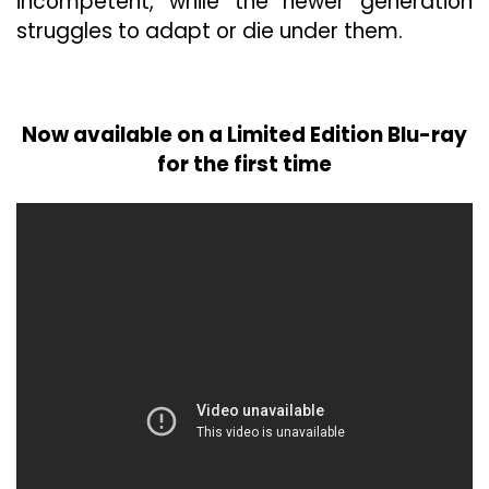
incompetent, while the newer generation
struggles to adapt or die under them.
Now available on a Limited Edition Blu-ray
for the first time