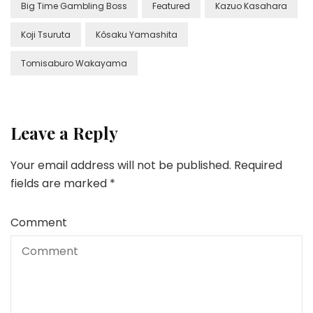
Big Time Gambling Boss
Featured
Kazuo Kasahara
Koji Tsuruta
Kôsaku Yamashita
Tomisaburo Wakayama
Leave a Reply
Your email address will not be published.
Required
fields are marked
*
Comment