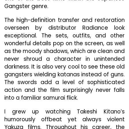
Gangster genre.
The high-definition transfer and restoration
overseen by distributor Radiance look
exceptional. The sets, outfits, and other
wonderful details pop on the screen, as well
as the moody shadows, which are clean and
never shroud a character in unintended
darkness. It is also very cool to see these old
gangsters wielding katanas instead of guns.
The swords add a level of sophisticated
action and the film surprisingly never falls
into a familiar samurai flick.
I grew up watching Takeshi Kitano’s
humorously offbeat yet always violent
Yakuza films. Throughout his career, the