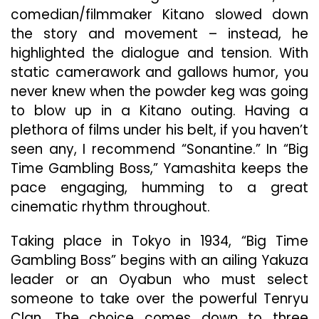
comedian/filmmaker Kitano slowed down
the story and movement – instead, he
highlighted the dialogue and tension. With
static camerawork and gallows humor, you
never knew when the powder keg was going
to blow up in a Kitano outing. Having a
plethora of films under his belt, if you haven’t
seen any, I recommend “Sonantine.” In “Big
Time Gambling Boss,” Yamashita keeps the
pace engaging, humming to a great
cinematic rhythm throughout.
Taking place in Tokyo in 1934, “Big Time
Gambling Boss” begins with an ailing Yakuza
leader or an Oyabun who must select
someone to take over the powerful Tenryu
Clan. The choice comes down to three