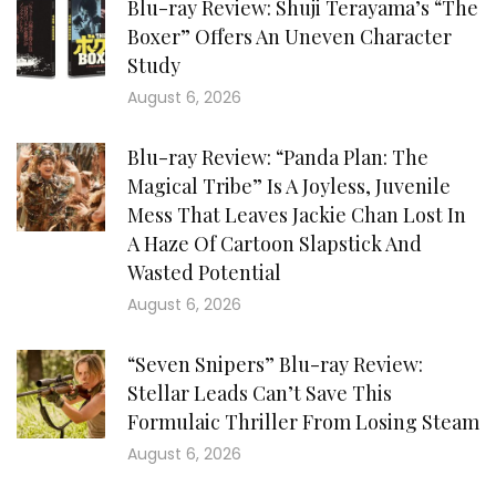
Blu-ray Review: Shuji Terayama’s “The
Boxer” Offers An Uneven Character
Study
August 6, 2026
Blu-ray Review: “Panda Plan: The
Magical Tribe” Is A Joyless, Juvenile
Mess That Leaves Jackie Chan Lost In
A Haze Of Cartoon Slapstick And
Wasted Potential
August 6, 2026
“Seven Snipers” Blu-ray Review:
Stellar Leads Can’t Save This
Formulaic Thriller From Losing Steam
August 6, 2026