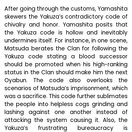
After going through the customs, Yamashita
skewers the Yakuza’s contradictory code of
chivalry and honor. Yamashita posits that
the Yakuza code is hollow and inevitably
undermines itself. For instance, in one scene,
Matsuda berates the Clan for following the
Yakuza code stating a blood successor
should be promoted when his high-ranking
status in the Clan should make him the next
Oyabun. The code also overlooks the
scenarios of Matsuda’s imprisonment, which
was a sacrifice. This code further sublimates
the people into helpless cogs grinding and
lashing against one another instead of
attacking the system causing it. Also, the
Yakuza’s frustrating bureaucracy is