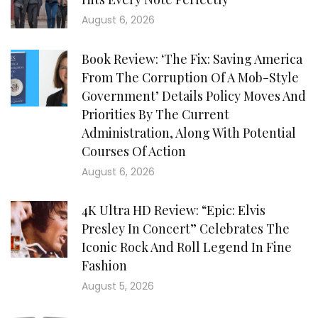
August 6, 2026
Book Review: ‘The Fix: Saving America
From The Corruption Of A Mob-Style
Government’ Details Policy Moves And
Priorities By The Current
Administration, Along With Potential
Courses Of Action
August 6, 2026
4K Ultra HD Review: “Epic: Elvis
Presley In Concert” Celebrates The
Iconic Rock And Roll Legend In Fine
Fashion
August 5, 2026