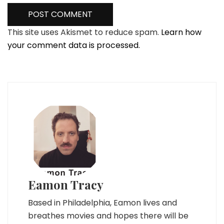
This site uses Akismet to reduce spam.
Learn how
your comment data is processed.
Eamon Tracy
Based in Philadelphia, Eamon lives and
breathes movies and hopes there will be