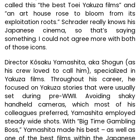
called this “the best Toei Yakuza films” and
“an art house rose to bloom from its
exploitation roots.” Schrader really knows his
Japanese cinema, so that’s saying
something. I could not agree more with both
of those icons.
Director Kôsaku Yamashita, aka Shogun (as
his crew loved to call him), specialized in
Yakuza films. Throughout his career, he
focused on Yakuza stories that were usually
set during pre-WWII. Avoiding shaky
handheld cameras, which most of his
colleagues preferred, Yamashita employed
steady wide shots. With “Big Time Gambling
Boss,” Yamashita made his best – as well as
one of the best films within the Japanese