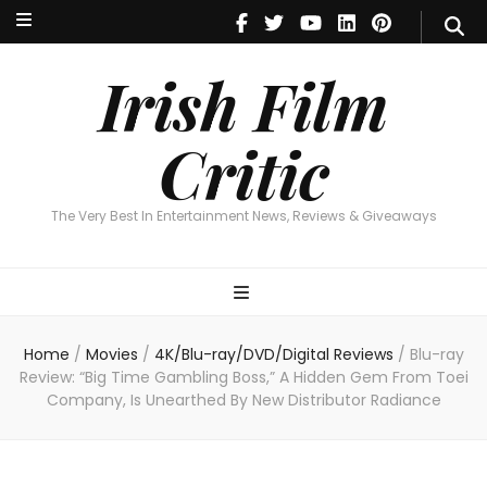
Irish Film Critic
The Very Best In Entertainment News, Reviews & Giveaways
Irish Film
Critic
The Very Best In Entertainment News, Reviews & Giveaways
Home
/
Movies
/
4K/Blu-ray/DVD/Digital Reviews
/
Blu-ray
Review: “Big Time Gambling Boss,” A Hidden Gem From Toei
Company, Is Unearthed By New Distributor Radiance