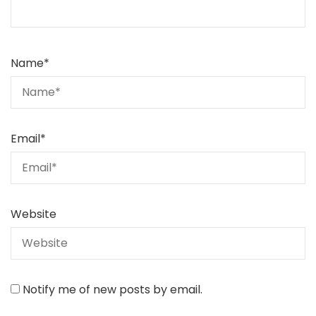
Name
*
Email
*
Website
Notify me of new posts by email.