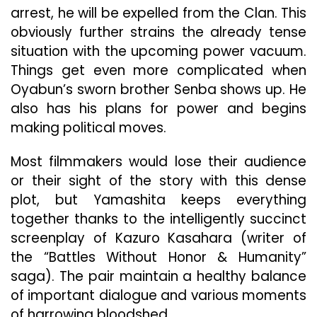
arrest, he will be expelled from the Clan. This
obviously further strains the already tense
situation with the upcoming power vacuum.
Things get even more complicated when
Oyabun’s sworn brother Senba shows up. He
also has his plans for power and begins
making political moves.
Most filmmakers would lose their audience
or their sight of the story with this dense
plot, but Yamashita keeps everything
together thanks to the intelligently succinct
screenplay of Kazuro Kasahara (writer of
the “Battles Without Honor & Humanity”
saga). The pair maintain a healthy balance
of important dialogue and various moments
of harrowing bloodshed.