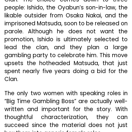
people: Ishido, the Oyabun’s son-in-law, the
likable outsider from Osaka Nakai, and the
imprisoned Matsuda, soon to be released on
parole. Although he does not want the
promotion, Ishido is ultimately selected to
lead the clan, and they plan a large
gambling party to celebrate him. This move
upsets the hotheaded Matsuda, that just
spent nearly five years doing a bid for the
Clan.
The only two women with speaking roles in
“Big Time Gambling Boss” are actually well-
written and important for the story. With
thoughtful characterization, they can
succeed since the material does not just