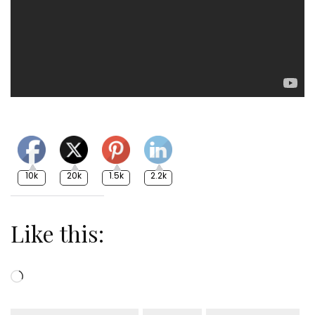
10k
20k
1.5k
2.2k
Like this:
Loading…