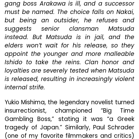
Ge
gang boss Arakawa is ill, and a successor
Fro
must be named. The choice falls on Nakai,
Toe
but being an outsider, he refuses and
Com
Is
suggests senior clansman Matsuda
Une
instead. But Matsuda is in jail, and the
By
elders won’t wait for his release, so they
Ne
appoint the younger and more malleable
Dist
Rad
Ishido to take the reins. Clan honor and
loyalties are severely tested when Matsuda
is released, resulting in increasingly violent
internal strife.
Yukio Mishima, the legendary novelist turned
insurrectionist, championed “Big Time
Gambling Boss,” stating it was “a Greek
tragedy of Japan.” Similarly, Paul Schrader
(one of my favorite filmmakers and critics)