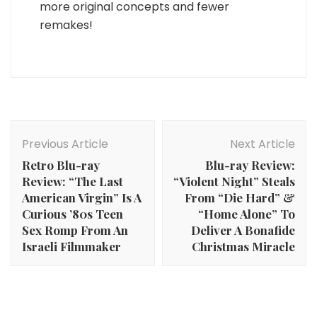
more original concepts and fewer
remakes!
Post
Navigation
Previous Article
Next Article
Retro Blu-ray
Blu-ray Review:
Review: “The Last
“Violent Night” Steals
American Virgin” Is A
From “Die Hard” &
Curious ’80s Teen
“Home Alone” To
Sex Romp From An
Deliver A Bonafide
Israeli Filmmaker
Christmas Miracle