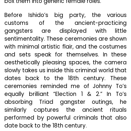
box them into generic female roles.
Before Ishido’s big party, the various
customs of the ancient-practicing
gangsters are displayed with little
sentimentality. These ceremonies are shown
with minimal artistic flair, and the costumes
and sets speak for themselves. In these
aesthetically pleasing spaces, the camera
slowly takes us inside this criminal world that
dates back to the 18th century. These
ceremonies reminded me of Johnny To’s
equally brilliant “Election 1 & 2.” In To’s
absorbing Triad gangster outings, he
similarly captures the ancient rituals
performed by powerful criminals that also
date back to the 18th century.