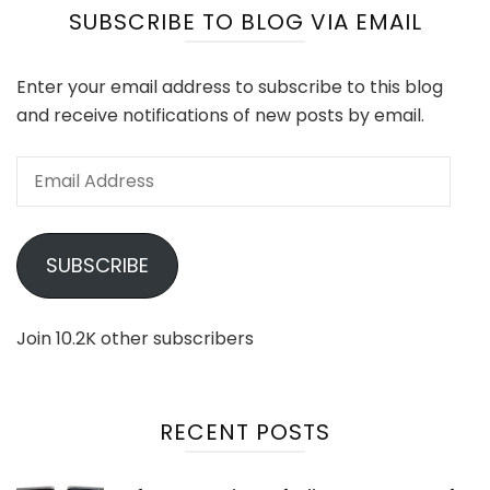
SUBSCRIBE TO BLOG VIA EMAIL
Enter your email address to subscribe to this blog
and receive notifications of new posts by email.
Email
Address
SUBSCRIBE
Join 10.2K other subscribers
RECENT POSTS