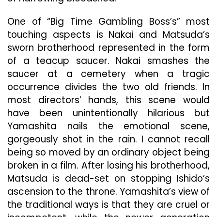
One of “Big Time Gambling Boss’s” most
touching aspects is Nakai and Matsuda’s
sworn brotherhood represented in the form
of a teacup saucer. Nakai smashes the
saucer at a cemetery when a tragic
occurrence divides the two old friends. In
most directors’ hands, this scene would
have been unintentionally hilarious but
Yamashita nails the emotional scene,
gorgeously shot in the rain. I cannot recall
being so moved by an ordinary object being
broken in a film. After losing his brotherhood,
Matsuda is dead-set on stopping Ishido’s
ascension to the throne. Yamashita’s view of
the traditional ways is that they are cruel or