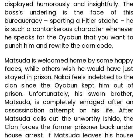
displayed humorously and insightfully. The
boss’s underling is the face of this
bureaucracy – sporting a Hitler stache – he
is such a cantankerous character whenever
he speaks for the Oyabun that you want to
punch him and rewrite the darn code.
Matsuda is welcomed home by some happy
faces, while others wish he would have just
stayed in prison. Nakai feels indebted to the
clan since the Oyabun kept him out of
prison. Unfortunately, his sworn brother,
Matsuda, is completely enraged after an
assassination attempt on his life. After
Matsuda calls out the unworthy Ishido, the
Clan forces the former prisoner back under
house arrest. If Matsuda leaves his house