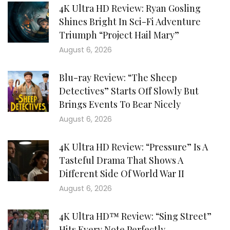
4K Ultra HD Review: Ryan Gosling
Shines Bright In Sci-Fi Adventure
Triumph “Project Hail Mary”
August 6, 2026
Blu-ray Review: “The Sheep
Detectives” Starts Off Slowly But
Brings Events To Bear Nicely
August 6, 2026
4K Ultra HD Review: “Pressure” Is A
Tasteful Drama That Shows A
Different Side Of World War II
August 6, 2026
4K Ultra HD™ Review: “Sing Street”
Hits Every Note Perfectly