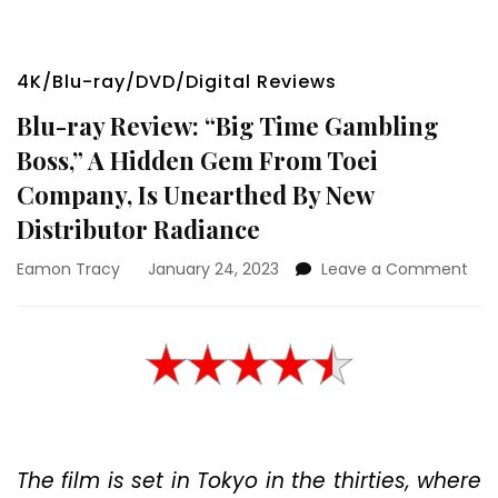
4K/Blu-ray/DVD/Digital Reviews
Blu-ray Review: “Big Time Gambling
Boss,” A Hidden Gem From Toei
Company, Is Unearthed By New
Distributor Radiance
on
Eamon Tracy
January 24, 2023
Leave a Comment
Blu-
ray
Rev
“Big
Tim
Gam
Boss
A
The film is set in Tokyo in the thirties, where
Hid