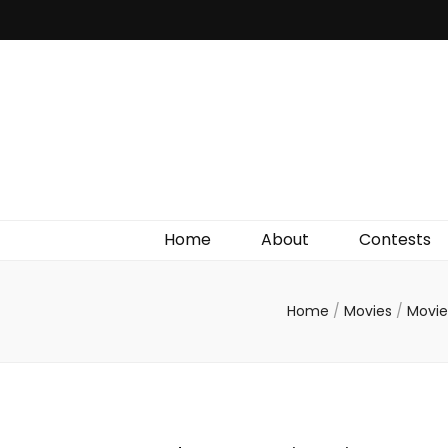
Irish Film Critic
The Very Best In Entertainment News, Reviews &
Giveaways
Home
About
Contests
Home
/
Movies
/
Movie