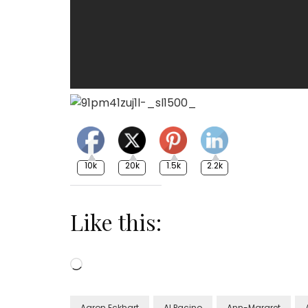
10k
20k
1.5k
2.2k
Like this:
Loading…
Aaron Eckhart
Al Pacino
Ann-Margret