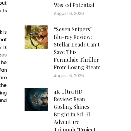
out
Wasted Potential
cts
August 6, 2026
“Seven Snipers”
k is
Blu-ray Review:
hat
Stellar Leads Can’t
 is
Save This
izes
Formulaic Thriller
 he
From Losing Steam
 fan
August 6, 2026
ire
the
4K Ultra HD
ing
Review: Ryan
and
Gosling Shines
Bright In Sci-Fi
Adventure
Triumph “Project