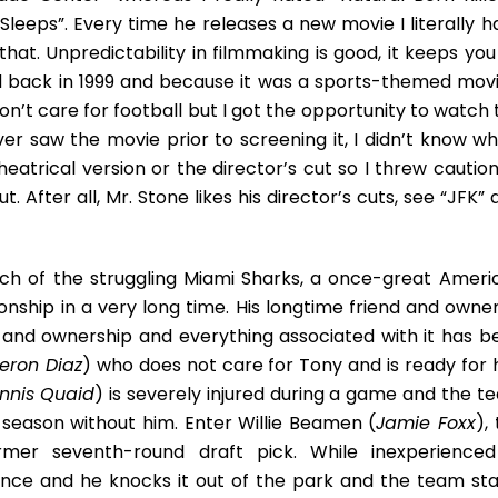
Ensemble
leeps”. Every time he releases a new movie I literally h
Triumph
that. Unpredictability in filmmaking is good, it keeps yo
d back in 1999 and because it was a sports-themed movie
don’t care for football but I got the opportunity to watch
er saw the movie prior to screening it, I didn’t know wh
eatrical version or the director’s cut so I threw caution
 After all, Mr. Stone likes his director’s cuts, see “JFK”
ach of the struggling Miami Sharks, a once-great Ameri
ship in a very long time. His longtime friend and owner
and ownership and everything associated with it has b
ron Diaz
) who does not care for Tony and is ready for 
nnis Quaid
) is severely injured during a game and the t
 season without him. Enter Willie Beamen (
Jamie Foxx
),
rmer seventh-round draft pick. While inexperienced
hance and he knocks it out of the park and the team sta