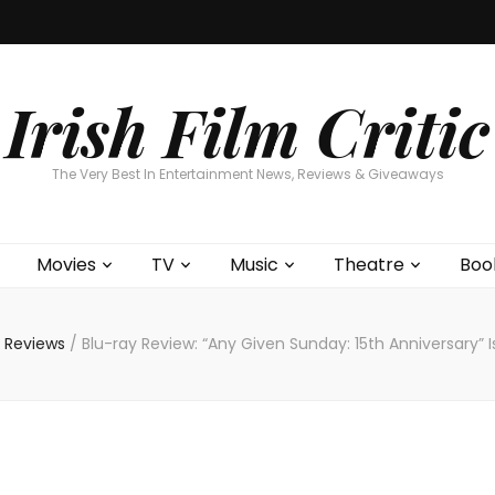
Home
About
Contests
Movies
T
Interviews
Cont
Irish Film Critic
The Very Best In Entertainment News, Reviews & Giveaways
Movies
TV
Music
Theatre
Boo
 Reviews
/
Blu-ray Review: “Any Given Sunday: 15th Anniversary”