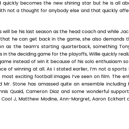
and quickly becomes the new shining star but he is all ab
ith not a thought for anybody else and that quickly affe
is will be his last season as the head coach and while Jac
so that he can get back in the game, she also demands t
on as the team’s starting quarterback, something Tony
in the deciding game for the playoffs, Willie quickly real
ame instead of win it because of his solo enthusiasm so
e of winning at all. As I stated earlier, I’m not a sports
most exciting football images I’ve seen on film. The ent
nd Mr. Stone has amassed quite an ensemble including 
ennis Quaid, Cameron Diaz and some wonderful support
 Cool J, Matthew Modine, Ann-Margret, Aaron Eckhart 