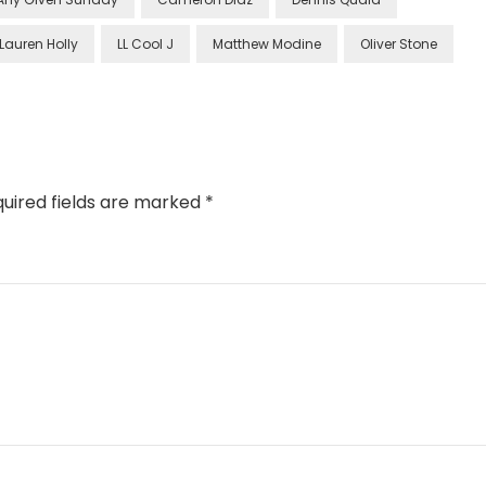
Lauren Holly
LL Cool J
Matthew Modine
Oliver Stone
uired fields are marked
*