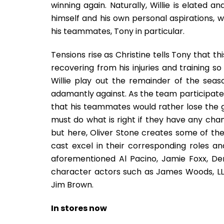
winning again. Naturally, Willie is elated 
himself and his own personal aspirations, w
his teammates, Tony in particular.
Tensions rise as Christine tells Tony that th
recovering from his injuries and training 
Willie play out the remainder of the seas
adamantly against. As the team participates 
that his teammates would rather lose the g
must do what is right if they have any chanc
but here, Oliver Stone creates some of the 
cast excel in their corresponding roles a
aforementioned Al Pacino, Jamie Foxx, D
character actors such as James Woods, LL
Jim Brown.
In stores now