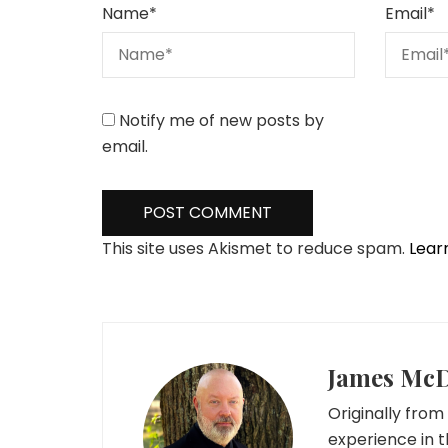
Name
*
Email
*
Notify me of new posts by
email.
This site uses Akismet to reduce spam.
Lear
James Mc
Originally from 
experience in t