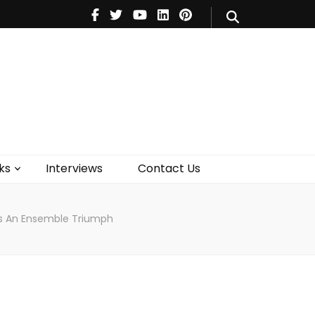
V
Music
Theatre
Books
act Us
ks
Interviews
Contact Us
 Is An Ensemble Triumph