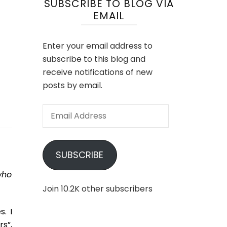
SUBSCRIBE TO BLOG VIA
EMAIL
Enter your email address to
subscribe to this blog and
receive notifications of new
posts by email.
Email
Address
SUBSCRIBE
who
Join 10.2K other subscribers
. I
s”,