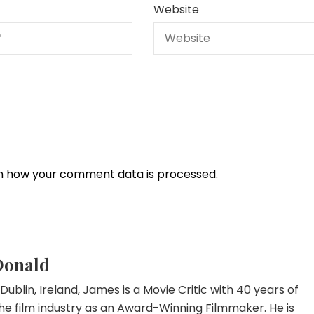
Website
n how your comment data is processed.
Donald
Dublin, Ireland, James is a Movie Critic with 40 years of
he film industry as an Award-Winning Filmmaker. He is