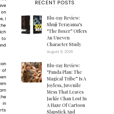
RECENT POSTS
ave
u on
Blu-ray Review:
, I
Shuji Terayama’s
 the
“The Boxer” Offers
ich
An Uneven
 to
Character Study
 and
August 6, 2026
can
Blu-ray Review:
 of
“Panda Plan: The
een
Magical Tribe” Is A
him
Joyless, Juvenile
eam
Mess That Leaves
 the
Jackie Chan Lost In
 in
A Haze Of Cartoon
rts
Slapstick And