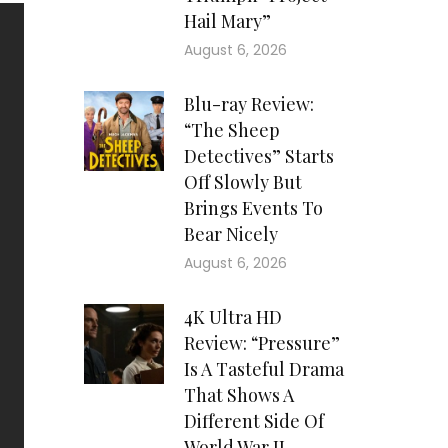
Hail Mary”
August 6, 2026
Blu-ray Review:
“The Sheep
Detectives” Starts
Off Slowly But
Brings Events To
Bear Nicely
August 6, 2026
4K Ultra HD
Review: “Pressure”
Is A Tasteful Drama
That Shows A
Different Side Of
World War II