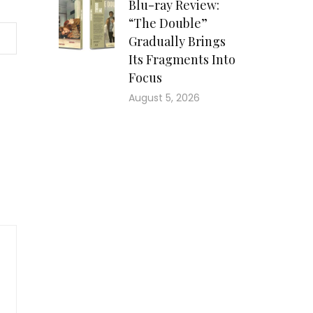
Blu-ray Review:
“The Double”
Gradually Brings
Its Fragments Into
Focus
August 5, 2026