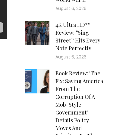
August 6, 2026
4K Ultra HD™
Review: “Sing
Street” Hits Every
Note Perfectly
August 6, 2026
Book Review: ‘The
Fix: Saving America
From The
Corruption Of A
Mob-Style
Government’
Details Policy
Moves And