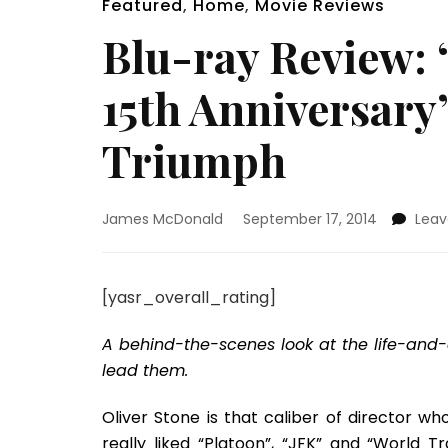
Featured
,
Home
,
Movie Reviews
Blu-ray Review: 
15th Anniversary
Triumph
James McDonald
September 17, 2014
Lea
[yasr_overall_rating]
A behind-the-scenes look at the life-and
lead them.
Oliver Stone is that caliber of director w
really liked “Platoon”, “JFK” and “World T