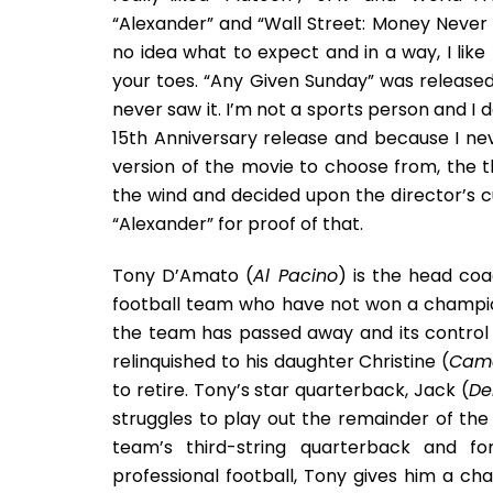
“Alexander” and “Wall Street: Money Never S
no idea what to expect and in a way, I like 
your toes. “Any Given Sunday” was release
never saw it. I’m not a sports person and I 
15th Anniversary release and because I nev
version of the movie to choose from, the th
the wind and decided upon the director’s cut.
“Alexander” for proof of that.
Tony D’Amato (
Al Pacino
) is the head co
football team who have not won a champion
the team has passed away and its control 
relinquished to his daughter Christine (
Came
to retire. Tony’s star quarterback, Jack (
De
struggles to play out the remainder of the
team’s third-string quarterback and fo
professional football, Tony gives him a c