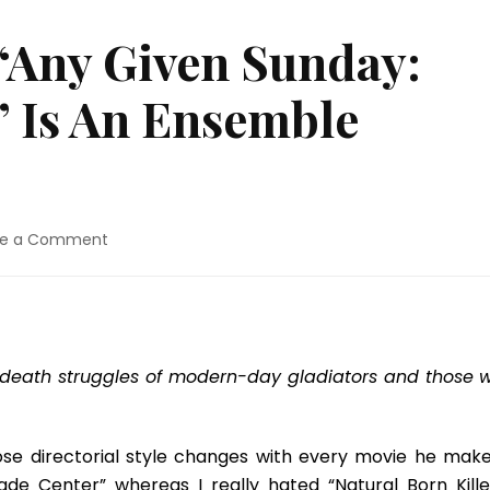
“Any Given Sunday:
” Is An Ensemble
on
ve a Comment
Blu-
ray
Review:
“Any
Given
-death struggles of modern-day gladiators and those 
Sunday:
15th
Anniversary”
Is
hose directorial style changes with every movie he makes
An
rade Center” whereas I really hated “Natural Born Killer