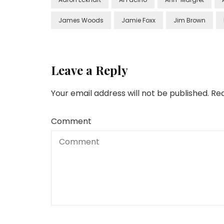
James Woods
Jamie Foxx
Jim Brown
Leave a Reply
Your email address will not be published.
Req
Comment