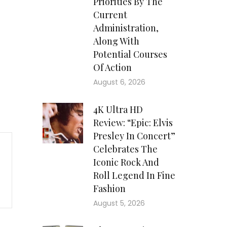
Priorities By The
Current
Administration,
Along With
Potential Courses
Of Action
August 6, 2026
4K Ultra HD
Review: “Epic: Elvis
Presley In Concert”
Celebrates The
Iconic Rock And
Roll Legend In Fine
Fashion
August 5, 2026