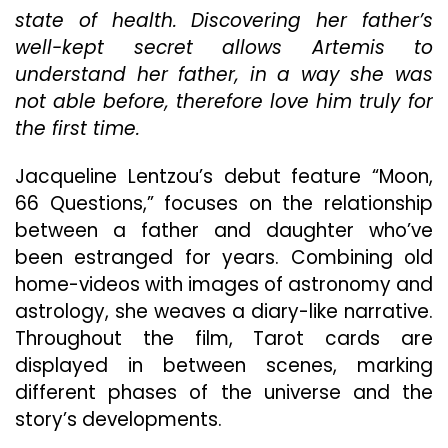
Cosmo
state of health. Discovering her father’s
Conver
well-kept secret allows Artemis to
Over
The
understand her father, in a way she was
Course
not able before, therefore love him truly for
Of
the first time.
A
Slow-
Burning
Jacqueline Lentzou’s debut feature “Moon,
Greek
66 Questions,” focuses on the relationship
Summe
between a father and daughter who’ve
In
been estranged for years. Combining old
“Moon,
66
home-videos with images of astronomy and
Questio
astrology, she weaves a diary-like narrative.
Throughout the film, Tarot cards are
displayed in between scenes, marking
different phases of the universe and the
story’s developments.