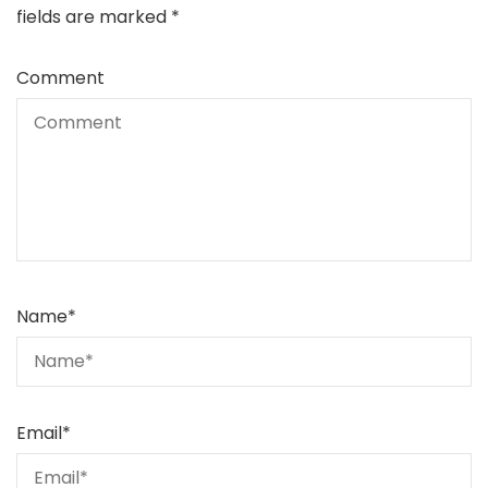
fields are marked
*
Comment
Name
*
Email
*