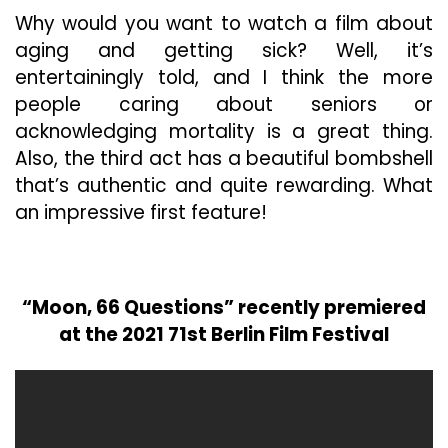
Why would you want to watch a film about
aging and getting sick? Well, it’s
entertainingly told, and I think the more
people caring about seniors or
acknowledging mortality is a great thing.
Also, the third act has a beautiful bombshell
that’s authentic and quite rewarding. What
an impressive first feature!
“Moon, 66 Questions” recently premiered
at the 2021 71st Berlin Film Festival