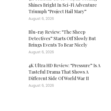
Shines Bright In Sci-Fi Adventure
Triumph “Project Hail Mary”
August 6, 2026
Blu-ray Review: “The Sheep
Detectives” Starts Off Slowly But
Brings Events To Bear Nicely
August 6, 2026
4K Ultra HD Review: “Pressure” Is A
Tasteful Drama That Shows A
Different Side Of World War II
August 6, 2026