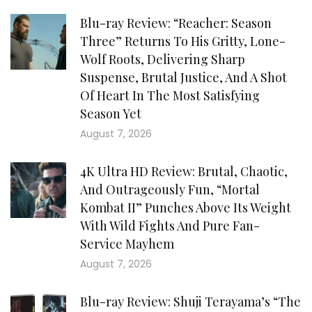
Blu-ray Review: “Reacher: Season
Three” Returns To His Gritty, Lone-
Wolf Roots, Delivering Sharp
Suspense, Brutal Justice, And A Shot
Of Heart In The Most Satisfying
Season Yet
August 7, 2026
4K Ultra HD Review: Brutal, Chaotic,
And Outrageously Fun, “Mortal
Kombat II” Punches Above Its Weight
With Wild Fights And Pure Fan-
Service Mayhem
August 7, 2026
Blu-ray Review: Shuji Terayama’s “The