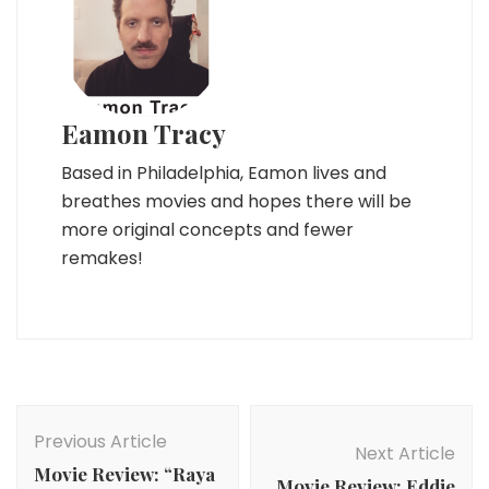
Eamon Tracy
Based in Philadelphia, Eamon lives and
breathes movies and hopes there will be
more original concepts and fewer
remakes!
Post
Navigation
Previous Article
Next Article
Movie Review: “Raya
Movie Review: Eddie