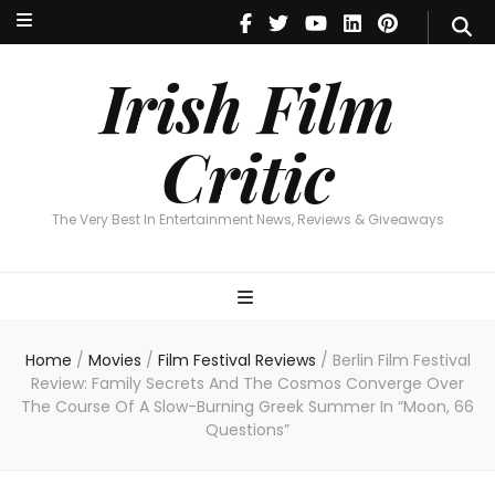
Irish Film Critic
The Very Best In Entertainment News, Reviews & Giveaways
Irish Film
Critic
The Very Best In Entertainment News, Reviews & Giveaways
Home
/
Movies
/
Film Festival Reviews
/
Berlin Film Festival
Review: Family Secrets And The Cosmos Converge Over
The Course Of A Slow-Burning Greek Summer In “Moon, 66
Questions”