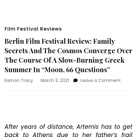
Film Festival Reviews
Berlin Film Festival Review: Family
Secrets And The Cosmos Converge Over
The Course Of A Slow-Burning Greek
Summer In “Moon, 66 Questions”
on
Eamon Tracy
March 3, 2021
Leave a Comment
Berlin
Film
Festival
Review:
Family
Secrets
And
After years of distance, Artemis has to get
The
back to Athens due to her father’s frail