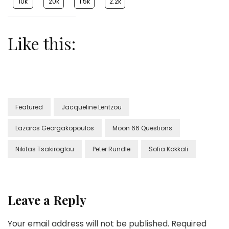
10k
20k
1.5k
2.2k
Like this:
Featured
Jacqueline Lentzou
Lazaros Georgakopoulos
Moon 66 Questions
Nikitas Tsakiroglou
Peter Rundle
Sofia Kokkali
Leave a Reply
Your email address will not be published.
Required