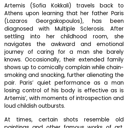
Artemis (Sofia Kokkali) travels back to
Athens upon learning that her father Paris
(Lazaros Georgakopoulos), has been
diagnosed with Multiple Sclerosis. After
settling into her childhood room, she
navigates the awkward and emotional
journey of caring for a man she barely
knows. Occasionally, their extended family
shows up to comically complain while chain-
smoking and snacking, further alienating the
pair. Paris’ quiet performance as a man
losing control of his body is effective as is
Artemis’, with moments of introspection and
loud childish outbursts.
At times, certain shots resemble old
paintings and other famous works of art.