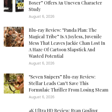
Boxer” Offers An Uneven Character
Study
August 6, 2026
Blu-ray Review: “Panda Plan: The
Magical Tribe” Is A Joyless, Juvenile
Mess That Leaves Jackie Chan Lost In
A Haze Of Cartoon Slapstick And
Wasted Potential
August 6, 2026
“Seven Snipers” Blu-ray Review:
Stellar Leads Can’t Save This
Formulaic Thriller From Losing Steam
August 6, 2026
4K Ultra HD Review: Ryan Gosling