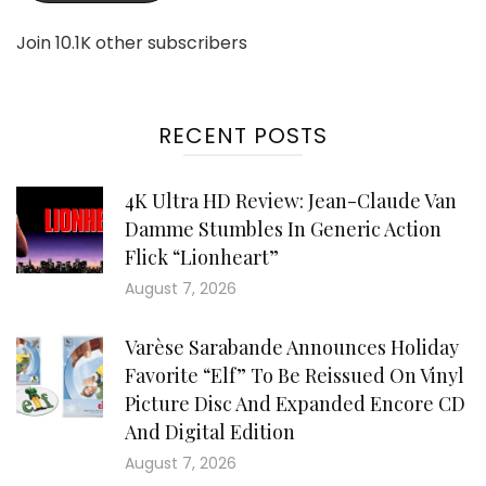
Join 10.1K other subscribers
RECENT POSTS
4K Ultra HD Review: Jean-Claude Van
Damme Stumbles In Generic Action
Flick “Lionheart”
August 7, 2026
Varèse Sarabande Announces Holiday
Favorite “Elf” To Be Reissued On Vinyl
Picture Disc And Expanded Encore CD
And Digital Edition
August 7, 2026