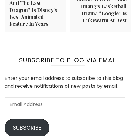
And The Last
Huang’s Basketball
Dragon” Is Disney’s
Drama “Boogie” Is
Best Animated
Lukewarm At Best
Feature In Years
SUBSCRIBE TO BLOG VIA EMAIL
Enter your email address to subscribe to this blog
and receive notifications of new posts by email.
Email
Address
SUBSCRIBE