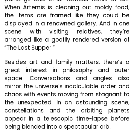
When Artemis is cleaning out moldy food,
the items are framed like they could be
displayed in a renowned gallery. And in one
scene with visiting relatives, they’re
arranged like a goofily rendered version of
“The Last Supper.”
Besides art and family matters, there’s a
great interest in philosophy and outer
space. Conversations and angles also
mirror the universe’s incalculable order and
chaos with events moving from stagnant to
the unexpected. In an astounding scene,
constellations and the orbiting planets
appear in a telescopic time-lapse before
being blended into a spectacular orb.