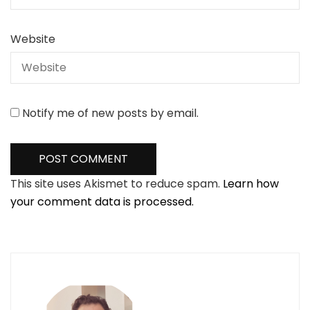
Website
Notify me of new posts by email.
This site uses Akismet to reduce spam.
Learn how
your comment data is processed.