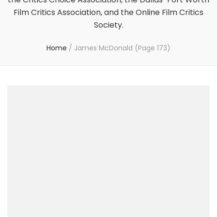
Film Critics Association, and the Online Film Critics
Society.
Home
/
James McDonald
(Page 173)