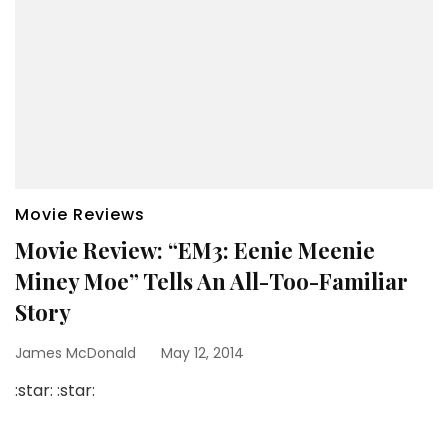
Movie Reviews
Movie Review: “EM3: Eenie Meenie
Miney Moe” Tells An All-Too-Familiar
Story
James McDonald
May 12, 2014
:star: :star: