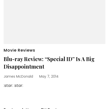
Movie Reviews
Blu-ray Review: “Special ID” Is A Big
Disappointment
James McDonald
May 7, 2014
:star: :star: