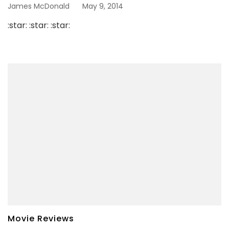
James McDonald
May 9, 2014
:star: :star: :star:
Movie Reviews