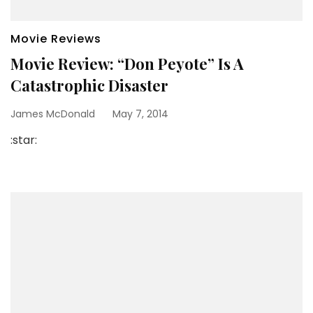
Movie Reviews
Movie Review: “Don Peyote” Is A
Catastrophic Disaster
James McDonald
May 7, 2014
:star: