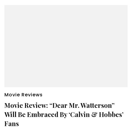
Movie Reviews
Movie Review: “Dear Mr. Watterson”
Will Be Embraced By ‘Calvin & Hobbes’
Fans