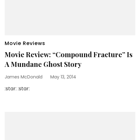
Movie Reviews
Movie Review: “Compound Fracture” Is
A Mundane Ghost Story
James McDonald
May 13, 2014
:star: :star: