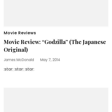
Movie Reviews
Movie Review: “Godzilla” (The Japanese
Original)
James McDonald
May 7, 2014
:star: :star: :star: