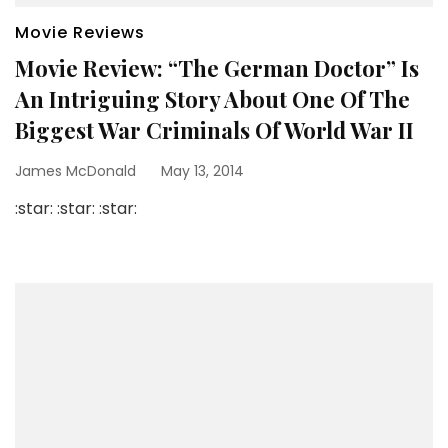
Movie Reviews
Movie Review: “The German Doctor” Is
An Intriguing Story About One Of The
Biggest War Criminals Of World War II
James McDonald
May 13, 2014
:star: :star: :star: