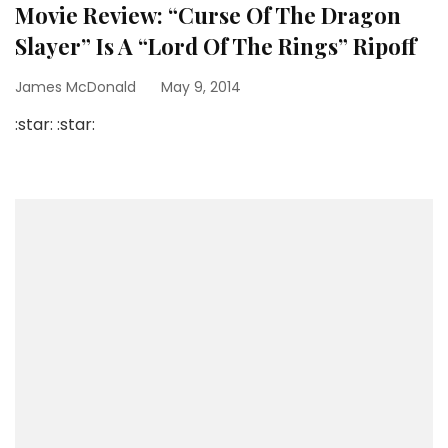
Movie Review: “Curse Of The Dragon
Slayer” Is A “Lord Of The Rings” Ripoff
James McDonald
May 9, 2014
:star: :star: