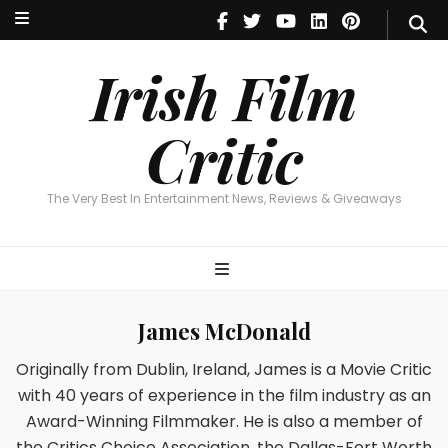
Irish Film Critic
The Very Best In Entertainment News, Reviews & Giveaways
Irish Film
Critic
The Very Best In Entertainment News, Reviews & Giveaways
James McDonald
Originally from Dublin, Ireland, James is a Movie Critic
with 40 years of experience in the film industry as an
Award-Winning Filmmaker. He is also a member of
the Critics Choice Association, the Dallas-Fort Worth