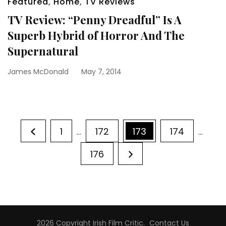
Featured
,
Home
,
TV Reviews
TV Review: “Penny Dreadful” Is A
Superb Hybrid of Horror And The
Supernatural
James McDonald
May 7, 2014
Posts
Page
Page
Page
Page
1
172
173
174
…
…
pagination
Page
176
2026 Copyright
Irish Film Critic
.
Contact Us