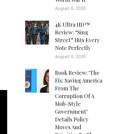
 48
August 6, 2026
 he
and
4K Ultra HD™
rth
Review: “Sing
luff
Street” Hits Every
ill
Note Perfectly
ate
down
August 6, 2026
rns
ith
Book Review: ‘The
Fix: Saving America
From The
Corruption Of A
Mob-Style
Government’
Details Policy
Moves And