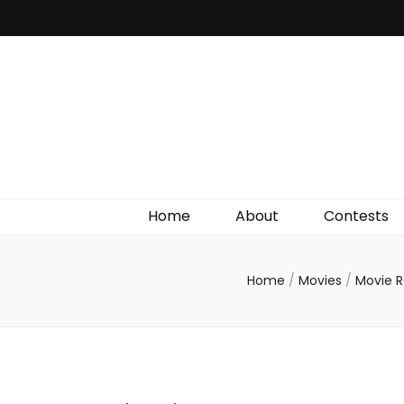
Irish Film Critic
The Very Best In Entertainment News, Reviews &
Giveaways
Home
About
Contests
Home
/
Movies
/
Movie 