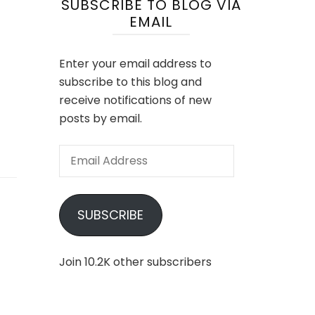
SUBSCRIBE TO BLOG VIA
EMAIL
Enter your email address to
subscribe to this blog and
receive notifications of new
posts by email.
Email
Address
SUBSCRIBE
Join 10.2K other subscribers
had
ock