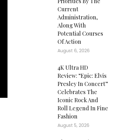
Priorities By The
Current
Administration,
Along With
Potential Courses
Of Action
August 6, 2026
4K Ultra HD
Review: “Epic: Elvis
Presley In Concert”
Celebrates The
Iconic Rock And
Roll Legend In Fine
Fashion
ted
August 5, 2026
 he
ted