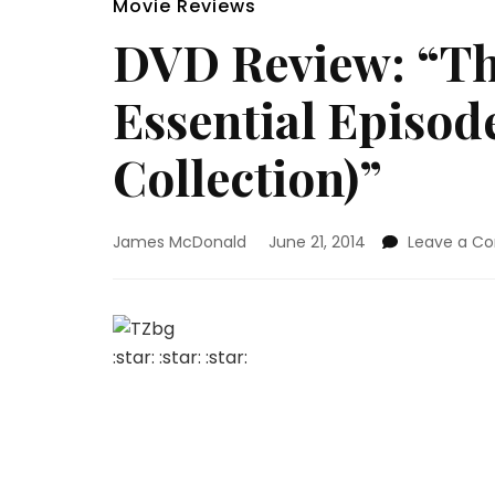
Movie Reviews
DVD Review: “Th
Essential Episod
Collection)”
James McDonald
June 21, 2014
Leave a 
:star: :star: :star:
The Ultimate Must-Have Collection For Any 
“The Twilight Zone” was a TV show that wa
been nothing else like it and there have b