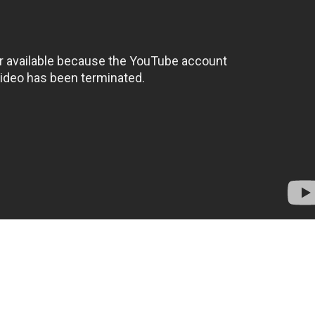
arian, Romney Wordsworth (
Burgess Meredith
) is decla
 death as books and literature have been eliminated. 
crime which is punishable by death, dictated by the St