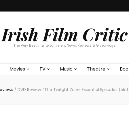
Home
About
Contests
Movies
T
Interviews
Cont
Irish Film Critic
The Very Best In Entertainment News, Reviews & Giveaways
Movies
TV
Music
Theatre
Boo
Reviews
/
DVD Review: “The Twilight Zone: Essential Episodes (55t