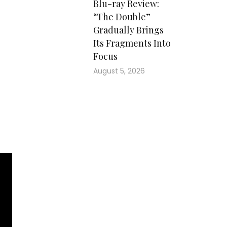
Blu-ray Review:
ons
“The Double”
and
Gradually Brings
ns,
Its Fragments Into
ons
Focus
The
the
August 5, 2026
him
ain
the
ead