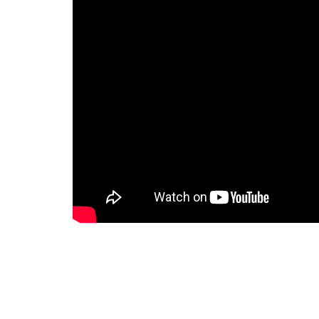
To Serve Man:
This episode begins with Michael Chambers
Nations, lying in a small spartan chamber
informs them that he is not hungry. We the