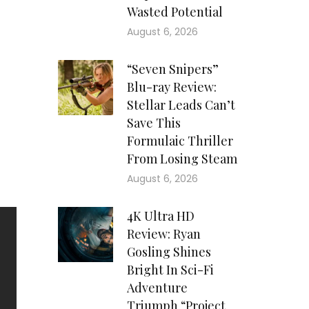
, a
Wasted Potential
his
August 6, 2026
e’s
are
“Seven Snipers”
wly
Blu-ray Review:
eer
Stellar Leads Can’t
and
Save This
his
Formulaic Thriller
The
From Losing Steam
rly
August 6, 2026
4K Ultra HD
Review: Ryan
Gosling Shines
Bright In Sci-Fi
Adventure
Triumph “Project