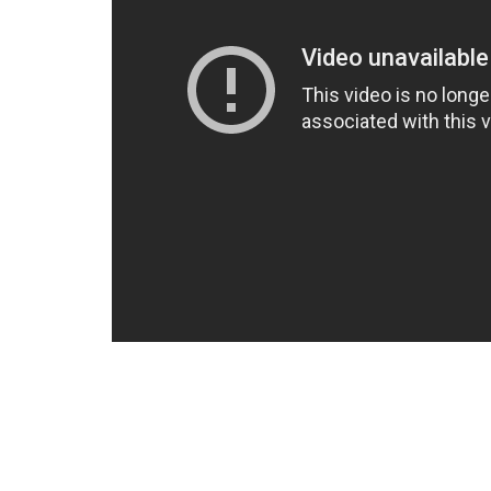
The Obsolete Man:
In a future totalitarian America, a libr
‘obsolete’ by the State and sentenced to
Wordsworth also believes in God, another 