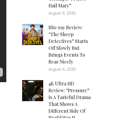
Hail Mary”
August 6, 2026
Blu-ray Review:
“The Sheep
Detectives” Starts
Off Slowly But
Brings Events To
Bear Nicely
August 6, 2026
4K Ultra HD
Review: “Pressure”
Is A Tasteful Drama
red
That Shows A
Mr.
Different Side Of
ate
World War II