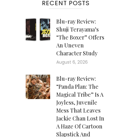
RECENT POSTS
 of
ght
Blu-ray Review:
Shuji Terayama’s
ary
“The Boxer” Offers
ures
An Uneven
and
Character Study
ese
August 6, 2026
Due
the
Blu-ray Review:
 “To
“Panda Plan: The
Magical Tribe” Is A
Joyless, Juvenile
Mess That Leaves
Jackie Chan Lost In
ing
A Haze Of Cartoon
ier
Slapstick And