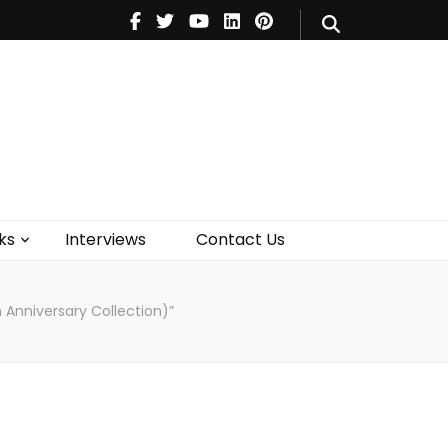
V
Music
Theatre
Books
act Us
ks
Interviews
Contact Us
h Anniversary Collection)”