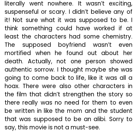
literally went nowhere. It wasn’t exciting,
suspenseful or scary. I didn’t believe any of
it! Not sure what it was supposed to be. I
think something could have worked if at
least the characters had some chemistry.
The supposed boyfriend wasn’t even
mortified when he found out about her
death. Actually, not one person showed
authentic sorrow. I thought maybe she was
going to come back to life, like it was all a
hoax. There were also other characters in
the film that didn’t strengthen the story so
there really was no need for them to even
be written in like the mom and the student
that was supposed to be an alibi. Sorry to
say, this movie is not a must-see.