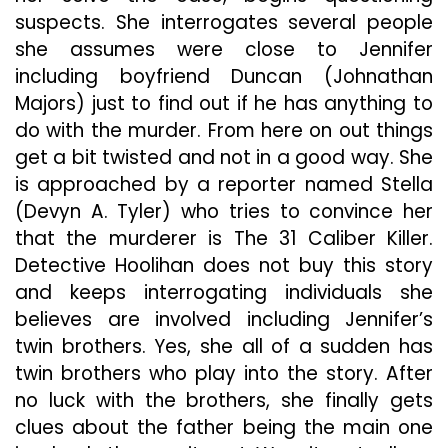
suspects. She interrogates several people
she assumes were close to Jennifer
including boyfriend Duncan (Johnathan
Majors) just to find out if he has anything to
do with the murder. From here on out things
get a bit twisted and not in a good way. She
is approached by a reporter named Stella
(Devyn A. Tyler) who tries to convince her
that the murderer is The 31 Caliber Killer.
Detective Hoolihan does not buy this story
and keeps interrogating individuals she
believes are involved including Jennifer’s
twin brothers. Yes, she all of a sudden has
twin brothers who play into the story. After
no luck with the brothers, she finally gets
clues about the father being the main one