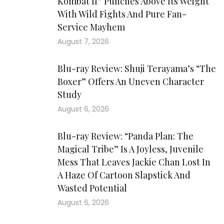
Kombat II” Punches Above Its Weight
With Wild Fights And Pure Fan-
Service Mayhem
August 7, 2026
Blu-ray Review: Shuji Terayama’s “The
Boxer” Offers An Uneven Character
Study
August 6, 2026
Blu-ray Review: “Panda Plan: The
Magical Tribe” Is A Joyless, Juvenile
Mess That Leaves Jackie Chan Lost In
A Haze Of Cartoon Slapstick And
Wasted Potential
August 6, 2026