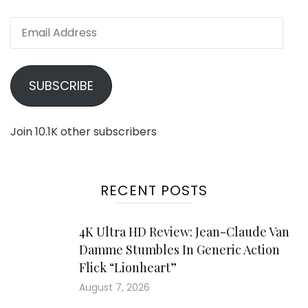
Email
Address
SUBSCRIBE
Join 10.1K other subscribers
RECENT POSTS
4K Ultra HD Review: Jean-Claude Van
Damme Stumbles In Generic Action
Flick “Lionheart”
August 7, 2026