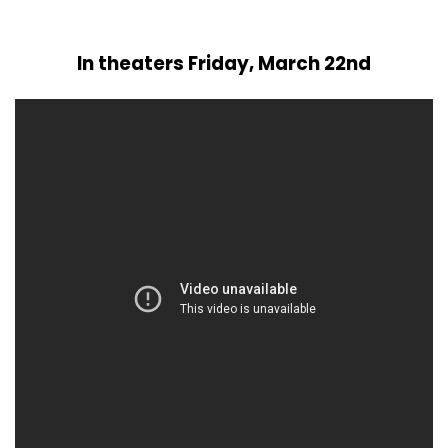
In theaters Friday, March 22nd