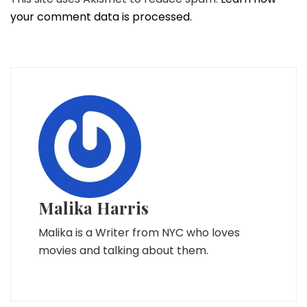
your comment data is processed.
Malika Harris
Malika is a Writer from NYC who loves
movies and talking about them.