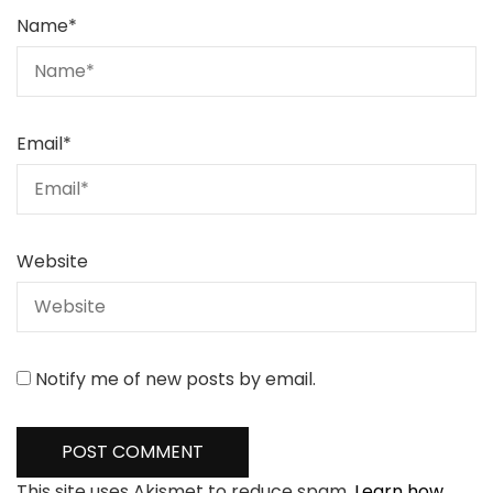
Name
*
Email
*
Website
Notify me of new posts by email.
This site uses Akismet to reduce spam.
Learn how