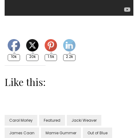
10k
20k
1.5k
2.2k
Like this:
Carol Morley
Featured
Jacki Weaver
James Caan
Mamie Gummer
Out of Blue