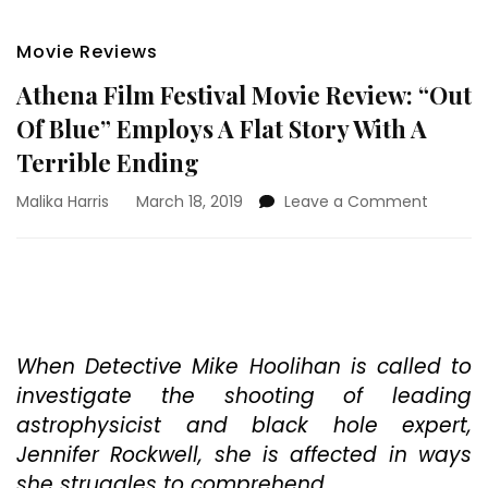
Movie Reviews
Athena Film Festival Movie Review: “Out
Of Blue” Employs A Flat Story With A
Terrible Ending
on
Malika Harris
March 18, 2019
Leave a Comment
Athena
Film
Festival
Movie
Review:
“Out
Of
When Detective Mike Hoolihan is called to
Blue”
investigate the shooting of leading
Employ
astrophysicist and black hole expert,
A
Jennifer Rockwell, she is affected in ways
Flat
Story
she struggles to comprehend.