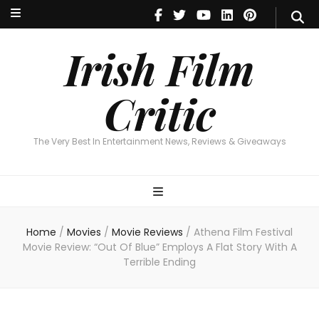
Irish Film Critic
The Very Best In Entertainment News, Reviews & Giveaways
Irish Film
Critic
The Very Best In Entertainment News, Reviews & Giveaways
Home
/
Movies
/
Movie Reviews
/
Athena Film Festival
Movie Review: “Out Of Blue” Employs A Flat Story With A
Terrible Ending