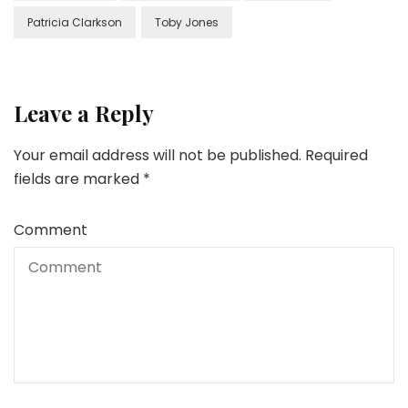
Patricia Clarkson
Toby Jones
Leave a Reply
Your email address will not be published.
Required
fields are marked
*
Comment