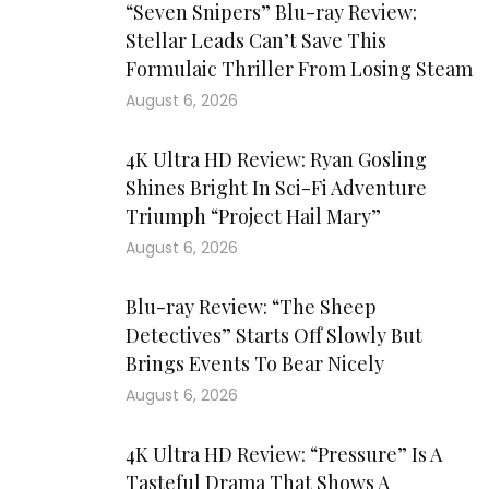
“Seven Snipers” Blu-ray Review:
Stellar Leads Can’t Save This
Formulaic Thriller From Losing Steam
August 6, 2026
4K Ultra HD Review: Ryan Gosling
Shines Bright In Sci-Fi Adventure
Triumph “Project Hail Mary”
August 6, 2026
Blu-ray Review: “The Sheep
Detectives” Starts Off Slowly But
Brings Events To Bear Nicely
August 6, 2026
4K Ultra HD Review: “Pressure” Is A
Tasteful Drama That Shows A