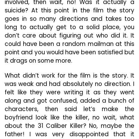
involved, then wait, no! Was it actually a
suicide? At this point in the film the story
goes in so many directions and takes too
long to actually get to a solid place, you
don’t care about figuring out who did it. It
could have been a random mailman at this
point and you would have been satisfied but
it drags on some more.
What didn’t work for the film is the story. It
was weak and had absolutely no direction. I
felt like they were writing it as they went
along and got confused, added a bunch of
characters, then said let’s make the
boyfriend look like the killer, no wait, what
about the 31 Caliber Killer? No, maybe the
father! I was very disappointed that it