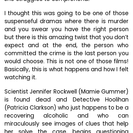
With
A
I thought this was going to be one of those
Terrible
suspenseful dramas where there is murder
Ending
and you swear you have the right person
but there is this amazing twist that you don’t
expect and at the end, the person who
committed the crime is the last person you
would choose. This is not one of those films!
Basically, this is what happens and how I felt
watching it.
Scientist Jennifer Rockwell (Mamie Gummer)
is found dead and Detective Hoolihan
(Patricia Clarkson) who just happens to be a
recovering alcoholic and who can
miraculously see images of clues that help
her solve the case, begins questioning