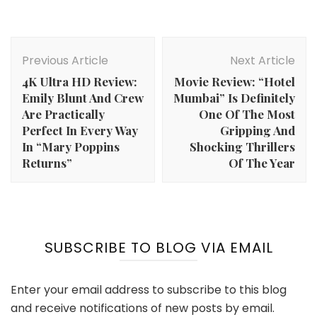
Post
Navigation
Previous Article
Next Article
4K Ultra HD Review:
Movie Review: “Hotel
Emily Blunt And Crew
Mumbai” Is Definitely
Are Practically
One Of The Most
Perfect In Every Way
Gripping And
In “Mary Poppins
Shocking Thrillers
Returns”
Of The Year
SUBSCRIBE TO BLOG VIA EMAIL
Enter your email address to subscribe to this blog
and receive notifications of new posts by email.