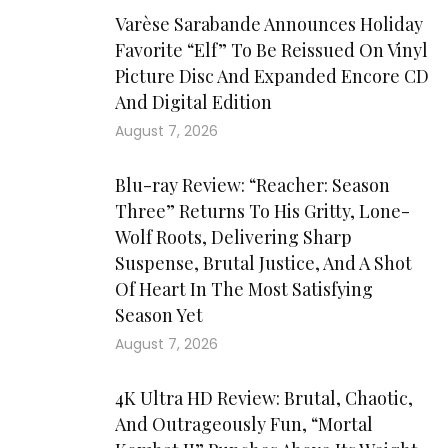
Varèse Sarabande Announces Holiday
Favorite “Elf” To Be Reissued On Vinyl
Picture Disc And Expanded Encore CD
And Digital Edition
August 7, 2026
Blu-ray Review: “Reacher: Season
Three” Returns To His Gritty, Lone-
Wolf Roots, Delivering Sharp
Suspense, Brutal Justice, And A Shot
Of Heart In The Most Satisfying
Season Yet
August 7, 2026
4K Ultra HD Review: Brutal, Chaotic,
And Outrageously Fun, “Mortal