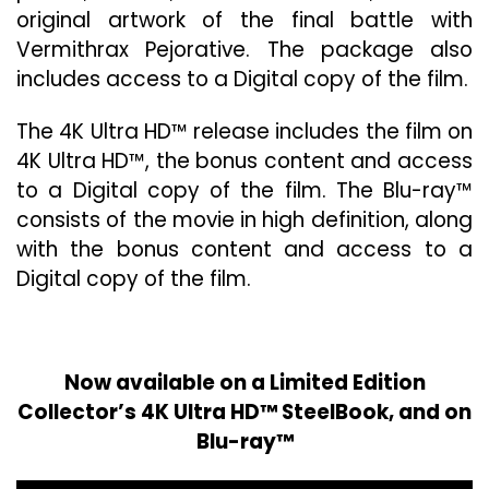
original artwork of the final battle with
Vermithrax Pejorative. The package also
includes access to a Digital copy of the film.
The 4K Ultra HD™ release includes the film on
4K Ultra HD™, the bonus content and access
to a Digital copy of the film. The Blu-ray™
consists of the movie in high definition, along
with the bonus content and access to a
Digital copy of the film.
Now available on a Limited Edition
Collector’s 4K Ultra HD™ SteelBook, and on
Blu-ray™