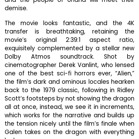
demise.
The movie looks fantastic, and the 4K
transfer is breathtaking, retaining the
movie’s original 2:39:1 aspect ratio,
exquisitely complemented by a stellar new
Dolby Atmos soundtrack. Shot by
cinematographer Derek Vanlint, who lensed
one of the best sci-fi horrors ever, “Alien,”
the film’s dark and ominous locales hearken
back to the 1979 classic, following in Ridley
Scott’s footsteps by not showing the dragon
all at once, instead, we see it in increments,
which works for the narrative and builds up
the tension nicely until the film’s finale when
Galen takes on the dragon with everything