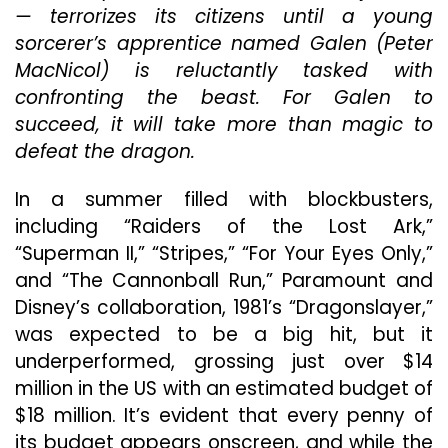
— terrorizes its citizens until a young
Are
The
sorcerer’s apprentice named Galen (Peter
Only
MacNicol) is reluctantly tasked with
Redeemable
confronting the beast. For Galen to
Aspects
Of
succeed, it will take more than magic to
The
defeat the dragon.
Movie
In a summer filled with blockbusters,
including “Raiders of the Lost Ark,”
“Superman II,” “Stripes,” “For Your Eyes Only,”
and “The Cannonball Run,” Paramount and
Disney’s collaboration, 1981’s “Dragonslayer,”
was expected to be a big hit, but it
underperformed, grossing just over $14
million in the US with an estimated budget of
$18 million. It’s evident that every penny of
its budget appears onscreen, and while the