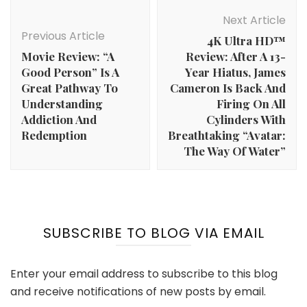
Post
Navigation
Next Article
Previous Article
4K Ultra HD™
Movie Review: “A
Review: After A 13-
Good Person” Is A
Year Hiatus, James
Great Pathway To
Cameron Is Back And
Understanding
Firing On All
Addiction And
Cylinders With
Redemption
Breathtaking “Avatar:
The Way Of Water”
SUBSCRIBE TO BLOG VIA EMAIL
Enter your email address to subscribe to this blog
and receive notifications of new posts by email.