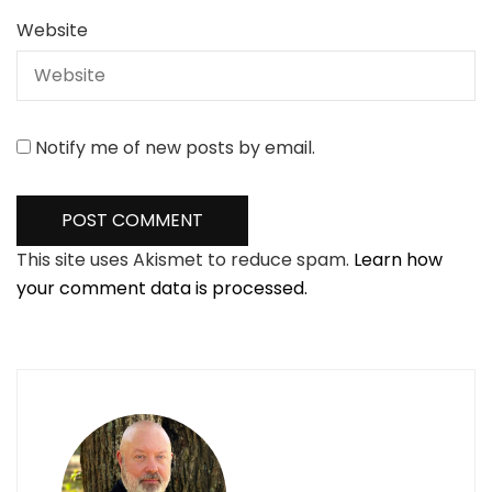
Website
Notify me of new posts by email.
This site uses Akismet to reduce spam.
Learn how
your comment data is processed.