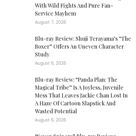
With Wild Fights And Pure Fan-
Service Mayhem
August 7, 2026
Blu-ray Review: Shuji Terayama’s “The
Boxer” Offers An Uneven Character
Study
August 6, 2026
Blu-ray Review: “Panda Plan: The
Magical Tribe” Is A Joyless, Juvenile
Mess That Leaves Jackie Chan Lost In
A Haze Of Cartoon Slapstick And
Wasted Potential
August 6, 2026