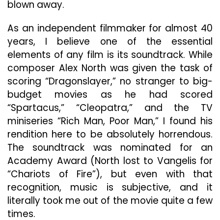
blown away.
As an independent filmmaker for almost 40
years, I believe one of the essential
elements of any film is its soundtrack. While
composer Alex North was given the task of
scoring “Dragonslayer,” no stranger to big-
budget movies as he had scored
“Spartacus,” “Cleopatra,” and the TV
miniseries “Rich Man, Poor Man,” I found his
rendition here to be absolutely horrendous.
The soundtrack was nominated for an
Academy Award (North lost to Vangelis for
“Chariots of Fire”), but even with that
recognition, music is subjective, and it
literally took me out of the movie quite a few
times.