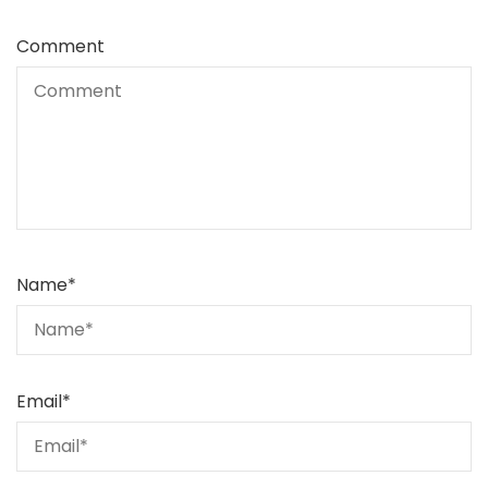
Comment
Name
*
Email
*