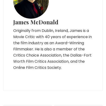
James McDonald
Originally from Dublin, Ireland, James is a
Movie Critic with 40 years of experience in
the film industry as an Award-Winning
Filmmaker. He is also a member of the
Critics Choice Association, the Dallas-Fort
Worth Film Critics Association, and the
Online Film Critics Society.