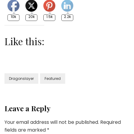
10k
20k
1.5k
2.2k
Like this:
Dragonslayer
Featured
Leave a Reply
Your email address will not be published.
Required
fields are marked
*