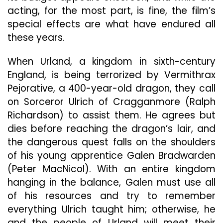
acting, for the most part, is fine, the film’s
special effects are what have endured all
these years.
When Urland, a kingdom in sixth-century
England, is being terrorized by Vermithrax
Pejorative, a 400-year-old dragon, they call
on Sorceror Ulrich of Cragganmore (Ralph
Richardson) to assist them. He agrees but
dies before reaching the dragon’s lair, and
the dangerous quest falls on the shoulders
of his young apprentice Galen Bradwarden
(Peter MacNicol). With an entire kingdom
hanging in the balance, Galen must use all
of his resources and try to remember
everything Ulrich taught him; otherwise, he
and the people of Urland will meet their