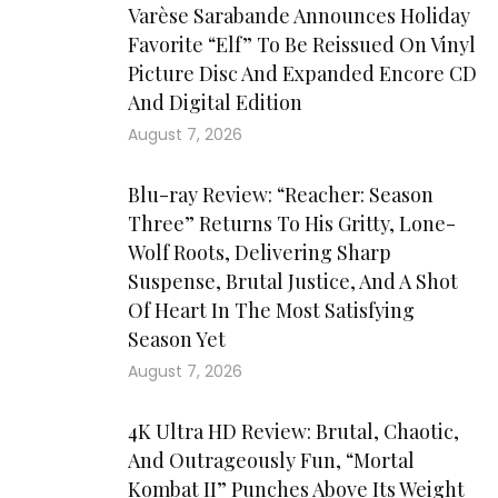
Varèse Sarabande Announces Holiday
Favorite “Elf” To Be Reissued On Vinyl
Picture Disc And Expanded Encore CD
And Digital Edition
August 7, 2026
Blu-ray Review: “Reacher: Season
Three” Returns To His Gritty, Lone-
Wolf Roots, Delivering Sharp
Suspense, Brutal Justice, And A Shot
Of Heart In The Most Satisfying
Season Yet
August 7, 2026
4K Ultra HD Review: Brutal, Chaotic,
And Outrageously Fun, “Mortal
Kombat II” Punches Above Its Weight