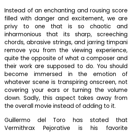
Instead of an enchanting and rousing score
filled with danger and excitement, we are
privy to one that is so chaotic and
inharmonious that its sharp, screeching
chords, abrasive strings, and jarring timpani
remove you from the viewing experience,
quite the opposite of what a composer and
their work are supposed to do. You should
become immersed in the emotion of
whatever scene is transpiring onscreen, not
covering your ears or turning the volume
down. Sadly, this aspect takes away from
the overall movie instead of adding to it.
Guillermo del Toro has stated that
Vermithrax Pejorative is his favorite