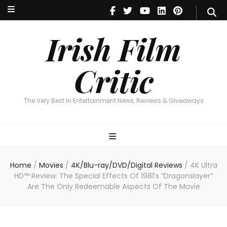
Irish Film Critic
The Very Best In Entertainment News, Reviews & Giveaways
Irish Film
Critic
The Very Best In Entertainment News, Reviews & Giveaways
Home
/
Movies
/
4K/Blu-ray/DVD/Digital Reviews
/
4K Ultra
HD™ Review: The Special Effects Of 1981’s “Dragonslayer”
Are The Only Redeemable Aspects Of The Movie