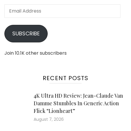
Email
Address
SUBSCRIBE
Join 10.1K other subscribers
RECENT POSTS
4K Ultra HD Review: Jean-Claude Van
Damme Stumbles In Generic Action
Flick “Lionheart”
August 7, 2026