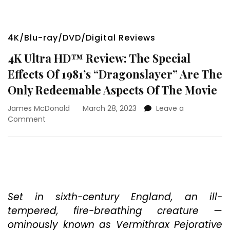
4K/Blu-ray/DVD/Digital Reviews
4K Ultra HD™ Review: The Special
Effects Of 1981’s “Dragonslayer” Are The
Only Redeemable Aspects Of The Movie
James McDonald
March 28, 2023
Leave a
on
Comment
4K
Ultra
HD™
Review:
The
Special
Effects
Set in sixth-century England, an ill-
Of
tempered, fire-breathing creature —
1981’s
ominously known as Vermithrax Pejorative
“Dragonslayer”