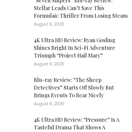
“Seven Snipers” Blu-ray Review:
Stellar Leads Can’t Save This
Formulaic Thriller From Losing Steam
August 6, 2026
4K Ultra HD Review: Ryan Gosling
Shines Bright In Sci-Fi Adventure
Triumph “Project Hail Mary”
August 6, 2026
Blu-ray Review: “The Sheep
Detectives” Starts Off Slowly But
Brings Events To Bear Nicely
August 6, 2026
4K Ultra HD Review: “Pressure” Is A
Tasteful Drama That Shows A