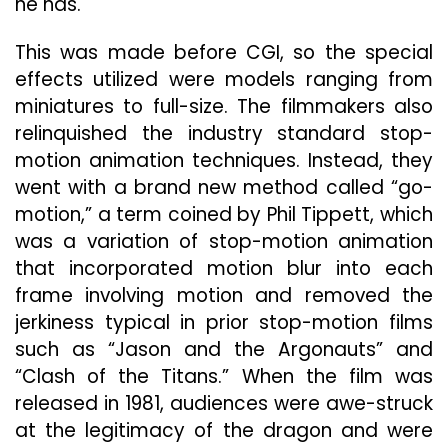
he has.
This was made before CGI, so the special
effects utilized were models ranging from
miniatures to full-size. The filmmakers also
relinquished the industry standard stop-
motion animation techniques. Instead, they
went with a brand new method called “go-
motion,” a term coined by Phil Tippett, which
was a variation of stop-motion animation
that incorporated motion blur into each
frame involving motion and removed the
jerkiness typical in prior stop-motion films
such as “Jason and the Argonauts” and
“Clash of the Titans.” When the film was
released in 1981, audiences were awe-struck
at the legitimacy of the dragon and were