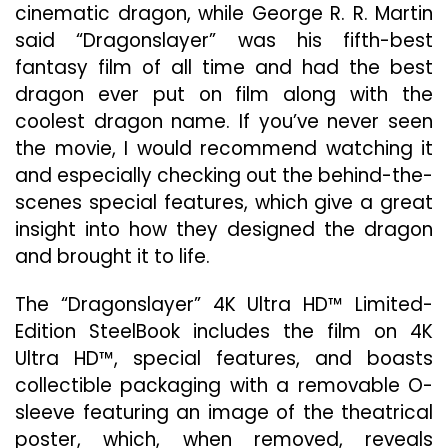
cinematic dragon, while George R. R. Martin
said “Dragonslayer” was his fifth-best
fantasy film of all time and had the best
dragon ever put on film along with the
coolest dragon name. If you’ve never seen
the movie, I would recommend watching it
and especially checking out the behind-the-
scenes special features, which give a great
insight into how they designed the dragon
and brought it to life.
The “Dragonslayer” 4K Ultra HD™ Limited-
Edition SteelBook includes the film on 4K
Ultra HD™, special features, and boasts
collectible packaging with a removable O-
sleeve featuring an image of the theatrical
poster, which, when removed, reveals