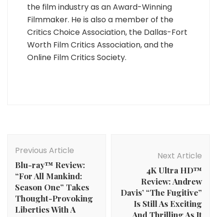
the film industry as an Award-Winning
Filmmaker. He is also a member of the
Critics Choice Association, the Dallas-Fort
Worth Film Critics Association, and the
Online Film Critics Society.
Post
Navigation
Previous Article
Next Article
Blu-ray™ Review:
4K Ultra HD™
“For All Mankind:
Review: Andrew
Season One” Takes
Davis’ “The Fugitive”
Thought-Provoking
Is Still As Exciting
Liberties With A
And Thrilling As It