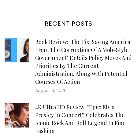
RECENT POSTS
Book Review: ‘The Fix: Saving America
From The Corruption Of A Mob-Style
Government’ Details Policy Moves And
Priorities By The Current
Administration, Along With Potential
Courses Of Action
August 6, 2026
4K Ultra HD Review: “Epic: Elvis
Presley In Concert” Celebrates The
Iconic Rock And Roll Legend In Fine
Fashion