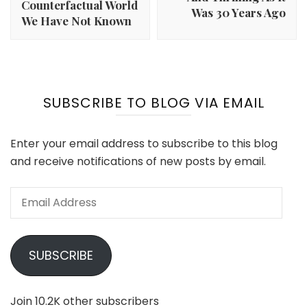
Counterfactual World
Was 30 Years Ago
We Have Not Known
SUBSCRIBE TO BLOG VIA EMAIL
Enter your email address to subscribe to this blog
and receive notifications of new posts by email.
Email
Address
SUBSCRIBE
Join 10.2K other subscribers