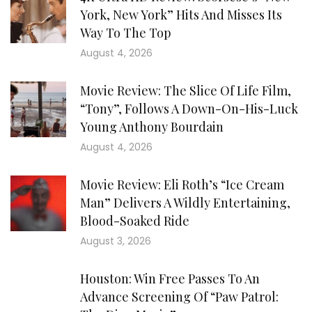
York, New York” Hits And Misses Its
Way To The Top
August 4, 2026
Movie Review: The Slice Of Life Film,
“Tony”, Follows A Down-On-His-Luck
Young Anthony Bourdain
August 4, 2026
Movie Review: Eli Roth’s “Ice Cream
Man” Delivers A Wildly Entertaining,
Blood-Soaked Ride
August 3, 2026
Houston: Win Free Passes To An
Advance Screening Of “Paw Patrol: