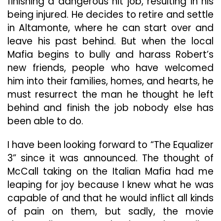
finishing a dangerous hit job, resulting in his
being injured. He decides to retire and settle
in Altamonte, where he can start over and
leave his past behind. But when the local
Mafia begins to bully and harass Robert’s
new friends, people who have welcomed
him into their families, homes, and hearts, he
must resurrect the man he thought he left
behind and finish the job nobody else has
been able to do.
I have been looking forward to “The Equalizer
3” since it was announced. The thought of
McCall taking on the Italian Mafia had me
leaping for joy because I knew what he was
capable of and that he would inflict all kinds
of pain on them, but sadly, the movie