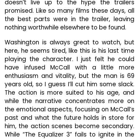
doesn’t live up to the hype the trailers
promised. Like so many films these days, all
the best parts were in the trailer, leaving
nothing worthwhile elsewhere to be found.
Washington is always great to watch, but
here, he seems tired, like this is his last time
playing the character. I just felt he could
have infused McCall with a little more
enthusiasm and vitality, but the man is 69
years old, so I guess I’ll cut him some slack.
The action is more suited to his age, and
while the narrative concentrates more on
the emotional aspects, focusing on McCall’s
past and what the future holds in store for
him, the action scenes become secondary.
While “The Equalizer 3” fails to ignite in the