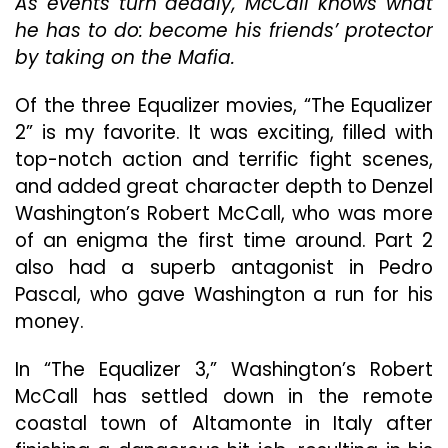
As events turn deadly, McCall knows what
Nowhere
he has to do: become his friends’ protector
Near
by taking on the Mafia.
As
Good
As
Of the three Equalizer movies, “The Equalizer
Its
2” is my favorite. It was exciting, filled with
Two
top-notch action and terrific fight scenes,
Predecessors
and added great character depth to Denzel
Washington’s Robert McCall, who was more
of an enigma the first time around. Part 2
also had a superb antagonist in Pedro
Pascal, who gave Washington a run for his
money.
In “The Equalizer 3,” Washington’s Robert
McCall has settled down in the remote
coastal town of Altamonte in Italy after