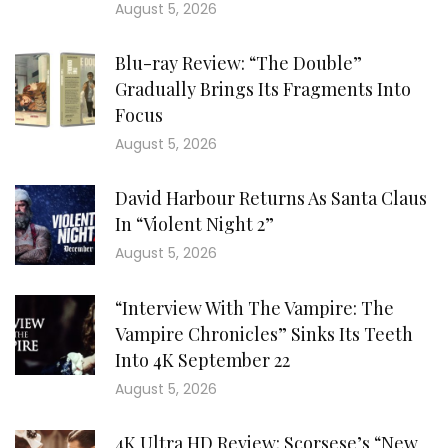
August 5, 2026
Blu-ray Review: “The Double”
Gradually Brings Its Fragments Into
Focus
August 5, 2026
David Harbour Returns As Santa Claus
In “Violent Night 2”
August 5, 2026
“Interview With The Vampire: The
Vampire Chronicles” Sinks Its Teeth
Into 4K September 22
August 5, 2026
4K Ultra HD Review: Scorsese’s “New