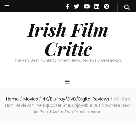
Irish Film Critic
The Very Best In Entertainment News, Reviews & Giveaways
Irish Film
Critic
The Very Best In Entertainment News, Reviews & Giveaways
Home
/
Movies
/
4K/Blu-ray/DVD/Digital Reviews
/
4K Ultra
HD™ Review: “The Equalizer 3” Is Enjoyable But Nowhere Near
As Good As Its Two Predecessors