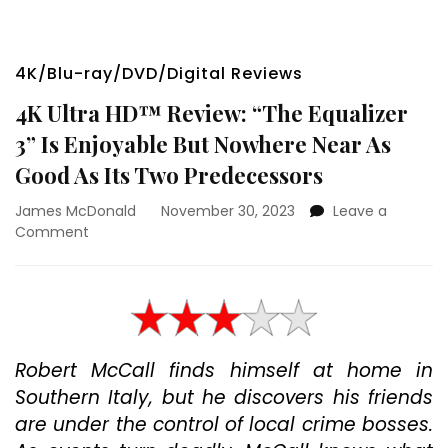
4K/Blu-ray/DVD/Digital Reviews
4K Ultra HD™ Review: “The Equalizer
3” Is Enjoyable But Nowhere Near As
Good As Its Two Predecessors
James McDonald
November 30, 2023
Leave a
on
Comment
4K
Ultra
HD™
Review:
“The
Equalizer
Robert McCall finds himself at home in
3”
Southern Italy, but he discovers his friends
Is
Enjoyable
are under the control of local crime bosses.
But