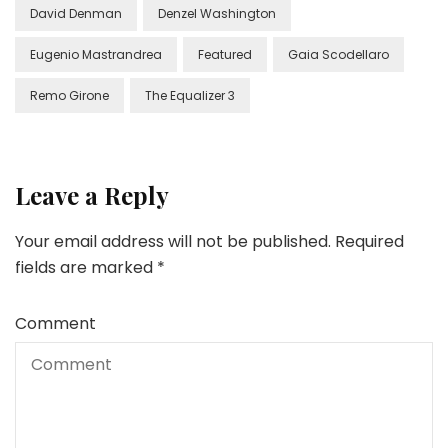
David Denman
Denzel Washington
Eugenio Mastrandrea
Featured
Gaia Scodellaro
Remo Girone
The Equalizer 3
Leave a Reply
Your email address will not be published.
Required
fields are marked
*
Comment