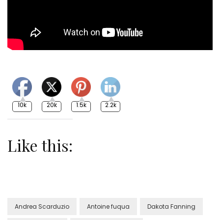
10k
20k
1.5k
2.2k
Like this:
Andrea Scarduzio
Antoine fuqua
Dakota Fanning