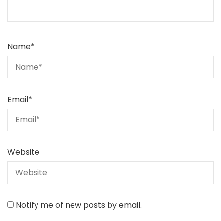
Name
*
Email
*
Website
Notify me of new posts by email.