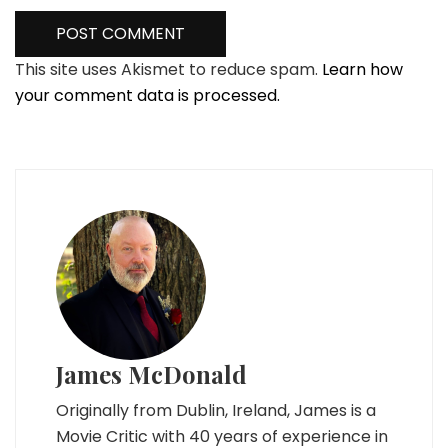
This site uses Akismet to reduce spam.
Learn how
your comment data is processed.
James McDonald
Originally from Dublin, Ireland, James is a
Movie Critic with 40 years of experience in