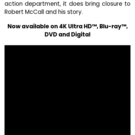
action department, it does bring closure to
Robert McCall and his story.
Now available on 4K Ultra HD™, Blu-ray™,
DVD and Digital