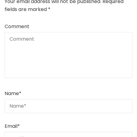
Your email address will not be published.
Required
fields are marked
*
Comment
Name
*
Email
*