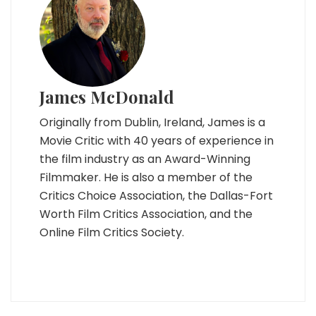
James McDonald
Originally from Dublin, Ireland, James is a
Movie Critic with 40 years of experience in
the film industry as an Award-Winning
Filmmaker. He is also a member of the
Critics Choice Association, the Dallas-Fort
Worth Film Critics Association, and the
Online Film Critics Society.