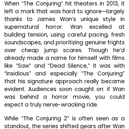
When “The Conjuring” hit theaters in 2013, it
Franchise
Out
left a mark that was hard to ignore—largely
With
thanks to James Wan’s unique style in
One
supernatural horror. Wan excelled at
Last
building tension, using careful pacing, fresh
Terrifying
Ride
soundscapes, and prioritizing genuine frights
over cheap jump scares. Though he’d
already made a name for himself with films
like “Saw” and “Dead Silence,” it was with
“Insidious” and especially “The Conjuring”
that his signature approach really became
evident. Audiences soon caught on: if Wan
was behind a horror movie, you could
expect a truly nerve-wracking ride.
While “The Conjuring 2” is often seen as a
standout, the series shifted gears after Wan