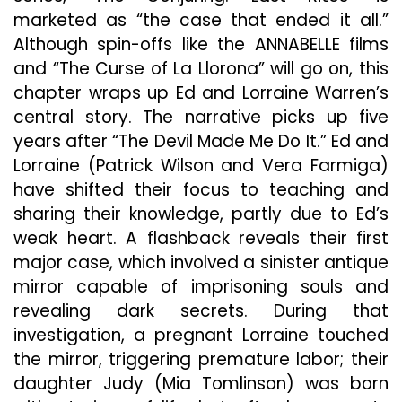
marketed as “the case that ended it all.”
Although spin-offs like the ANNABELLE films
and “The Curse of La Llorona” will go on, this
chapter wraps up Ed and Lorraine Warren’s
central story. The narrative picks up five
years after “The Devil Made Me Do It.” Ed and
Lorraine (Patrick Wilson and Vera Farmiga)
have shifted their focus to teaching and
sharing their knowledge, partly due to Ed’s
weak heart. A flashback reveals their first
major case, which involved a sinister antique
mirror capable of imprisoning souls and
revealing dark secrets. During that
investigation, a pregnant Lorraine touched
the mirror, triggering premature labor; their
daughter Judy (Mia Tomlinson) was born