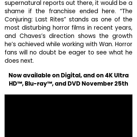
supernatural reports out there, it would be a
shame if the franchise ended here. “The
Conjuring: Last Rites” stands as one of the
most disturbing horror films in recent years,
and Chaves’s direction shows the growth
he’s achieved while working with Wan. Horror
fans will no doubt be eager to see what he
does next.
Now available on Digital, and on 4K Ultra
HD™, Blu-ray™, and DVD November 25th