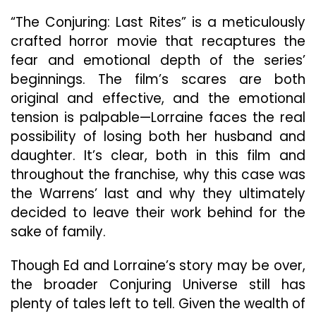
“The Conjuring: Last Rites” is a meticulously
crafted horror movie that recaptures the
fear and emotional depth of the series’
beginnings. The film’s scares are both
original and effective, and the emotional
tension is palpable—Lorraine faces the real
possibility of losing both her husband and
daughter. It’s clear, both in this film and
throughout the franchise, why this case was
the Warrens’ last and why they ultimately
decided to leave their work behind for the
sake of family.
Though Ed and Lorraine’s story may be over,
the broader Conjuring Universe still has
plenty of tales left to tell. Given the wealth of