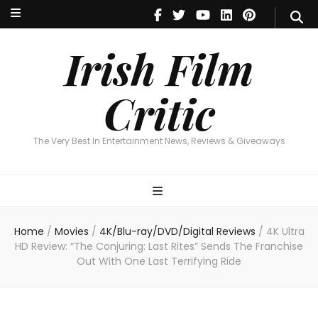
Irish Film Critic
The Very Best In Entertainment News, Reviews & Giveaways
Irish Film
Critic
The Very Best In Entertainment News, Reviews & Giveaways
Home
/
Movies
/
4K/Blu-ray/DVD/Digital Reviews
/
4K Ultra
HD Review: “The Conjuring: Last Rites” Sends The Franchise
Out With One Last Terrifying Ride