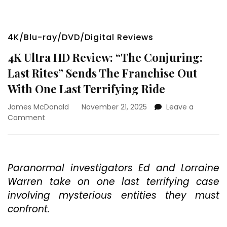
4K/Blu-ray/DVD/Digital Reviews
4K Ultra HD Review: “The Conjuring:
Last Rites” Sends The Franchise Out
With One Last Terrifying Ride
James McDonald
November 21, 2025
Leave a
on
Comment
4K
Ultra
HD
Review:
Paranormal investigators Ed and Lorraine
“The
Warren take on one last terrifying case
Conjuring:
Last
involving mysterious entities they must
Rites”
confront.
Sends
The