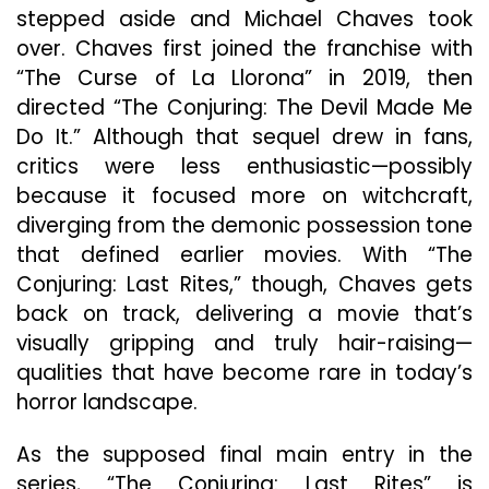
stepped aside and Michael Chaves took
over. Chaves first joined the franchise with
“The Curse of La Llorona” in 2019, then
directed “The Conjuring: The Devil Made Me
Do It.” Although that sequel drew in fans,
critics were less enthusiastic—possibly
because it focused more on witchcraft,
diverging from the demonic possession tone
that defined earlier movies. With “The
Conjuring: Last Rites,” though, Chaves gets
back on track, delivering a movie that’s
visually gripping and truly hair-raising—
qualities that have become rare in today’s
horror landscape.
As the supposed final main entry in the
series, “The Conjuring: Last Rites” is