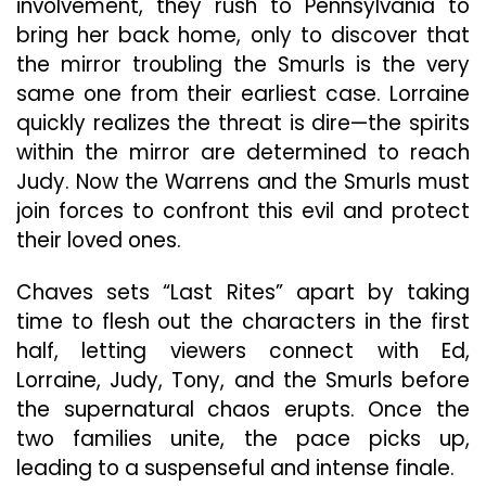
involvement, they rush to Pennsylvania to
bring her back home, only to discover that
the mirror troubling the Smurls is the very
same one from their earliest case. Lorraine
quickly realizes the threat is dire—the spirits
within the mirror are determined to reach
Judy. Now the Warrens and the Smurls must
join forces to confront this evil and protect
their loved ones.
Chaves sets “Last Rites” apart by taking
time to flesh out the characters in the first
half, letting viewers connect with Ed,
Lorraine, Judy, Tony, and the Smurls before
the supernatural chaos erupts. Once the
two families unite, the pace picks up,
leading to a suspenseful and intense finale.