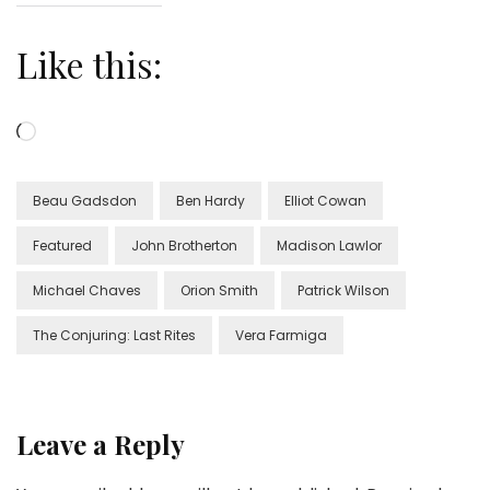
Like this:
Loading…
Beau Gadsdon
Ben Hardy
Elliot Cowan
Featured
John Brotherton
Madison Lawlor
Michael Chaves
Orion Smith
Patrick Wilson
The Conjuring: Last Rites
Vera Farmiga
Leave a Reply