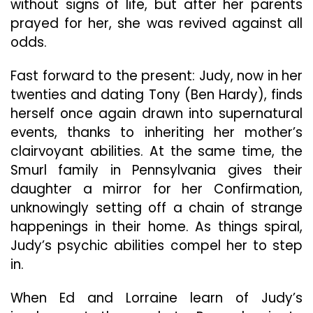
without signs of life, but after her parents
prayed for her, she was revived against all
odds.
Fast forward to the present: Judy, now in her
twenties and dating Tony (Ben Hardy), finds
herself once again drawn into supernatural
events, thanks to inheriting her mother’s
clairvoyant abilities. At the same time, the
Smurl family in Pennsylvania gives their
daughter a mirror for her Confirmation,
unknowingly setting off a chain of strange
happenings in their home. As things spiral,
Judy’s psychic abilities compel her to step
in.
When Ed and Lorraine learn of Judy’s