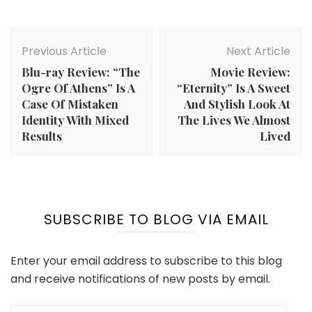
Post
Navigation
Previous Article
Next Article
Blu-ray Review: “The
Movie Review:
Ogre Of Athens” Is A
“Eternity” Is A Sweet
Case Of Mistaken
And Stylish Look At
Identity With Mixed
The Lives We Almost
Results
Lived
SUBSCRIBE TO BLOG VIA EMAIL
Enter your email address to subscribe to this blog
and receive notifications of new posts by email.