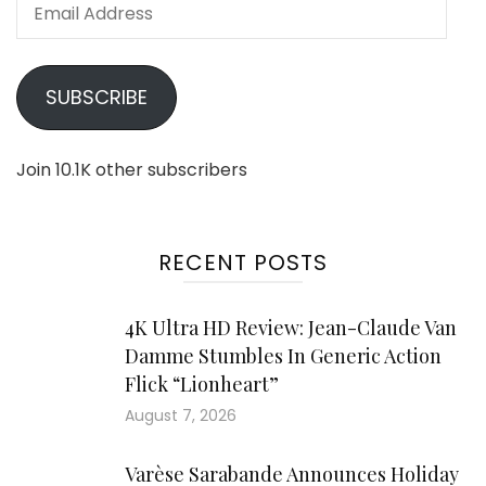
Email
Address
SUBSCRIBE
Join 10.1K other subscribers
RECENT POSTS
4K Ultra HD Review: Jean-Claude Van
Damme Stumbles In Generic Action
Flick “Lionheart”
August 7, 2026
Varèse Sarabande Announces Holiday