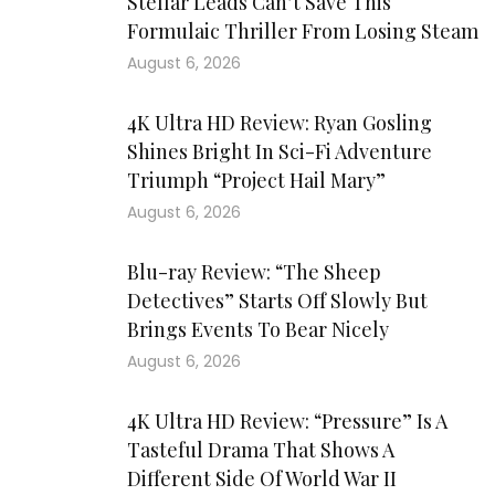
Stellar Leads Can’t Save This
Formulaic Thriller From Losing Steam
August 6, 2026
4K Ultra HD Review: Ryan Gosling
Shines Bright In Sci-Fi Adventure
Triumph “Project Hail Mary”
August 6, 2026
Blu-ray Review: “The Sheep
Detectives” Starts Off Slowly But
Brings Events To Bear Nicely
August 6, 2026
4K Ultra HD Review: “Pressure” Is A
Tasteful Drama That Shows A
Different Side Of World War II