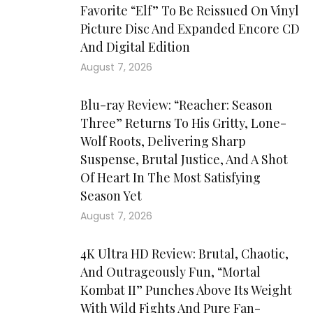
Favorite “Elf” To Be Reissued On Vinyl
Picture Disc And Expanded Encore CD
And Digital Edition
August 7, 2026
Blu-ray Review: “Reacher: Season
Three” Returns To His Gritty, Lone-
Wolf Roots, Delivering Sharp
Suspense, Brutal Justice, And A Shot
Of Heart In The Most Satisfying
Season Yet
August 7, 2026
4K Ultra HD Review: Brutal, Chaotic,
And Outrageously Fun, “Mortal
Kombat II” Punches Above Its Weight
With Wild Fights And Pure Fan-