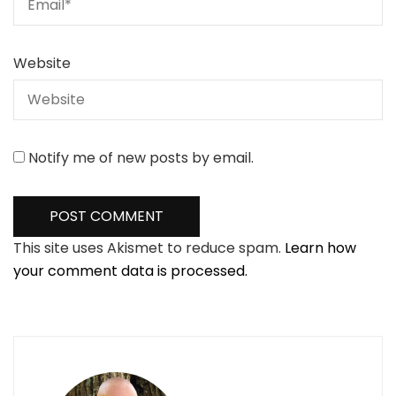
Website
Notify me of new posts by email.
This site uses Akismet to reduce spam.
Learn how
your comment data is processed.