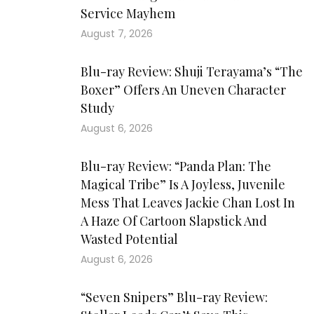
Service Mayhem
August 7, 2026
Blu-ray Review: Shuji Terayama’s “The
Boxer” Offers An Uneven Character
Study
August 6, 2026
Blu-ray Review: “Panda Plan: The
Magical Tribe” Is A Joyless, Juvenile
Mess That Leaves Jackie Chan Lost In
A Haze Of Cartoon Slapstick And
Wasted Potential
August 6, 2026
“Seven Snipers” Blu-ray Review: