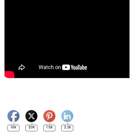
10k
20k
1.5k
2.2k