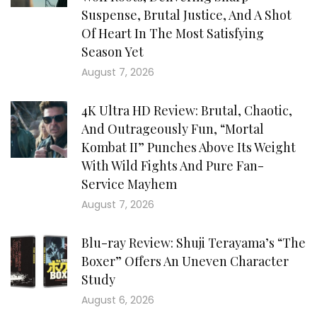
Suspense, Brutal Justice, And A Shot
Of Heart In The Most Satisfying
Season Yet
August 7, 2026
4K Ultra HD Review: Brutal, Chaotic,
And Outrageously Fun, “Mortal
Kombat II” Punches Above Its Weight
With Wild Fights And Pure Fan-
Service Mayhem
August 7, 2026
Blu-ray Review: Shuji Terayama’s “The
Boxer” Offers An Uneven Character
Study
August 6, 2026