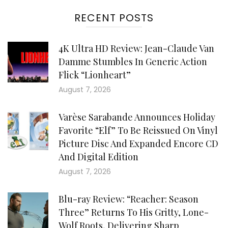
RECENT POSTS
4K Ultra HD Review: Jean-Claude Van
Damme Stumbles In Generic Action
Flick “Lionheart”
August 7, 2026
Varèse Sarabande Announces Holiday
Favorite “Elf” To Be Reissued On Vinyl
Picture Disc And Expanded Encore CD
And Digital Edition
August 7, 2026
Blu-ray Review: “Reacher: Season
Three” Returns To His Gritty, Lone-
Wolf Roots, Delivering Sharp