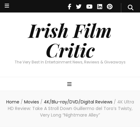
Irish Film Critic
The Very Best In Entertainment News, Reviews & Giveaways
Irish Film
Critic
The Very Best In Entertainment News, Reviews & Giveaways
Home
/
Movies
/
4K/Blu-ray/DVD/Digital Reviews
/
4K Ultra
HD Review: Take A Stroll Down Guillermo del Toro’s Twisty,
Very Long “Nightmare Alley”