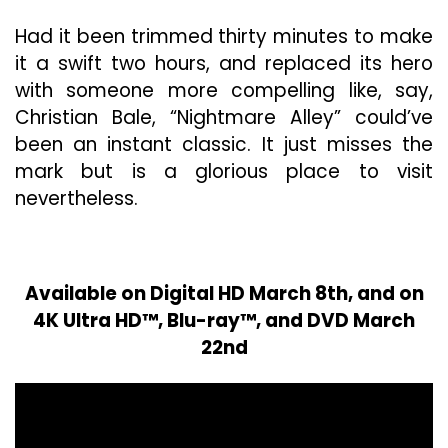
Had it been trimmed thirty minutes to make
it a swift two hours, and replaced its hero
with someone more compelling like, say,
Christian Bale, “Nightmare Alley” could’ve
been an instant classic. It just misses the
mark but is a glorious place to visit
nevertheless.
Available on Digital HD March 8th, and on
4K Ultra HD™, Blu-ray™, and DVD March
22nd