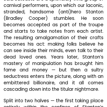
carnival performers, upon which our laconic,
stranded, handsome (anti)hero Stanton
(Bradley Cooper) stumbles. He soon
becomes accepted as part of the troupe
and starts to take notes from each artist.
The resulting amalgamation of their crafts
becomes his act: making folks believe he
can see inside their minds, even talk to their
dead loved ones. Years later, Stanton’s
mastery of manipulation has brought him
fame and money — but then a sultry
seductress enters the picture, along with an
embittered billionaire, and it all comes
cascading down into the titular nightmare.
Split into two halves — the first taking place