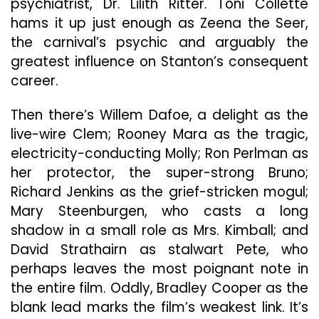
psychiatrist, Dr. Lilith Ritter. Toni Collette
hams it up just enough as Zeena the Seer,
the carnival’s psychic and arguably the
greatest influence on Stanton’s consequent
career.
Then there’s Willem Dafoe, a delight as the
live-wire Clem; Rooney Mara as the tragic,
electricity-conducting Molly; Ron Perlman as
her protector, the super-strong Bruno;
Richard Jenkins as the grief-stricken mogul;
Mary Steenburgen, who casts a long
shadow in a small role as Mrs. Kimball; and
David Strathairn as stalwart Pete, who
perhaps leaves the most poignant note in
the entire film. Oddly, Bradley Cooper as the
blank lead marks the film’s weakest link. It’s