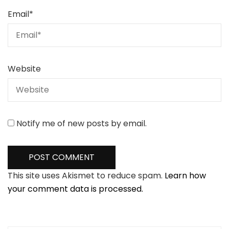
Email
*
Website
Notify me of new posts by email.
This site uses Akismet to reduce spam.
Learn how
your comment data is processed.