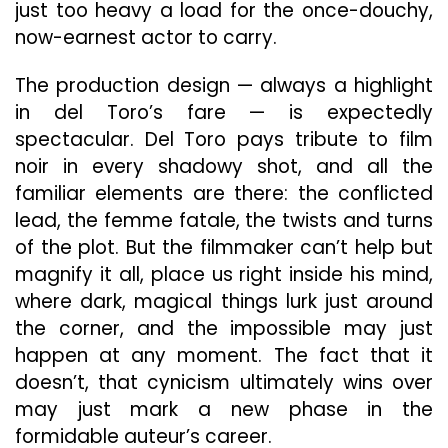
just too heavy a load for the once-douchy,
now-earnest actor to carry.
The production design — always a highlight
in del Toro’s fare — is expectedly
spectacular. Del Toro pays tribute to film
noir in every shadowy shot, and all the
familiar elements are there: the conflicted
lead, the femme fatale, the twists and turns
of the plot. But the filmmaker can’t help but
magnify it all, place us right inside his mind,
where dark, magical things lurk just around
the corner, and the impossible may just
happen at any moment. The fact that it
doesn’t, that cynicism ultimately wins over
may just mark a new phase in the
formidable auteur’s career.