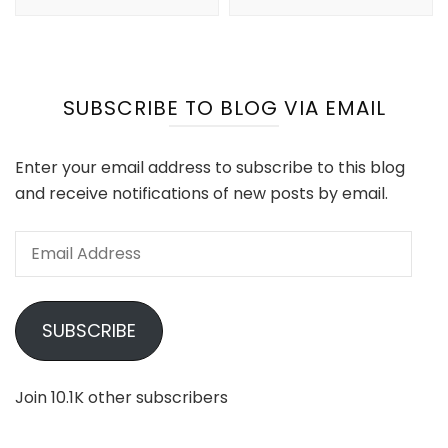
SUBSCRIBE TO BLOG VIA EMAIL
Enter your email address to subscribe to this blog
and receive notifications of new posts by email.
Email
Address
SUBSCRIBE
Join 10.1K other subscribers