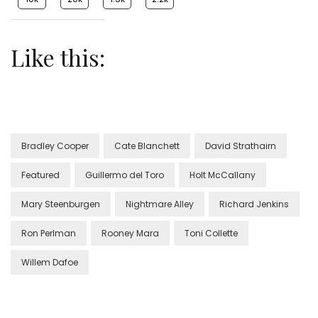
Like this:
Bradley Cooper
Cate Blanchett
David Strathairn
Featured
Guillermo del Toro
Holt McCallany
Mary Steenburgen
Nightmare Alley
Richard Jenkins
Ron Perlman
Rooney Mara
Toni Collette
Willem Dafoe