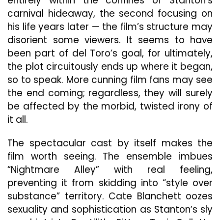
entirely within the confines of Stanton’s
carnival hideaway, the second focusing on
his life years later — the film’s structure may
disorient some viewers. It seems to have
been part of del Toro’s goal, for ultimately,
the plot circuitously ends up where it began,
so to speak. More cunning film fans may see
the end coming; regardless, they will surely
be affected by the morbid, twisted irony of
it all.
The spectacular cast by itself makes the
film worth seeing. The ensemble imbues
“Nightmare Alley” with real feeling,
preventing it from skidding into “style over
substance” territory. Cate Blanchett oozes
sexuality and sophistication as Stanton’s sly