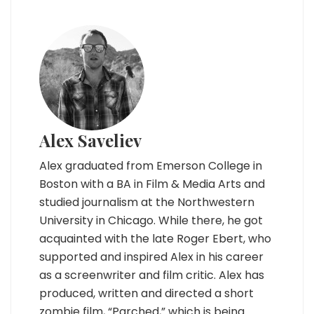
Alex Saveliev
Alex graduated from Emerson College in
Boston with a BA in Film & Media Arts and
studied journalism at the Northwestern
University in Chicago. While there, he got
acquainted with the late Roger Ebert, who
supported and inspired Alex in his career
as a screenwriter and film critic. Alex has
produced, written and directed a short
zombie film, “Parched,” which is being