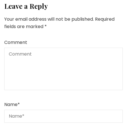
Leave a Reply
Your email address will not be published.
Required
fields are marked
*
Comment
Name
*