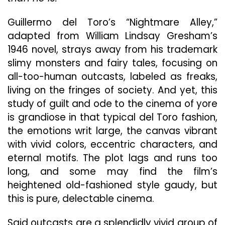
Very
Long
Guillermo del Toro’s “Nightmare Alley,”
“Night
adapted from William Lindsay Gresham’s
Alley”
1946 novel, strays away from his trademark
slimy monsters and fairy tales, focusing on
all-too-human outcasts, labeled as freaks,
living on the fringes of society. And yet, this
study of guilt and ode to the cinema of yore
is grandiose in that typical del Toro fashion,
the emotions writ large, the canvas vibrant
with vivid colors, eccentric characters, and
eternal motifs. The plot lags and runs too
long, and some may find the film’s
heightened old-fashioned style gaudy, but
this is pure, delectable cinema.
Said outcasts are a splendidly vivid group of