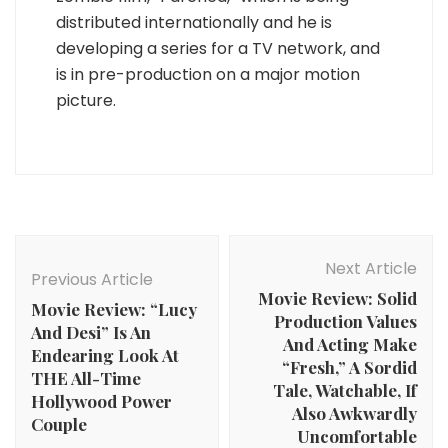
distributed internationally and he is
developing a series for a TV network, and
is in pre-production on a major motion
picture.
Post
Navigation
Next Article
Previous Article
Movie Review: Solid
Movie Review: “Lucy
Production Values
And Desi” Is An
And Acting Make
Endearing Look At
“Fresh,” A Sordid
THE All-Time
Tale, Watchable, If
Hollywood Power
Also Awkwardly
Couple
Uncomfortable