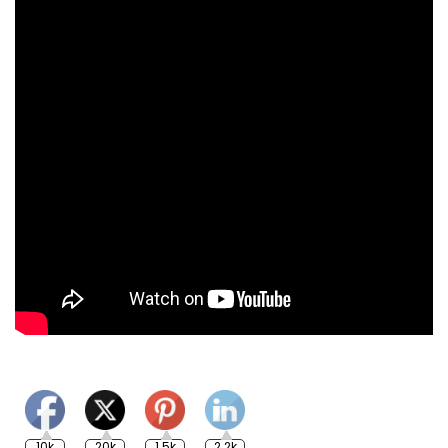
10k
20k
1.5k
2.2k