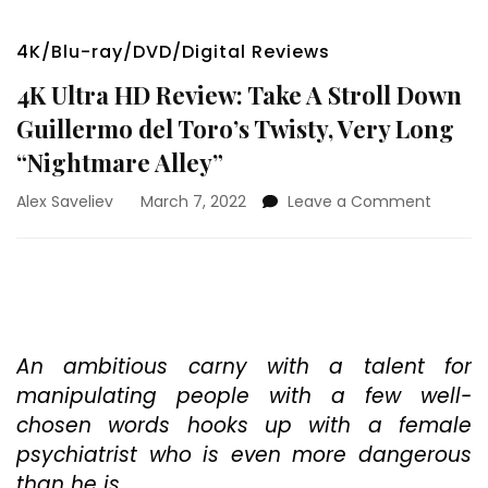
4K/Blu-ray/DVD/Digital Reviews
4K Ultra HD Review: Take A Stroll Down
Guillermo del Toro’s Twisty, Very Long
“Nightmare Alley”
on
Alex Saveliev
March 7, 2022
Leave a Comment
4K
Ultra
HD
Review:
Take
A
Stroll
An ambitious carny with a talent for
Down
manipulating people with a few well-
Guiller
chosen words hooks up with a female
del
psychiatrist who is even more dangerous
Toro’s
Twisty,
than he is.