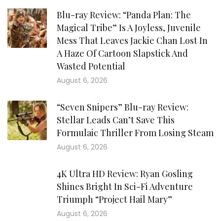
Blu-ray Review: “Panda Plan: The
Magical Tribe” Is A Joyless, Juvenile
Mess That Leaves Jackie Chan Lost In
A Haze Of Cartoon Slapstick And
Wasted Potential
August 6, 2026
“Seven Snipers” Blu-ray Review:
Stellar Leads Can’t Save This
Formulaic Thriller From Losing Steam
August 6, 2026
4K Ultra HD Review: Ryan Gosling
Shines Bright In Sci-Fi Adventure
Triumph “Project Hail Mary”
August 6, 2026