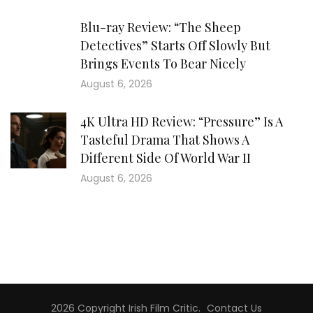
Blu-ray Review: “The Sheep
Detectives” Starts Off Slowly But
Brings Events To Bear Nicely
August 6, 2026
4K Ultra HD Review: “Pressure” Is A
Tasteful Drama That Shows A
Different Side Of World War II
August 6, 2026
2026 Copyright
Irish Film Critic
.
Contact Us