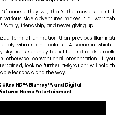
?
Of course they will; that’s the movie’s point, 
various side adventures makes it all worthwhi
 family, friendship, and never giving up.
zed form of animation than previous Illuminat
redibly vibrant and colorful. A scene in which 
y skyline is serenely beautiful and adds excell
 otherwise conventional presentation. If you
ertained, look no further; “Migration” will hold th
able lessons along the way.
 Ultra HD™, Blu-ray™, and Digital
 Pictures Home Entertainment