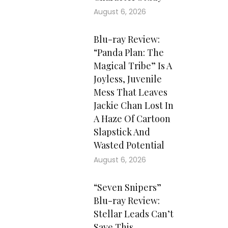
August 6, 2026
Blu-ray Review:
“Panda Plan: The
Magical Tribe” Is A
Joyless, Juvenile
Mess That Leaves
Jackie Chan Lost In
A Haze Of Cartoon
Slapstick And
Wasted Potential
August 6, 2026
“Seven Snipers”
Blu-ray Review:
Stellar Leads Can’t
Save This