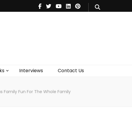
V
Music
Theatre
Books
act Us
ks
Interviews
Contact Us
ous Family Fun For The Whole Family