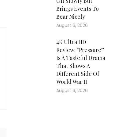
Off Slowly But
Brings Events To
Bear Nicely
August 6, 2026
4K Ultra HD
Review: “Pressure”
Is A Tasteful Drama
That Shows A
Different Side Of
World War II
August 6, 2026