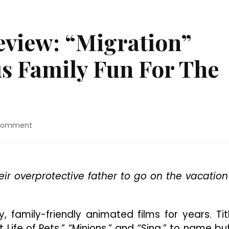
view: “Migration”
us Family Fun For The
on
 Comment
4K
Ultra
HD™
Review:
eir overprotective father to go on the vacation
“Migration”
Delivers
Hilarious
Family
, family-friendly animated films for years. Tit
Fun
Life of Pets,” “Minions,” and “Sing,” to name bu