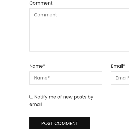
Comment
Name
*
Email
*
Notify me of new posts by
email.