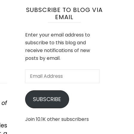
SUBSCRIBE TO BLOG VIA
EMAIL
Enter your email address to
subscribe to this blog and
receive notifications of new
posts by email.
Email
Address
SUBSCRIBE
 of
Join 10.1K other subscribers
les
t a