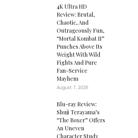
4K Ultra HD
Review: Brutal,
Chaotic, And
Outrageously Fun,
“Mortal Kombat II”
Punches Above Its
Weight With Wild
Fights And Pure
Fan-Service
Mayhem
August 7, 2026
Blu-ray Review:
Shuji Terayama’s
“The Boxer” Offers
An Uneven
Character Study