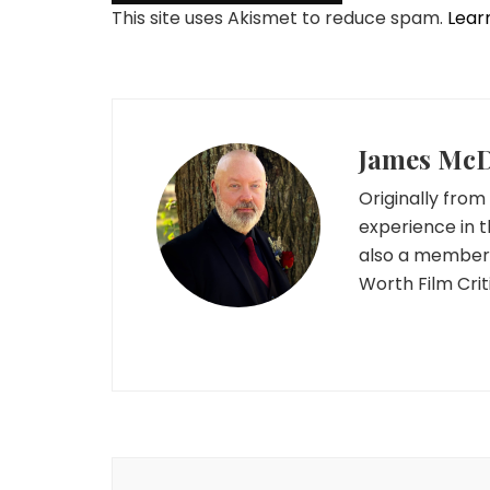
This site uses Akismet to reduce spam.
Lear
James Mc
Originally from 
experience in t
also a member o
Worth Film Crit
Post