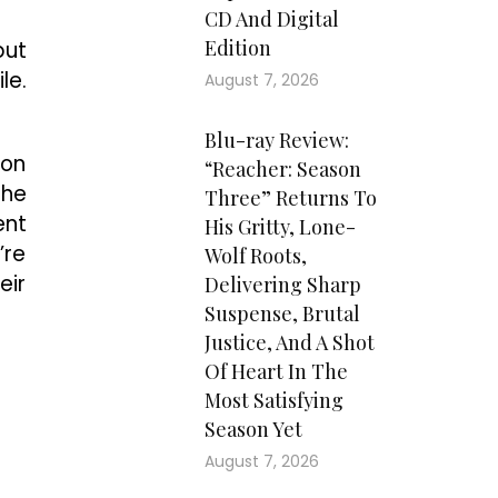
CD And Digital
Edition
but
le.
August 7, 2026
Blu-ray Review:
ion
“Reacher: Season
the
Three” Returns To
ent
His Gritty, Lone-
’re
Wolf Roots,
eir
Delivering Sharp
Suspense, Brutal
Justice, And A Shot
Of Heart In The
Most Satisfying
Season Yet
August 7, 2026