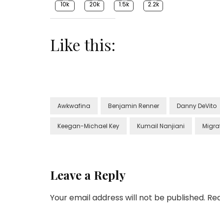
10k
20k
1.5k
2.2k
Like this:
Awkwafina
Benjamin Renner
Danny DeVito
Keegan-Michael Key
Kumail Nanjiani
Migra
Leave a Reply
Your email address will not be published.
Req