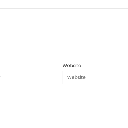
Website