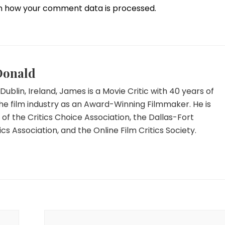
n how your comment data is processed.
Donald
Dublin, Ireland, James is a Movie Critic with 40 years of
he film industry as an Award-Winning Filmmaker. He is
f the Critics Choice Association, the Dallas-Fort
ics Association, and the Online Film Critics Society.