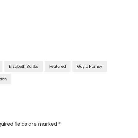
Elizabeth Banks
Featured
Guylo Homsy
tion
uired fields are marked
*