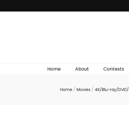
Irish Film Critic
The Very Best In Entertainment News, Reviews &
Giveaways
Home
About
Contests
Home
/
Movies
/
4K/Blu-ray/DVD/D