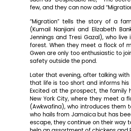
few, and they can now add “Migration”
“Migration” tells the story of a 
(Kumail Nanjiani and Elizabeth Ba
Jennings and Tresi Gazal), who liv
forest. When they meet a flock of 
Gwen are only too enthusiastic to joi
safety outside the pond.
Later that evening, after talking wit
that life is too short and informs his
Excited at the prospect, the family
New York City, where they meet a fl
(Awkwafina), who introduces them 
who hails from Jamaica but has bee
escape, they continue on their way 
help an assortment of chickens and 