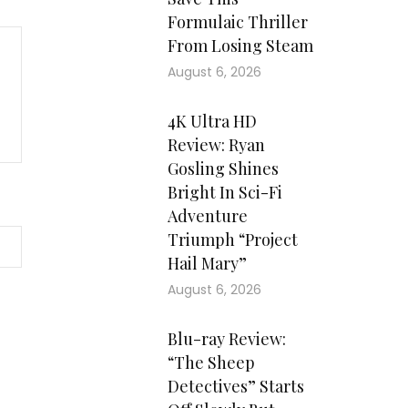
Formulaic Thriller
From Losing Steam
August 6, 2026
4K Ultra HD
Review: Ryan
Gosling Shines
Bright In Sci-Fi
Adventure
Triumph “Project
Hail Mary”
August 6, 2026
Blu-ray Review:
“The Sheep
Detectives” Starts