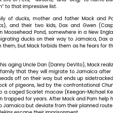
For
 to that impressive list.
The
Whole
Family
family of ducks, mother and father Mack and 
nks), and their two kids, Dax and Gwen (Cas
e in Moosehead Pond, somewhere in a New Engl
migrating ducks on their way to Jamaica, Dax 
n them, but Mack forbids them as he fears for th
h his aging Uncle Dan (Danny DeVito), Mack reali
 family that they will migrate to Jamaica after a
 heads off on their way but ends up sidetracked
ock of pigeons, led by the confrontational Ch
to a caged Scarlet macaw (Keegan-Michael Ke
n trapped for years. After Mack and Pam help 
to Jamaica but deviate from their planned route
Pekins escape their imprisonment.