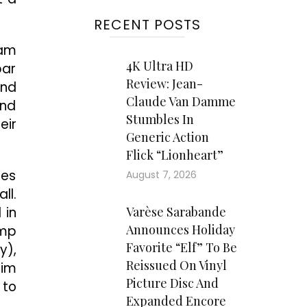
RECENT POSTS
Pam
4K Ultra HD
par
Review: Jean-
and
Claude Van Damme
and
Stumbles In
eir
Generic Action
Flick “Lionheart”
zes
August 7, 2026
ll.
 in
Varèse Sarabande
Announces Holiday
ump
Favorite “Elf” To Be
y),
Reissued On Vinyl
him
Picture Disc And
 to
Expanded Encore