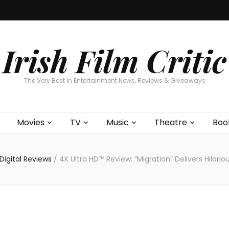
Home
About
Contests
Movies
T
Interviews
Cont
Irish Film Critic
The Very Best In Entertainment News, Reviews & Giveaways
Movies
TV
Music
Theatre
Boo
igital Reviews
/
4K Ultra HD™ Review: “Migration” Delivers Hilari