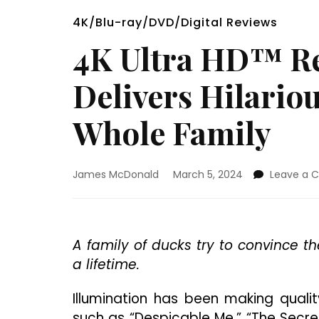
4K/Blu-ray/DVD/Digital Reviews
4K Ultra HD™ Re
Delivers Hilario
Whole Family
James McDonald
March 5, 2024
Leave a
A family of ducks try to convince th
a lifetime.
Illumination has been making quality
such as “Despicable Me,” “The Secret 