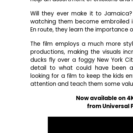
Will they ever make it to Jamaica
watching them become embroiled in 
En route, they learn the importance of
The film employs a much more styli
productions, making the visuals inc
ducks fly over a foggy New York Cit
detail to what could have been an
looking for a film to keep the kids ent
attention and teach them some valu
Now available on 4K
from Universal