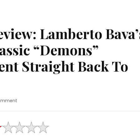
view: Lamberto Bava’
lassic “Demons”
ent Straight Back To
on
Comment
4K
Ultra
HD™
Review:
Lamberto
Bava’s