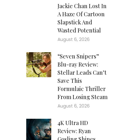
Jackie Chan Lost In
A Haze Of Cartoon
Slapstick And
Wasted Potential
August 6, 2026
“Seven Snipers”
Blu-ray Review:
Stellar Leads Can’t
Save This
Formulaic Thriller
From Losing Steam
August 6, 2026
4K Ultra HD
Review: Ryan
Gosling Shines