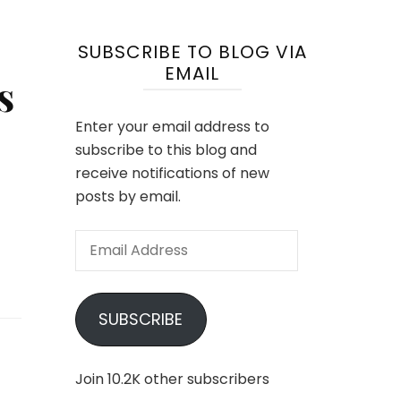
SUBSCRIBE TO BLOG VIA
EMAIL
s
Enter your email address to
subscribe to this blog and
receive notifications of new
posts by email.
Email
Address
SUBSCRIBE
Join 10.2K other subscribers