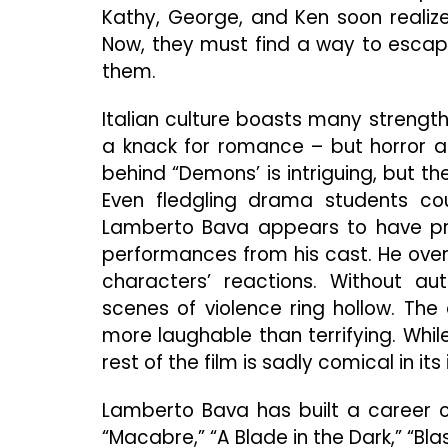
Kathy, George, and Ken soon realiz
Now, they must find a way to escap
them.
Italian culture boasts many strengt
a knack for romance – but horror a
behind “Demons’ is intriguing, but t
Even fledgling drama students cou
Lamberto Bava appears to have prio
performances from his cast. He over
characters’ reactions. Without au
scenes of violence ring hollow. Th
more laughable than terrifying. Whil
rest of the film is sadly comical in its
Lamberto Bava has built a career on
“Macabre,” “A Blade in the Dark,” “Bla