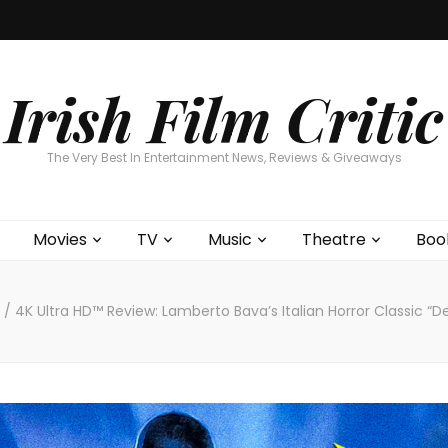
Home
About
Contests
Movies
T
Interviews
Cont
Irish Film Critic
The Very Best In Entertainment News, Reviews & Giveaways
Movies
TV
Music
Theatre
Boo
s
/
4K Ultra HD™ Review: Lamberto Bava’s Italian Horror Classic “