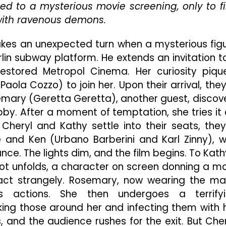
ed to a mysterious movie screening, only to f
Italian
with ravenous demons.
Horror
Classic
“Demons”
akes an unexpected turn when a mysterious fig
Deserves
lin subway platform. He extends an invitation t
To
restored Metropol Cinema. Her curiosity piqu
Be
Paola Cozzo) to join her. Upon their arrival, they
Sent
Straight
emary (Geretta Geretta), another guest, discov
Back
bby. After a moment of temptation, she tries it 
To
 Cheryl and Kathy settle into their seats, they
Hell
 and Ken (Urbano Barberini and Karl Zinny), 
e. The lights dim, and the film begins. To Kath
 plot unfolds, a character on screen donning a m
 act strangely. Rosemary, now wearing the ma
s actions. She then undergoes a terrify
ing those around her and infecting them with 
 and the audience rushes for the exit. But Cher