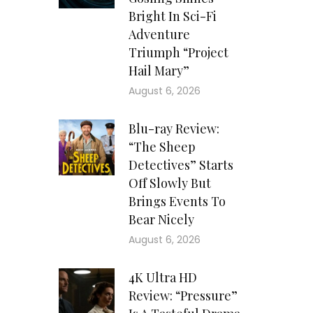
Bright In Sci-Fi
Adventure
Triumph “Project
Hail Mary”
August 6, 2026
Blu-ray Review:
“The Sheep
Detectives” Starts
Off Slowly But
Brings Events To
Bear Nicely
August 6, 2026
4K Ultra HD
Review: “Pressure”