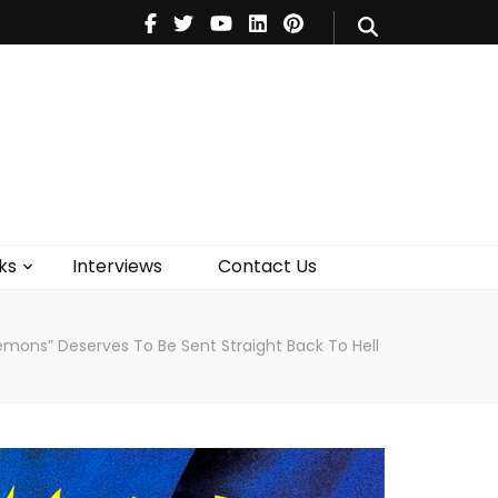
V
Music
Theatre
Books
act Us
ks
Interviews
Contact Us
Demons” Deserves To Be Sent Straight Back To Hell