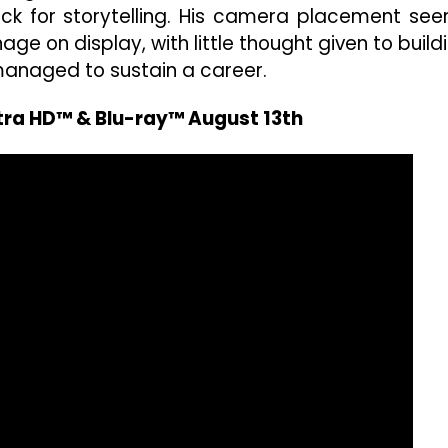
knack for storytelling. His camera placement se
ge on display, with little thought given to build
 managed to sustain a career.
ltra HD™ & Blu-ray™ August 13th