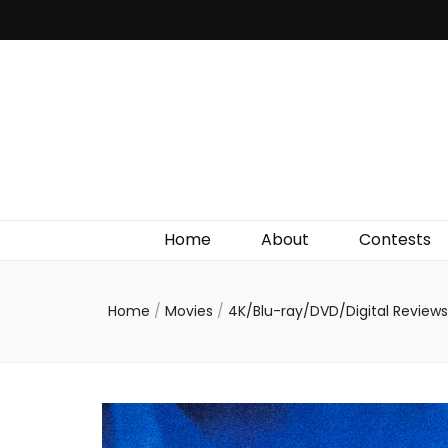
Irish Film Critic
The Very Best In Entertainment News, Reviews &
Giveaways
Home
About
Contests
Home
/
Movies
/
4K/Blu-ray/DVD/Digital Review