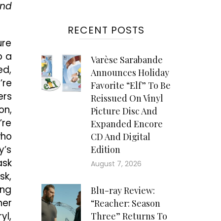
ind
RECENT POSTS
ure
o a
Varèse Sarabande
ed,
Announces Holiday
’re
Favorite “Elf” To Be
ers
Reissued On Vinyl
on,
Picture Disc And
’re
Expanded Encore
who
CD And Digital
y’s
Edition
ask
August 7, 2026
sk,
ing
Blu-ray Review:
her
“Reacher: Season
yl,
Three” Returns To