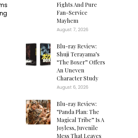
ems
Fights And Pure
Fan-Service
ing
Mayhem
August 7, 2026
Blu-ray Review:
Shuji Terayama’s
“The Boxer” Offers
An Uneven
Character Study
August 6, 2026
Blu-ray Review:
“Panda Plan: The
Magical Tribe” Is A
Joyless, Juvenile
Mess That Leaves