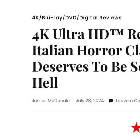
4K/Blu-ray/DVD/Digital Reviews
4K Ultra HD™ Re
Italian Horror C
Deserves To Be S
Hell
James McDonald
July 28, 2024
Leave a 