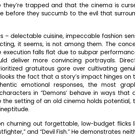
e they’re trapped and that the cinema is curs
e before they succumb to the evil that surrou
hs – delectable cuisine, impeccable fashion sen
cting, it seems, is not among them. The conc
he execution falls flat due to subpar performanc
ld deliver more convincing portrayals. Direc
ritized gratuitous gore over cultivating genu
looks the fact that a story’s impact hinges on 
thentic emotional responses, the most grap
e characters in “Demons’ behave in ways that 
e the setting of an old cinema holds potential, 
 ineptitude.
 churning out forgettable, low-budget flicks l
stfighter,” and “Devil Fish.” He demonstrates neit