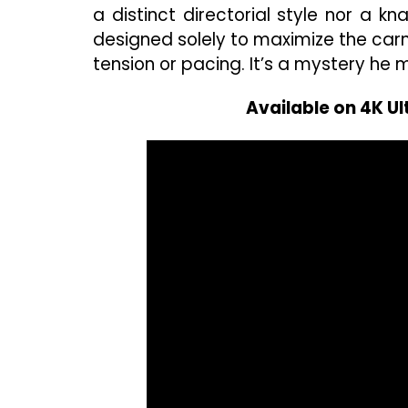
a distinct directorial style nor a 
designed solely to maximize the carna
tension or pacing. It’s a mystery he
Available on 4K U