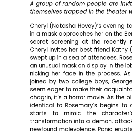
A group of random people are invit
themselves trapped in the theater 
Cheryl (Natasha Hovey)’s evening t
in a mask approaches her on the Ber
secret screening at the recently 
Cheryl invites her best friend Kathy (
swept up in a sea of attendees. Ros
an unusual mask on display in the lo
nicking her face in the process. As
joined by two college boys, George
seem eager to make their acquaintanc
chagrin, it’s a horror movie. As the
identical to Rosemary’s begins to
starts to mimic the character’
transformation into a demon, attack
newfound malevolence. Panic erupts,