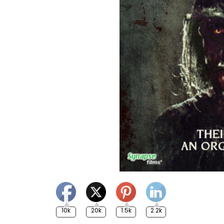
10k
20k
1.5k
2.2k