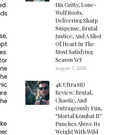
ed.
His Gritty, Lone-
Wolf Roots,
nds
Delivering Sharp
Suspense, Brutal
se,
Justice, And A Shot
ept
Of Heart In The
es.
Most Satisfying
Season Yet
tor
ine
August 7, 2026
the
hic
4K Ultra HD
are
Review: Brutal,
Chaotic, And
the
Outrageously Fun,
“Mortal Kombat II”
ike
Punches Above Its
her
Weight With Wild