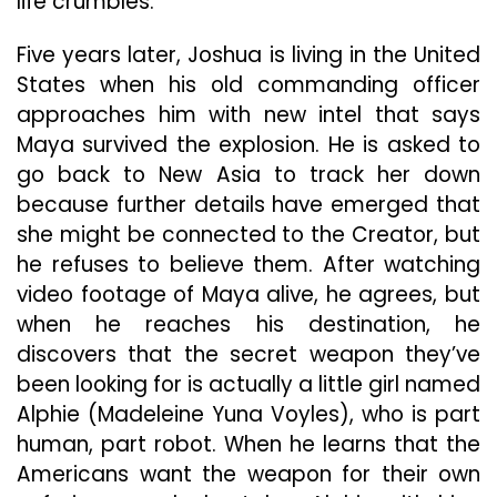
life crumbles.
Five years later, Joshua is living in the United
States when his old commanding officer
approaches him with new intel that says
Maya survived the explosion. He is asked to
go back to New Asia to track her down
because further details have emerged that
she might be connected to the Creator, but
he refuses to believe them. After watching
video footage of Maya alive, he agrees, but
when he reaches his destination, he
discovers that the secret weapon they’ve
been looking for is actually a little girl named
Alphie (Madeleine Yuna Voyles), who is part
human, part robot. When he learns that the
Americans want the weapon for their own