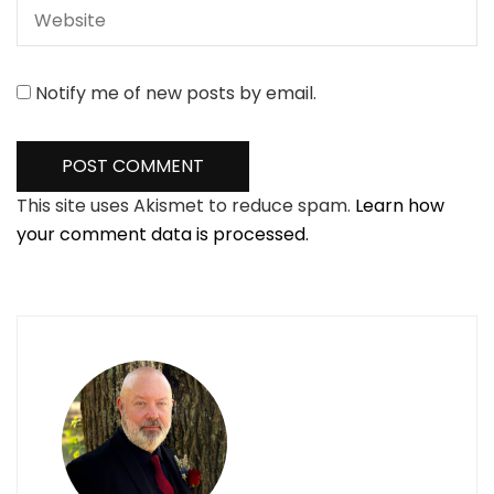
Notify me of new posts by email.
This site uses Akismet to reduce spam.
Learn how
your comment data is processed.