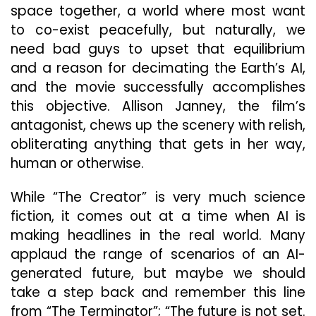
space together, a world where most want
to co-exist peacefully, but naturally, we
need bad guys to upset that equilibrium
and a reason for decimating the Earth’s AI,
and the movie successfully accomplishes
this objective. Allison Janney, the film’s
antagonist, chews up the scenery with relish,
obliterating anything that gets in her way,
human or otherwise.
While “The Creator” is very much science
fiction, it comes out at a time when AI is
making headlines in the real world. Many
applaud the range of scenarios of an AI-
generated future, but maybe we should
take a step back and remember this line
from “The Terminator”; “The future is not set.