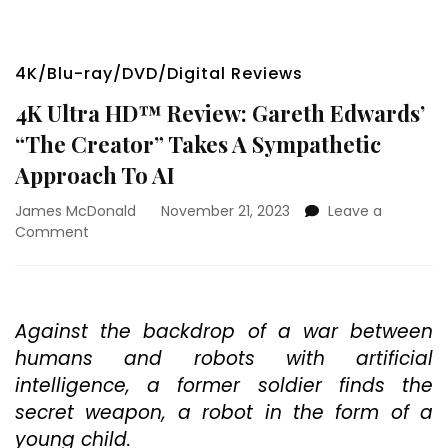
4K/Blu-ray/DVD/Digital Reviews
4K Ultra HD™ Review: Gareth Edwards’
“The Creator” Takes A Sympathetic
Approach To AI
James McDonald
November 21, 2023
Leave a
on
Comment
4K
Ultra
HD™
Review:
Against the backdrop of a war between
Gareth
humans and robots with artificial
Edwards’
“The
intelligence, a former soldier finds the
Creator”
secret weapon, a robot in the form of a
Takes
young child.
A