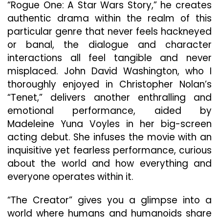
“Rogue One: A Star Wars Story,” he creates
authentic drama within the realm of this
particular genre that never feels hackneyed
or banal, the dialogue and character
interactions all feel tangible and never
misplaced. John David Washington, who I
thoroughly enjoyed in Christopher Nolan’s
“Tenet,” delivers another enthralling and
emotional performance, aided by
Madeleine Yuna Voyles in her big-screen
acting debut. She infuses the movie with an
inquisitive yet fearless performance, curious
about the world and how everything and
everyone operates within it.
“The Creator” gives you a glimpse into a
world where humans and humanoids share