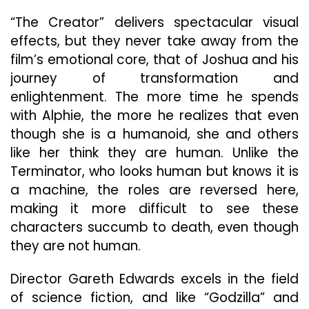
“The Creator” delivers spectacular visual
effects, but they never take away from the
film’s emotional core, that of Joshua and his
journey of transformation and
enlightenment. The more time he spends
with Alphie, the more he realizes that even
though she is a humanoid, she and others
like her think they are human. Unlike the
Terminator, who looks human but knows it is
a machine, the roles are reversed here,
making it more difficult to see these
characters succumb to death, even though
they are not human.
Director Gareth Edwards excels in the field
of science fiction, and like “Godzilla” and