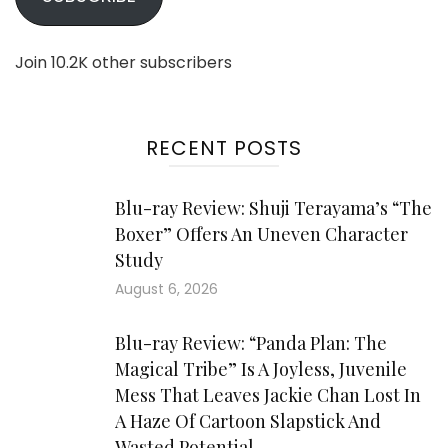
Join 10.2K other subscribers
RECENT POSTS
Blu-ray Review: Shuji Terayama’s “The
Boxer” Offers An Uneven Character
Study
August 6, 2026
Blu-ray Review: “Panda Plan: The
Magical Tribe” Is A Joyless, Juvenile
Mess That Leaves Jackie Chan Lost In
A Haze Of Cartoon Slapstick And
Wasted Potential