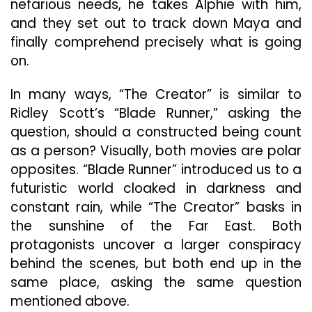
nefarious needs, he takes Alphie with him,
and they set out to track down Maya and
finally comprehend precisely what is going
on.
In many ways, “The Creator” is similar to
Ridley Scott’s “Blade Runner,” asking the
question, should a constructed being count
as a person? Visually, both movies are polar
opposites. “Blade Runner” introduced us to a
futuristic world cloaked in darkness and
constant rain, while “The Creator” basks in
the sunshine of the Far East. Both
protagonists uncover a larger conspiracy
behind the scenes, but both end up in the
same place, asking the same question
mentioned above.