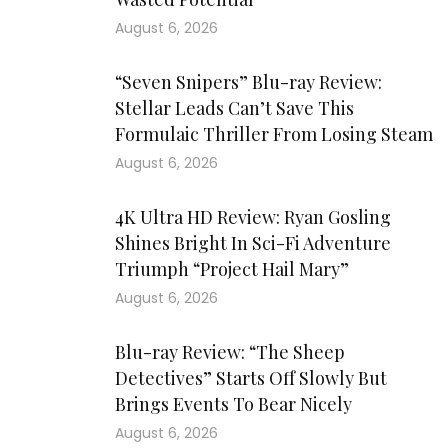
August 6, 2026
“Seven Snipers” Blu-ray Review:
Stellar Leads Can’t Save This
Formulaic Thriller From Losing Steam
August 6, 2026
4K Ultra HD Review: Ryan Gosling
Shines Bright In Sci-Fi Adventure
Triumph “Project Hail Mary”
August 6, 2026
Blu-ray Review: “The Sheep
Detectives” Starts Off Slowly But
Brings Events To Bear Nicely
August 6, 2026