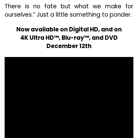
There is no fate but what we make for
ourselves.” Just a little something to ponder.
Now available on Digital HD, and on
4K Ultra HD™, Blu-ray™, and DVD
December 12th