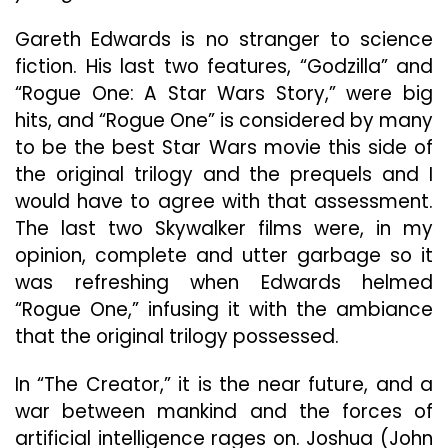
Sympathetic
Approach
Gareth Edwards is no stranger to science
To
fiction. His last two features, “Godzilla” and
AI
“Rogue One: A Star Wars Story,” were big
hits, and “Rogue One” is considered by many
to be the best Star Wars movie this side of
the original trilogy and the prequels and I
would have to agree with that assessment.
The last two Skywalker films were, in my
opinion, complete and utter garbage so it
was refreshing when Edwards helmed
“Rogue One,” infusing it with the ambiance
that the original trilogy possessed.
In “The Creator,” it is the near future, and a
war between mankind and the forces of
artificial intelligence rages on. Joshua (John