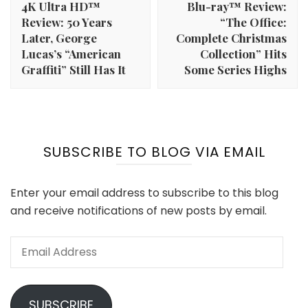
4K Ultra HD™
Blu-ray™ Review:
Review: 50 Years
“The Office:
Later, George
Complete Christmas
Lucas’s “American
Collection” Hits
Graffiti” Still Has It
Some Series Highs
SUBSCRIBE TO BLOG VIA EMAIL
Enter your email address to subscribe to this blog
and receive notifications of new posts by email.
Email
Address
SUBSCRIBE