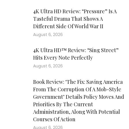
4K Ultra HD Review: “Pressure” Is A
Tasteful Drama That Shows A
Different Side Of World War II
August 6, 2026
4K Ultra HD™ Review: “Sing Street”
Hits Every Note Perfectly
August 6, 2026
Book Review: ‘The Fix: Saving America
From The Corruption Of A Mob-Style
Government’ Details Policy Moves And
Priorities By The Current
Administration, Along With Potential
Courses Of Action
August 6, 2026