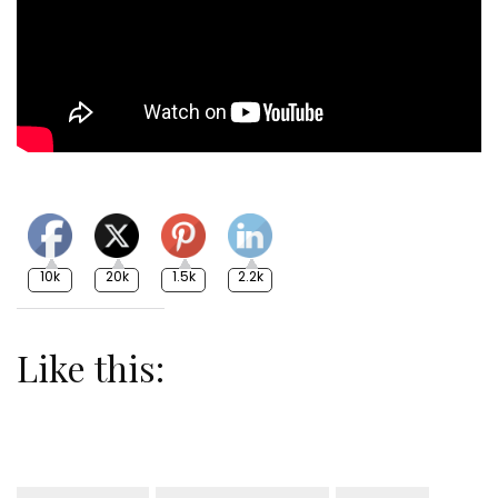
10k
20k
1.5k
2.2k
Like this: