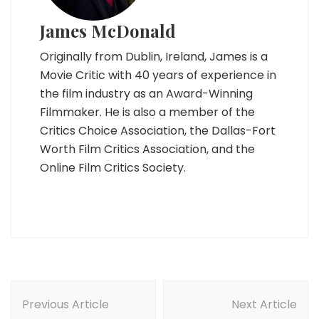
James McDonald
Originally from Dublin, Ireland, James is a
Movie Critic with 40 years of experience in
the film industry as an Award-Winning
Filmmaker. He is also a member of the
Critics Choice Association, the Dallas-Fort
Worth Film Critics Association, and the
Online Film Critics Society.
Post
Navigation
Previous Article
Next Article