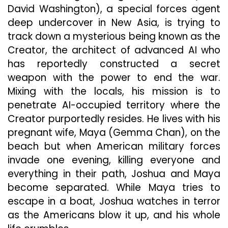
David Washington), a special forces agent
deep undercover in New Asia, is trying to
track down a mysterious being known as the
Creator, the architect of advanced AI who
has reportedly constructed a secret
weapon with the power to end the war.
Mixing with the locals, his mission is to
penetrate AI-occupied territory where the
Creator purportedly resides. He lives with his
pregnant wife, Maya (Gemma Chan), on the
beach but when American military forces
invade one evening, killing everyone and
everything in their path, Joshua and Maya
become separated. While Maya tries to
escape in a boat, Joshua watches in terror
as the Americans blow it up, and his whole