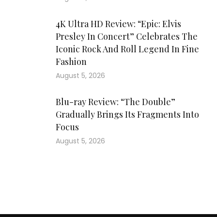
4K Ultra HD Review: “Epic: Elvis
Presley In Concert” Celebrates The
Iconic Rock And Roll Legend In Fine
Fashion
August 5, 2026
Blu-ray Review: “The Double”
Gradually Brings Its Fragments Into
Focus
August 5, 2026