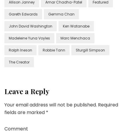
Allison Janney
Amar Chadha-Patel
Featured
Gareth Edwards
Gemma Chan
John David Washington
Ken Watanabe
Madeleine Yuna Voyles
Marc Menchaca
Ralph Ineson
Robbie Tann
Sturgill Simpson
The Creator
Leave a Reply
Your email address will not be published.
Required
fields are marked
*
Comment