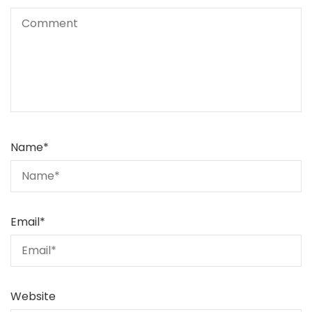
Name
*
Email
*
Website