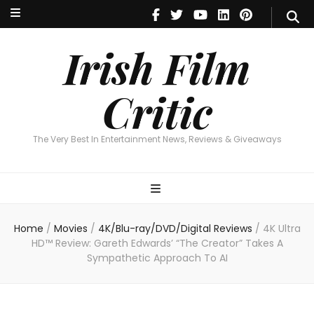
Irish Film Critic
The Very Best In Entertainment News, Reviews & Giveaways
Irish Film
Critic
The Very Best In Entertainment News, Reviews & Giveaways
Home
/
Movies
/
4K/Blu-ray/DVD/Digital Reviews
/
4K Ultra
HD™ Review: Gareth Edwards’ “The Creator” Takes A
Sympathetic Approach To AI