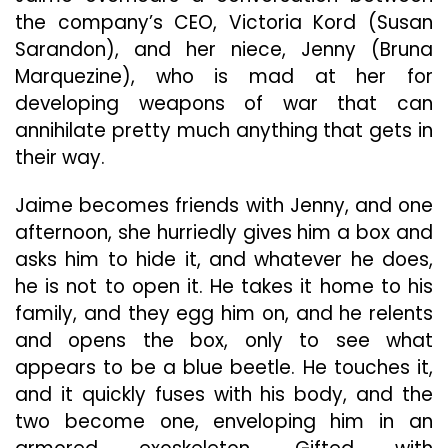
the company’s CEO, Victoria Kord (Susan
Sarandon), and her niece, Jenny (Bruna
Marquezine), who is mad at her for
developing weapons of war that can
annihilate pretty much anything that gets in
their way.
Jaime becomes friends with Jenny, and one
afternoon, she hurriedly gives him a box and
asks him to hide it, and whatever he does,
he is not to open it. He takes it home to his
family, and they egg him on, and he relents
and opens the box, only to see what
appears to be a blue beetle. He touches it,
and it quickly fuses with his body, and the
two become one, enveloping him in an