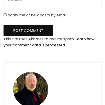
Notify me of new posts by email.
This site uses Akismet to reduce spam.
Learn how
your comment data is processed.