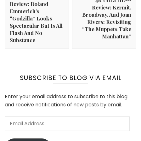
4K Ultra HD™
Review: Roland
Review: Kermit,
Emmerich’s
Broadway, And Joan
“Godzilla” Looks
Rivers: Revisiting
Spectacular But Is All
“The Muppets Take
Flash And No
Manhattan”
Substance
SUBSCRIBE TO BLOG VIA EMAIL
Enter your email address to subscribe to this blog
and receive notifications of new posts by email.
Email
Address