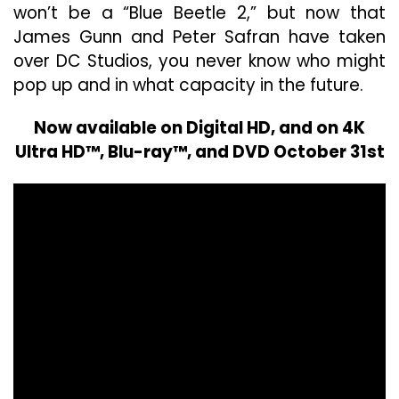
won’t be a “Blue Beetle 2,” but now that
James Gunn and Peter Safran have taken
over DC Studios, you never know who might
pop up and in what capacity in the future.
Now available on Digital HD, and on 4K
Ultra HD™, Blu-ray™, and DVD October 31st