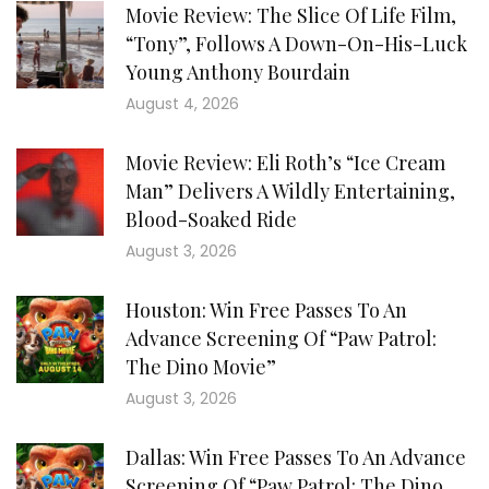
Movie Review: The Slice Of Life Film,
“Tony”, Follows A Down-On-His-Luck
Young Anthony Bourdain
August 4, 2026
Movie Review: Eli Roth’s “Ice Cream
Man” Delivers A Wildly Entertaining,
Blood-Soaked Ride
August 3, 2026
Houston: Win Free Passes To An
Advance Screening Of “Paw Patrol:
The Dino Movie”
August 3, 2026
Dallas: Win Free Passes To An Advance
Screening Of “Paw Patrol: The Dino