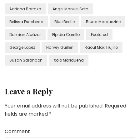
Adriana Barraza
Ángel Manuel Soto
Belissa Escobedo
Blue Beetle
Bruna Marquezine
Damían Alcázar
Elpidia Carrillo
Featured
George Lopez
Harvey Guillen
Raoul Max Trujillo
Susan Sarandon
Xolo Maridueña
Leave a Reply
Your email address will not be published.
Required
fields are marked
*
Comment