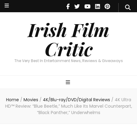
Irish Film Critic
The Very Best In Entertainment News, Reviews & Giveaways
Irish Film
Critic
The Very Best In Entertainment News, Reviews & Giveaways
Home
/
Movies
/
4K/Blu-ray/DVD/Digital Reviews
/
4K Ultra
HD™ Review: “Blue Beetle,” Much Like Its Marvel Counterpart,
“Black Panther,” Underwhelms