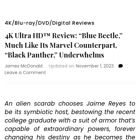
4K/Blu-ray/DVD/Digital Reviews
4K Ultra HD™ Review: “Blue Beetle,”
Much Like Its Marvel Counterpart,
“Black Panther,” Underwhelms
James McDonald
Updated on
November 1, 2023
on
Leave a Comment
4K
Ultra
HD™
Review:
An alien scarab chooses Jaime Reyes to
“Blue
be its symbiotic host, bestowing the recent
Beetle,”
Much
college graduate with a suit of armor that’s
Like
capable of extraordinary powers, forever
Its
changing his destiny as he becomes the
Marvel