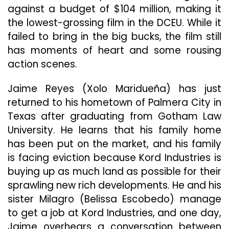
against a budget of $104 million, making it
the lowest-grossing film in the DCEU. While it
failed to bring in the big bucks, the film still
has moments of heart and some rousing
action scenes.
Jaime Reyes (Xolo Maridueña) has just
returned to his hometown of Palmera City in
Texas after graduating from Gotham Law
University. He learns that his family home
has been put on the market, and his family
is facing eviction because Kord Industries is
buying up as much land as possible for their
sprawling new rich developments. He and his
sister Milagro (Belissa Escobedo) manage
to get a job at Kord Industries, and one day,
Jaime overhears a conversation between