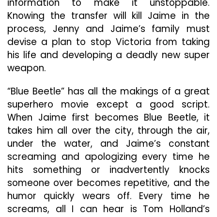
information to make it unstoppable.
Knowing the transfer will kill Jaime in the
process, Jenny and Jaime’s family must
devise a plan to stop Victoria from taking
his life and developing a deadly new super
weapon.
“Blue Beetle” has all the makings of a great
superhero movie except a good script.
When Jaime first becomes Blue Beetle, it
takes him all over the city, through the air,
under the water, and Jaime’s constant
screaming and apologizing every time he
hits something or inadvertently knocks
someone over becomes repetitive, and the
humor quickly wears off. Every time he
screams, all I can hear is Tom Holland’s