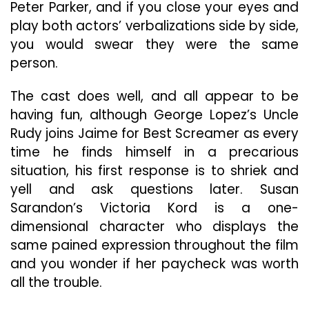
Peter Parker, and if you close your eyes and
play both actors’ verbalizations side by side,
you would swear they were the same
person.
The cast does well, and all appear to be
having fun, although George Lopez’s Uncle
Rudy joins Jaime for Best Screamer as every
time he finds himself in a precarious
situation, his first response is to shriek and
yell and ask questions later. Susan
Sarandon’s Victoria Kord is a one-
dimensional character who displays the
same pained expression throughout the film
and you wonder if her paycheck was worth
all the trouble.