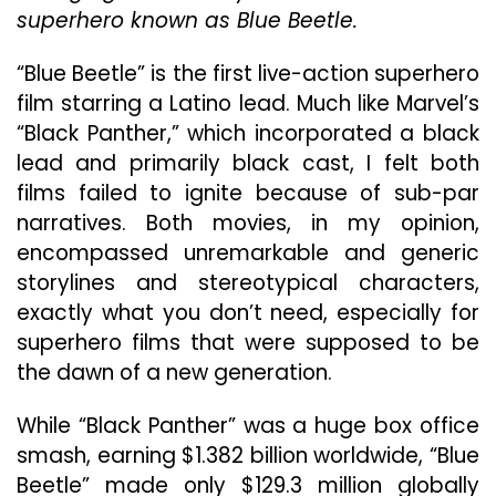
Counterpart,
superhero known as Blue Beetle.
“Black
Panther,”
“Blue Beetle” is the first live-action superhero
Underwhelms
film starring a Latino lead. Much like Marvel’s
“Black Panther,” which incorporated a black
lead and primarily black cast, I felt both
films failed to ignite because of sub-par
narratives. Both movies, in my opinion,
encompassed unremarkable and generic
storylines and stereotypical characters,
exactly what you don’t need, especially for
superhero films that were supposed to be
the dawn of a new generation.
While “Black Panther” was a huge box office
smash, earning $1.382 billion worldwide, “Blue
Beetle” made only $129.3 million globally