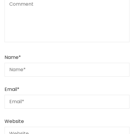
Name
*
Email
*
Website