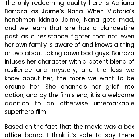
The only redeeming quality here is Adriana
Barraza as Jaime’s Nana. When Victoria’s
henchmen kidnap Jaime, Nana gets mad,
and we learn that she has a clandestine
past as a resistance fighter that not even
her own family is aware of and knows a thing
or two about taking down bad guys. Barraza
infuses her character with a potent blend of
resilience and mystery, and the less we
know about her, the more we want to be
around her. She channels her grief into
action, and by the film’s end, it is a welcome
addition to an otherwise unremarkable
superhero film.
Based on the fact that the movie was a box
office bomb, I think it’s safe to say there