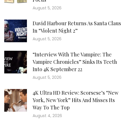
August 5, 2026
David Harbour Returns As Santa Claus
In “Violent Night 2”
August 5, 2026
“Interview With The Vampire: The
Vampire Chronicles” Sinks Its Teeth
Into 4K September 22
August 5, 2026
4K Ultra HD Review: Scorsese’s “New
York, New York” Hits And Misses Its
Way To The Top
August 4, 2026