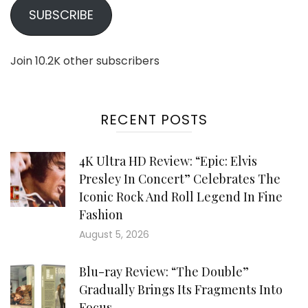
SUBSCRIBE
Join 10.2K other subscribers
RECENT POSTS
4K Ultra HD Review: “Epic: Elvis
Presley In Concert” Celebrates The
Iconic Rock And Roll Legend In Fine
Fashion
August 5, 2026
Blu-ray Review: “The Double”
Gradually Brings Its Fragments Into
Focus