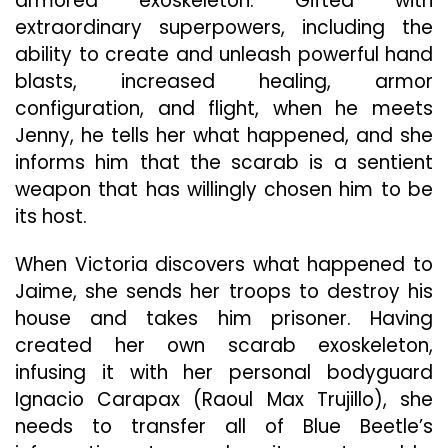
armored exoskeleton. Gifted with
extraordinary superpowers, including the
ability to create and unleash powerful hand
blasts, increased healing, armor
configuration, and flight, when he meets
Jenny, he tells her what happened, and she
informs him that the scarab is a sentient
weapon that has willingly chosen him to be
its host.
When Victoria discovers what happened to
Jaime, she sends her troops to destroy his
house and takes him prisoner. Having
created her own scarab exoskeleton,
infusing it with her personal bodyguard
Ignacio Carapax (Raoul Max Trujillo), she
needs to transfer all of Blue Beetle’s