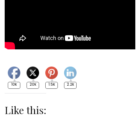
10k
20k
1.5k
2.2k
Like this: