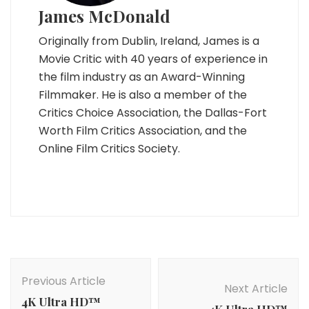
James McDonald
Originally from Dublin, Ireland, James is a
Movie Critic with 40 years of experience in
the film industry as an Award-Winning
Filmmaker. He is also a member of the
Critics Choice Association, the Dallas-Fort
Worth Film Critics Association, and the
Online Film Critics Society.
Post
Navigation
Previous Article
Next Article
4K Ultra HD™