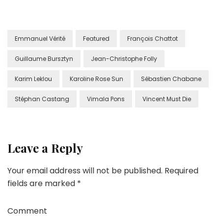
Emmanuel Vérité
Featured
François Chattot
Guillaume Bursztyn
Jean-Christophe Folly
Karim Leklou
Karoline Rose Sun
Sébastien Chabane
Stéphan Castang
Vimala Pons
Vincent Must Die
Leave a Reply
Your email address will not be published.
Required
fields are marked
*
Comment