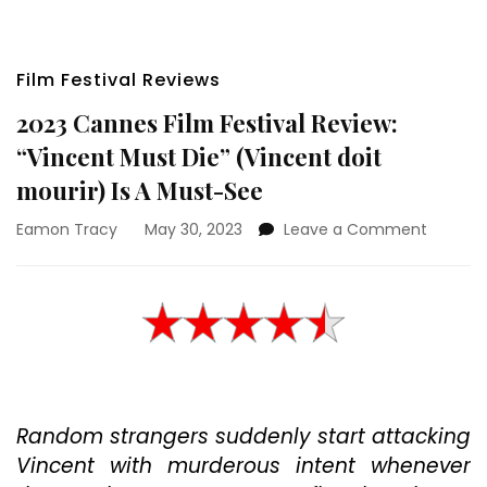
Film Festival Reviews
2023 Cannes Film Festival Review:
“Vincent Must Die” (Vincent doit
mourir) Is A Must-See
on
Eamon Tracy
May 30, 2023
Leave a Comment
2023
Cannes
Film
Festival
Review:
“Vincen
Must
Die”
Random strangers suddenly start attacking
(Vincen
doit
Vincent with murderous intent whenever
mourir)