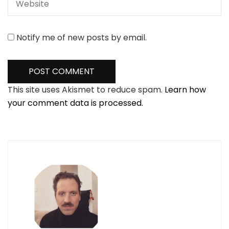
Notify me of new posts by email.
This site uses Akismet to reduce spam.
Learn how
your comment data is processed.