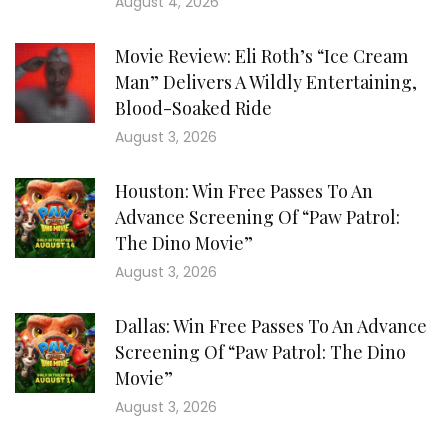
August 4, 2026
Movie Review: Eli Roth’s “Ice Cream
Man” Delivers A Wildly Entertaining,
Blood-Soaked Ride
August 3, 2026
Houston: Win Free Passes To An
Advance Screening Of “Paw Patrol:
The Dino Movie”
August 3, 2026
Dallas: Win Free Passes To An Advance
Screening Of “Paw Patrol: The Dino
Movie”
August 3, 2026