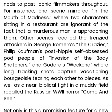
nods to past iconic filmmakers throughout.
For instance, one scene mirrored “In the
Mouth of Madness,” where two characters
sitting in a restaurant are ignorant of the
fact that a murderous man is approaching
them. Other scenes recalled the frenzied
attackers in George Romero’s “The Crazies,”
Philip Kaufman’s post-hippie self-obsessed
pod people of “Invasion of the Body
Snatchers,” and Godard’s “Weekend” where
long tracking shots capture vacationing
bourgeoisie tearing each other to pieces. As
well as a near-biblical fight in a muddy field
recalled the Russian WWII horror “Come And
See.”
Not only is this a promising feature for a new