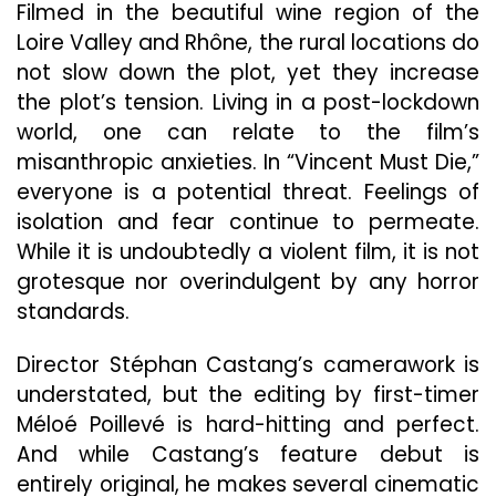
Filmed in the beautiful wine region of the
Loire Valley and Rhône, the rural locations do
not slow down the plot, yet they increase
the plot’s tension. Living in a post-lockdown
world, one can relate to the film’s
misanthropic anxieties. In “Vincent Must Die,”
everyone is a potential threat. Feelings of
isolation and fear continue to permeate.
While it is undoubtedly a violent film, it is not
grotesque nor overindulgent by any horror
standards.
Director Stéphan Castang’s camerawork is
understated, but the editing by first-timer
Méloé Poillevé is hard-hitting and perfect.
And while Castang’s feature debut is
entirely original, he makes several cinematic