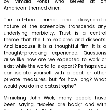
by Vimala Pons) who serves at an
American-themed diner.
The off-beat humor and idiosyncratic
nature of the screenplay transcends any
underlying morbidity. Trust is a central
theme that the film explores and dissects.
And because it is a thoughtful film, it is a
thought-provoking experience. Questions
arise like how are we expected to work or
exist while the world falls apart? Perhaps you
can isolate yourself with a boat or other
private measures, but for how long? What
would you do in a catastrophe?
Mimicking John Wick, many people have
been saying, “Movies are back,” and with