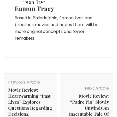
Eamon Tracy
Based in Philadelphia, Eamon lives and
breathes movies and hopes there will be
more original concepts and fewer
remakes!
Post
Navigation
Previous Article
Next Article
Movie Review:
Heartwarming “Past
Movie Review:
Lives” Explores
“Padre Pio” Slowly
Questions Regarding
Unwinds An
Decisions,
Inscrutable Tale Of