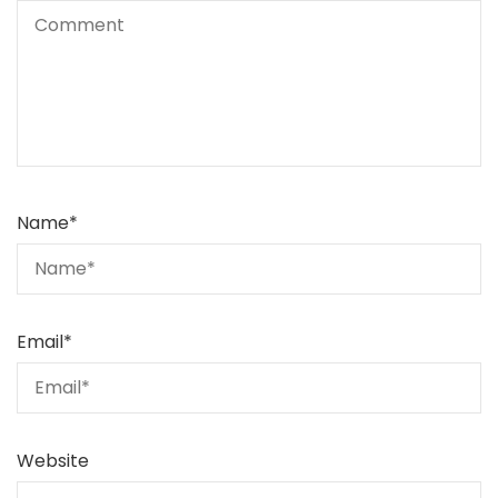
Name
*
Email
*
Website