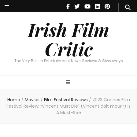
Irish Film Critic
The Very Best In Entertainment News, Reviews & Giveaways
Irish Film
Critic
The Very Best In Entertainment News, Reviews & Giveaways
Home
/
Movies
/
Film Festival Reviews
/
2023 Cannes Film
Festival Review: “Vincent Must Die” (Vincent doit mourir) Is
A Must-See