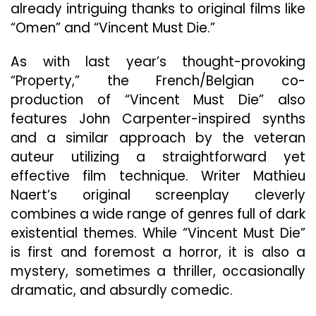
already intriguing thanks to original films like
“Omen” and “Vincent Must Die.”
As with last year’s thought-provoking
“Property,” the French/Belgian co-
production of “Vincent Must Die” also
features John Carpenter-inspired synths
and a similar approach by the veteran
auteur utilizing a straightforward yet
effective film technique. Writer Mathieu
Naert’s original screenplay cleverly
combines a wide range of genres full of dark
existential themes. While “Vincent Must Die”
is first and foremost a horror, it is also a
mystery, sometimes a thriller, occasionally
dramatic, and absurdly comedic.