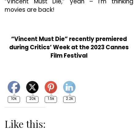
“Vincent Must Die,” yeah – I’m thinking
movies are back!
“Vincent Must Die” recently premiered
during Critics’ Week at the 2023 Cannes
Film Festival
10k
20k
1.5k
2.2k
Like this: