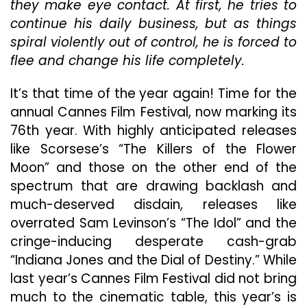
they make eye contact. At first, he tries to
Is
continue his daily business, but as things
A
Must-
spiral violently out of control, he is forced to
See
flee and change his life completely.
It’s that time of the year again! Time for the
annual Cannes Film Festival, now marking its
76th year. With highly anticipated releases
like Scorsese’s “The Killers of the Flower
Moon” and those on the other end of the
spectrum that are drawing backlash and
much-deserved disdain, releases like
overrated Sam Levinson’s “The Idol” and the
cringe-inducing desperate cash-grab
“Indiana Jones and the Dial of Destiny.” While
last year’s Cannes Film Festival did not bring
much to the cinematic table, this year’s is