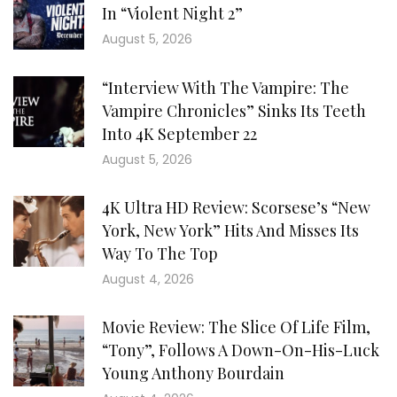
In “Violent Night 2”
August 5, 2026
“Interview With The Vampire: The
Vampire Chronicles” Sinks Its Teeth
Into 4K September 22
August 5, 2026
4K Ultra HD Review: Scorsese’s “New
York, New York” Hits And Misses Its
Way To The Top
August 4, 2026
Movie Review: The Slice Of Life Film,
“Tony”, Follows A Down-On-His-Luck
Young Anthony Bourdain