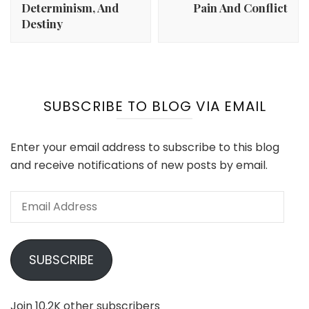
Determinism, And
Pain And Conflict
Destiny
SUBSCRIBE TO BLOG VIA EMAIL
Enter your email address to subscribe to this blog
and receive notifications of new posts by email.
Email
Address
SUBSCRIBE
Join 10.2K other subscribers