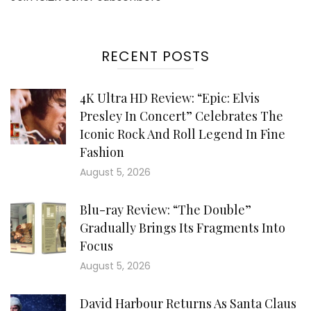
RECENT POSTS
4K Ultra HD Review: “Epic: Elvis
Presley In Concert” Celebrates The
Iconic Rock And Roll Legend In Fine
Fashion
August 5, 2026
Blu-ray Review: “The Double”
Gradually Brings Its Fragments Into
Focus
August 5, 2026
David Harbour Returns As Santa Claus