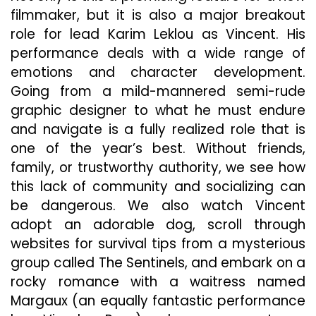
filmmaker, but it is also a major breakout
role for lead Karim Leklou as Vincent. His
performance deals with a wide range of
emotions and character development.
Going from a mild-mannered semi-rude
graphic designer to what he must endure
and navigate is a fully realized role that is
one of the year’s best. Without friends,
family, or trustworthy authority, we see how
this lack of community and socializing can
be dangerous. We also watch Vincent
adopt an adorable dog, scroll through
websites for survival tips from a mysterious
group called The Sentinels, and embark on a
rocky romance with a waitress named
Margaux (an equally fantastic performance