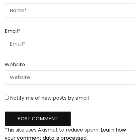
Email
*
Website
Notify me of new posts by email.
This site uses Akismet to reduce spam.
Learn how
your comment data is processed.