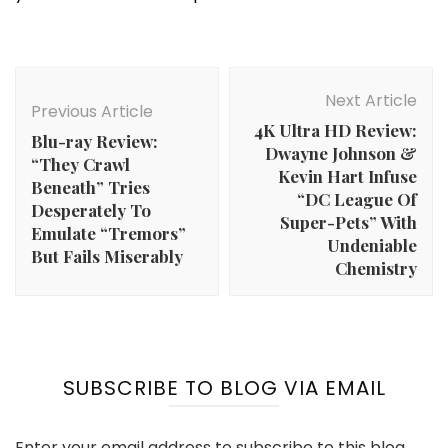
Post
Navigation
Next Article
Previous Article
4K Ultra HD Review:
Blu-ray Review:
Dwayne Johnson &
“They Crawl
Kevin Hart Infuse
Beneath” Tries
“DC League Of
Desperately To
Super-Pets” With
Emulate “Tremors”
Undeniable
But Fails Miserably
Chemistry
SUBSCRIBE TO BLOG VIA EMAIL
Enter your email address to subscribe to this blog