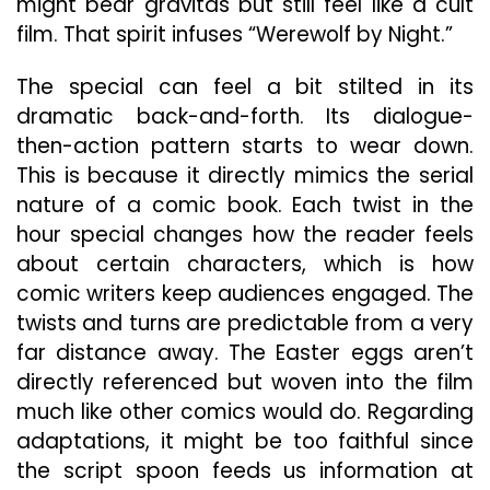
might bear gravitas but still feel like a cult
film. That spirit infuses “Werewolf by Night.”
The special can feel a bit stilted in its
dramatic back-and-forth. Its dialogue-
then-action pattern starts to wear down.
This is because it directly mimics the serial
nature of a comic book. Each twist in the
hour special changes how the reader feels
about certain characters, which is how
comic writers keep audiences engaged. The
twists and turns are predictable from a very
far distance away. The Easter eggs aren’t
directly referenced but woven into the film
much like other comics would do. Regarding
adaptations, it might be too faithful since
the script spoon feeds us information at