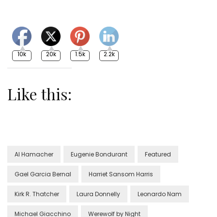
10k
20k
1.5k
2.2k
Like this:
Al Hamacher
Eugenie Bondurant
Featured
Gael Garcia Bernal
Harriet Sansom Harris
Kirk R. Thatcher
Laura Donnelly
Leonardo Nam
Michael Giacchino
Werewolf by Night