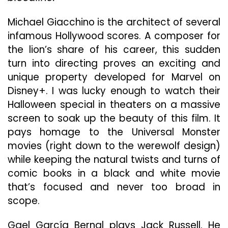
Mar
For
Michael Giacchino is the architect of several
Into
infamous Hollywood scores. A composer for
Horr
the lion’s share of his career, this sudden
turn into directing proves an exciting and
unique property developed for Marvel on
Disney+. I was lucky enough to watch their
Halloween special in theaters on a massive
screen to soak up the beauty of this film. It
pays homage to the Universal Monster
movies (right down to the werewolf design)
while keeping the natural twists and turns of
comic books in a black and white movie
that’s focused and never too broad in
scope.
Gael García Bernal plays Jack Russell. He