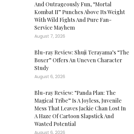
And Outrageously Fun, “Mortal
Kombat II” Punches Above Its Weight
With Wild Fights And Pure Fan-
Service Mayhem
August 7, 2026
Blu-ray Review: Shuji Terayama’s “The
Boxer” Offers An Uneven Character
Study
August 6, 2026
Blu-ray Review: “Panda Plan: The
Magical Tribe” Is A Joyless, Juvenile
Mess That Leaves Jackie Chan Lost In
A Haze Of Cartoon Slapstick And
Wasted Potential
August 6, 2026