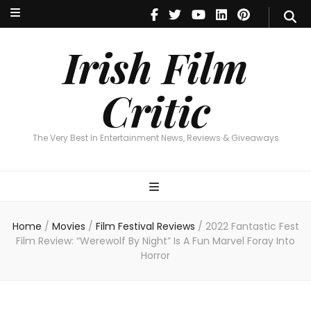
Irish Film Critic
The Very Best In Entertainment News, Reviews & Giveaways
Irish Film
Critic
The Very Best In Entertainment News, Reviews & Giveaways
Home
/
Movies
/
Film Festival Reviews
/
2022 Fantastic Fest
Film Review: “Werewolf By Night” Is A Fun Marvel Foray Into
Horror