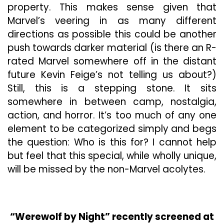
property. This makes sense given that
Marvel’s veering in as many different
directions as possible this could be another
push towards darker material (is there an R-
rated Marvel somewhere off in the distant
future Kevin Feige’s not telling us about?)
Still, this is a stepping stone. It sits
somewhere in between camp, nostalgia,
action, and horror. It’s too much of any one
element to be categorized simply and begs
the question: Who is this for? I cannot help
but feel that this special, while wholly unique,
will be missed by the non-Marvel acolytes.
“Werewolf by Night” recently screened at