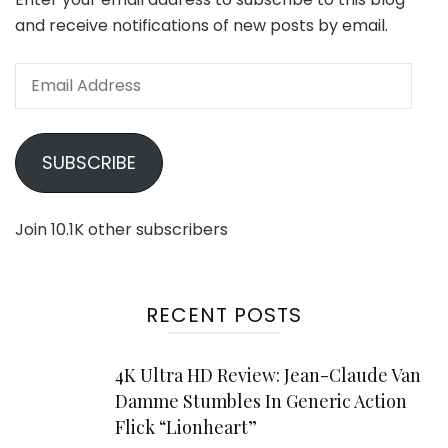
and receive notifications of new posts by email.
Email
Address
SUBSCRIBE
Join 10.1K other subscribers
RECENT POSTS
4K Ultra HD Review: Jean-Claude Van
Damme Stumbles In Generic Action
Flick “Lionheart”