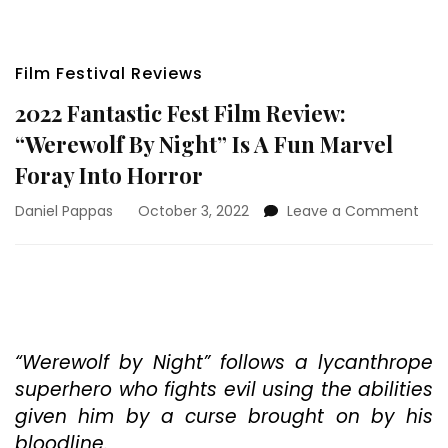
Film Festival Reviews
2022 Fantastic Fest Film Review:
“Werewolf By Night” Is A Fun Marvel
Foray Into Horror
on
Daniel Pappas
October 3, 2022
Leave a Comment
202
Fant
Fest
Film
Revi
“We
By
“Werewolf by Night” follows a lycanthrope
Nigh
superhero who fights evil using the abilities
Is
given him by a curse brought on by his
A
bloodline.
Fun