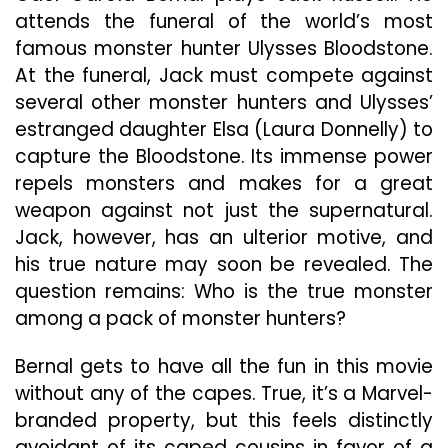
attends the funeral of the world’s most
famous monster hunter Ulysses Bloodstone.
At the funeral, Jack must compete against
several other monster hunters and Ulysses’
estranged daughter Elsa (Laura Donnelly) to
capture the Bloodstone. Its immense power
repels monsters and makes for a great
weapon against not just the supernatural.
Jack, however, has an ulterior motive, and
his true nature may soon be revealed. The
question remains: Who is the true monster
among a pack of monster hunters?
Bernal gets to have all the fun in this movie
without any of the capes. True, it’s a Marvel-
branded property, but this feels distinctly
avoidant of its caped cousins in favor of a