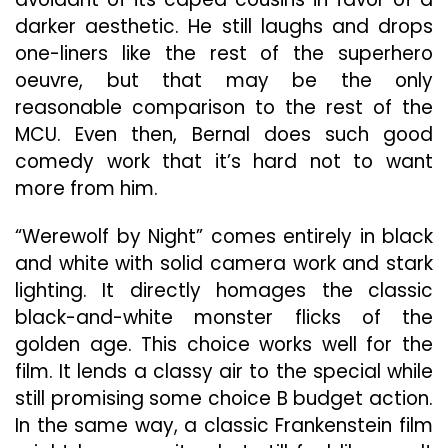
darker aesthetic. He still laughs and drops
one-liners like the rest of the superhero
oeuvre, but that may be the only
reasonable comparison to the rest of the
MCU. Even then, Bernal does such good
comedy work that it’s hard not to want
more from him.
“Werewolf by Night” comes entirely in black
and white with solid camera work and stark
lighting. It directly homages the classic
black-and-white monster flicks of the
golden age. This choice works well for the
film. It lends a classy air to the special while
still promising some choice B budget action.
In the same way, a classic Frankenstein film