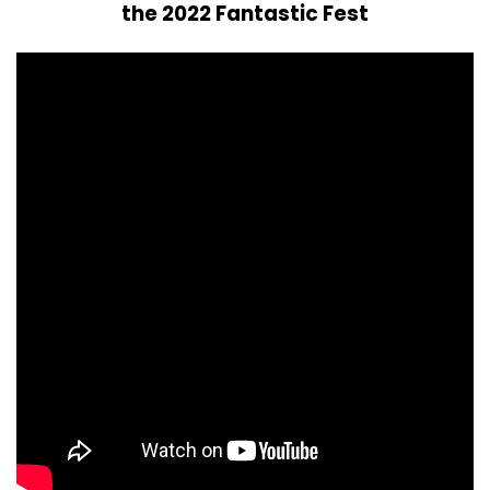
the 2022 Fantastic Fest