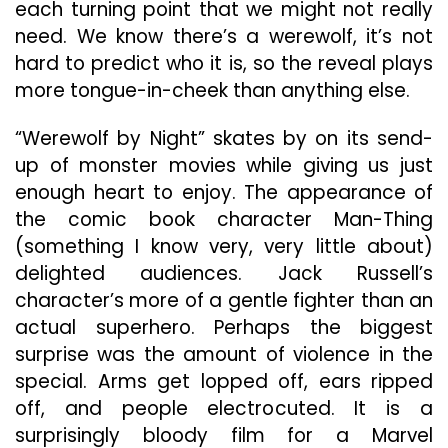
each turning point that we might not really
need. We know there’s a werewolf, it’s not
hard to predict who it is, so the reveal plays
more tongue-in-cheek than anything else.
“Werewolf by Night” skates by on its send-
up of monster movies while giving us just
enough heart to enjoy. The appearance of
the comic book character Man-Thing
(something I know very, very little about)
delighted audiences. Jack Russell’s
character’s more of a gentle fighter than an
actual superhero. Perhaps the biggest
surprise was the amount of violence in the
special. Arms get lopped off, ears ripped
off, and people electrocuted. It is a
surprisingly bloody film for a Marvel