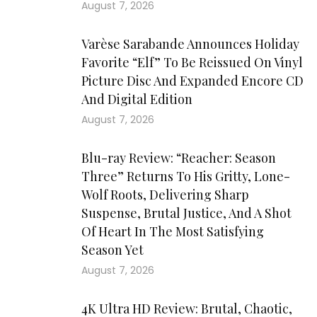
August 7, 2026
Varèse Sarabande Announces Holiday
Favorite “Elf” To Be Reissued On Vinyl
Picture Disc And Expanded Encore CD
And Digital Edition
August 7, 2026
Blu-ray Review: “Reacher: Season
Three” Returns To His Gritty, Lone-
Wolf Roots, Delivering Sharp
Suspense, Brutal Justice, And A Shot
Of Heart In The Most Satisfying
Season Yet
August 7, 2026
4K Ultra HD Review: Brutal, Chaotic,