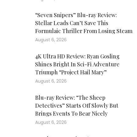
“Seven Snipers” Blu-ray Review:
Stellar Leads Can’t Save This
Formulaic Thriller From Losing Steam
August 6, 2026
4K Ultra HD Review: Ryan Gosling
Shines Bright In Sci-Fi Adventure
Triumph “Project Hail Mary”
August 6, 2026
Blu-ray Review: “The Sheep
Detectives” Starts Off Slowly But
Brings Events To Bear Nicely
August 6, 2026