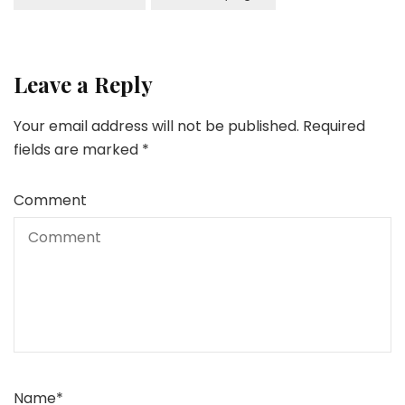
Leave a Reply
Your email address will not be published.
Required
fields are marked
*
Comment
Name
*