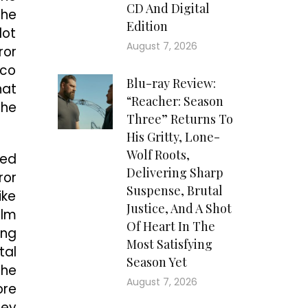
CD And Digital
The
Edition
lot
August 7, 2026
ror
ico
Blu-ray Review:
hat
“Reacher: Season
the
Three” Returns To
His Gritty, Lone-
Wolf Roots,
ted
Delivering Sharp
ror
Suspense, Brutal
ike
Justice, And A Shot
ilm
Of Heart In The
ung
Most Satisfying
tal
Season Yet
the
August 7, 2026
ore
hey