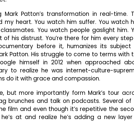
g Mark Patton’s transformation in real-time. 
led my heart. You watch him suffer. You watch 
 classmates. You watch people gaslight him. 
f his distrust. You’re there for him every step
documentary before it, humanizes its subject
ark Patton. His struggle to come to terms with t
oogle himself in 2012 when approached ab
ary to realize he was internet-culture-supre
s do it with grace and compassion.
re, but more importantly form Mark’s tour acr
g brunches and talk on podcasts. Several of 
he film and even though it’s repetitive the sec
e’s at and realize he’s adding a new layer