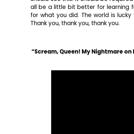
all be a little bit better for learni
for what you did. The world is lucky t
Thank you, thank you, thank you.
“Scream, Queen! My Nightmare on E