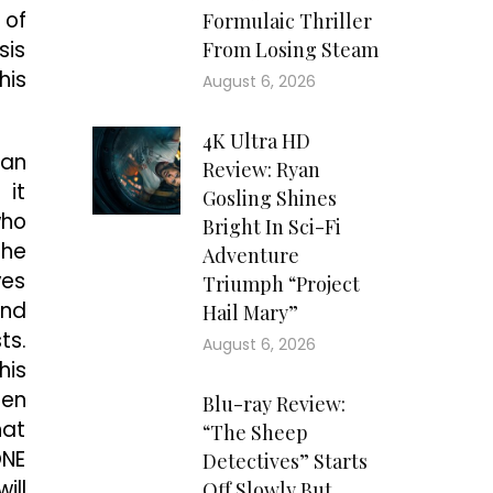
 of
Formulaic Thriller
sis
From Losing Steam
his
August 6, 2026
4K Ultra HD
 an
Review: Ryan
 it
Gosling Shines
who
Bright In Sci-Fi
The
Adventure
ves
Triumph “Project
and
Hail Mary”
ts.
August 6, 2026
his
hen
Blu-ray Review:
hat
“The Sheep
ONE
Detectives” Starts
ill
Off Slowly But