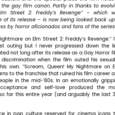
Nightmare
the gay film canon. Partly in thanks to evolv
On
Elm Street 2: Freddy’s Revenge” – which 
Elm
e of its release – is now being looked back u
Street”
Is
s by horror aficionados and fans of the series
The
Most
Nightmare on Elm Street 2: Freddy’s Revenge.” I
Emotional
irst outing but I never progressed down the li
Movie
I’ve
ted not long after its release as a Gay Horror fi
Seen
 discrimination when the film outed his sexual
In
f his own. “Scream, Queen! My Nightmare on 
A
rns to the franchise that ruined his film career 
Long
Time
ople in the mid-’80s. In an emotionally gripp
 acceptance and self-love produced the m
o far this entire year (and arguably the last 
ce in pop culture reserved for cinema icons 