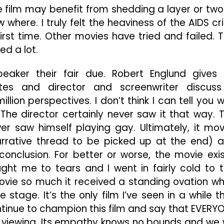
The film may benefit from shedding a layer or two
where. I truly felt the heaviness of the AIDS cri
irst time. Other movies have tried and failed. T
ed a lot.
speaker their fair due. Robert Englund gives
ates and director and screenwriter discuss
llion perspectives. I don’t think I can tell you 
 The director certainly never saw it that way. 
ver saw himself playing gay. Ultimately, it mo
narrative thread to be picked up at the end) 
nclusion. For better or worse, the movie exis
ought me to tears and I went in fairly cold to t
vie so much it received a standing ovation w
stage. It’s the only film I’ve seen in a while t
ontinue to champion this film and say that EVERY
ed viewing. Its empathy knows no bounds and we w