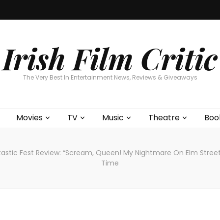
Home
About
Contests
Movies
T
Interviews
Cont
Irish Film Critic
The Very Best In Entertainment News, Reviews & Giveaways
Movies
TV
Music
Theatre
Boo
tastic Fest Review: “Scream, Queen! My Nightmare On Elm Street”
Time