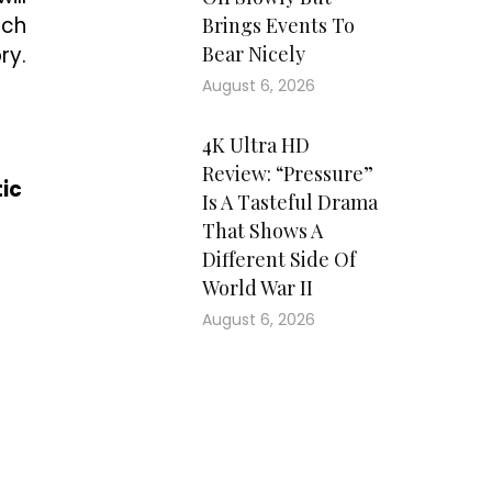
uch
Brings Events To
ry.
Bear Nicely
August 6, 2026
4K Ultra HD
Review: “Pressure”
ic
Is A Tasteful Drama
That Shows A
Different Side Of
World War II
August 6, 2026