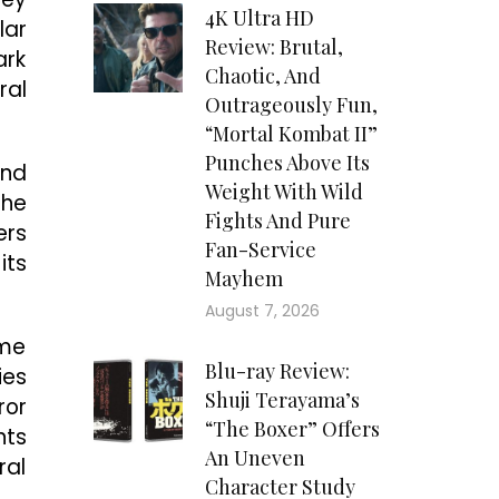
4K Ultra HD
lar
Review: Brutal,
ark
Chaotic, And
ral
Outrageously Fun,
“Mortal Kombat II”
Punches Above Its
und
Weight With Wild
the
Fights And Pure
ers
Fan-Service
its
Mayhem
August 7, 2026
ame
Blu-ray Review:
ies
Shuji Terayama’s
ror
“The Boxer” Offers
nts
An Uneven
ral
Character Study