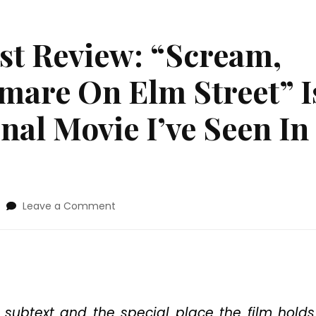
est Review: “Scream,
mare On Elm Street” I
al Movie I’ve Seen In
on
Leave a Comment
2019
Fantastic
Fest
Review:
“Scream,
Queen!
My
subtext and the special place the film holds