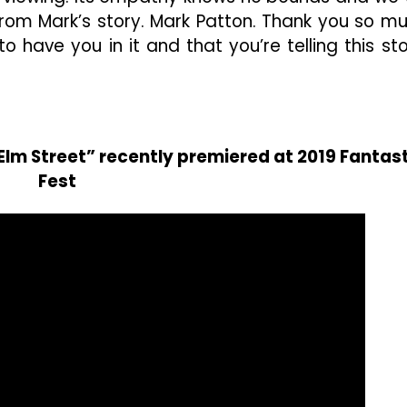
ng from Mark’s story. Mark Patton. Thank you so m
o have you in it and that you’re telling this sto
lm Street” recently premiered at 2019 Fantast
Fest