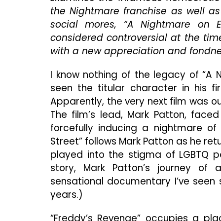
the Nightmare franchise as well as 
social mores, “A Nightmare on 
considered controversial at the tim
with a new appreciation and fondnes
I know nothing of the legacy of “A 
seen the titular character in his f
Apparently, the very next film was ou
The film’s lead, Mark Patton, faced
forcefully inducing a nightmare o
Street” follows Mark Patton as he retu
played into the stigma of LGBTQ pe
story, Mark Patton’s journey of
sensational documentary I’ve seen s
years.)
“Freddy’s Revenge” occupies a pla