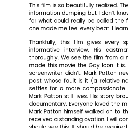
This film is so beautifully realized. 
information dumping but I don’t know 
for what could really be called the f
one made me feel every beat. I learn
Thankfully, this film gives every 
informative interview. His castm
thoroughly. We see the film from a mi
made this movie the Gay Icon it is.
screenwriter didn’t. Mark Patton ne
past whose fault is it (a relative 
settles for a more compassionate co
Mark Patton still lives. His story br
documentary. Everyone loved the mo
Mark Patton himself walked on to the 
received a standing ovation. I will c
should see this. It should be requir