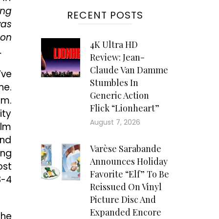
ing
RECENT POSTS
was
pon
4K Ultra HD
.
Review: Jean-
Claude Van Damme
’ve
Stumbles In
ne.
Generic Action
lm.
Flick “Lionheart”
ity
August 7, 2026
Elm
and
Varèse Sarabande
ing
Announces Holiday
ost
Favorite “Elf” To Be
3-4
Reissued On Vinyl
Picture Disc And
Expanded Encore
the