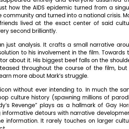
 just how the AIDS epidemic turned from a singu
 community and turned into a national crisis. M
iends lived at the exact center of said cultu
ry second brilliantly.
n just analysis. It crafts a small narrative aro
olution to his involvement in the film. Towards 
r about it. His biggest beef falls on the should
 teased throughout the course of the film, but 
earn more about Mark’s struggle.
con without ever intending to. In much the s
op culture history (spawning millions of parod
y’s Revenge” plays as a hallmark of Gay Hor
ng informative detours with narrative developme
information. It rarely touches on larger cultu
ct.