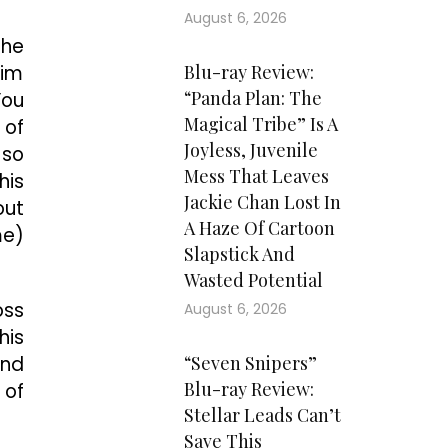
August 6, 2026
The
him
Blu-ray Review:
“Panda Plan: The
You
Magical Tribe” Is A
 of
Joyless, Juvenile
 so
Mess That Leaves
his
Jackie Chan Lost In
out
A Haze Of Cartoon
me)
Slapstick And
Wasted Potential
oss
August 6, 2026
his
ond
“Seven Snipers”
Blu-ray Review:
 of
Stellar Leads Can’t
Save This