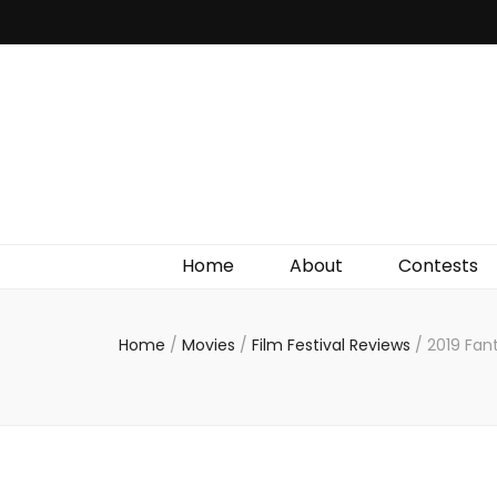
Irish Film Critic
The Very Best In Entertainment News, Reviews &
Giveaways
Home
About
Contests
Home
/
Movies
/
Film Festival Reviews
/
2019 Fan