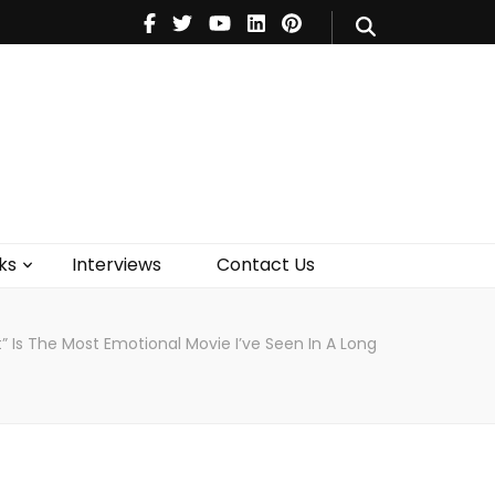
V
Music
Theatre
Books
act Us
ks
Interviews
Contact Us
 Is The Most Emotional Movie I’ve Seen In A Long