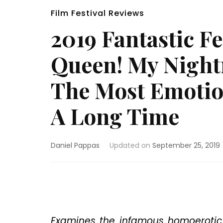
Film Festival Reviews
2019 Fantastic F
Queen! My Night
The Most Emotion
A Long Time
Daniel Pappas
Updated on
September 25, 2019
Examines the infamous homoerotic 