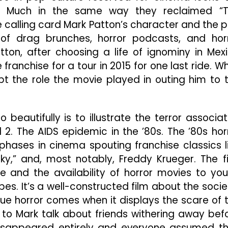
n. Much in the same way they reclaimed “
 calling card Mark Patton’s character and the p
e of drag brunches, horror podcasts, and hor
ton, after choosing a life of ignominy in Mex
franchise for a tour in 2015 for one last ride. W
pt the role the movie played in outing him to 
 beautifully is to illustrate the terror associa
d 2. The AIDS epidemic in the ’80s. The ’80s hor
phases in cinema spouting franchise classics l
ucky,” and, most notably, Freddy Krueger. The f
nce and the availability of horror movies to yo
es. It’s a well-constructed film about the socie
 true horror comes when it displays the scare of 
n to Mark talk about friends withering away bef
 disappeared entirely and everyone assumed t