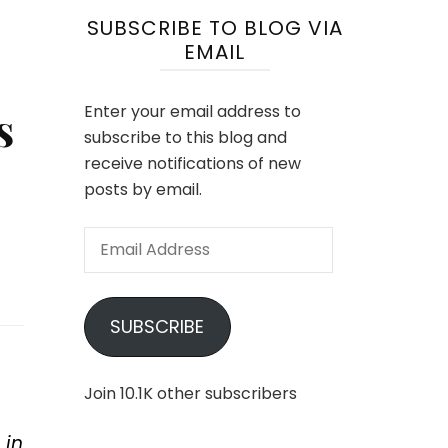
SUBSCRIBE TO BLOG VIA
EMAIL
s
Enter your email address to
subscribe to this blog and
receive notifications of new
posts by email.
Email
Address
SUBSCRIBE
Join 10.1K other subscribers
 in