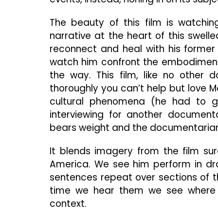
The beauty of this film is watchin
narrative at the heart of this swel
reconnect and heal with his former
watch him confront the embodiment o
the way. This film, like no other 
thoroughly you can’t help but love M
cultural phenomena (he had to g
interviewing for another document
bears weight and the documentarian
It blends imagery from the film su
America. We see him perform in dra
sentences repeat over sections of t
time we hear them we see where h
context.