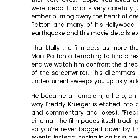
were dead. It charts very carefully
ember burning away the heart of one
Patton and many of his Hollywood fr
earthquake and this movie details eve
Thankfully the film acts as more tha
Mark Patton attempting to find a res
end we watch him confront the directo
of the screenwriter. This dilemma’s
undercurrent sweeps you up as you l
He became an emblem, a hero, an i
way Freddy Krueger is etched into p
and commentary and jokes), “Fredd
cinema. The film paces itself tradi
so you’re never bogged down by the 
events, instead, honing in on its subje