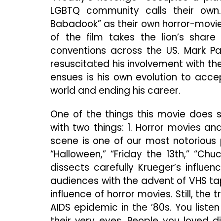
LGBTQ community calls their ow
Babadook” as their own horror-movie
of the film takes the lion’s shar
conventions across the US. Mark Pat
resuscitated his involvement with the 
ensues is his own evolution to acce
world and ending his career.
One of the things this movie does so
with two things: 1. Horror movies an
scene is one of our most notorious 
“Halloween,” “Friday the 13th,” “Ch
dissects carefully Krueger’s influe
audiences with the advent of VHS tap
influence of horror movies. Still, the
AIDS epidemic in the ’80s. You liste
their very eyes. People you loved