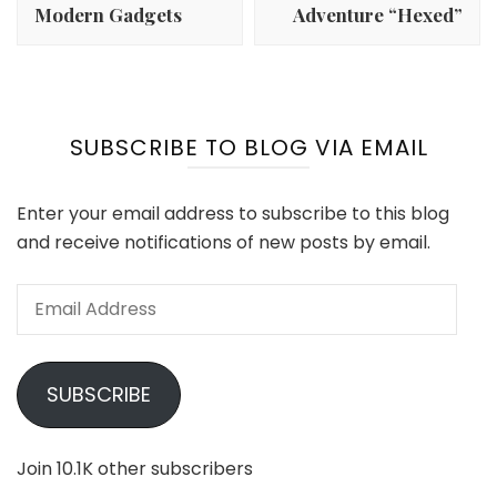
Modern Gadgets
Adventure “Hexed”
SUBSCRIBE TO BLOG VIA EMAIL
Enter your email address to subscribe to this blog
and receive notifications of new posts by email.
Email
Address
SUBSCRIBE
Join 10.1K other subscribers