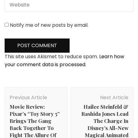
Notify me of new posts by email.
This site uses Akismet to reduce spam.
Learn how
your comment data is processed.
Post
Navigation
Previous Article
Next Article
Movie Review:
Hailee Steinfeld &
Pixar’s “Toy Story 5”
Rashida Jones Lead
Brings The Gang
The Charge In
Back Together To
Disney’s All-New
Fight The Allure Of
Magical Animated