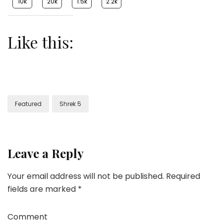
10k
20k
1.5k
2.2k
Like this:
Featured
Shrek 5
Leave a Reply
Your email address will not be published.
Required
fields are marked
*
Comment