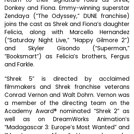
Donkey and Fiona. Emmy-winning superstar
Zendaya (“The Odyssey,” DUNE franchise)
joins the cast as Shrek and Fiona’s daughter
Felicia, along with Marcello Hernandez
(“Saturday Night Live,” “Happy Gilmore 2”)
and Skyler Gisondo (“Superman,”
“Booksmart”) as Felicia’s brothers, Fergus
and Farkle.
“Shrek 5” is directed by acclaimed
filmmakers and Shrek franchise veterans
Conrad Vernon and Walt Dohrn. Vernon was
a member of the directing team on the
Academy Award® nominated “Shrek 2” as
well as on DreamWorks Animation’s
“Madagascar 3: Europe’s Most Wanted” and