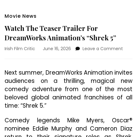
Movie News
Watch The Teaser Trailer For
DreamWorks Animation’s “Shrek 5”
on
Irish Film Critic
June 16, 2026
Leave a Comment
Watch
The
Tease
Next summer, DreamWorks Animation invites
Trailer
audiences on a thrilling, magical new
For
Dream
comedy adventure from one of the most
Animat
beloved global animated franchises of all
“Shrek
time: “Shrek 5.”
5”
Comedy legends Mike Myers, Oscar®
nominee Eddie Murphy and Cameron Diaz
return to their signature roles as Shrek,