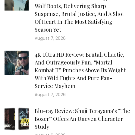
Wolf Roots, Delivering Sharp
Suspense, Brutal Justice, And A Shot
Of Heart In The Most Satisfying
Season Yet
August 7, 2026
4K Ultra HD Review: Brutal, Chaotic,
And Outrageously Fun, “Mortal
Kombat II” Punches Above Its Weight
With Wild Fights And Pure Fan-
Service Mayhem
August 7, 2026
Blu-ray Review: Shuji Terayama’s “The
Boxer” Offers An Uneven Character
Study