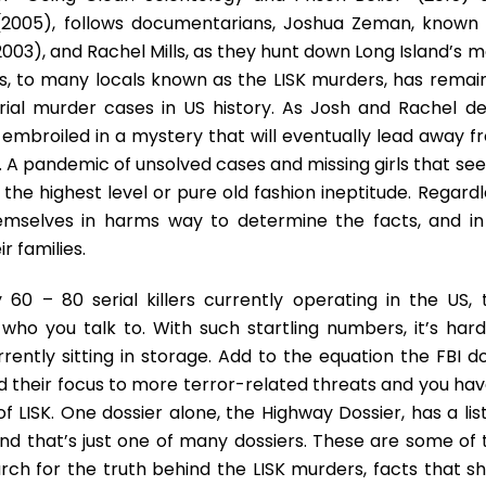
(2005), follows documentarians, Joshua Zeman, known 
003), and Rachel Mills, as they hunt down Long Island’s m
lings, to many locals known as the LISK murders, has rema
ial murder cases in US history. As Josh and Rachel de
 embroiled in a mystery that will eventually lead away f
. A pandemic of unsolved cases and missing girls that se
the highest level or pure old fashion ineptitude. Regardl
emselves in harms way to determine the facts, and in
r families.
60 – 80 serial killers currently operating in the US, t
o you talk to. With such startling numbers, it’s hard
ntly sitting in storage. Add to the equation the FBI do
d their focus to more terror-related threats and you hav
of LISK. One dossier alone, the Highway Dossier, has a lis
and that’s just one of many dossiers. These are some of 
rch for the truth behind the LISK murders, facts that s