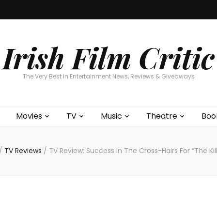
Home
About
Contests
Movies
T
Interviews
Cont
Irish Film Critic
The Very Best In Entertainment News, Reviews & Giveaways
Movies
TV
Music
Theatre
Boo
/
TV Reviews
/
TV Review: Success In The Cross-Hairs For “The Kil