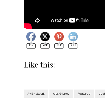
10k
20k
1.5k
2.2k
Like this:
A+E Network
Alex Gibney
Featured
Jos