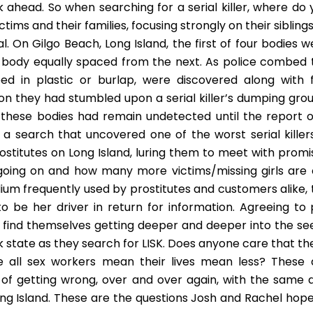
 ahead. So when searching for a serial killer, where do 
ctims and their families, focusing strongly on their sibling
. On Gilgo Beach, Long Island, the first of four bodies w
 body equally spaced from the next. As police combed 
 in plastic or burlap, were discovered along with f
ion they had stumbled upon a serial killer’s dumping grou
these bodies had remain undetected until the report o
a search that uncovered one of the worst serial killers
stitutes on Long Island, luring them to meet with promi
going on and how many more victims/missing girls are 
um frequently used by prostitutes and customers alike, 
o be her driver in return for information. Agreeing to 
 find themselves getting deeper and deeper into the se
k state as they search for LISK. Does anyone care that th
e all sex workers mean their lives mean less? These 
y of getting wrong, over and over again, with the same d
g Island. These are the questions Josh and Rachel hope