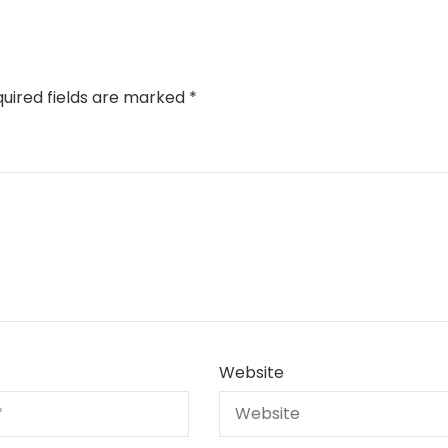
uired fields are marked
*
Website