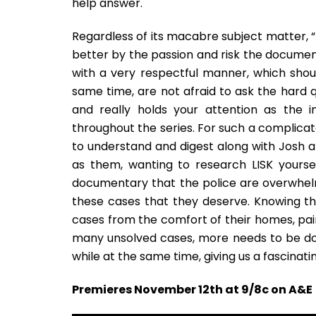
help answer.
Regardless of its macabre subject matter, 
better by the passion and risk the documen
with a very respectful manner, which sho
same time, are not afraid to ask the hard q
and really holds your attention as the in
throughout the series. For such a complicate
to understand and digest along with Josh an
as them, wanting to research LISK yoursel
documentary that the police are overwhel
these cases that they deserve. Knowing th
cases from the comfort of their homes, pains
many unsolved cases, more needs to be done
while at the same time, giving us a fascinating
Premieres November 12th at 9/8c on A&E