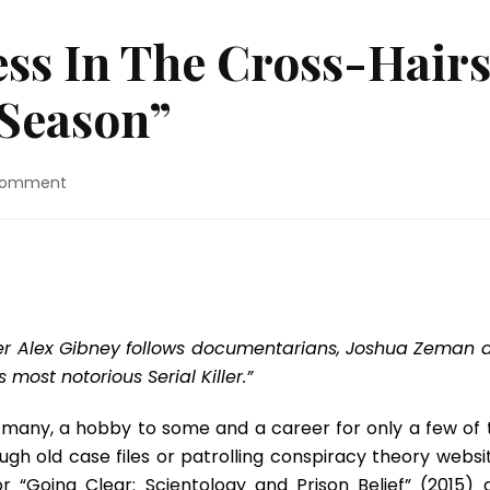
ss In The Cross-Hair
 Season”
on
Comment
TV
Review:
Success
In
The
Cross-
Hairs
cer Alex Gibney follows documentarians, Joshua Zeman 
For
most notorious Serial Killer.”
“The
Killing
 to many, a hobby to some and a career for only a few of 
Season”
ugh old case files or patrolling conspiracy theory websit
 “Going Clear: Scientology and Prison Belief” (2015) 