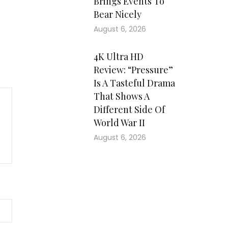
Brings Events To
Bear Nicely
August 6, 2026
4K Ultra HD
Review: “Pressure”
Is A Tasteful Drama
That Shows A
Different Side Of
World War II
August 6, 2026