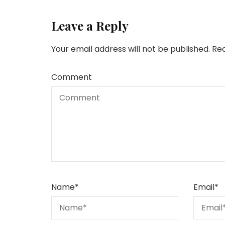
Leave a Reply
Your email address will not be published.
Req
Comment
Name
*
Email
*