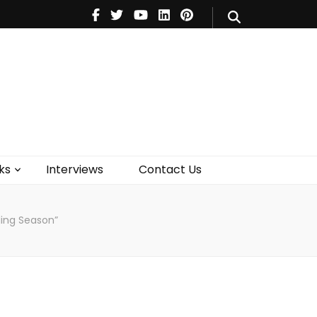
V
Music
Theatre
Books
act Us
ks
Interviews
Contact Us
ling Season”