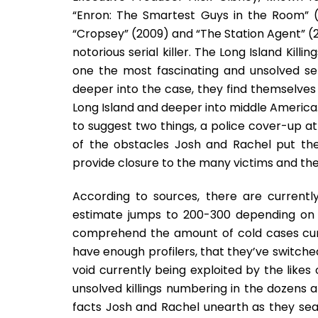
“Enron: The Smartest Guys in the Room” 
“Cropsey” (2009) and “The Station Agent” (2
notorious serial killer. The Long Island Kil
one the most fascinating and unsolved ser
deeper into the case, they find themselves
Long Island and deeper into middle America
to suggest two things, a police cover-up at 
of the obstacles Josh and Rachel put th
provide closure to the many victims and thei
According to sources, there are currently 
estimate jumps to 200-300 depending on wh
comprehend the amount of cold cases curre
have enough profilers, that they’ve switche
void currently being exploited by the likes 
unsolved killings numbering in the dozens 
facts Josh and Rachel unearth as they sea