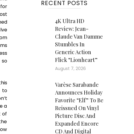
RECENT POSTS
for
ost
4K Ultra HD
ined
Review: Jean-
lve
Claude Van Damme
rom
Stumbles In
ems
Generic Action
ess
Flick “Lionheart”
 so
August 7, 2026
his
Varèse Sarabande
 to
Announces Holiday
n’t
Favorite “Elf” To Be
e a
Reissued On Vinyl
t of
Picture Disc And
the
Expanded Encore
how
CD And Digital