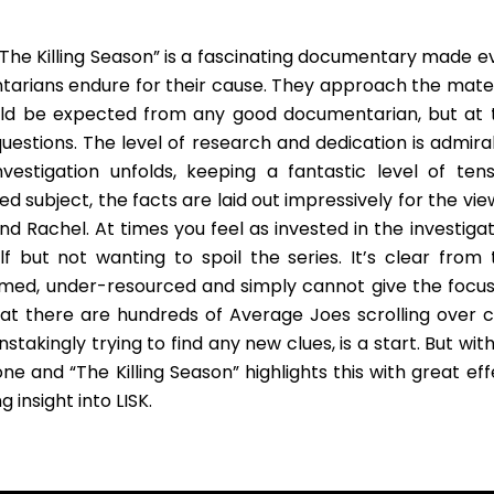
“The Killing Season” is a fascinating documentary made e
tarians endure for their cause. They approach the mater
uld be expected from any good documentarian, but at 
uestions. The level of research and dedication is admira
vestigation unfolds, keeping a fantastic level of tens
d subject, the facts are laid out impressively for the vi
d Rachel. At times you feel as invested in the investigat
f but not wanting to spoil the series. It’s clear from 
med, under-resourced and simply cannot give the focus
at there are hundreds of Average Joes scrolling over c
takingly trying to find any new clues, is a start. But wit
 and “The Killing Season” highlights this with great eff
 insight into LISK.