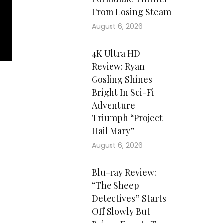
From Losing Steam
August 6, 2026
4K Ultra HD
Review: Ryan
Gosling Shines
Bright In Sci-Fi
Adventure
Triumph “Project
Hail Mary”
August 6, 2026
Blu-ray Review:
“The Sheep
Detectives” Starts
Off Slowly But