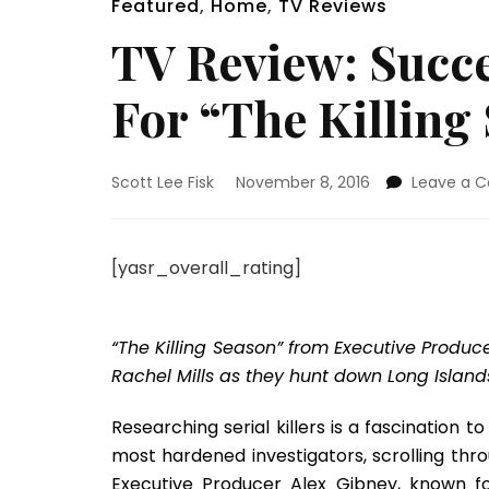
Featured
,
Home
,
TV Reviews
TV Review: Succe
For “The Killing
Scott Lee Fisk
November 8, 2016
Leave a 
[yasr_overall_rating]
“The Killing Season” from Executive Produ
Rachel Mills as they hunt down Long Islands 
Researching serial killers is a fascination
most hardened investigators, scrolling thro
Executive Producer Alex Gibney, known for