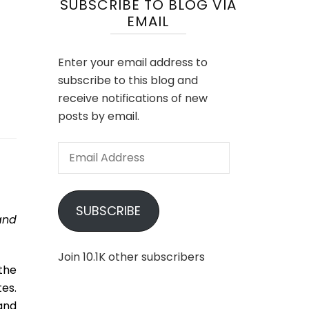
SUBSCRIBE TO BLOG VIA
EMAIL
s
Enter your email address to
subscribe to this blog and
receive notifications of new
posts by email.
Email
Address
SUBSCRIBE
and
Join 10.1K other subscribers
the
es.
and