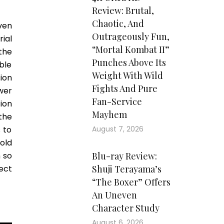
Review: Brutal,
Chaotic, And
ven
Outrageously Fun,
ial
“Mortal Kombat II”
the
Punches Above Its
ble
Weight With Wild
ion
Fights And Pure
ewer
Fan-Service
ion
Mayhem
the
 to
August 7, 2026
old
h so
Blu-ray Review:
ect
Shuji Terayama’s
“The Boxer” Offers
An Uneven
Character Study
August 6, 2026