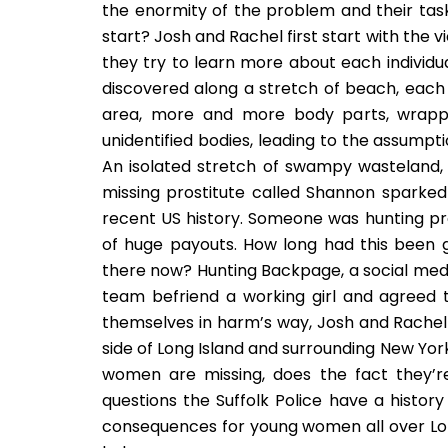
the enormity of the problem and their task
start? Josh and Rachel first start with the vi
they try to learn more about each individual
discovered along a stretch of beach, each
area, more and more body parts, wrapped
unidentified bodies, leading to the assumpt
An isolated stretch of swampy wasteland, 
missing prostitute called Shannon sparked 
recent US history. Someone was hunting pro
of huge payouts. How long had this been 
there now? Hunting Backpage, a social medi
team befriend a working girl and agreed t
themselves in harm’s way, Josh and Rachel
side of Long Island and surrounding New Yor
women are missing, does the fact they’r
questions the Suffolk Police have a histor
consequences for young women all over Lon