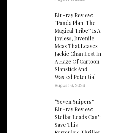
Blu-ray Review:
“Panda Plan: The
Magical Tribe” Is A
Joyless, Juvenile
Mess That Leaves
Jackie Chan Lost In
A Haze Of Cartoon
Slapstick And
Wasted Potential
August 6, 2026
“Seven Snipers”
Blu-ray Review:
Stellar Leads Can’t
Save This
Formulaic Thriller