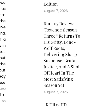
you
Edition
s as
August 7, 2026
ere
the
Blu-ray Review:
ive
“Reacher: Season
nd.
Three” Returns To
f a
His Gritty, Lone-
 in
Wolf Roots,
ses
Delivering Sharp
out
Suspense, Brutal
the
Justice, And A Shot
put
Of Heart In The
edy
Most Satisfying
ese
Season Yet
are
August 7, 2026
ire
 to
4K Ultra HD