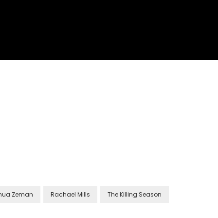
hua Zeman
Rachael Mills
The Killing Season