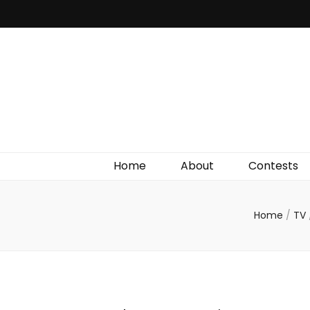
Irish Film Critic
The Very Best In Entertainment News, Reviews &
Giveaways
Home
About
Contests
Home
/
TV