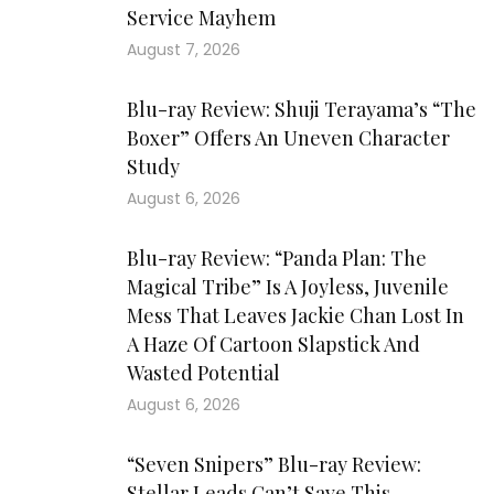
Service Mayhem
August 7, 2026
Blu-ray Review: Shuji Terayama’s “The
Boxer” Offers An Uneven Character
Study
August 6, 2026
Blu-ray Review: “Panda Plan: The
Magical Tribe” Is A Joyless, Juvenile
Mess That Leaves Jackie Chan Lost In
A Haze Of Cartoon Slapstick And
Wasted Potential
August 6, 2026
“Seven Snipers” Blu-ray Review:
Stellar Leads Can’t Save This