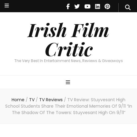
Irish Film Critic
The Very Best In Entertainment News, Reviews & Giveaways
Irish Film
Critic
The Very Best In Entertainment News, Reviews & Giveaways
Home
/
TV
/
TV Reviews
/
TV Review: Stuyvesant High
School Students Share Their Emotional Memories Of 9/11 “In
The Shadow Of The Towers: Stuyvesant High On 9/11”