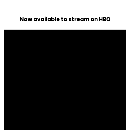
Now available to stream on HBO