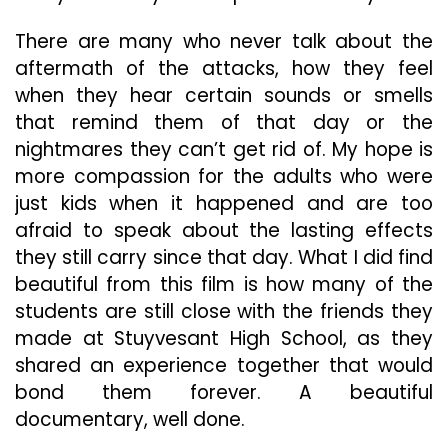
There are many who never talk about the
aftermath of the attacks, how they feel
when they hear certain sounds or smells
that remind them of that day or the
nightmares they can’t get rid of. My hope is
more compassion for the adults who were
just kids when it happened and are too
afraid to speak about the lasting effects
they still carry since that day. What I did find
beautiful from this film is how many of the
students are still close with the friends they
made at Stuyvesant High School, as they
shared an experience together that would
bond them forever. A beautiful
documentary, well done.