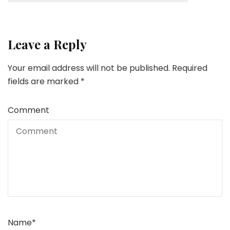
Leave a Reply
Your email address will not be published.
Required
fields are marked
*
Comment
Name
*