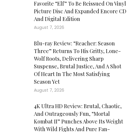
Favorite “Elf” To Be Reissued On Vinyl
Picture Disc And Expanded Encore CD
And Digital Edition
August 7, 2026
Blu-ray Review: “Reacher: Season
Three” Returns To His Gritty, Lone-
Wolf Roots, Delivering Sharp
Suspense, Brutal Justice, And A Shot
Of Heart In The Most Satisfying
Season Yet
August 7, 2026
4K Ultra HD Review: Brutal, Chaotic,
And Outrageously Fun, “Mortal
Kombat II” Punches Above Its Weight
With Wild Fights And Pure Fan-