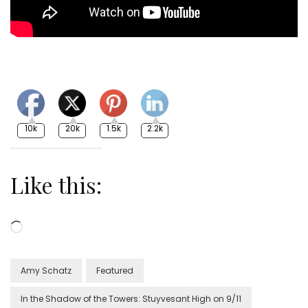
10k
20k
1.5k
2.2k
Like this:
Loading…
Amy Schatz
Featured
In the Shadow of the Towers: Stuyvesant High on 9/11