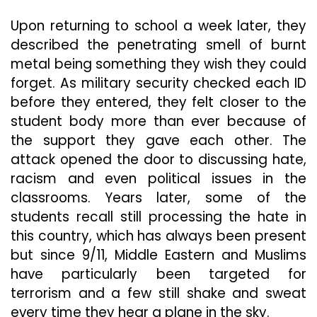
Upon returning to school a week later, they
described the penetrating smell of burnt
metal being something they wish they could
forget. As military security checked each ID
before they entered, they felt closer to the
student body more than ever because of
the support they gave each other. The
attack opened the door to discussing hate,
racism and even political issues in the
classrooms. Years later, some of the
students recall still processing the hate in
this country, which has always been present
but since 9/11, Middle Eastern and Muslims
have particularly been targeted for
terrorism and a few still shake and sweat
every time they hear a plane in the sky.