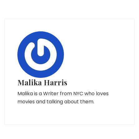
Malika Harris
Malika is a Writer from NYC who loves
movies and talking about them.