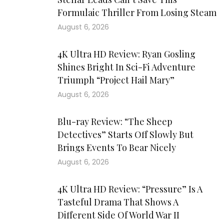
Formulaic Thriller From Losing Steam
August 6, 2026
4K Ultra HD Review: Ryan Gosling
Shines Bright In Sci-Fi Adventure
Triumph “Project Hail Mary”
August 6, 2026
Blu-ray Review: “The Sheep
Detectives” Starts Off Slowly But
Brings Events To Bear Nicely
August 6, 2026
4K Ultra HD Review: “Pressure” Is A
Tasteful Drama That Shows A
Different Side Of World War II