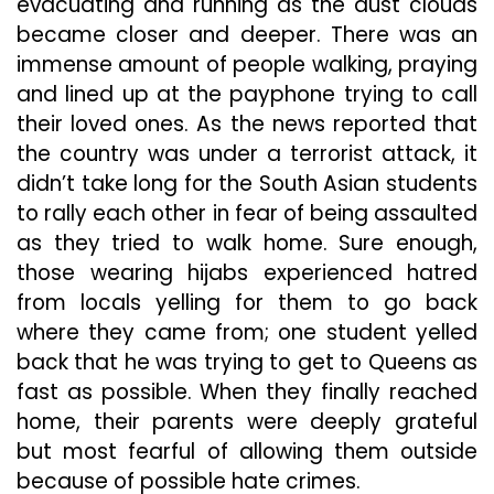
evacuating and running as the dust clouds
became closer and deeper. There was an
immense amount of people walking, praying
and lined up at the payphone trying to call
their loved ones. As the news reported that
the country was under a terrorist attack, it
didn’t take long for the South Asian students
to rally each other in fear of being assaulted
as they tried to walk home. Sure enough,
those wearing hijabs experienced hatred
from locals yelling for them to go back
where they came from; one student yelled
back that he was trying to get to Queens as
fast as possible. When they finally reached
home, their parents were deeply grateful
but most fearful of allowing them outside
because of possible hate crimes.