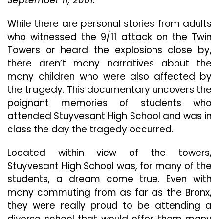
September 11, 2001.
9/1
“In
While there are personal stories from adults
Th
who witnessed the 9/11 attack on the Twin
Sh
Towers or heard the explosions close by,
Of
Th
there aren’t many narratives about the
To
many children who were also affected by
St
the tragedy. This documentary uncovers the
Hi
poignant memories of students who
On
9/1
attended Stuyvesant High School and was in
class the day the tragedy occurred.
Located within view of the towers,
Stuyvesant High School was, for many of the
students, a dream come true. Even with
many commuting from as far as the Bronx,
they were really proud to be attending a
diverse school that would offer them many