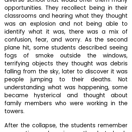
opportunities. They recollect being in their
classrooms and hearing what they thought
was an explosion and not being able to
identify what it was, there was a mix of
confusion, fear, and worry. As the second
plane hit, some students described seeing
fogs of smoke outside the windows,
terrifying objects they thought was debris
falling from the sky, later to discover it was
people jumping to their deaths. Not
understanding what was happening, some
became hysterical and thought about
family members who were working in the
towers.
After the collapse, the students remember