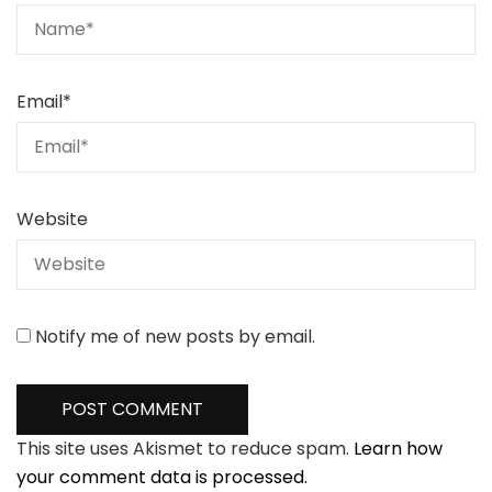
Email
*
Website
Notify me of new posts by email.
This site uses Akismet to reduce spam.
Learn how
your comment data is processed.