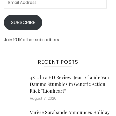
Address
SUBSCRIBE
Join 10.1K other subscribers
RECENT POSTS
4K Ultra HD Review: Jean-Claude Van
Damme Stumbles In Generic Action
Flick “Lionheart”
August 7, 2026
Varèse Sarabande Announces Holiday