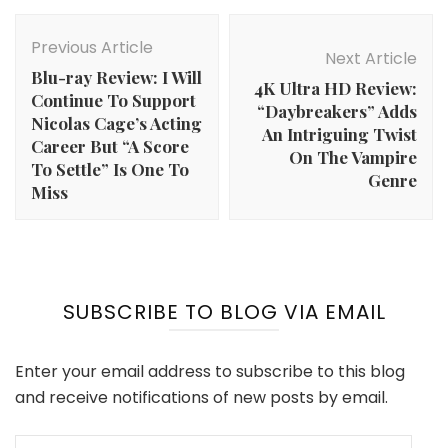
Post
Navigation
Previous Article
Next Article
Blu-ray Review: I Will
4K Ultra HD Review:
Continue To Support
“Daybreakers” Adds
Nicolas Cage’s Acting
An Intriguing Twist
Career But “A Score
On The Vampire
To Settle” Is One To
Genre
Miss
SUBSCRIBE TO BLOG VIA EMAIL
Enter your email address to subscribe to this blog
and receive notifications of new posts by email.
Email