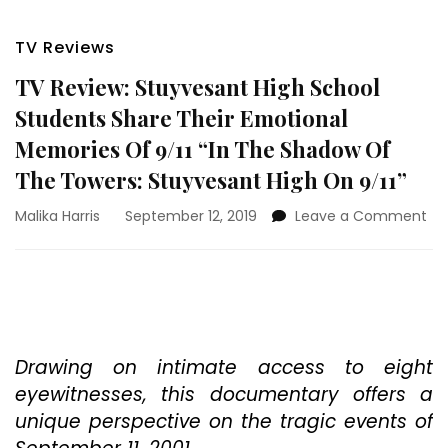
TV Reviews
TV Review: Stuyvesant High School
Students Share Their Emotional
Memories Of 9/11 “In The Shadow Of
The Towers: Stuyvesant High On 9/11”
on
Malika Harris
September 12, 2019
Leave a Comment
TV
Rev
St
Hi
Sc
St
Sh
Drawing on intimate access to eight
The
eyewitnesses, this documentary offers a
Em
unique perspective on the tragic events of
Me
Of