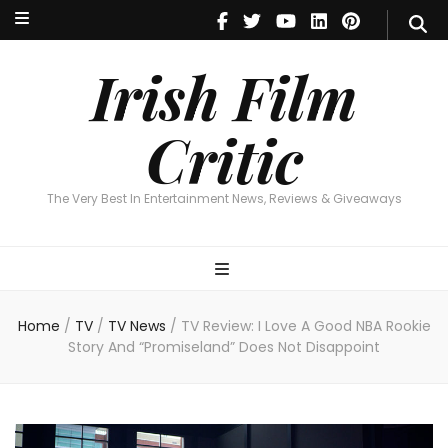
Irish Film Critic
The Very Best In Entertainment News, Reviews & Giveaways
Irish Film
Critic
The Very Best In Entertainment News, Reviews & Giveaways
Home
/
TV
/
TV News
/
TV Review: I Love A Good NBA Rookie
Story And “Promiseland” Does Not Disappoint