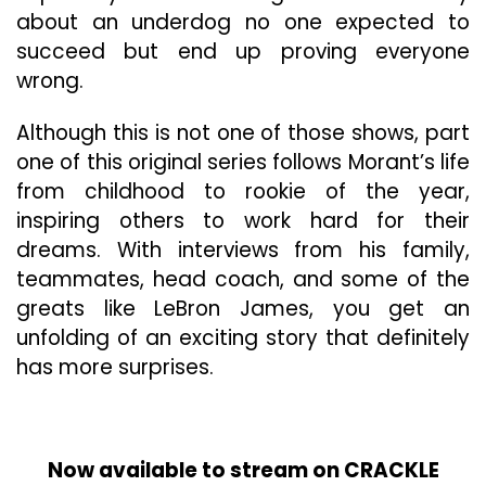
about an underdog no one expected to
succeed but end up proving everyone
wrong.
Although this is not one of those shows, part
one of this original series follows Morant’s life
from childhood to rookie of the year,
inspiring others to work hard for their
dreams. With interviews from his family,
teammates, head coach, and some of the
greats like LeBron James, you get an
unfolding of an exciting story that definitely
has more surprises.
Now available to stream on CRACKLE