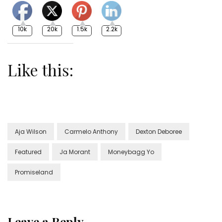
10k
20k
1.5k
2.2k
Like this:
Aja Wilson
Carmelo Anthony
Dexton Deboree
Featured
Ja Morant
Moneybagg Yo
Promiseland
Leave a Reply