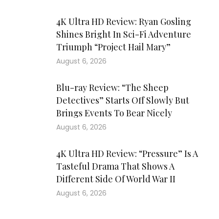
4K Ultra HD Review: Ryan Gosling
Shines Bright In Sci-Fi Adventure
Triumph “Project Hail Mary”
August 6, 2026
Blu-ray Review: “The Sheep
Detectives” Starts Off Slowly But
Brings Events To Bear Nicely
August 6, 2026
4K Ultra HD Review: “Pressure” Is A
Tasteful Drama That Shows A
Different Side Of World War II
August 6, 2026