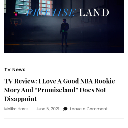
TV News
TV Review: I Love A Good NBA Rookie
Story And “Promiseland” Does Not
Disappoint
on
Malika Harris
June 5, 2021
Leave a Comment
TV
Review:
I