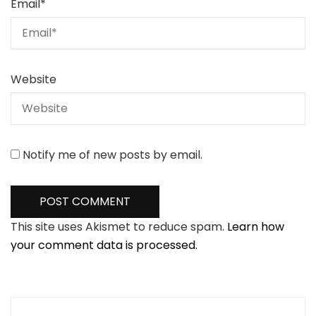
Email
*
Website
Notify me of new posts by email.
This site uses Akismet to reduce spam.
Learn how
your comment data is processed.