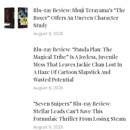
Blu-ray Review: Shuji Terayama’s “The
Boxer” Offers An Uneven Character
Study
August 6, 2026
Blu-ray Review: “Panda Plan: The
Magical Tribe” Is A Joyless, Juvenile
Mess That Leaves Jackie Chan Lost In
A Haze Of Cartoon Slapstick And
Wasted Potential
August 6, 2026
“Seven Snipers” Blu-ray Review:
Stellar Leads Can’t Save This
Formulaic Thriller From Losing Steam
August 6, 2026