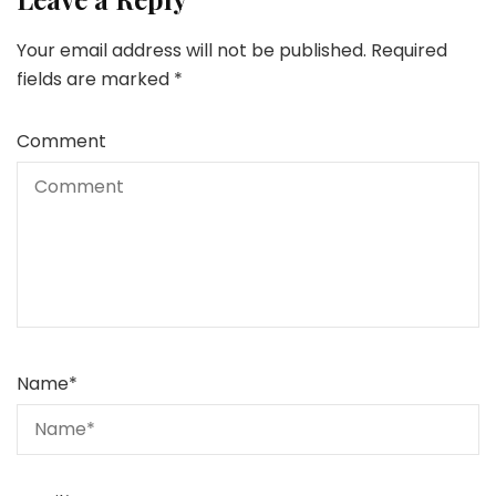
Your email address will not be published.
Required
fields are marked
*
Comment
Name
*