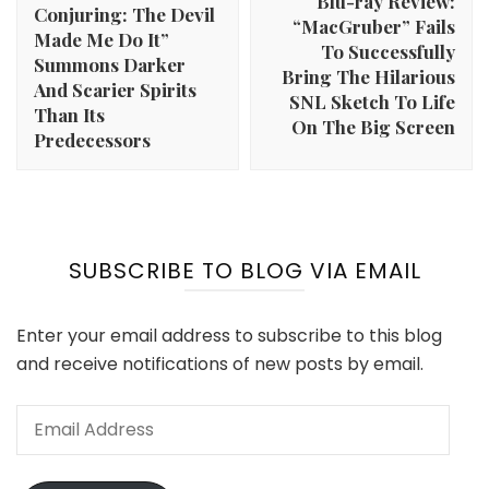
Blu-ray Review:
Conjuring: The Devil
“MacGruber” Fails
Made Me Do It”
To Successfully
Summons Darker
Bring The Hilarious
And Scarier Spirits
SNL Sketch To Life
Than Its
On The Big Screen
Predecessors
SUBSCRIBE TO BLOG VIA EMAIL
Enter your email address to subscribe to this blog
and receive notifications of new posts by email.
Email
Address