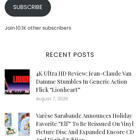
SUBSCRIBE
Join 10.1K other subscribers
RECENT POSTS
4K Ultra HD Review: Jean-Claude Van
Damme Stumbles In Generic Action
Flick “Lionheart”
August 7, 2026
Varèse Sarabande Announces Holiday
Favorite “Elf” To Be Reissued On Vinyl
Picture Disc And Expanded Encore CD