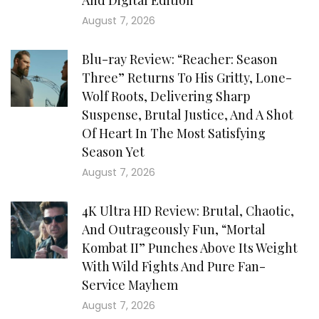
And Digital Edition
August 7, 2026
Blu-ray Review: “Reacher: Season
Three” Returns To His Gritty, Lone-
Wolf Roots, Delivering Sharp
Suspense, Brutal Justice, And A Shot
Of Heart In The Most Satisfying
Season Yet
August 7, 2026
4K Ultra HD Review: Brutal, Chaotic,
And Outrageously Fun, “Mortal
Kombat II” Punches Above Its Weight
With Wild Fights And Pure Fan-
Service Mayhem
August 7, 2026