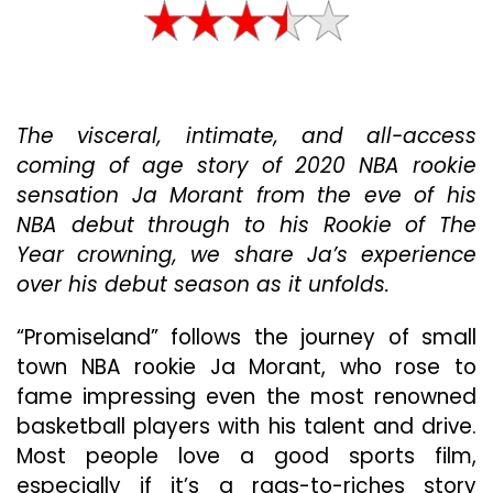
Love
A
Good
NBA
Rookie
The visceral, intimate, and all-access
Story
And
coming of age story of 2020 NBA rookie
“Promisel
sensation Ja Morant from the eve of his
Does
NBA debut through to his Rookie of The
Not
Disappoin
Year crowning, we share Ja’s experience
over his debut season as it unfolds.
“Promiseland” follows the journey of small
town NBA rookie Ja Morant, who rose to
fame impressing even the most renowned
basketball players with his talent and drive.
Most people love a good sports film,
especially if it’s a rags-to-riches story