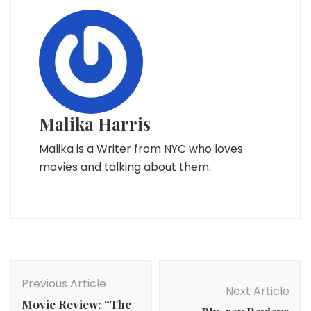
Malika Harris
Malika is a Writer from NYC who loves
movies and talking about them.
Post
Navigation
Previous Article
Next Article
Movie Review: “The