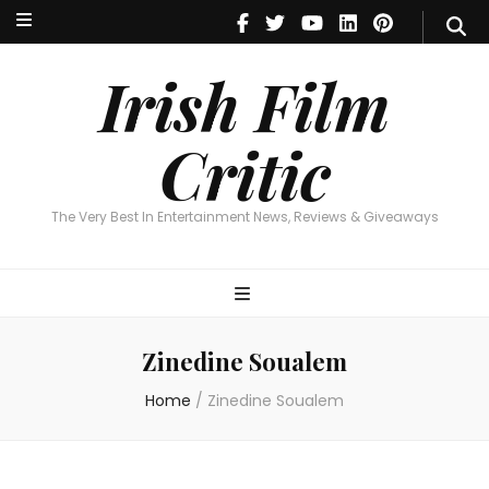
Irish Film Critic
The Very Best In Entertainment News, Reviews & Giveaways
Irish Film
Critic
The Very Best In Entertainment News, Reviews & Giveaways
Zinedine Soualem
Home
/
Zinedine Soualem