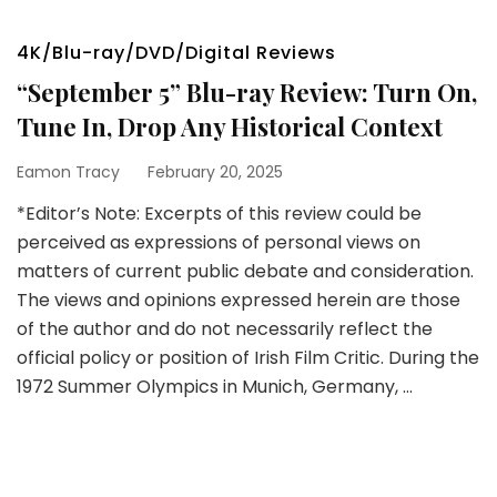
4K/Blu-ray/DVD/Digital Reviews
“September 5” Blu-ray Review: Turn On,
Tune In, Drop Any Historical Context
Eamon Tracy
February 20, 2025
*Editor’s Note: Excerpts of this review could be
perceived as expressions of personal views on
matters of current public debate and consideration.
The views and opinions expressed herein are those
of the author and do not necessarily reflect the
official policy or position of Irish Film Critic. During the
1972 Summer Olympics in Munich, Germany, …