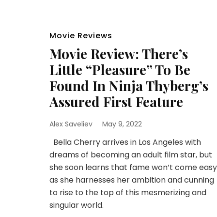
Movie Reviews
Movie Review: There’s
Little “Pleasure” To Be
Found In Ninja Thyberg’s
Assured First Feature
Alex Saveliev
May 9, 2022
Bella Cherry arrives in Los Angeles with
dreams of becoming an adult film star, but
she soon learns that fame won’t come easy
as she harnesses her ambition and cunning
to rise to the top of this mesmerizing and
singular world.