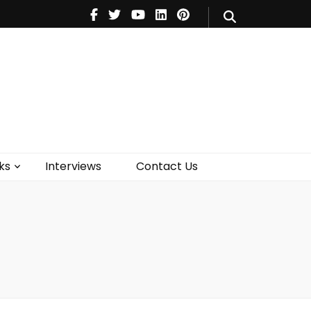
V
Music
Theatre
Books
act Us
ks
Interviews
Contact Us