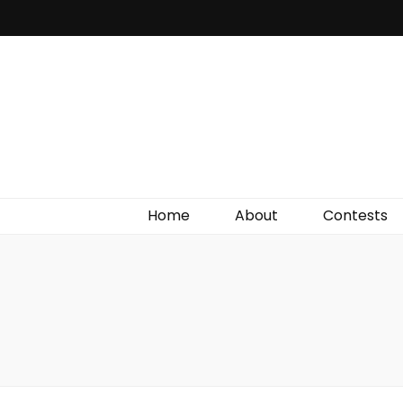
Irish Film Critic
The Very Best In Entertainment News, Reviews &
Giveaways
Home
About
Contests