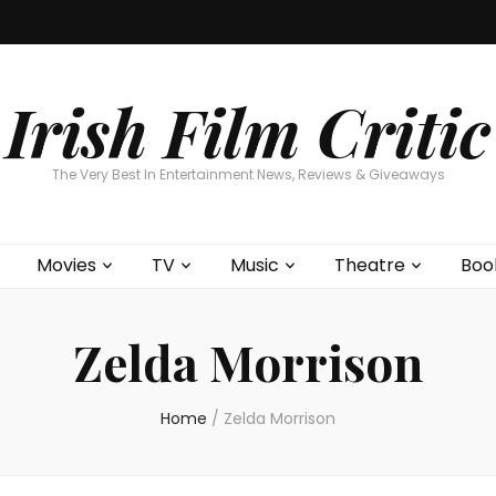
Home
About
Contests
Movies
T
Interviews
Cont
Irish Film Critic
The Very Best In Entertainment News, Reviews & Giveaways
Movies
TV
Music
Theatre
Boo
Zelda Morrison
Home
/
Zelda Morrison