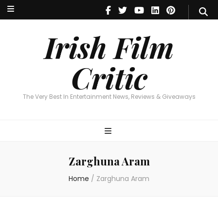
Irish Film Critic
The Very Best In Entertainment News, Reviews & Giveaways
Irish Film
Critic
The Very Best In Entertainment News, Reviews & Giveaways
Zarghuna Aram
Home
/
Zarghuna Aram