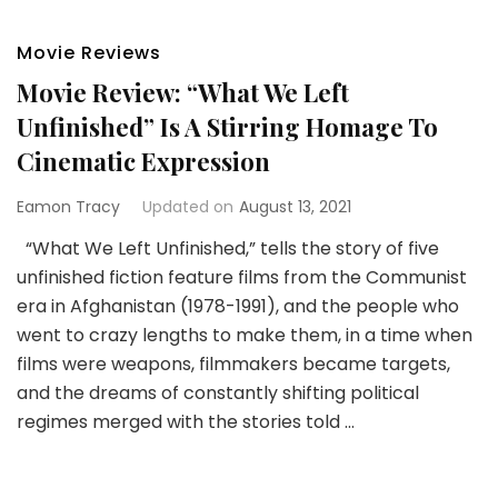
Movie Reviews
Movie Review: “What We Left
Unfinished” Is A Stirring Homage To
Cinematic Expression
Eamon Tracy
Updated on
August 13, 2021
“What We Left Unfinished,” tells the story of five
unfinished fiction feature films from the Communist
era in Afghanistan (1978-1991), and the people who
went to crazy lengths to make them, in a time when
films were weapons, filmmakers became targets,
and the dreams of constantly shifting political
regimes merged with the stories told …