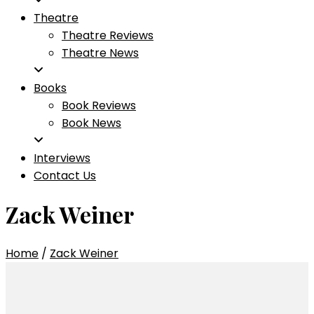
Theatre
Theatre Reviews
Theatre News
Books
Book Reviews
Book News
Interviews
Contact Us
Zack Weiner
Home
/
Zack Weiner