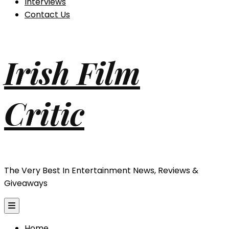
Interviews
Contact Us
Irish Film
Critic
The Very Best In Entertainment News, Reviews &
Giveaways
Home