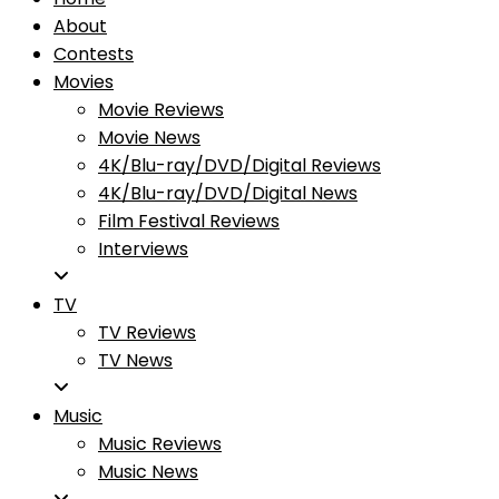
About
Contests
Movies
Movie Reviews
Movie News
4K/Blu-ray/DVD/Digital Reviews
4K/Blu-ray/DVD/Digital News
Film Festival Reviews
Interviews
TV
TV Reviews
TV News
Music
Music Reviews
Music News