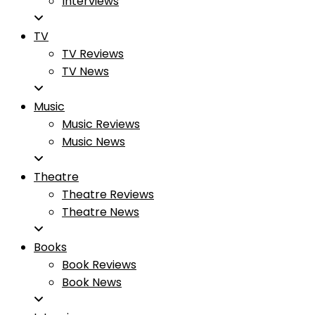
Interviews
TV
TV Reviews
TV News
Music
Music Reviews
Music News
Theatre
Theatre Reviews
Theatre News
Books
Book Reviews
Book News