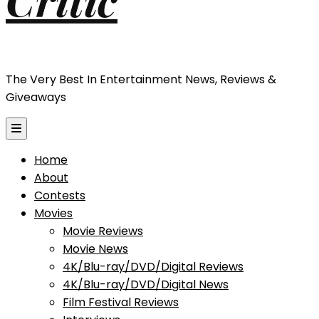
The Very Best In Entertainment News, Reviews &
Giveaways
Home
About
Contests
Movies
Movie Reviews
Movie News
4K/Blu-ray/DVD/Digital Reviews
4K/Blu-ray/DVD/Digital News
Film Festival Reviews