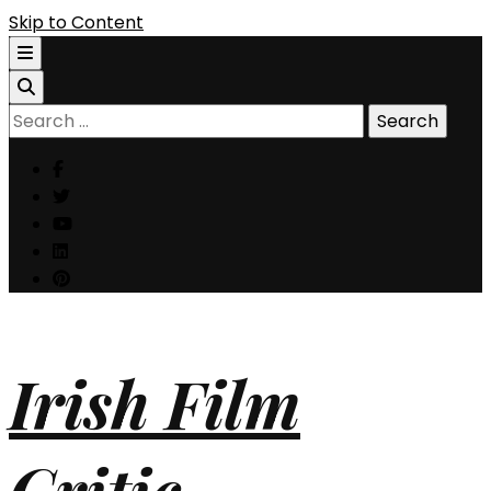
Skip to Content
Search
for:
Irish Film
Critic