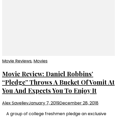
Movie Reviews
,
Movies
Movie Review: Daniel Robbins’
“Pledge” Throws A Bucket Of Vomit At
You And Expects You To Enjoy It
Alex Saveliev
January 7, 2019
December 28, 2018
A group of college freshmen pledge an exclusive