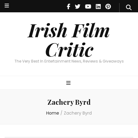
Irish Film Critic
The Very Best In Entertainment News, Reviews & Giveaways
Irish Film
Critic
The Very Best In Entertainment News, Reviews & Giveaways
Zachery Byrd
Home
/
Zachery Byrd