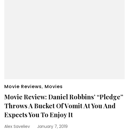
Movie Reviews
,
Movies
Movie Review: Daniel Robbins’ “Pledge”
Throws A Bucket Of Vomit At You And
Expects You To Enjoy It
Alex Saveliev
January 7, 2019