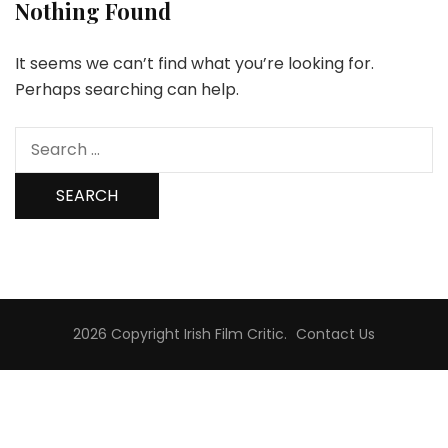
Nothing Found
It seems we can’t find what you’re looking for.
Perhaps searching can help.
Search
for:
2026 Copyright
Irish Film Critic
.
Contact Us