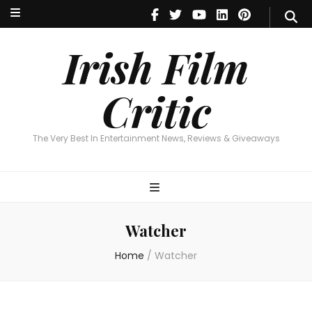
Irish Film Critic
The Very Best In Entertainment News, Reviews & Giveaways
Irish Film
Critic
The Very Best In Entertainment News, Reviews & Giveaways
Watcher
Home
/
Watcher