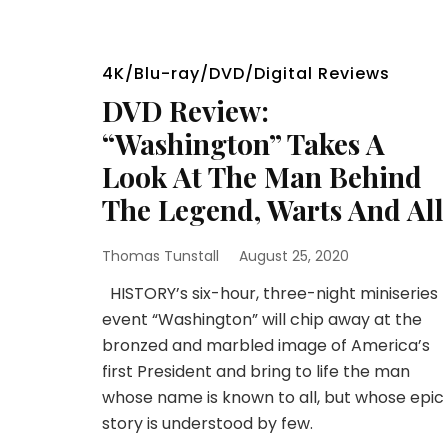
4K/Blu-ray/DVD/Digital Reviews
DVD Review:
“Washington” Takes A
Look At The Man Behind
The Legend, Warts And All
Thomas Tunstall
August 25, 2020
HISTORY’s six-hour, three-night miniseries
event “Washington” will chip away at the
bronzed and marbled image of America’s
first President and bring to life the man
whose name is known to all, but whose epic
story is understood by few.