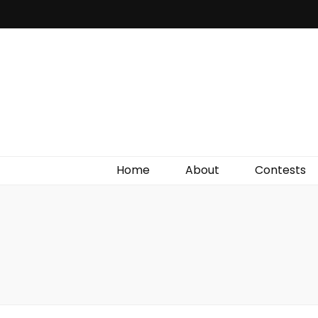
Irish Film Critic
The Very Best In Entertainment News, Reviews &
Giveaways
Home
About
Contests