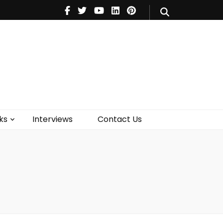
V
Music
Theatre
Books
act Us
ks
Interviews
Contact Us