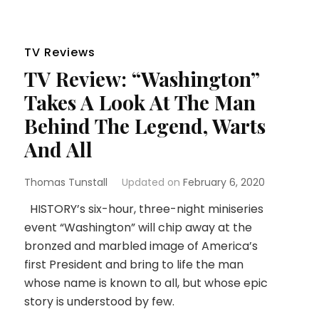
TV Reviews
TV Review: “Washington”
Takes A Look At The Man
Behind The Legend, Warts
And All
Thomas Tunstall
Updated on
February 6, 2020
HISTORY’s six-hour, three-night miniseries
event “Washington” will chip away at the
bronzed and marbled image of America’s
first President and bring to life the man
whose name is known to all, but whose epic
story is understood by few.