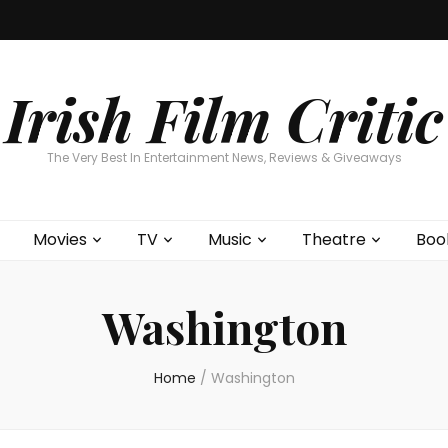
Home
About
Contests
Movies
T
Interviews
Cont
Irish Film Critic
The Very Best In Entertainment News, Reviews & Giveaways
Movies
TV
Music
Theatre
Boo
Washington
Home
/
Washington