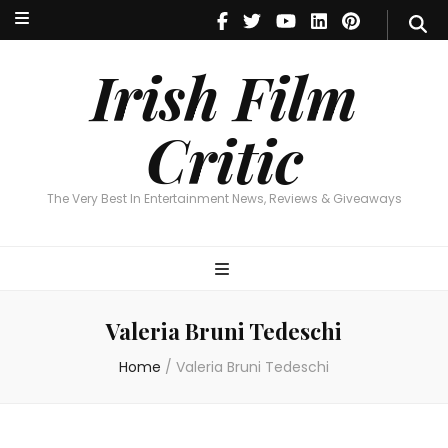
Irish Film Critic
The Very Best In Entertainment News, Reviews & Giveaways
Irish Film
Critic
The Very Best In Entertainment News, Reviews & Giveaways
Valeria Bruni Tedeschi
Home
/
Valeria Bruni Tedeschi