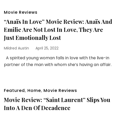
Movie Reviews
“Anaïs In Love” Movie Review: Anaïs And
Emilie Are Not Lost In Love, They Are
Just Emotionally Lost
Mildred Austin
April 25, 2022
A spirited young woman falls in love with the live-in
partner of the man with whom she’s having an affair.
Featured
,
Home
,
Movie Reviews
Movie Review: “Saint Laurent” Slips You
Into A Den Of Decadence